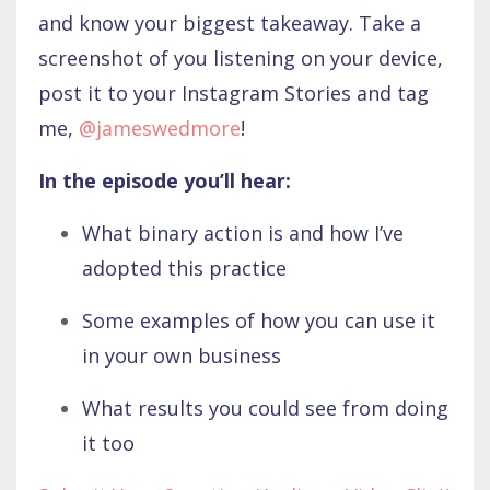
and know your biggest takeaway. Take a
screenshot of you listening on your device,
post it to your Instagram Stories and tag
me,
@jameswedmore
!
In the episode you’ll hear:
What binary action is and how I’ve
adopted this practice
Some examples of how you can use it
in your own business
What results you could see from doing
it too