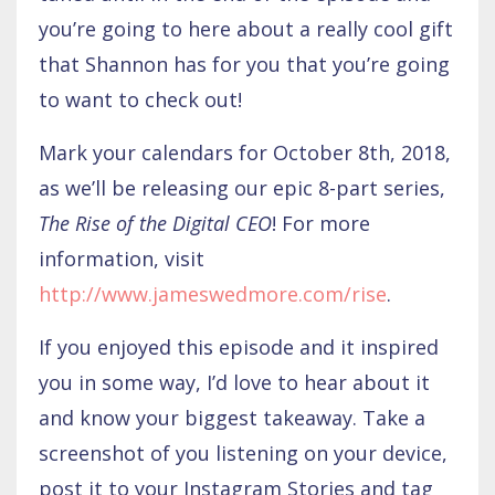
you’re going to here about a really cool gift
that Shannon has for you that you’re going
to want to check out!
Mark your calendars for October 8th, 2018,
as we’ll be releasing our epic 8-part series,
The Rise of the Digital CEO
! For more
information, visit
http://www.jameswedmore.com/rise
.
If you enjoyed this episode and it inspired
you in some way, I’d love to hear about it
and know your biggest takeaway. Take a
screenshot of you listening on your device,
post it to your Instagram Stories and tag