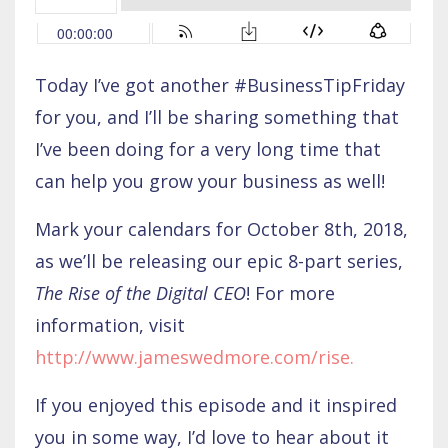
Today I’ve got another #BusinessTipFriday
for you, and I’ll be sharing something that
I’ve been doing for a very long time that
can help you grow your business as well!
Mark your calendars for October 8th, 2018,
as we’ll be releasing our epic 8-part series,
The Rise of the Digital CEO
! For more
information, visit
http://www.jameswedmore.com/rise
.
If you enjoyed this episode and it inspired
you in some way, I’d love to hear about it