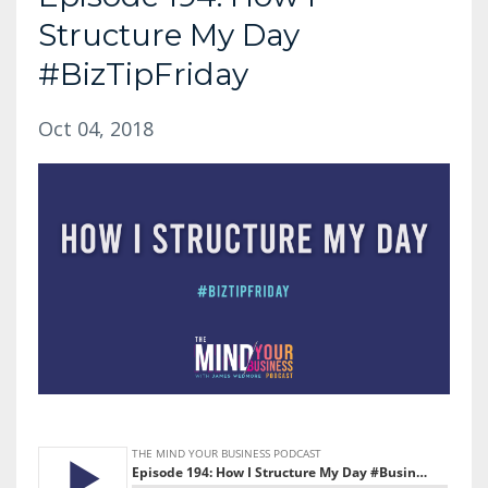
Structure My Day
#BizTipFriday
Oct 04, 2018