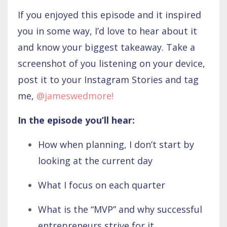
If you enjoyed this episode and it inspired
you in some way, I’d love to hear about it
and know your biggest takeaway. Take a
screenshot of you listening on your device,
post it to your Instagram Stories and tag
me,
@jameswedmore
!
In the episode you’ll hear:
How when planning, I don’t start by
looking at the current day
What I focus on each quarter
What is the “MVP” and why successful
entrepreneurs strive for it