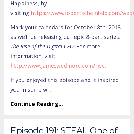
Happiness, by
visiting
https://www.robertscheinfeld.com/we
Mark your calendars for October 8th, 2018,
as we’ll be releasing our epic 8-part series,
The Rise of the Digital CEO
! For more
information, visit
http://www.jameswedmore.com/rise
.
If you enjoyed this episode and it inspired
you in some w
...
Continue Reading...
Episode 191: STEAL One of