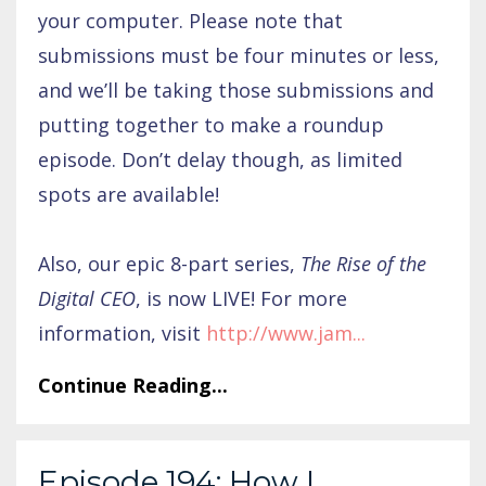
your computer. Please note that
submissions must be four minutes or less,
and we’ll be taking those submissions and
putting together to make a roundup
episode. Don’t delay though, as limited
spots are available!
Also, our epic 8-part series,
The Rise of the
Digital CEO
, is now LIVE! For more
information, visit
http://www.jam
...
Continue Reading...
Episode 194: How I