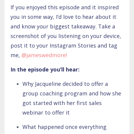
If you enjoyed this episode and it inspired
you in some way, I’d love to hear about it
and know your biggest takeaway. Take a
screenshot of you listening on your device,
post it to your Instagram Stories and tag
me,
@jameswedmore!
In the episode you’ll hear:
Why Jacqueline decided to offer a
group coaching program and how she
got started with her first sales
webinar to offer it
What happened once everything