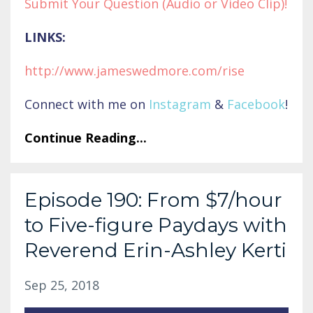
Submit Your Question (Audio or Video Clip)!
LINKS:
http://www.jameswedmore.co
m/rise
Connect with me on
Instagram
&
Facebook
!
Continue Reading...
Episode 190: From $7/hour
to Five-figure Paydays with
Reverend Erin-Ashley Kerti
Sep 25, 2018