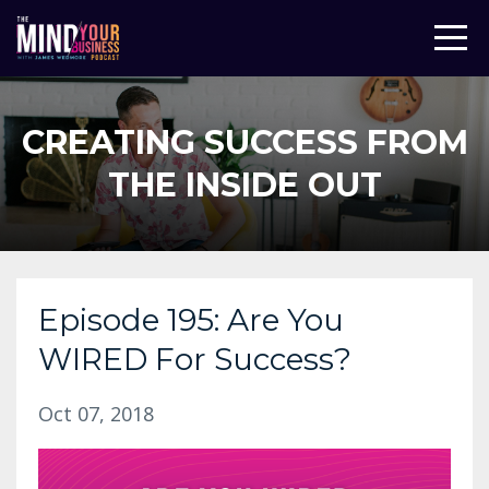
CREATING SUCCESS FROM
THE INSIDE OUT
Episode 195: Are You
WIRED For Success?
Oct 07, 2018