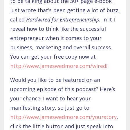
to be talking about the 30+ page e-book I
just wrote that’s been getting a lot of buzz,
called
Hardwired for Entrepreneurship.
In it I
reveal how to think like the successful
entrepreneur when it comes to your
business, marketing and overall success.
You can get your free copy now at
http://www.jameswedm
ore.com/wired
!
Would you like to be featured on an
upcoming episode of this podcast? Here’s
your chance! I want to hear your
manifesting story, so just go to
http://www.jameswedmore.com/yourstory
,
click the little button and just speak into