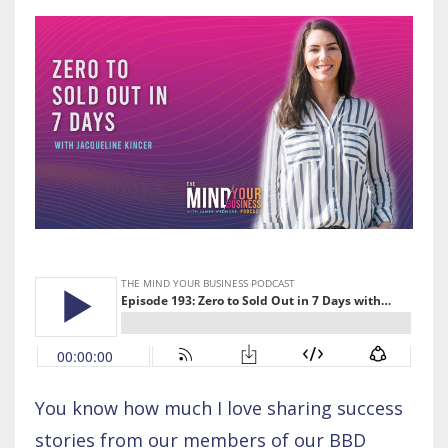
You know how much I love sharing success
stories from our members of our BBD