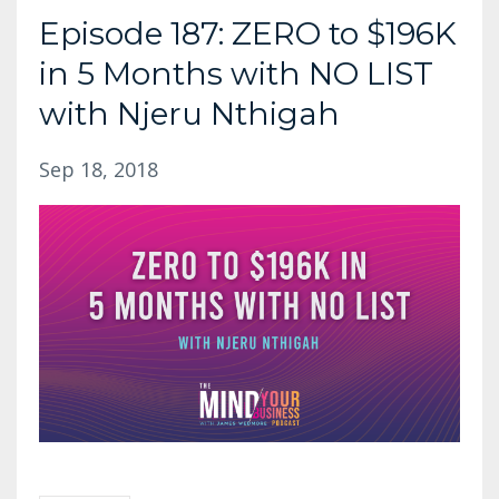
Episode 187: ZERO to $196K
in 5 Months with NO LIST
with Njeru Nthigah
Sep 18, 2018