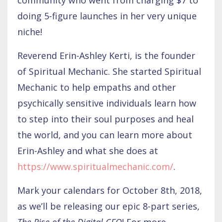
doing 5-figure launches in her very unique
niche!
Reverend Erin-Ashley Kerti, is the founder
of Spiritual Mechanic. She started Spiritual
Mechanic to help empaths and other
psychically sensitive individuals learn how
to step into their soul purposes and heal
the world, and you can learn more about
Erin-Ashley and what she does at
https://www.spiritualmechanic.com/
.
Mark your calendars for October 8th, 2018,
as we’ll be releasing our epic 8-part series,
The Rise of the Digital CEO
! For more