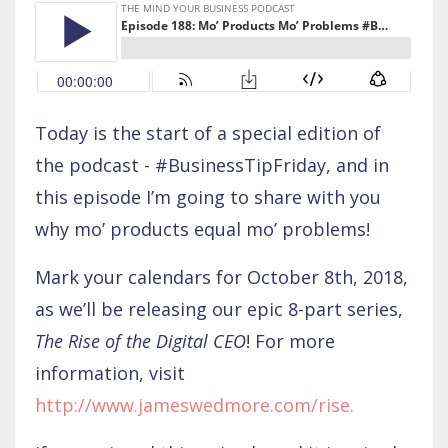
Today is the start of a special edition of
the podcast - #BusinessTipFriday, and in
this episode I’m going to share with you
why mo’ products equal mo’ problems!
Mark your calendars for October 8th, 2018,
as we’ll be releasing our epic 8-part series,
The Rise of the Digital CEO
! For more
information, visit
http://www.jameswedmore.com/rise
.