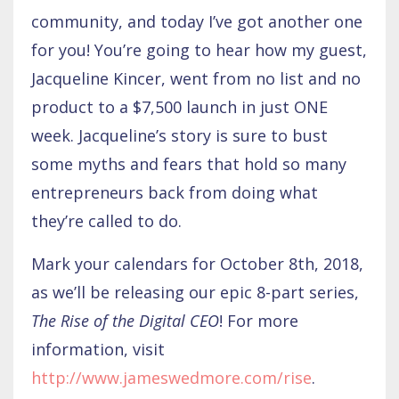
community, and today I’ve got another one
for you! You’re going to hear how my guest,
Jacqueline Kincer, went from no list and no
product to a $7,500 launch in just ONE
week. Jacqueline’s story is sure to bust
some myths and fears that hold so many
entrepreneurs back from doing what
they’re called to do.
Mark your calendars for October 8th, 2018,
as we’ll be releasing our epic 8-part series,
The Rise of the Digital CEO
! For more
information, visit
http://www.jameswedmore.com/rise
.