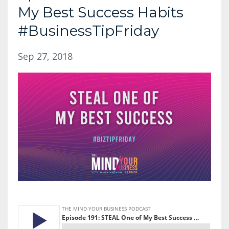
My Best Success Habits
#BusinessTipFriday
Sep 27, 2018