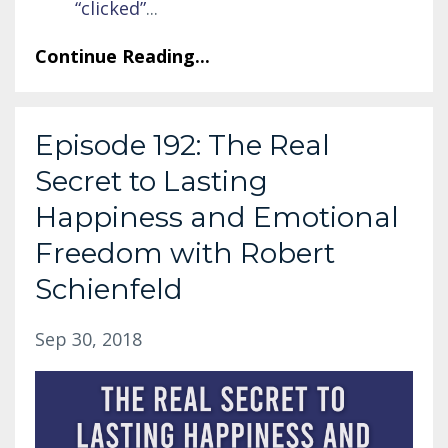
“clicked”
...
Continue Reading...
Episode 192: The Real
Secret to Lasting
Happiness and Emotional
Freedom with Robert
Schienfeld
Sep 30, 2018