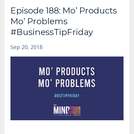
Episode 188: Mo’ Products
Mo’ Problems
#BusinessTipFriday
Sep 20, 2018