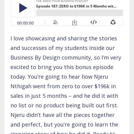
I love showcasing and sharing the stories
and successes of my students inside our
Business By Design community, so I’m very
excited to bring you this bonus episode
today. You’re going to hear how Njeru
Nthigah went from zero to over $196k in
sales in just 5 months – and he did it with
no list or no product being built out first.
Njeru didn’t have all the pieces together
and perfect, but you’re going to learn the
inspiring story of how he did it. Ready to