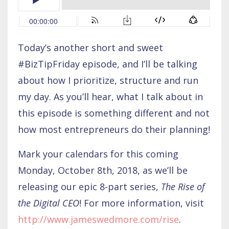
Today’s another short and sweet
#BizTipFriday episode, and I’ll be talking
about how I prioritize, structure and run
my day. As you’ll hear, what I talk about in
this episode is something different and not
how most entrepreneurs do their planning!
Mark your calendars for this coming
Monday, October 8th, 2018, as we’ll be
releasing our epic 8-part series,
The Rise of
the Digital CEO
! For more information, visit
http://www.jameswedmore.com/rise
.