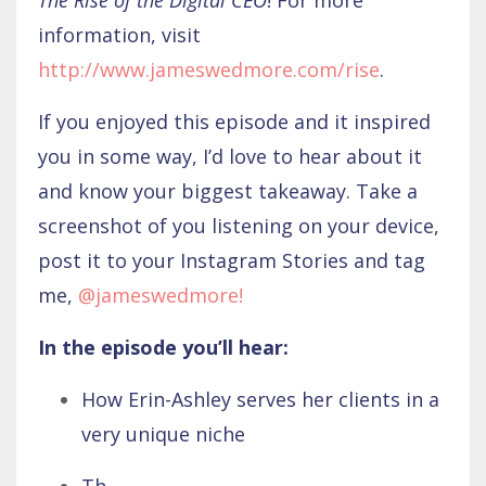
information, visit
http://www.jameswedmore.com/rise
.
If you enjoyed this episode and it inspired
you in some way, I’d love to hear about it
and know your biggest takeaway. Take a
screenshot of you listening on your device,
post it to your Instagram Stories and tag
me,
@jameswedmore
!
In the episode you’ll hear:
How Erin-Ashley serves her clients in a
very unique niche
Th
...