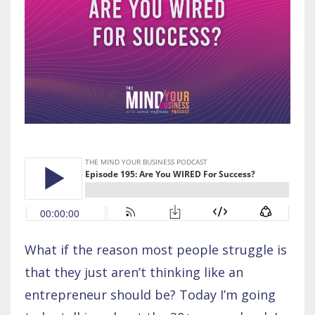
What if the reason most people struggle is
that they just aren’t thinking like an
entrepreneur should be? Today I’m going