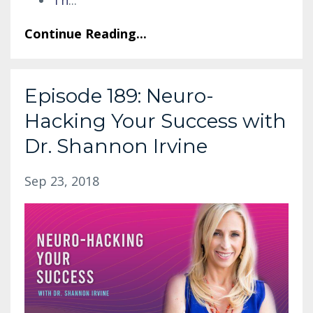
Continue Reading...
Episode 189: Neuro-
Hacking Your Success with
Dr. Shannon Irvine
Sep 23, 2018