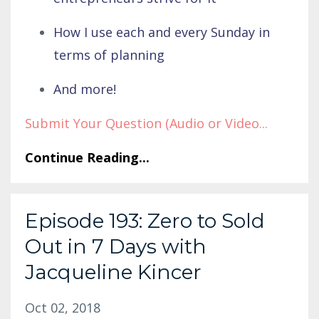
How I use each and every Sunday in
terms of planning
And more!
Submit Your Question (Audio or Video
...
Continue Reading...
Episode 193: Zero to Sold
Out in 7 Days with
Jacqueline Kincer
Oct 02, 2018