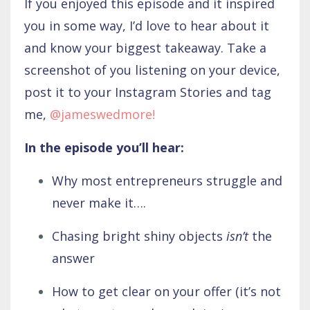
If you enjoyed this episode and it inspired
you in some way, I’d love to hear about it
and know your biggest takeaway. Take a
screenshot of you listening on your device,
post it to your Instagram Stories and tag
me,
@jameswedmore
!
In the episode you’ll hear:
Why most entrepreneurs struggle and
never make it….
Chasing bright shiny objects
isn’t
the
answer
How to get clear on your offer (it’s not