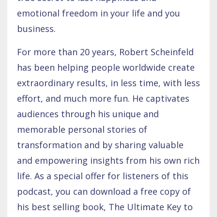
emotional freedom in your life and you
business.
For more than 20 years, Robert Scheinfeld
has been helping people worldwide create
extraordinary results, in less time, with less
effort, and much more fun. He captivates
audiences through his unique and
memorable personal stories of
transformation and by sharing valuable
and empowering insights from his own rich
life. As a special offer for listeners of this
podcast, you can download a free copy of
his best selling book, The Ultimate Key to