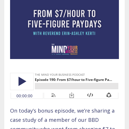
On today’s bonus episode, we’re sharing a
case study of a member of our BBD
community who went from charging $7 to