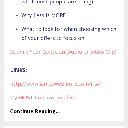
what most people are doing)
Why Less is MORE
What to look for when choosing which
of your offers to focus on
Submit Your Question (Audio or Video Clip)!
LINKS:
http://www.jameswedmore.com/rise
My MOST Controversial Vi
...
Continue Reading...