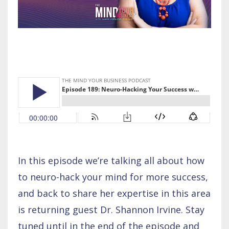
In this episode we’re talking all about how
to neuro-hack your mind for more success,
and back to share her expertise in this area
is returning guest Dr. Shannon Irvine. Stay
tuned until in the end of the episode and