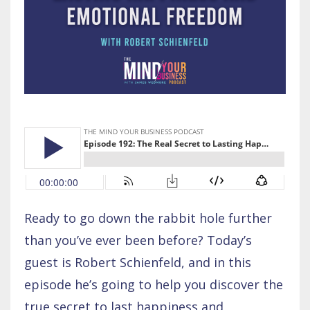
Ready to go down the rabbit hole further
than you’ve ever been before? Today’s
guest is Robert Schienfeld, and in this
episode he’s going to help you discover the
true secret to last happiness and