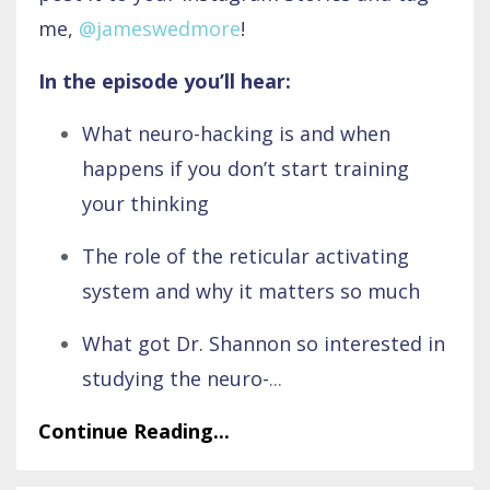
me,
@jameswedmore
!
In the episode you’ll hear:
What neuro-hacking is and when
happens if you don’t start training
your thinking
The role of the reticular activating
system and why it matters so much
What got Dr. Shannon so interested in
studying the neuro-
...
Continue Reading...