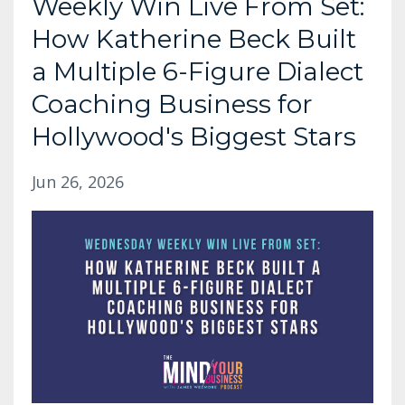
Weekly Win Live From Set:
How Katherine Beck Built
a Multiple 6-Figure Dialect
Coaching Business for
Hollywood's Biggest Stars
Jun 26, 2026