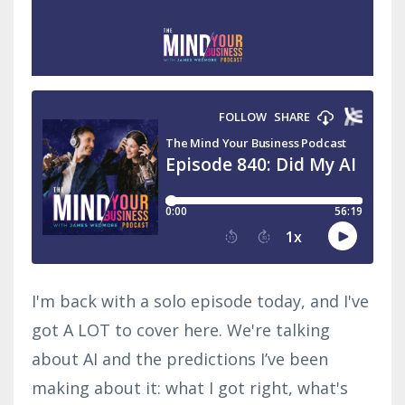
I'm back with a solo episode today, and I've
got A LOT to cover here. We're talking
about AI and the predictions I’ve been
making about it: what I got right, what's