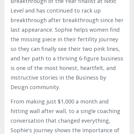
Breakthrough of the Year finalist at Next
Level and has continued to rack up
breakthrough after breakthrough since her
last appearance. Sophie helps women find
the missing piece in their fertility journey
so they can finally see their two pink lines,
and her path to a thriving 6-figure business
is one of the most honest, heartfelt, and
instructive stories in the Business by
Design community.
From making just $1,000 a month and
hitting wall after wall, to a single coaching
conversation that changed everything,
Sophie's journey shows the importance of