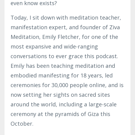
even know exists?
Today, I sit down with meditation teacher,
manifestation expert, and founder of Ziva
Meditation, Emily Fletcher, for one of the
most expansive and wide-ranging
conversations to ever grace this podcast.
Emily has been teaching meditation and
embodied manifesting for 18 years, led
ceremonies for 30,000 people online, and is
now setting her sights on sacred sites
around the world, including a large-scale
ceremony at the pyramids of Giza this
October.