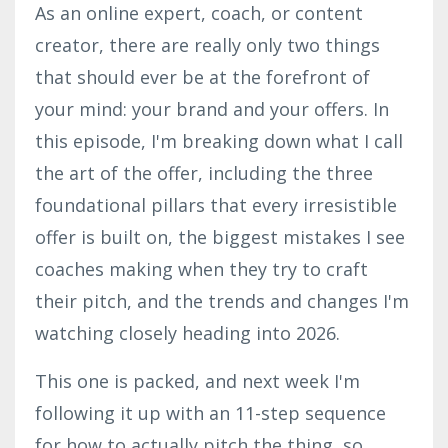
As an online expert, coach, or content
creator, there are really only two things
that should ever be at the forefront of
your mind: your brand and your offers. In
this episode, I'm breaking down what I call
the art of the offer, including the three
foundational pillars that every irresistible
offer is built on, the biggest mistakes I see
coaches making when they try to craft
their pitch, and the trends and changes I'm
watching closely heading into 2026.
This one is packed, and next week I'm
following it up with an 11-step sequence
for how to actually pitch the thing, so