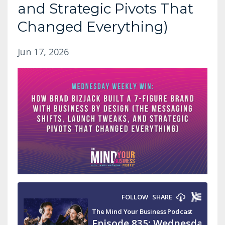
and Strategic Pivots That
Changed Everything)
Jun 17, 2026