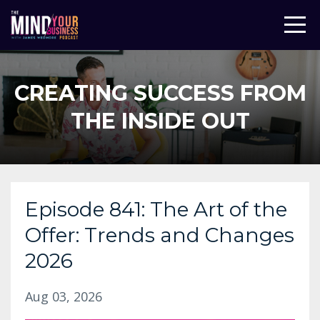
CREATING SUCCESS FROM
THE INSIDE OUT
Episode 841: The Art of the
Offer: Trends and Changes
2026
Aug 03, 2026