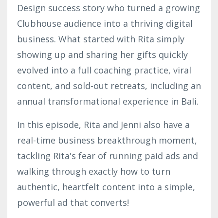
Design success story who turned a growing
Clubhouse audience into a thriving digital
business. What started with Rita simply
showing up and sharing her gifts quickly
evolved into a full coaching practice, viral
content, and sold-out retreats, including an
annual transformational experience in Bali.
In this episode, Rita and Jenni also have a
real-time business breakthrough moment,
tackling Rita's fear of running paid ads and
walking through exactly how to turn
authentic, heartfelt content into a simple,
powerful ad that converts!