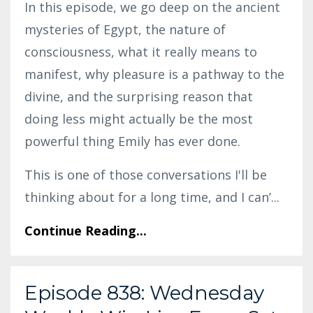
In this episode, we go deep on the ancient
mysteries of Egypt, the nature of
consciousness, what it really means to
manifest, why pleasure is a pathway to the
divine, and the surprising reason that
doing less might actually be the most
powerful thing Emily has ever done.
This is one of those conversations I'll be
thinking about for a long time, and I can’
...
Continue Reading...
Episode 838: Wednesday