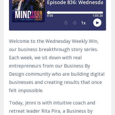
Welcome to the Wednesday Weekly Win,
our business breakthrough story series.
Each week, we sit down with real
entrepreneurs from our Business By
Design community who are building digital
businesses and creating results that once
felt impossible.
Today, Jenni is with intuitive coach and
retreat leader Rita Pira, a Business by