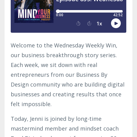
Welcome to the Wednesday Weekly Win,
our business breakthrough story series.
Each week, we sit down with real
entrepreneurs from our Business By
Design community who are building digital
businesses and creating results that once
felt impossible.
Today, Jenni is joined by long-time
mastermind member and mindset coach