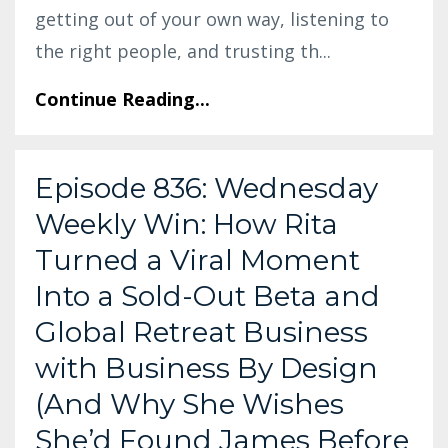
getting out of your own way, listening to
the right people, and trusting th
...
Continue Reading...
Episode 836: Wednesday
Weekly Win: How Rita
Turned a Viral Moment
Into a Sold-Out Beta and
Global Retreat Business
with Business By Design
(And Why She Wishes
She’d Found James Before