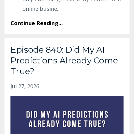
online busine
...
Continue Reading...
Episode 840: Did My AI
Predictions Already Come
True?
Jul 27, 2026