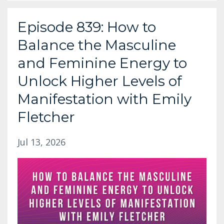
Episode 839: How to
Balance the Masculine
and Feminine Energy to
Unlock Higher Levels of
Manifestation with Emily
Fletcher
Jul 13, 2026