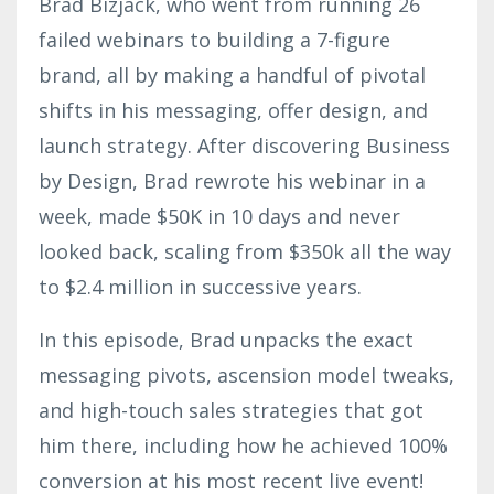
Brad Bizjack, who went from running 26
failed webinars to building a 7-figure
brand, all by making a handful of pivotal
shifts in his messaging, offer design, and
launch strategy. After discovering Business
by Design, Brad rewrote his webinar in a
week, made $50K in 10 days and never
looked back, scaling from $350k all the way
to $2.4 million in successive years.
In this episode, Brad unpacks the exact
messaging pivots, ascension model tweaks,
and high-touch sales strategies that got
him there, including how he achieved 100%
conversion at his most recent live event!