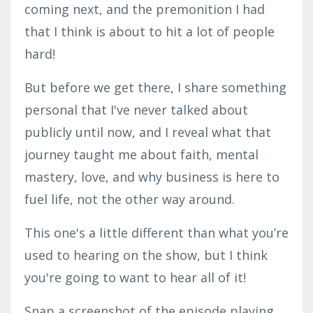
coming next, and the premonition I had
that I think is about to hit a lot of people
hard!
But before we get there, I share something
personal that I've never talked about
publicly until now, and I reveal what that
journey taught me about faith, mental
mastery, love, and why business is here to
fuel life, not the other way around.
This one's a little different than what you’re
used to hearing on the show, but I think
you're going to want to hear all of it!
Snap a screenshot of the episode playing