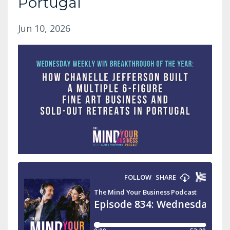
Portugal
Jun 10, 2026