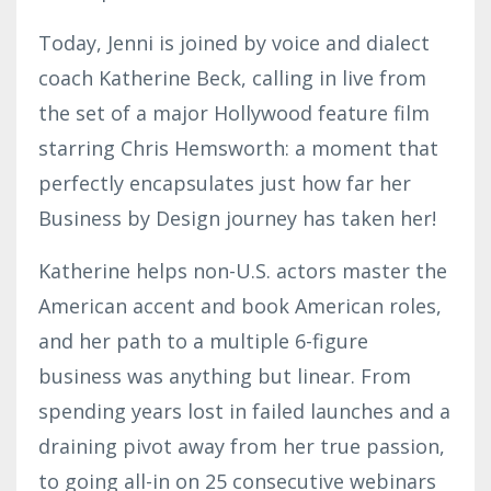
Today, Jenni is joined by voice and dialect
coach Katherine Beck, calling in live from
the set of a major Hollywood feature film
starring Chris Hemsworth: a moment that
perfectly encapsulates just how far her
Business by Design journey has taken her!
Katherine helps non-U.S. actors master the
American accent and book American roles,
and her path to a multiple 6-figure
business was anything but linear. From
spending years lost in failed launches and a
draining pivot away from her true passion,
to going all-in on 25 consecutive webinars