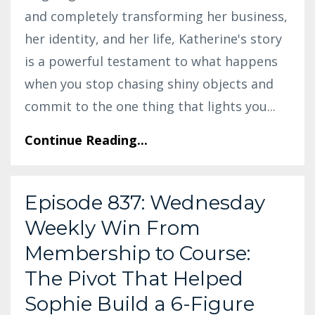
and completely transforming her business,
her identity, and her life, Katherine's story
is a powerful testament to what happens
when you stop chasing shiny objects and
commit to the one thing that lights you
...
Continue Reading...
Episode 837: Wednesday
Weekly Win From
Membership to Course:
The Pivot That Helped
Sophie Build a 6-Figure