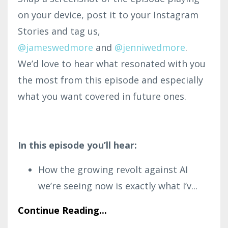
on your device, post it to your Instagram
Stories and tag us,
@jameswedmore
and
@
jenniwedmore
.
We’d love to hear what resonated with you
the most from this episode and especially
what you want covered in future ones.
In this episode you’ll hear:
How the growing revolt against AI
we’re seeing now is exactly what I’v
...
Continue Reading...