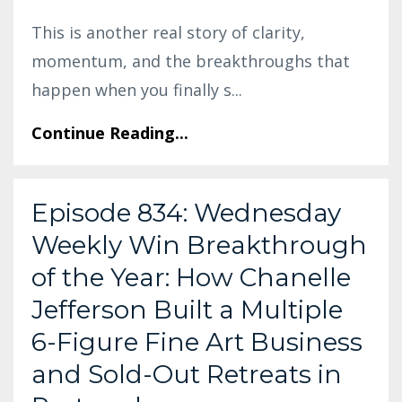
This is another real story of clarity,
momentum, and the breakthroughs that
happen when you finally s
...
Continue Reading...
Episode 834: Wednesday
Weekly Win Breakthrough
of the Year: How Chanelle
Jefferson Built a Multiple
6-Figure Fine Art Business
and Sold-Out Retreats in