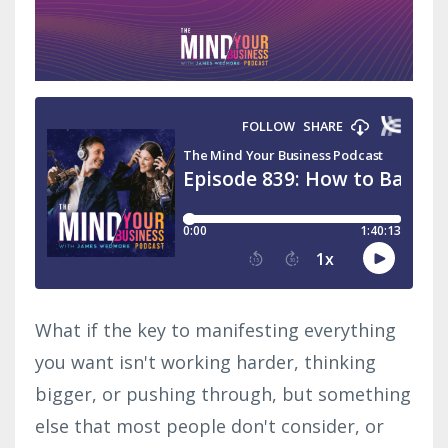
What if the key to manifesting everything
you want isn't working harder, thinking
bigger, or pushing through, but something
else that most people don't consider, or