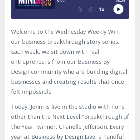
Welcome to the Wednesday Weekly Win,
our business breakthrough story series.
Each week, we sit down with real
entrepreneurs from our Business By
Design community who are building digital
businesses and creating results that once
felt impossible.
Today, Jenni is live in the studio with none
other than the Next Level "Breakthrough of
the Year" winner, Chanelle Jefferson. Every
year at Business by Design Live, a handful