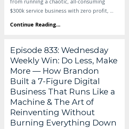
from running a chaotic, all-consuming
$300k service business with zero profit,
...
Continue Reading...
Episode 833: Wednesday
Weekly Win: Do Less, Make
More — How Brandon
Built a 7-Figure Digital
Business That Runs Like a
Machine & The Art of
Reinventing Without
Burning Everything Down