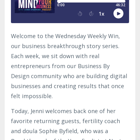
Welcome to the Wednesday Weekly Win,
our business breakthrough story series.
Each week, we sit down with real
entrepreneurs from our Business By
Design community who are building digital
businesses and creating results that once
felt impossible.
Today, Jenni welcomes back one of her
favorite returning guests, fertility coach
and doula Sophie Byfield, who was a