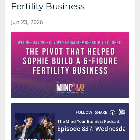
Fertility Business
Jun 23, 2026