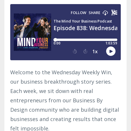
Welcome to the Wednesday Weekly Win,
our business breakthrough story series.
Each week, we sit down with real
entrepreneurs from our Business By
Design community who are building digital
businesses and creating results that once
felt impossible.