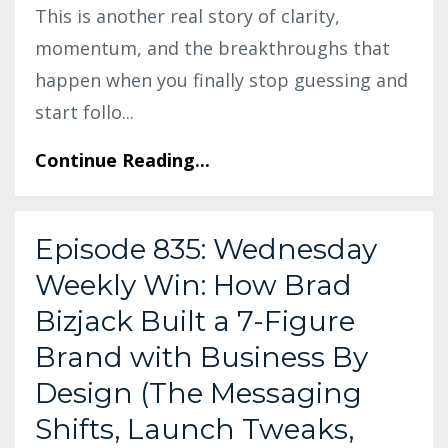
This is another real story of clarity,
momentum, and the breakthroughs that
happen when you finally stop guessing and
start follo
...
Continue Reading...
Episode 835: Wednesday
Weekly Win: How Brad
Bizjack Built a 7-Figure
Brand with Business By
Design (The Messaging
Shifts, Launch Tweaks,