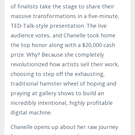
of finalists take the stage to share their
massive transformations in a five-minute,
TED-Talk-style presentation. The live
audience votes, and Chanelle took home
the top honor along with a $20,000 cash
prize. Why? Because she completely
revolutionized how artists sell their work,
choosing to step off the exhausting,
traditional hamster wheel of hoping and
praying at gallery shows to build an
incredibly intentional, highly profitable
digital machine.
Chanelle opens up about her raw journey