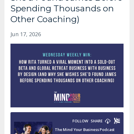
Spending Thousands on
Other Coaching)
Jun 17, 2026