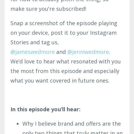
make sure you're subscribed!
Snap a screenshot of the episode playing
on your device, post it to your Instagram
Stories and tag us,
@jameswedmore
and
@
jenniwedmore
.
We’d love to hear what resonated with you
the most from this episode and especially
what you want covered in future ones.
In this episode you’ll hear:
Why I believe brand and offers are the
only two things that truly matter in an