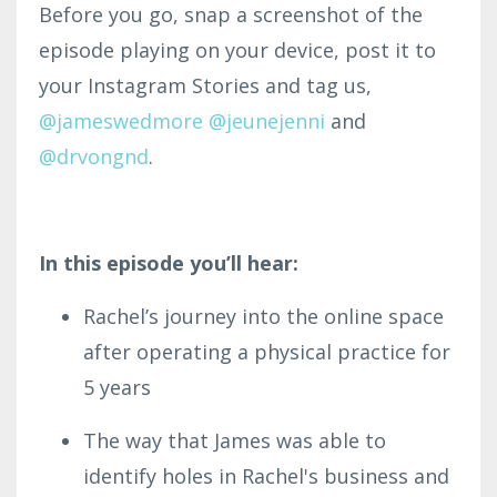
Before you go, snap a screenshot of the
episode playing on your device, post it to
your Instagram Stories and tag us,
@jameswe
dmor
e
@
jeunejenni
and
@drvongnd
.
In this episode you’ll hear:
Rachel’s journey into the online space
after operating a physical practice for
5 years
The way that James was able to
identify holes in Rachel's business and