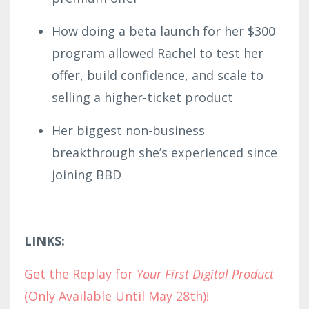
How doing a beta launch for her $300
program allowed Rachel to test her
offer, build confidence, and scale to
selling a higher-ticket product
Her biggest non-business
breakthrough she’s experienced since
joining BBD
LINKS:
Get the Replay for
Your First Digital Product
(Only Available Until May 28th)!