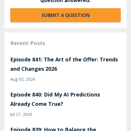
question answered.
SUBMIT A QUESTION
Recent Posts
Episode 841: The Art of the Offer: Trends
and Changes 2026
Aug 03, 2026
Episode 840: Did My AI Predictions
Already Come True?
Jul 27, 2026
Episode 839: How to Balance the