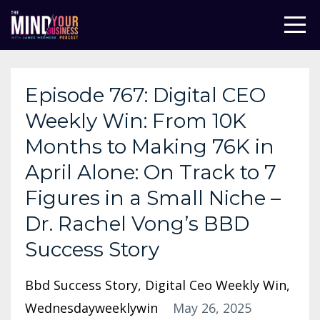
Episode 767: Digital CEO
Weekly Win: From 10K
Months to Making 76K in
April Alone: On Track to 7
Figures in a Small Niche –
Dr. Rachel Vong’s BBD
Success Story
Bbd Success Story
Digital Ceo Weekly Win
Wednesdayweeklywin
May 26, 2025