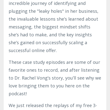
incredible journey of identifying and
plugging the "leaky holes" in her business,
the invaluable lessons she’s learned about
messaging, the biggest mindset shifts
she’s had to make, and the key insights
she’s gained on successfully scaling a
successful online offer.
These case study episodes are some of our
favorite ones to record, and after listening
to Dr. Rachel Vong’s story, you’ll see why we
love bringing them to you here on the
podcast!
We just released the replays of my free 3-