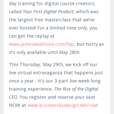
day training for digital course creators,
called
Your First Digital Product
, which was
the largest free masterclass that we’ve
ever hosted! For a limited time only, you
can get the replay at
www.jameswed
mor
e.com/fdp
, but hurry as
it’s only available until May 28th.
This Thursday, May 29th, we kick off our
live virtual extravaganza that happens just
once a year - it’s our 3-part live week-long
training experience,
The Rise of the Digital
CEO
. You register and reserve your seat
NOW at ​​
www.businessbydesign.net/rise
!