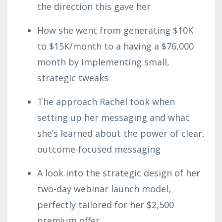
the direction this gave her
How she went from generating $10K
to $15K/month to a having a $76,000
month by implementing small,
strategic tweaks
The approach Rachel took when
setting up her messaging and what
she’s learned about the power of clear,
outcome-focused messaging
A look into the strategic design of her
two-day webinar launch model,
perfectly tailored for her $2,500
premium offer