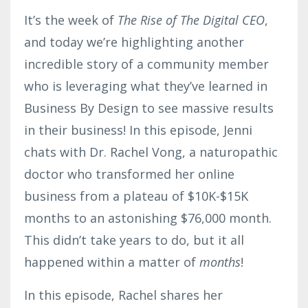
It’s the week of
The Rise of The Digital CEO
,
and today we’re highlighting another
incredible story of a community member
who is leveraging what they’ve learned in
Business By Design to see massive results
in their business! In this episode, Jenni
chats with Dr. Rachel Vong, a naturopathic
doctor who transformed her online
business from a plateau of $10K-$15K
months to an astonishing $76,000 month.
This didn’t take years to do, but it all
happened within a matter of
months
!
In this episode, Rachel shares her