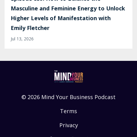
Masculine and Feminine Energy to Unlock
Higher Levels of Manifestation with
Emily Fletcher
Jul 13, 2026
© 2026 Mind Your Business Podcast
Terms
Privacy