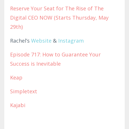
Reserve Your Seat for The Rise of The
Digital CEO NOW (Starts Thursday, May
29th)
Rachel’s
Website
&
Instagram
Episode 717: How to Guarantee Your
Success is Inevitable
Keap
Simpletext
Kajabi