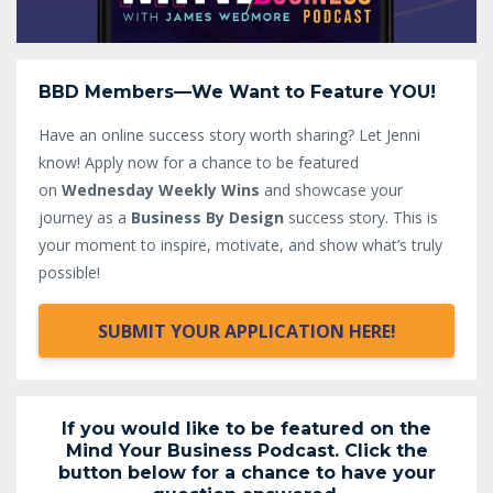
BBD Members—We Want to Feature YOU!
Have an online success story worth sharing? Let Jenni
know!
Apply now for a chance to be featured
on
Wednesday Weekly Wins
and showcase your
journey as a
Business By Design
success story. This is
your moment to inspire, motivate, and show what’s truly
possible!
SUBMIT YOUR APPLICATION HERE!
If you would like to be featured on the
Mind Your Business Podcast. Click the
button below for a chance to have your