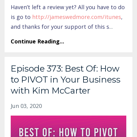
Haven’t left a review yet? All you have to do
is go to
http://jameswedmore.com/itunes
,
and thanks for your support of this s
...
Continue Reading...
Episode 373: Best Of: How
to PIVOT in Your Business
with Kim McCarter
Jun 03, 2020