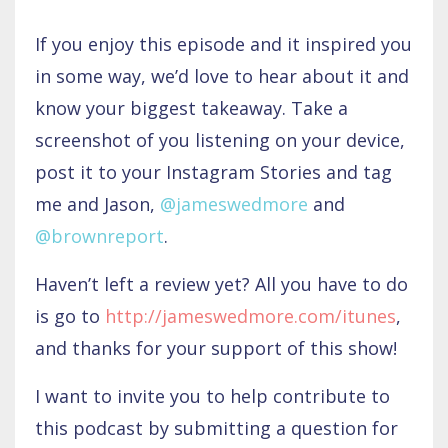
If you enjoy this episode and it inspired you
in some way, we’d love to hear about it and
know your biggest takeaway. Take a
screenshot of you listening on your device,
post it to your Instagram Stories and tag
me and Jason,
@jameswedmore
and
@brownreport
.
Haven’t left a review yet? All you have to do
is go to
http://jameswedmore.com/itunes
,
and thanks for your support of this show!
I want to invite you to help contribute to
this podcast by submitting a question for