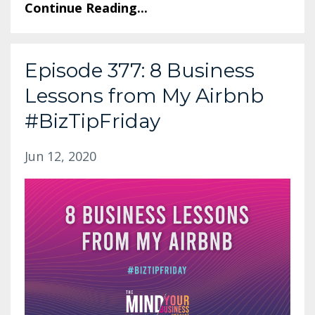
Continue Reading...
Episode 377: 8 Business
Lessons from My Airbnb
#BizTipFriday
Jun 12, 2020