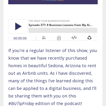
If you’re a regular listener of this show, you
know that we have recently purchased
homes in beautiful Sedona, Arizona to rent
out as Airbnb units. As I have discovered,
many of the things I’ve learned doing this
can be applied to a digital business, and I’ll
be sharing them with you on this
#BizTipFriday
edition of the podcast!