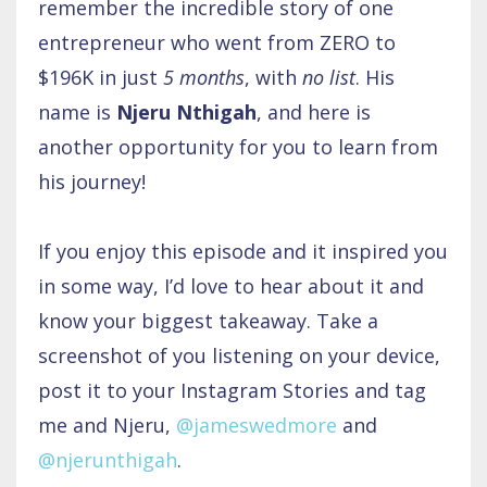
remember the incredible story of one
entrepreneur who went from ZERO to
$196K in just
5 months
, with
no list
. His
name is
Njeru Nthigah
, and here is
another opportunity for you to learn from
his journey!
If you enjoy this episode and it inspired you
in some way, I’d love to hear about it and
know your biggest takeaway. Take a
screenshot of you listening on your device,
post it to your Instagram Stories and tag
me and Njeru,
@jameswedmore
and
@njerunthigah
.