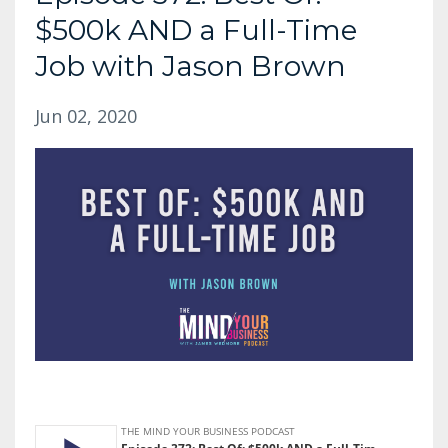
$500k AND a Full-Time
Job with Jason Brown
Jun 02, 2020