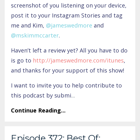
screenshot of you listening on your device,
post it to your Instagram Stories and tag
me and Kim,
@jameswedmore
and
@mskimmccarter
.
Haven’t left a review yet? All you have to do
is go to
http://jameswedmore.com/itunes
,
and thanks for your support of this show!
I want to invite you to help contribute to
this podcast by submi
...
Continue Reading...
Episode 372: Best Of: