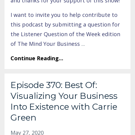
and thanks for your support of this show!
I want to invite you to help contribute to
this podcast by submitting a question for
the Listener Question of the Week edition
of The Mind Your Business
...
Continue Reading...
Episode 370: Best Of:
Visualizing Your Business
Into Existence with Carrie
Green
May 27, 2020