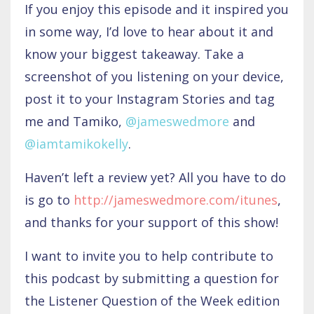
If you enjoy this episode and it inspired you
in some way, I’d love to hear about it and
know your biggest takeaway. Take a
screenshot of you listening on your device,
post it to your Instagram Stories and tag
me and Tamiko,
@jameswedmore
and
@iamtamikokelly
.
Haven’t left a review yet? All you have to do
is go to
http://jameswedmore.com/itunes
,
and thanks for your support of this show!
I want to invite you to help contribute to
this podcast by submitting a question for
the Listener Question of the Week edition