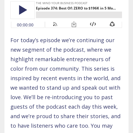
For today’s episode we’re continuing our
new segment of the podcast, where we
highlight remarkable entrepreneurs of
color from our community. This series is
inspired by recent events in the world, and
we wanted to stand up and speak out with
love. We’ll be re-introducing you to past
guests of the podcast each day this week,
and we’re proud to share their stories, and
to have listeners who care too. You may