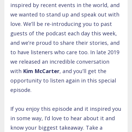
inspired by recent events in the world, and
we wanted to stand up and speak out with
love. We’ll be re-introducing you to past
guests of the podcast each day this week,
and we’re proud to share their stories, and
to have listeners who care too. In late 2019
we released an incredible conversation
with
Kim McCarter
, and you’ll get the
opportunity to listen again in this special
episode.
If you enjoy this episode and it inspired you
in some way, I’d love to hear about it and
know your biggest takeaway. Take a