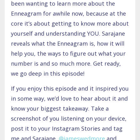
been wanting to learn more about the
Enneagram for awhile now, because at the
core it’s about getting to know more about
yourself and understanding YOU. Sarajane
reveals what the Enneagram is, how it will
help you, the ways to figure out what your
number is and so much more. Get ready,
we go deep in this episode!
If you enjoy this episode and it inspired you
in some way, we’d love to hear about it and
know your biggest takeaway. Take a
screenshot of you listening on your device,
post it to your Instagram Stories and tag
me and Sarajane,
@jameswedmore
and