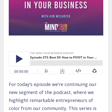
For today’s episode we’re continuing our
new segment of the podcast, where we
highlight remarkable entrepreneurs of
color from our community. This series is