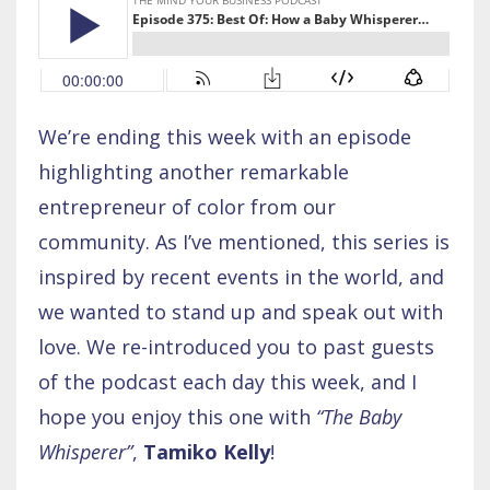
We’re ending this week with an episode
highlighting another remarkable
entrepreneur of color from our
community. As I’ve mentioned, this series is
inspired by recent events in the world, and
we wanted to stand up and speak out with
love. We re-introduced you to past guests
of the podcast each day this week, and I
hope you enjoy this one with
“The Baby
Whisperer”
,
Tamiko Kelly
!