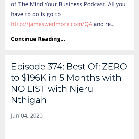
of The Mind Your Business Podcast. All you
have to do is go to
http://jameswedmore.com/QA
and re
...
Continue Reading...
Episode 374: Best Of: ZERO
to $196K in 5 Months with
NO LIST with Njeru
Nthigah
Jun 04, 2020