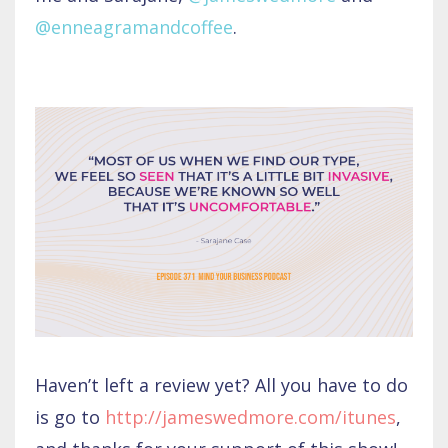
@enneagramandcoffee
.
Haven’t left a review yet? All you have to do
is go to
http://jameswedmore.com/itunes
,