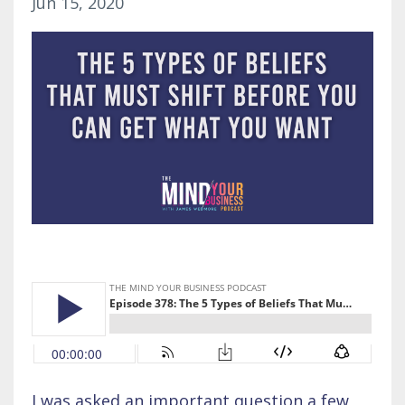
Jun 15, 2020
I was asked an important question a few