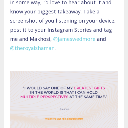
in some way, I’d love to hear about it and
know your biggest takeaway. Take a
screenshot of you listening on your device,
post it to your Instagram Stories and tag
me and Makhosi,
@jameswedmore
and
@theroyalshaman
.