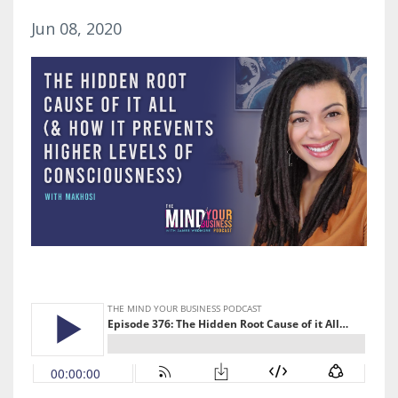
Jun 08, 2020