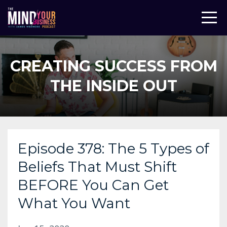
CREATING SUCCESS FROM
THE INSIDE OUT
Episode 378: The 5 Types of
Beliefs That Must Shift
BEFORE You Can Get
What You Want