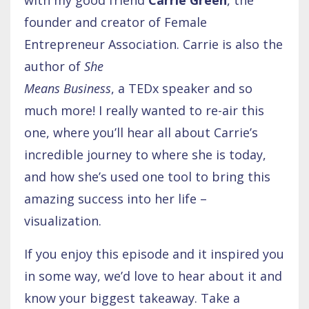
founder and creator of Female
Entrepreneur Association. Carrie is also the
author of
She
Means Business
, a TEDx speaker and so
much more! I really wanted to re-air this
one, where you’ll hear all about Carrie’s
incredible journey to where she is today,
and how she’s used one tool to bring this
amazing success into her life –
visualization.
If you enjoy this episode and it inspired you
in some way, we’d love to hear about it and
know your biggest takeaway. Take a