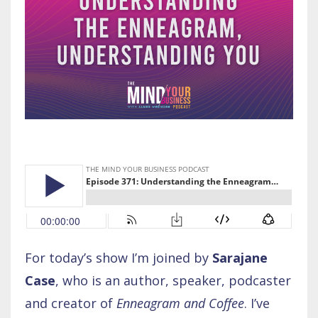
For today’s show I’m joined by
Sarajane
Case
, who is an author, speaker, podcaster
and creator of
Enneagram and Coffee
. I’ve