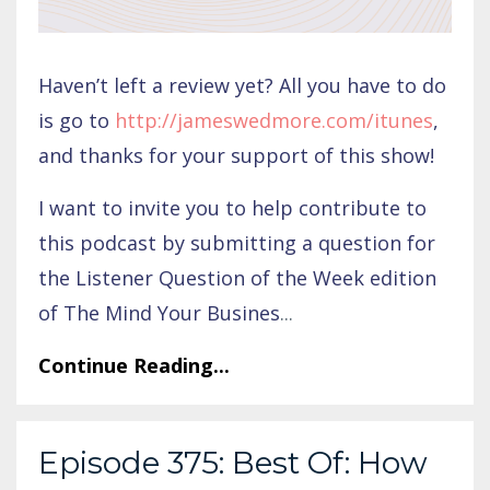
Haven’t left a review yet? All you have to do
is go to
http://jameswedmore.com/itunes
,
and thanks for your support of this show!
I want to invite you to help contribute to
this podcast by submitting a question for
the Listener Question of the Week edition
of The Mind Your Busines
...
Continue Reading...
Episode 375: Best Of: How