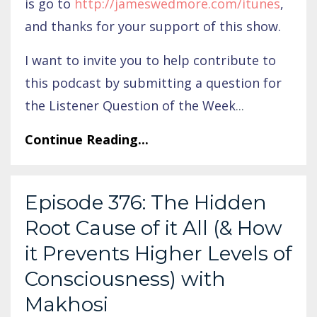
is go to
http://jameswedmore.com/itunes
,
and thanks for your support of this show.
I want to invite you to help contribute to
this podcast by submitting a question for
the Listener Question of the Week
...
Continue Reading...
Episode 376: The Hidden
Root Cause of it All (& How
it Prevents Higher Levels of
Consciousness) with
Makhosi