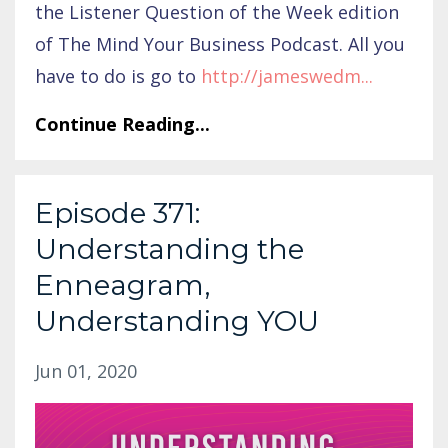
the Listener Question of the Week edition
of The Mind Your Business Podcast. All you
have to do is go to
http://jameswedm
...
Continue Reading...
Episode 371:
Understanding the
Enneagram,
Understanding YOU
Jun 01, 2020