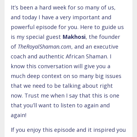
It’s been a hard week for so many of us,
and today I have a very important and
powerful episode for you. Here to guide us
is my special guest
Makhosi
, the founder
of
TheRoyalShaman.com
, and an executive
coach and authentic African Shaman. I
know this conversation will give you a
much deep context on so many big issues
that we need to be talking about right
now. Trust me when I say that this is one
that you’ll want to listen to again and
again!
If you enjoy this episode and it inspired you