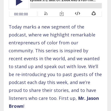
Today marks a new segment of the
podcast, where we highlight remarkable
entrepreneurs of color from our
community. This series is inspired by
recent events in the world, and we wanted
to stand up and speak out with love. We’ll
be re-introducing you to past guests of the
podcast each day this week, and we’re
proud to share their stories, and to have
listeners who care too. First up,
Mr. Jason
Brown
!