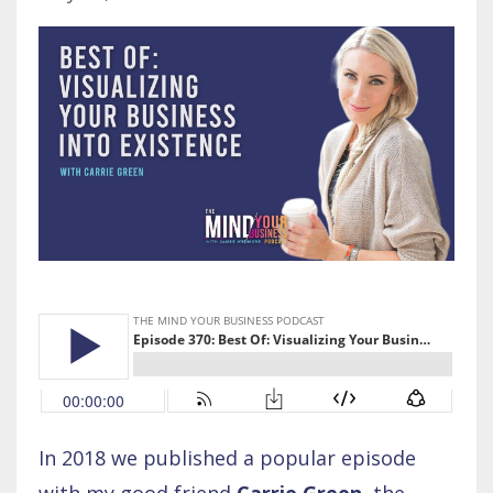
In 2018 we published a popular episode
with my good friend
Carrie Green
, the