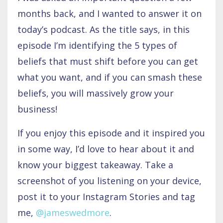
months back, and I wanted to answer it on
today’s podcast. As the title says, in this
episode I’m identifying the 5 types of
beliefs that must shift before you can get
what you want, and if you can smash these
beliefs, you will massively grow your
business!
If you enjoy this episode and it inspired you
in some way, I’d love to hear about it and
know your biggest takeaway. Take a
screenshot of you listening on your device,
post it to your Instagram Stories and tag
me,
@jameswedmore
.