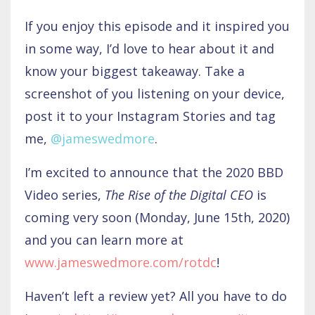
If you enjoy this episode and it inspired you
in some way, I’d love to hear about it and
know your biggest takeaway. Take a
screenshot of you listening on your device,
post it to your Instagram Stories and tag
me,
@jameswedmore
.
I’m excited to announce that the 2020 BBD
Video series,
The Rise of the Digital CEO
is
coming very soon (Monday, June 15th, 2020)
and you can learn more at
www.jameswedmore.com/rotdc
!
Haven’t left a review yet? All you have to do