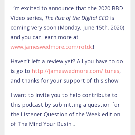
I’m excited to announce that the 2020 BBD
Video series,
The Rise of the Digital CEO
is
coming very soon (Monday, June 15th, 2020)
and you can learn more at
www.jameswedmore.com/rotdc
!
Haven’t left a review yet? All you have to do
is go to
http://jameswedmore.com/itunes
,
and thanks for your support of this show.
I want to invite you to help contribute to
this podcast by submitting a question for
the Listener Question of the Week edition
of The Mind Your Busin
...