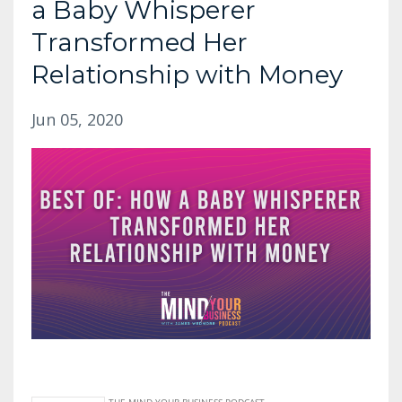
a Baby Whisperer
Transformed Her
Relationship with Money
Jun 05, 2020