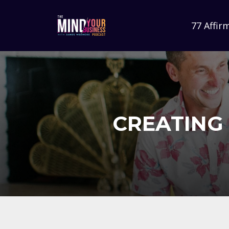
77 Affir
CREATING 