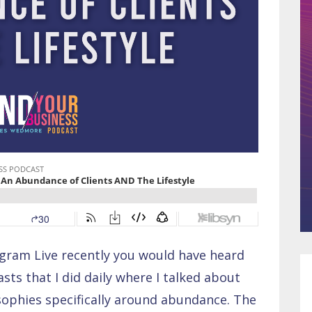
agram Live recently you would have heard
ts that I did daily where I talked about
osophies specifically around abundance. The