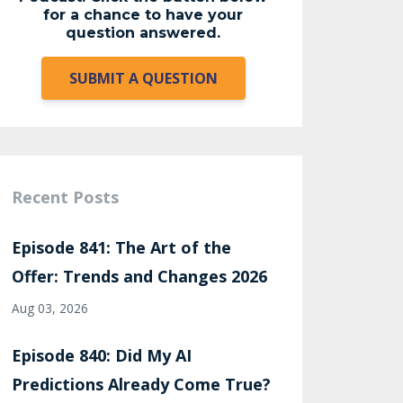
for a chance to have your
question answered.
SUBMIT A QUESTION
Recent Posts
Episode 841: The Art of the
Offer: Trends and Changes 2026
Aug 03, 2026
Episode 840: Did My AI
Predictions Already Come True?