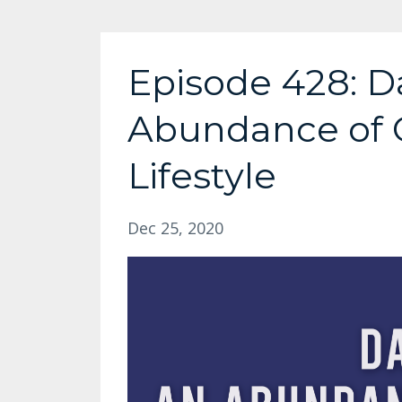
Episode 428: Da
Abundance of 
Lifestyle
Dec 25, 2020