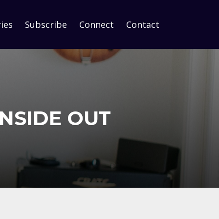
ies
Subscribe
Connect
Contact
INSIDE OUT