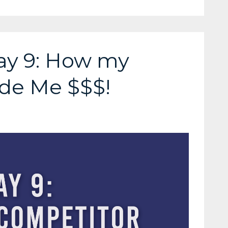
ay 9: How my
de Me $$$!