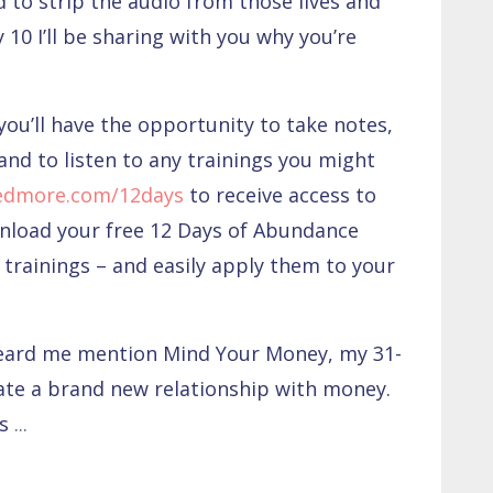
 to strip the audio from those lives and
 10 I’ll be sharing with you why you’re
you’ll have the opportunity to take notes,
and to listen to any trainings you might
edmore.com/12days
to receive access to
wnload your free 12 Days of Abundance
trainings – and easily apply them to your
heard me mention Mind Your Money, my 31-
ate a brand new relationship with money.
as
...