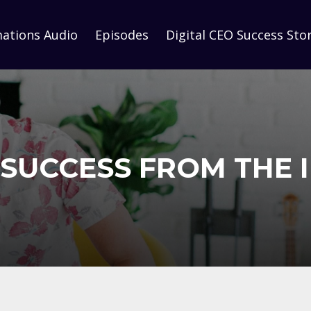
mations Audio
Episodes
Digital CEO Success Stor
SUCCESS FROM THE 