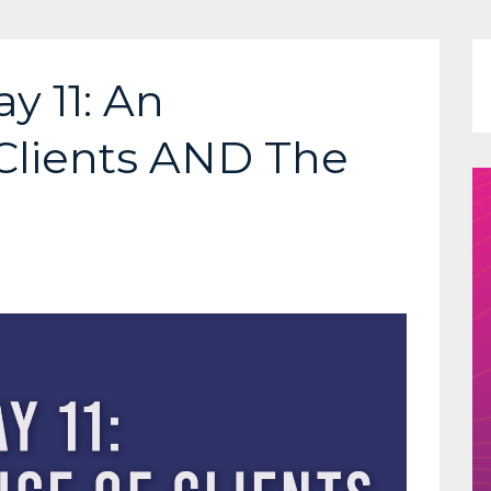
y 11: An
Clients AND The