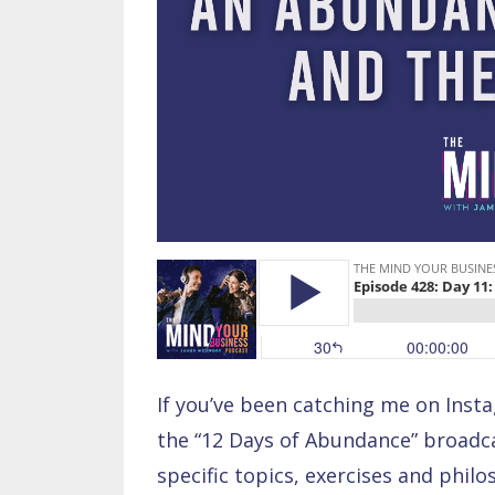
If you’ve been catching me on Inst
the “12 Days of Abundance” broadcas
specific topics, exercises and phil