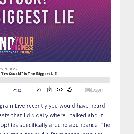
agram Live recently you would have heard
ts that I did daily where I talked about
osophies specifically around abundance. The