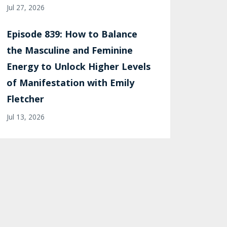
Jul 27, 2026
Episode 839: How to Balance
the Masculine and Feminine
Energy to Unlock Higher Levels
of Manifestation with Emily
Fletcher
Jul 13, 2026