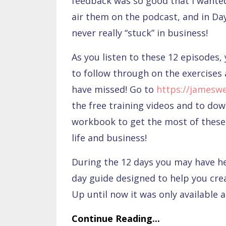
feedback was so good that I wanted
air them on the podcast, and in Day
never really “stuck” in business!
As you listen to these 12 episodes, 
to follow through on the exercises 
have missed! Go to
https://jamesw
the free training videos and to do
workbook to get the most of these 
life and business!
During the 12 days you may have 
day guide designed to help you cre
Up until now it was only available 
Continue Reading...