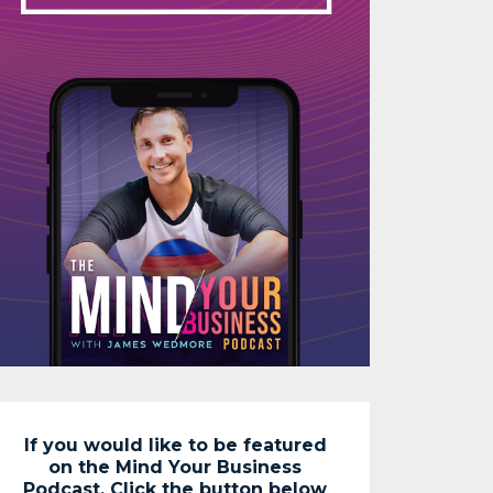
If you would like to be featured
on the Mind Your Business
Podcast. Click the button below