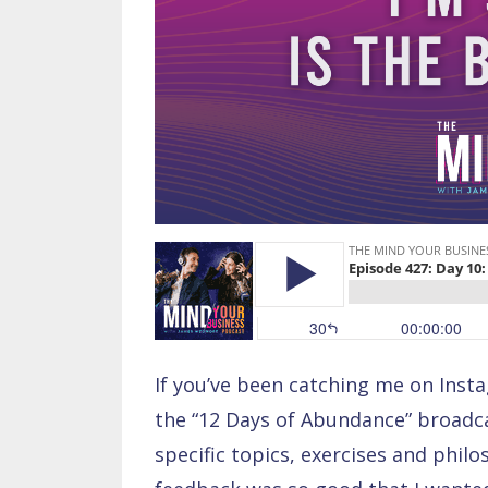
If you’ve been catching me on Inst
the “12 Days of Abundance” broadcas
specific topics, exercises and phil