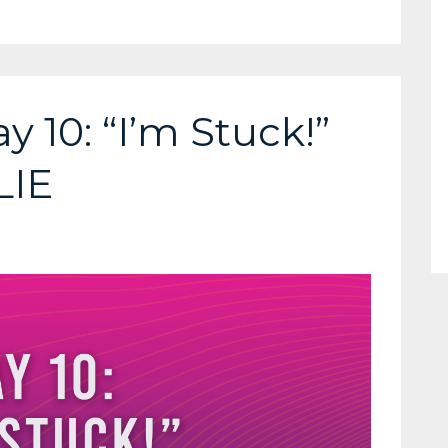
y 10: “I’m Stuck!”
LIE