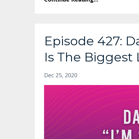
Episode 427: Da
Is The Biggest 
Dec 25, 2020