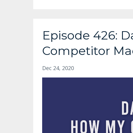
Episode 426: D
Competitor Ma
Dec 24, 2020