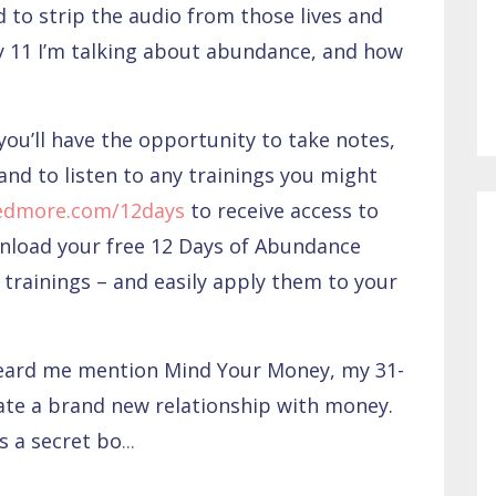
 to strip the audio from those lives and
y 11 I’m talking about abundance, and how
you’ll have the opportunity to take notes,
and to listen to any trainings you might
edmore.com/12days
to receive access to
wnload your free 12 Days of Abundance
trainings – and easily apply them to your
heard me mention Mind Your Money, my 31-
ate a brand new relationship with money.
s a secret bo
...