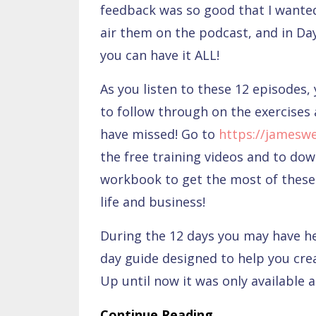
feedback was so good that I wanted
air them on the podcast, and in Da
you can have it ALL!
As you listen to these 12 episodes, 
to follow through on the exercises 
have missed! Go to
https://jamesw
the free training videos and to do
workbook to get the most of these 
life and business!
During the 12 days you may have 
day guide designed to help you cre
Up until now it was only available a
Continue Reading...