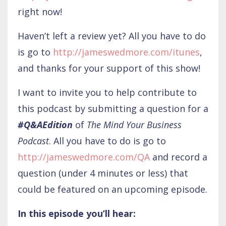
right now!
Haven’t left a review yet? All you have to do
is go to
http://jameswedmore.com/itunes
,
and thanks for your support of this show!
I want to invite you to help contribute to
this podcast by submitting a question for a
#Q&AEdition
of
The Mind Your Business
Podcast
. All you have to do is go to
http://jameswedmore.com/QA
and record a
question (under 4 minutes or less) that
could be featured on an upcoming episode.
In this episode you’ll hear: