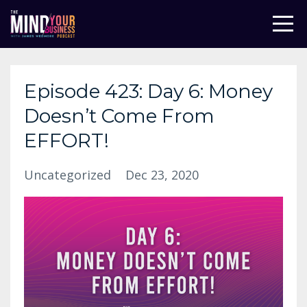
Episode 423: Day 6: Money
Doesn’t Come From
EFFORT!
Uncategorized
Dec 23, 2020