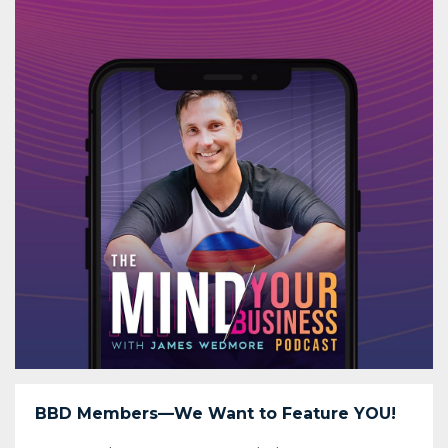
BBD Members—We Want to Feature YOU!