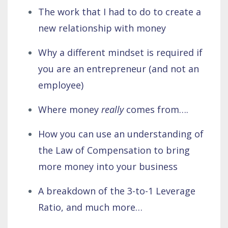
The work that I had to do to create a
new relationship with money
Why a different mindset is required if
you are an entrepreneur (and not an
employee)
Where money
really
comes from….
How you can use an understanding of
the Law of Compensation to bring
more money into your business
A breakdown of the 3-to-1 Leverage
Ratio, and much more…