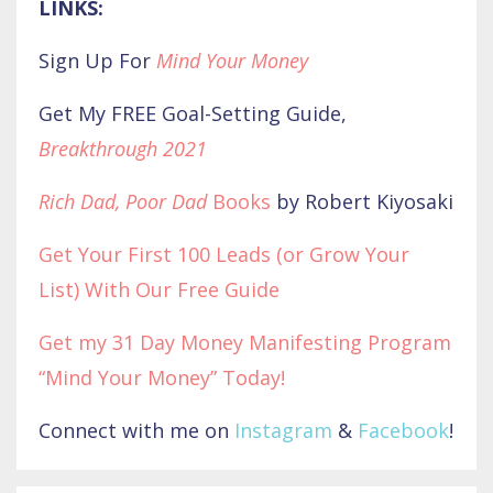
LINKS:
Sign Up For
Mind Your Money
Get My FREE Goal-Setting Guide,
Breakthrough 2021
Rich Dad, Poor Dad
Books
by Robert Kiyosaki
Get Your First 100 Leads (or Grow Your
List) With Our Free Guide
Get my 31 Day Money Manifesting Program
“Mind Your Money” Today!
Connect with me on
Instagram
&
Facebook
!