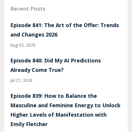
Recent Posts
Episode 841: The Art of the Offer: Trends
and Changes 2026
Aug 03, 2026
Episode 840: Did My AI Predictions
Already Come True?
Jul 27, 2026
Episode 839: How to Balance the
Masculine and Feminine Energy to Unlock
Higher Levels of Manifestation with
Emily Fletcher