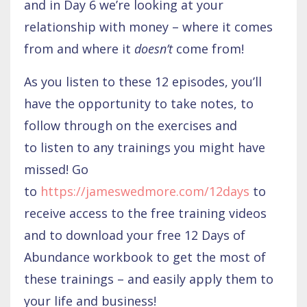
and in Day 6 we’re looking at your
relationship with money – where it comes
from and where it
doesn’t
come from!
As you listen to these 12 episodes, you’ll
have the opportunity to take notes, to
follow through on the exercises and
to listen to any trainings you might have
missed! Go
to
https://jameswedmore.com/12days
to
receive access to the free training videos
and to download your free 12 Days of
Abundance workbook to get the most of
these trainings – and easily apply them to
your life and business!