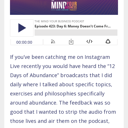
If you’ve been catching me on Instagram
Live recently you would have heard the “12
Days of Abundance” broadcasts that I did
daily where I talked about specific topics,
exercises and philosophies specifically
around abundance. The feedback was so
good that I wanted to strip the audio from
those lives and air them on the podcast,