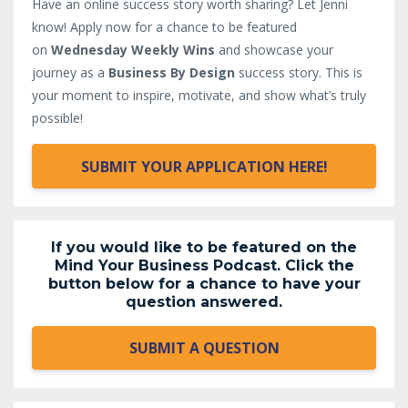
Have an online success story worth sharing? Let Jenni
know!
Apply now for a chance to be featured
on
Wednesday Weekly Wins
and showcase your
journey as a
Business By Design
success story. This is
your moment to inspire, motivate, and show what’s truly
possible!
SUBMIT YOUR APPLICATION HERE!
If you would like to be featured on the
Mind Your Business Podcast. Click the
button below for a chance to have your
question answered.
SUBMIT A QUESTION