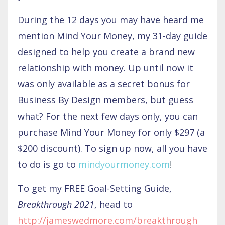
During the 12 days you may have heard me
mention Mind Your Money, my 31-day guide
designed to help you create a brand new
relationship with money. Up until now it
was only available as a secret bonus for
Business By Design members, but guess
what? For the next few days only, you can
purchase Mind Your Money for only $297 (a
$200 discount). To sign up now, all you have
to do is go to
mindyourmoney.com
!
To get my FREE Goal-Setting Guide,
Breakthrough 2021
, head to
http://jameswedmore.com/breakthrough