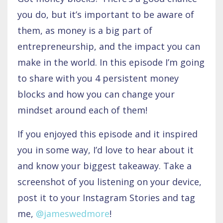
you do, but it’s important to be aware of
them, as money is a big part of
entrepreneurship, and the impact you can
make in the world. In this episode I’m going
to share with you 4 persistent money
blocks and how you can change your
mindset around each of them!
If you enjoyed this episode and it inspired
you in some way, I’d love to hear about it
and know your biggest takeaway. Take a
screenshot of you listening on your device,
post it to your Instagram Stories and tag
me,
@jameswedmore
!