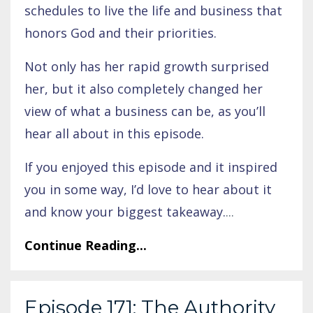
schedules to live the life and business that
honors God and their priorities.
Not only has her rapid growth surprised
her, but it also completely changed her
view of what a business can be, as you’ll
hear all about in this episode.
If you enjoyed this episode and it inspired
you in some way, I’d love to hear about it
and know your biggest takeaway.
...
Continue Reading...
Episode 171: The Authority