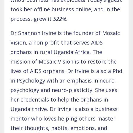
took her offline business online, and in the
process, grew it
522%
.
Dr Shannon Irvine is the founder of Mosaic
Vision, a non profit that serves AIDS
orphans in rural Uganda Africa. The
mission of Mosaic Vision is to restore the
lives of AIDS orphans. Dr Irvine is also a Phd
in Psychology with an emphasis in neuro-
psychology and neuro-plasticity. She uses
her credentials to help the orphans in
Uganda thrive. Dr Irvine is also a business
mentor who loves helping others master
their thoughts, habits, emotions, and