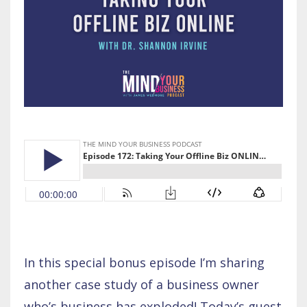
In this special bonus episode I’m sharing
another case study of a business owner
who’s business has exploded! Today’s guest