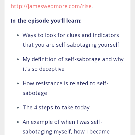
http://jameswedmore.com/rise
.
In the episode you’ll learn:
Ways to look for clues and indicators
that you are self-sabotaging yourself
My definition of self-sabotage and why
it’s so deceptive
How resistance is related to self-
sabotage
The 4 steps to take today
An example of when I was self-
sabotaging myself, how I became