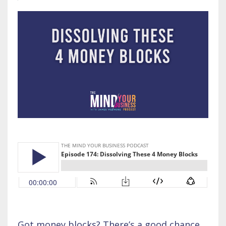
Got money blocks? There’s a good chance