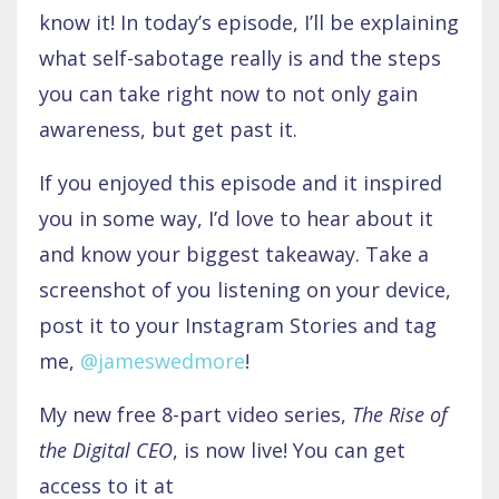
know it! In today’s episode, I’ll be explaining
what self-sabotage really is and the steps
you can take right now to not only gain
awareness, but get past it.
If you enjoyed this episode and it inspired
you in some way, I’d love to hear about it
and know your biggest takeaway. Take a
screenshot of you listening on your device,
post it to your Instagram Stories and tag
me,
@jameswedmore
!
My new free 8-part video series,
The
Rise of
the Digital CEO
, is now live! You can get
access to it at