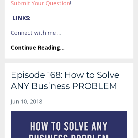
Submit Your Question
!
LINKS:
Connect with me
...
Continue Reading...
Episode 168: How to Solve
ANY Business PROBLEM
Jun 10, 2018