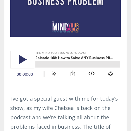
I’ve got a special guest with me for today’s
show, as my wife Chelsea is back on the
podcast and we’re talking all about the
problems faced in business. The title of