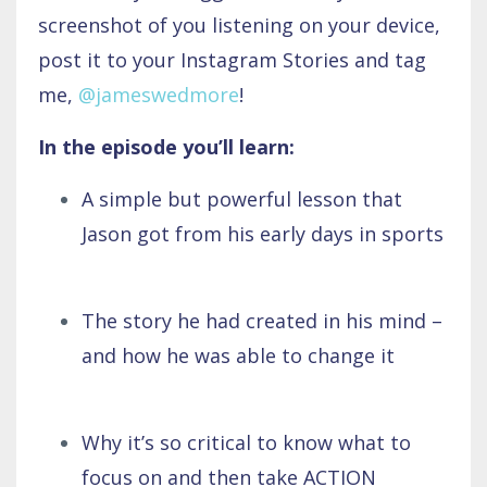
screenshot of you listening on your device,
post it to your Instagram Stories and tag
me,
@jameswedmore
!
In the episode you’ll learn:
A simple but powerful lesson that
Jason got from his early days in sports
The story he had created in his mind –
and how he was able to change it
Why it’s so critical to know what to
focus on and then take ACTION