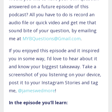
answered on a future episode of this
podcast? All you have to do is record an
audio file or quick video and get me that
sound bite of your question, by emailing
me at
MYBQuestions@Gmail.com
.
If you enjoyed this episode and it inspired
you in some way, I’d love to hear about it
and know your biggest takeaway. Take a
screenshot of you listening on your device,
post it to your Instagram Stories and tag
me,
@jameswedmore
!
In the episode you’ll learn: