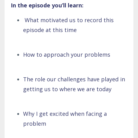
In the episode you’ll learn:
What motivated us to record this
episode at this time
How to approach your problems
The role our challenges have played in
getting us to where we are today
Why I get excited when facing a
problem