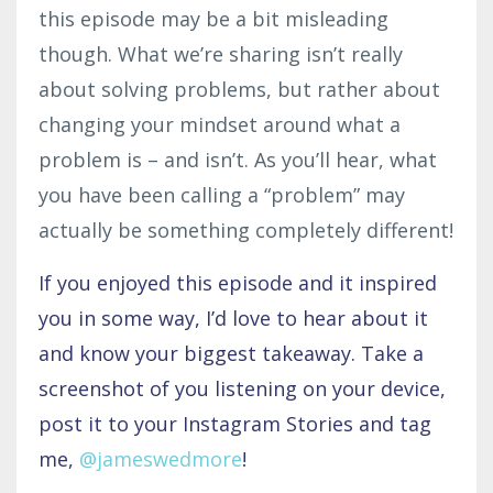
this episode may be a bit misleading
though. What we’re sharing isn’t really
about solving problems, but rather about
changing your mindset around what a
problem is – and isn’t. As you’ll hear, what
you have been calling a “problem” may
actually be something completely different!
If you enjoyed this episode and it inspired
you in some way, I’d love to hear about it
and know your biggest takeaway. Take a
screenshot of you listening on your device,
post it to your Instagram Stories and tag
me,
@jameswedmore
!