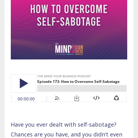
Have you ever dealt with self-sabotage?
Chances are you have, and you didn’t even