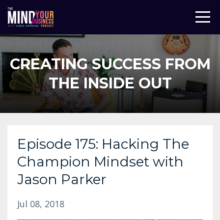
CREATING SUCCESS FROM
THE INSIDE OUT
Episode 175: Hacking The
Champion Mindset with
Jason Parker
Jul 08, 2018