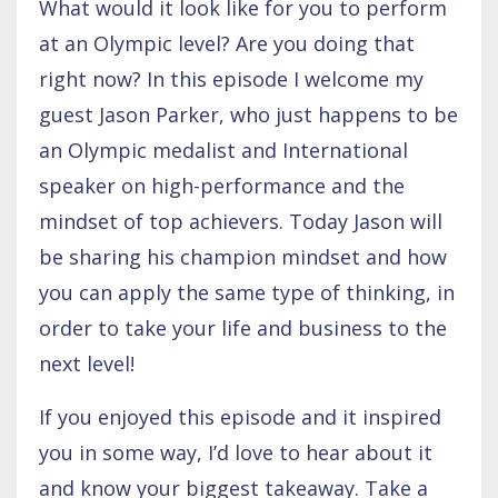
What would it look like for you to perform
at an Olympic level? Are you doing that
right now? In this episode I welcome my
guest Jason Parker, who just happens to be
an Olympic medalist and International
speaker on high-performance and the
mindset of top achievers. Today Jason will
be sharing his champion mindset and how
you can apply the same type of thinking, in
order to take your life and business to the
next level!
If you enjoyed this episode and it inspired
you in some way, I’d love to hear about it
and know your biggest takeaway. Take a