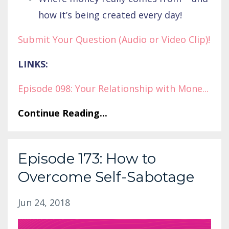
how it’s being created every day!
Submit Your Question (Audio or Video Clip)!
LINKS:
Episode 098: Your Relationship with Mone
...
Continue Reading...
Episode 173: How to
Overcome Self-Sabotage
Jun 24, 2018