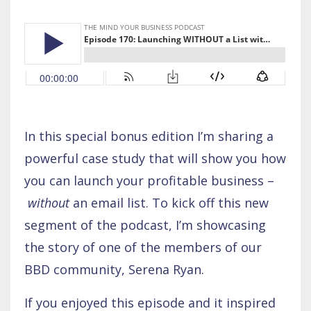
In this special bonus edition I’m sharing a
powerful case study that will show you how
you can launch your profitable business –
without
an email list. To kick off this new
segment of the podcast, I’m showcasing
the story of one of the members of our
BBD community, Serena Ryan.
If you enjoyed this episode and it inspired