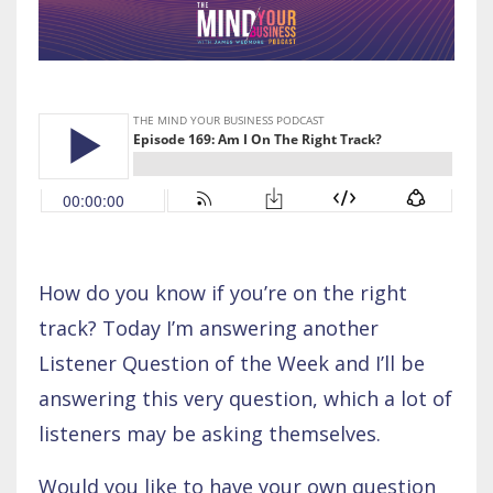
How do you know if you’re on the right
track? Today I’m answering another
Listener Question of the Week and I’ll be
answering this very question, which a lot of
listeners may be asking themselves.
Would you like to have your own question