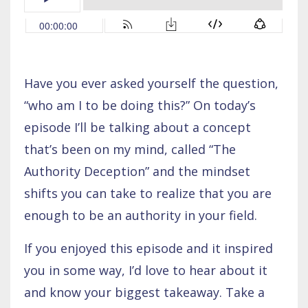
Have you ever asked yourself the question,
“who am I to be doing this?” On today’s
episode I’ll be talking about a concept
that’s been on my mind, called “The
Authority Deception” and the mindset
shifts you can take to realize that you are
enough to be an authority in your field.
If you enjoyed this episode and it inspired
you in some way, I’d love to hear about it
and know your biggest takeaway. Take a