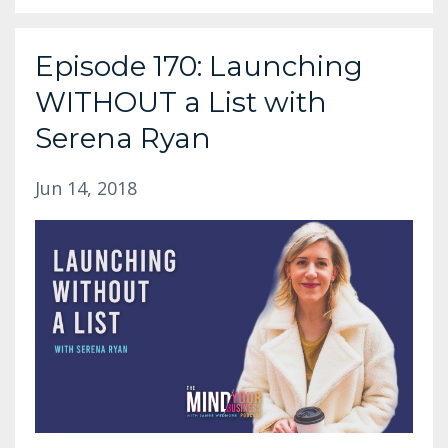
Episode 170: Launching
WITHOUT a List with
Serena Ryan
Jun 14, 2018