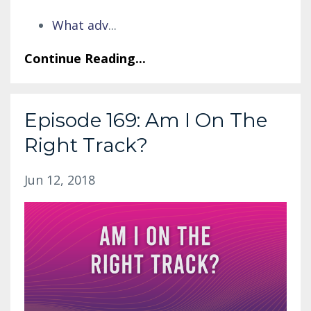
What adv
...
Continue Reading...
Episode 169: Am I On The
Right Track?
Jun 12, 2018