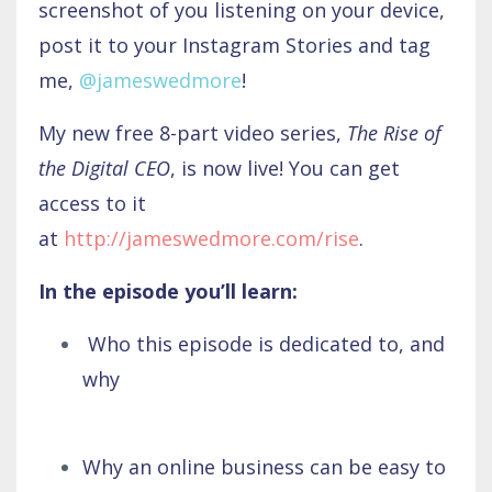
screenshot of you listening on your device,
post it to your Instagram Stories and tag
me,
@jameswedmore
!
My new free 8-part video series,
The
Rise of
the Digital CEO
, is now live! You can get
access to it
at
http://jameswedmore.com/rise
.
In the episode you’ll learn:
Who this episode is dedicated to, and
why
Why an online business can be easy to