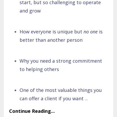
start, but so challenging to operate
and grow
How everyone is unique but
no one
is
better than another person
Why you need a strong commitment
to helping others
One of the most valuable things you
can offer a client if you want
...
Continue Reading...