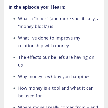
In the episode you’ll learn:
What a “block” (and more specifically, a
“money block”) is
What I’ve done to improve my
relationship with money
The effects our beliefs are having on
us
Why money
can’t
buy you happiness
How money is a tool and what it can
be used for
Where money really comes from – and