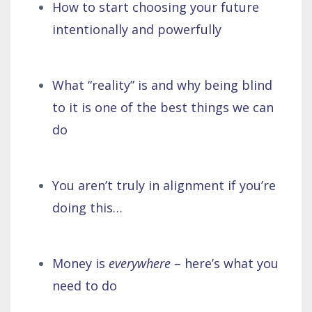
How to start choosing your future
intentionally and powerfully
What “reality” is and why being blind
to it is one of the best things we can
do
You aren’t truly in alignment if you’re
doing this…
Money is
everywhere
– here’s what you
need to do