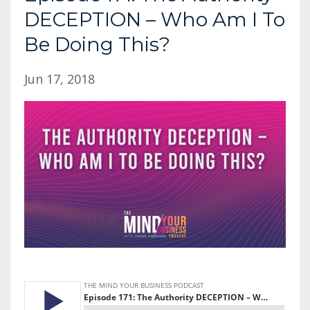
DECEPTION – Who Am I To
Be Doing This?
Jun 17, 2018