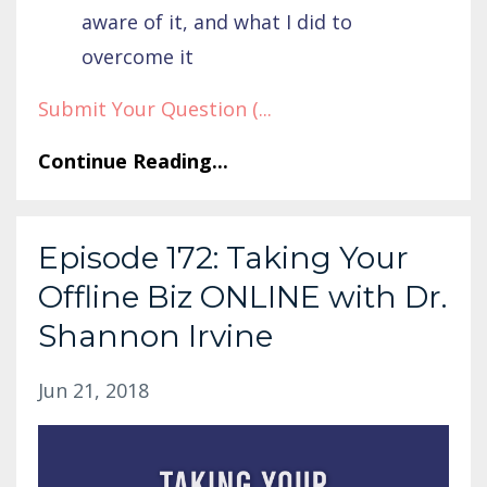
aware of it, and what I did to
overcome it
Submit Your Question (
...
Continue Reading...
Episode 172: Taking Your
Offline Biz ONLINE with Dr.
Shannon Irvine
Jun 21, 2018