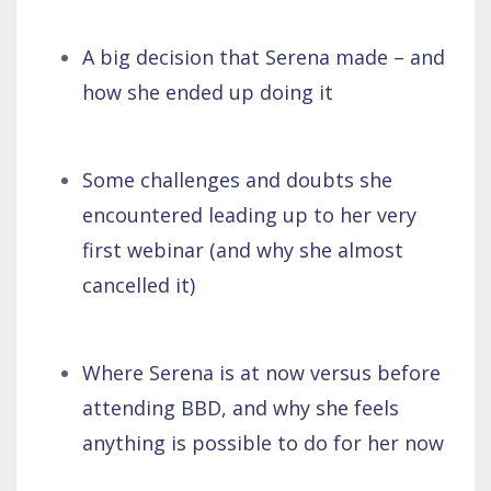
A big decision that Serena made – and
how she ended up doing it
Some challenges and doubts she
encountered leading up to her very
first webinar (and why she almost
cancelled it)
Where Serena is at now versus before
attending BBD, and why she feels
anything is possible to do for her now