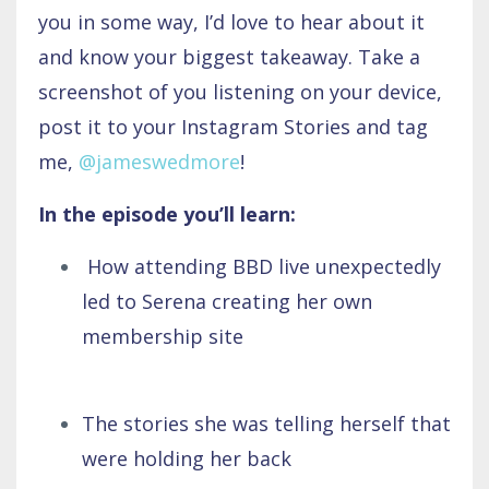
you in some way, I’d love to hear about it
and know your biggest takeaway. Take a
screenshot of you listening on your device,
post it to your Instagram Stories and tag
me,
@jameswedmore
!
In the episode you’ll learn:
How attending BBD live unexpectedly
led to Serena creating her own
membership site
The stories she was telling herself that
were holding her back