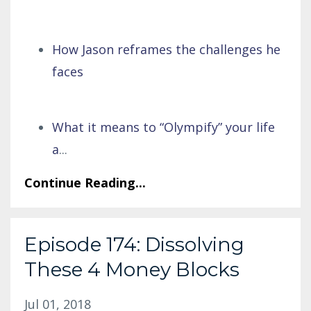
How Jason reframes the challenges he
faces
What it means to “Olympify” your life
a
...
Continue Reading...
Episode 174: Dissolving
These 4 Money Blocks
Jul 01, 2018