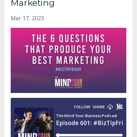
Marketing
Mar 17, 2023