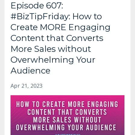
Episode 607:
#BizTipFriday: How to
Create MORE Engaging
Content that Converts
More Sales without
Overwhelming Your
Audience
Apr 21, 2023