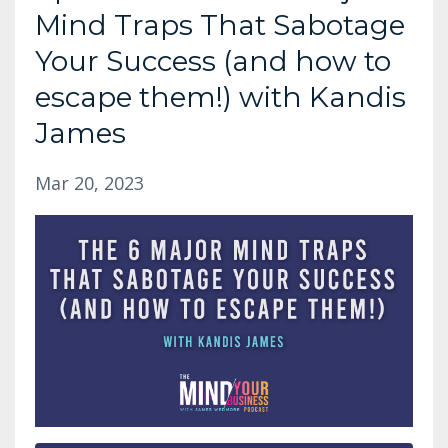
Mind Traps That Sabotage
Your Success (and how to
escape them!) with Kandis
James
Mar 20, 2023