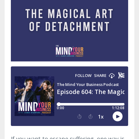
If you want to escape suffering, one way is