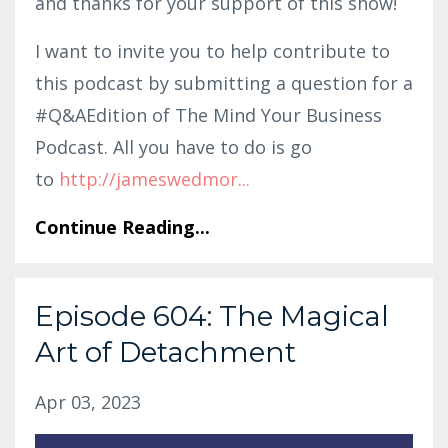
and thanks for your support of this show!
I want to invite you to help contribute to
this podcast by submitting a question for a
#Q&AEdition of The Mind Your Business
Podcast. All you have to do is go
to
http:
//jameswedmor
...
Continue Reading...
Episode 604: The Magical
Art of Detachment
Apr 03, 2023