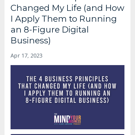
Changed My Life (and How
I Apply Them to Running
an 8-Figure Digital
Business)
Apr 17, 2023