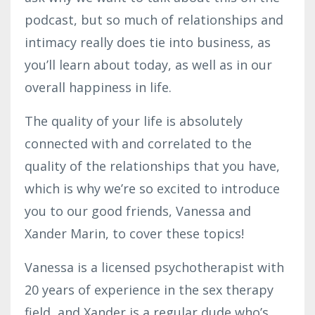
podcast, but so much of relationships and
intimacy really does tie into business, as
you’ll learn about today, as well as in our
overall happiness in life.
The quality of your life is absolutely
connected with and correlated to the
quality of the relationships that you have,
which is why we’re so excited to introduce
you to our good friends, Vanessa and
Xander Marin, to cover these topics!
Vanessa is a licensed psychotherapist with
20 years of experience in the sex therapy
field, and Xander is a regular dude who’s