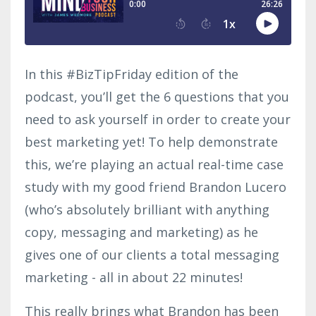
In this #BizTipFriday edition of the
podcast, you’ll get the 6 questions that you
need to ask yourself in order to create your
best marketing yet! To help demonstrate
this, we’re playing an actual real-time case
study with my good friend Brandon Lucero
(who’s absolutely brilliant with anything
copy, messaging and marketing) as he
gives one of our clients a total messaging
marketing - all in about 22 minutes!
This really brings what Brandon has been