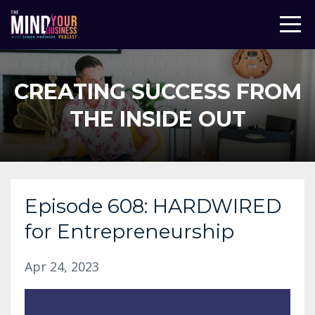
CREATING SUCCESS FROM
THE INSIDE OUT
Episode 608: HARDWIRED
for Entrepreneurship
Apr 24, 2023