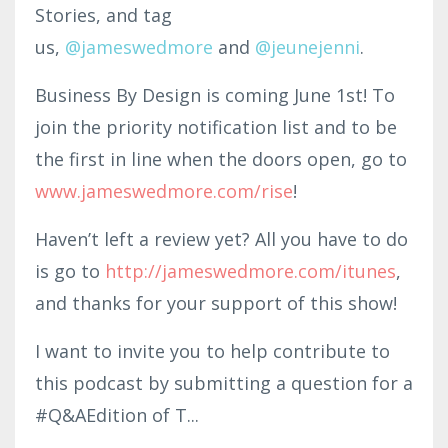
Stories, and tag
us,
@jam
eswedmo
re
and
@
jeunejenni
.
Business By Design is coming June 1st! To
join the priority notification list and to be
the first in line when the doors open, go to
www.jameswedmore.com/rise
!
Haven’t left a review yet? All you have to do
is go to
http
://jameswedmore.c
om/itunes
,
and thanks for your support of this show!
I want to invite you to help contribute to
this podcast by submitting a question for a
#Q&AEdition of T
...