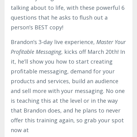
talking about to life, with these powerful 6
questions that he asks to flush out a
person’s BEST copy!
Brandon’s 3-day live experience,
Master Your
Profitable Messaging
, kicks off March 20th! In
it, he’ll show you how to start creating
profitable messaging, demand for your
products and services, build an audience
and sell more with your messaging. No one
is teaching this at the level or in the way
that Brandon does, and he plans to never
offer this training again, so grab your spot
now at