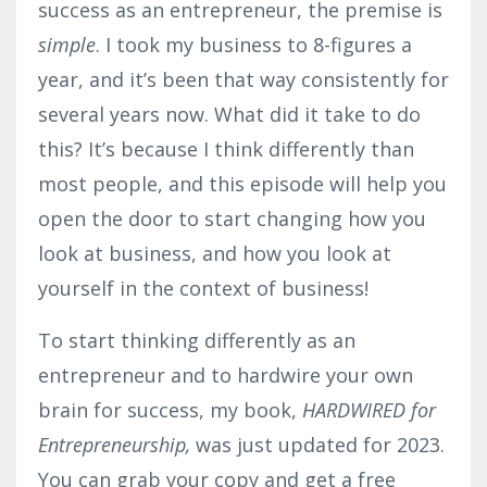
success as an entrepreneur, the premise is
simple
. I took my business to 8-figures a
year, and it’s been that way consistently for
several years now. What did it take to do
this? It’s because I think differently than
most people, and this episode will help you
open the door to start changing how you
look at business, and how you look at
yourself in the context of business!
To start thinking differently as an
entrepreneur and to hardwire your own
brain for success, my book,
HARDWIRED for
Entrepreneurship,
was just updated for 2023.
You can grab your copy and get a free