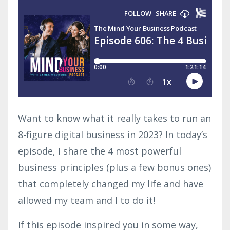
Want to know what it really takes to run an
8-figure digital business in 2023? In today’s
episode, I share the 4 most powerful
business principles (plus a few bonus ones)
that completely changed my life and have
allowed my team and I to do it!
If this episode inspired you in some way,