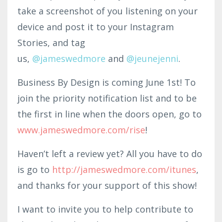
take a screenshot of you listening on your
device and post it to your Instagram
Stories, and tag
us,
@jam
eswedmo
re
and
@
jeunejenni
.
Business By Design is coming June 1st! To
join the priority notification list and to be
the first in line when the doors open, go to
www.jameswedmore.com/rise
!
Haven’t left a review yet? All you have to do
is go to
http
://jameswedmore.c
om/itunes
,
and thanks for your support of this show!
I want to invite you to help contribute to