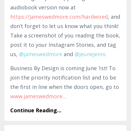
audiobook version now at
https://jameswedmore.com/hardwired
, and
don’t forget to let us know what you think!
Take a screenshot of you reading the book,
post it to your Instagram Stories, and tag
us,
@jam
esw
edmo
re
and
@jeunejenni
.
Business By Design is coming June 1st! To
join the priority notification list and to be
the first in line when the doors open, go to
www.jameswedmor
e
...
Continue Reading...