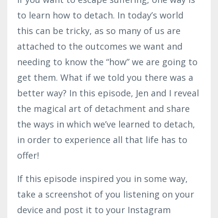
to learn how to detach. In today’s world
this can be tricky, as so many of us are
attached to the outcomes we want and
needing to know the “how” we are going to
get them. What if we told you there was a
better way? In this episode, Jen and I reveal
the magical art of detachment and share
the ways in which we’ve learned to detach,
in order to experience all that life has to
offer!
If this episode inspired you in some way,
take a screenshot of you listening on your
device and post it to your Instagram