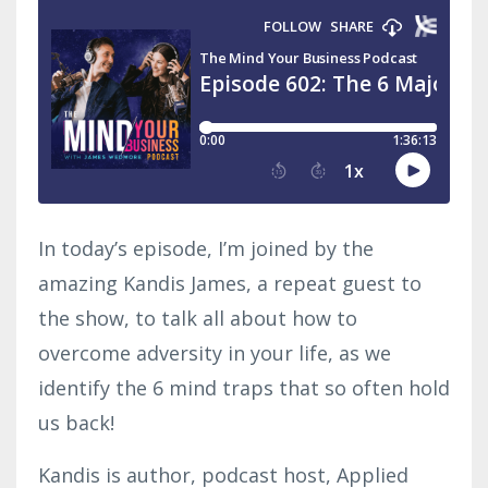
In today’s episode, I’m joined by the
amazing Kandis James, a repeat guest to
the show, to talk all about how to
overcome adversity in your life, as we
identify the 6 mind traps that so often hold
us back!
Kandis is author, podcast host, Applied