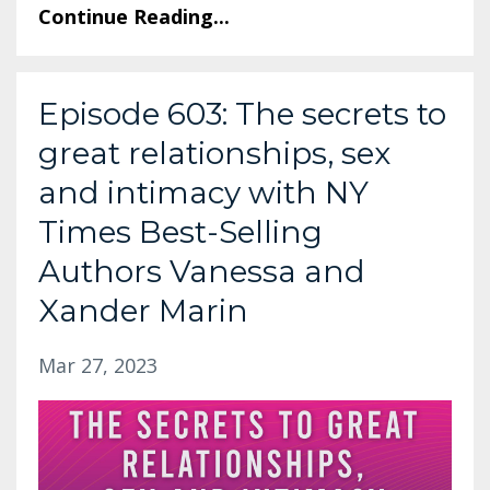
Continue Reading...
Episode 603: The secrets to
great relationships, sex
and intimacy with NY
Times Best-Selling
Authors Vanessa and
Xander Marin
Mar 27, 2023