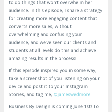
to do things that won’t overwhelm her
audience. In this episode, I share a strategy
for creating more engaging content that
converts more sales, without
overwhelming and confusing your
audience, and we’ve seen our clients and
students at all levels do this and achieve
amazing results in the process!
If this episode inspired you in some way,
take a screenshot of you listening on your
device and post it to your Instagram
Stories, and tag me,
@jam
eswedmo
re
.
Business By Design is coming June 1st! To