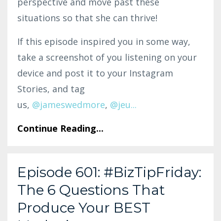
perspective and move past these
situations so that she can thrive!
If this episode inspired you in some way,
take a screenshot of you listening on your
device and post it to your Instagram
Stories, and tag
us,
@jam
eswedmo
re
,
@
jeu
...
Continue Reading...
Episode 601: #BizTipFriday:
The 6 Questions That
Produce Your BEST