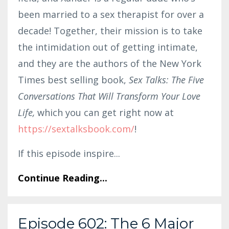
been married to a sex therapist for over a
decade! Together, their mission is to take
the intimidation out of getting intimate,
and they are the authors of the New York
Times best selling book,
Sex Talks: The Five
Conversations That Will Transform Your Love
Life,
which you can get right now at
https://sex
talks
book.com/
!
If this episode inspire
...
Continue Reading...
Episode 602: The 6 Major