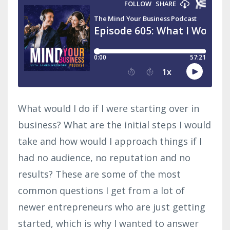
What would I do if I were starting over in
business? What are the initial steps I would
take and how would I approach things if I
had no audience, no reputation and no
results? These are some of the most
common questions I get from a lot of
newer entrepreneurs who are just getting
started, which is why I wanted to answer