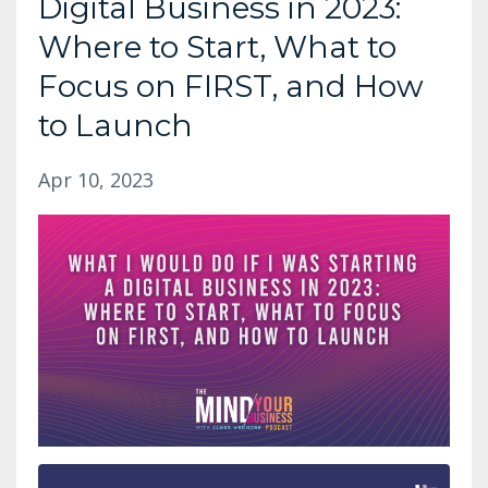
Digital Business in 2023:
Where to Start, What to
Focus on FIRST, and How
to Launch
Apr 10, 2023