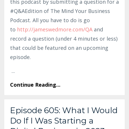
this podcast by submitting a question for a
#Q&AEdition of The Mind Your Business
Podcast. All you have to do is go
to
http:
//jameswedmore.co
m/QA
and
record a question (under 4 minutes or less)
that could be featured on an upcoming
episode.
...
Continue Reading...
Episode 605: What I Would
Do If I Was Starting a