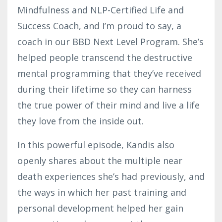
Mindfulness and NLP-Certified Life and
Success Coach, and I’m proud to say, a
coach in our BBD Next Level Program. She’s
helped people transcend the destructive
mental programming that they’ve received
during their lifetime so they can harness
the true power of their mind and live a life
they love from the inside out.
In this powerful episode, Kandis also
openly shares about the multiple near
death experiences she’s had previously, and
the ways in which her past training and
personal development helped her gain