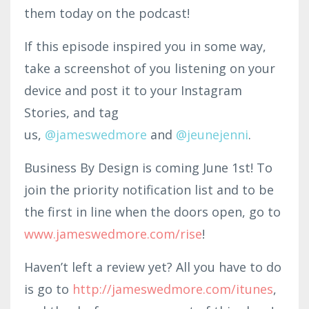
them today on the podcast!
If this episode inspired you in some way,
take a screenshot of you listening on your
device and post it to your Instagram
Stories, and tag
us,
@jam
eswedmo
re
and
@
jeunejenni
.
Business By Design is coming June 1st! To
join the priority notification list and to be
the first in line when the doors open, go to
www.jameswedmore.com/rise
!
Haven’t left a review yet? All you have to do
is go to
http
://jameswedmore.com
/itunes
,