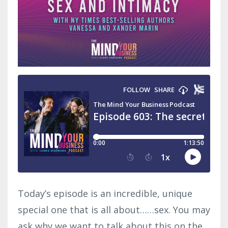
Today’s episode is an incredible, unique
special one that is all about……sex. You may
ask why we want to talk about this on the