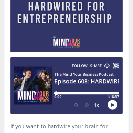
If you want to hardwire your brain for