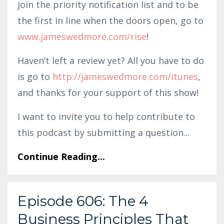
join the priority notification list and to be
the first in line when the doors open, go to
www.jameswedmore.com/rise
!
Haven’t left a review yet? All you have to do
is go to
http://jameswedmore.com/itunes
,
and thanks for your support of this show!
I want to invite you to help contribute to
this podcast by submitting a question
...
Continue Reading...
Episode 606: The 4
Business Principles That