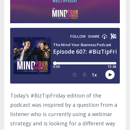
Today’s #BizTipFriday edition of the
podcast was inspired by a question from a
listener who is currently using a webinar
strategy and is looking for a different way