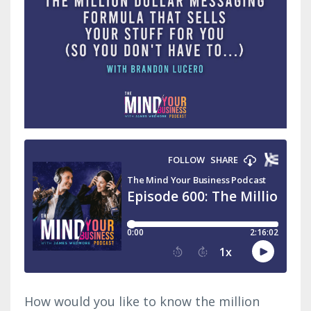
How would you like to know the million