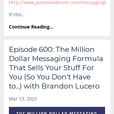
http://www.jameswedmore.com/messaging
!
If this
...
Continue Reading...
Episode 600: The Million
Dollar Messaging Formula
That Sells Your Stuff For
You (So You Don't Have
to...) with Brandon Lucero
Mar 13, 2023