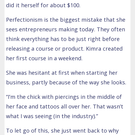
did it herself for about $100.
Perfectionism is the biggest mistake that she
sees entrepreneurs making today. They often
think everything has to be just right before
releasing a course or product. Kimra created
her first course in a weekend.
She was hesitant at first when starting her
business, partly because of the way she looks.
“I’m the chick with piercings in the middle of
her face and tattoos all over her. That wasn’t
what I was seeing (in the industry).”
To let go of this, she just went back to why