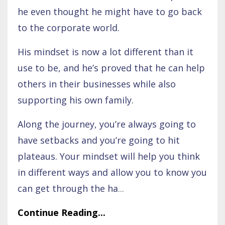
he even thought he might have to go back
to the corporate world.
His mindset is now a lot different than it
use to be, and he’s proved that he can help
others in their businesses while also
supporting his own family.
Along the journey, you’re always going to
have setbacks and you’re going to hit
plateaus. Your mindset will help you think
in different ways and allow you to know you
can get through the ha
...
Continue Reading...