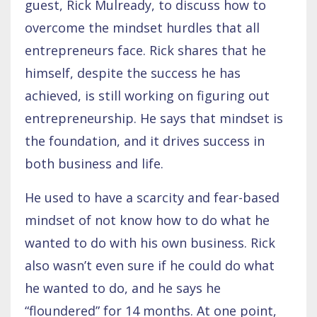
guest, Rick Mulready, to discuss how to
overcome the mindset hurdles that all
entrepreneurs face. Rick shares that he
himself, despite the success he has
achieved, is still working on figuring out
entrepreneurship. He says that mindset is
the foundation, and it drives success in
both business and life.
He used to have a scarcity and fear-based
mindset of not know how to do what he
wanted to do with his own business. Rick
also wasn’t even sure if he could do what
he wanted to do, and he says he
“floundered” for 14 months. At one point,