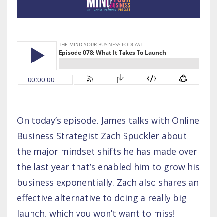
On today’s episode, James talks with Online
Business Strategist Zach Spuckler about
the major mindset shifts he has made over
the last year that’s enabled him to grow his
business exponentially. Zach also shares an
effective alternative to doing a really big
launch, which you won’t want to miss!