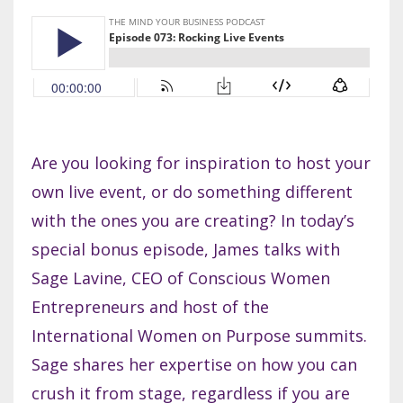
Are you looking for inspiration to host your
own live event, or do something different
with the ones you are creating? In today’s
special bonus episode, James talks with
Sage Lavine, CEO of Conscious Women
Entrepreneurs and host of the
International Women on Purpose summits.
Sage shares her expertise on how you can
crush it from stage, regardless if you are