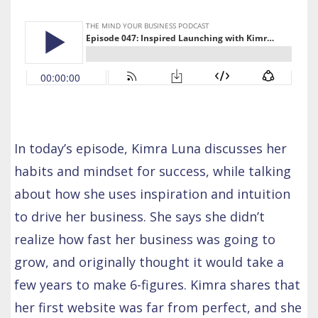
In today’s episode, Kimra Luna discusses her
habits and mindset for success, while talking
about how she uses inspiration and intuition
to drive her business. She says she didn’t
realize how fast her business was going to
grow, and originally thought it would take a
few years to make 6-figures. Kimra shares that
her first website was far from perfect, and she