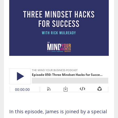
In this episode, James is joined by a special