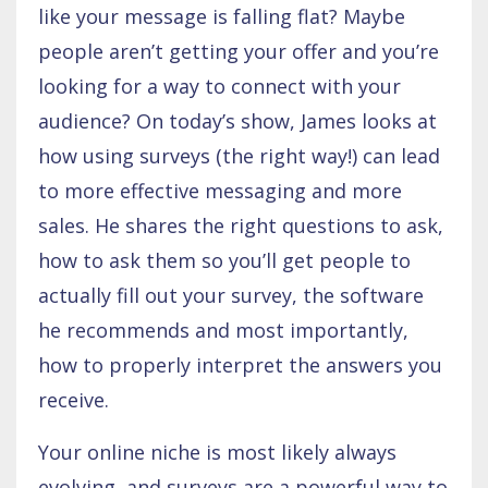
like your message is falling flat? Maybe
people aren’t getting your offer and you’re
looking for a way to connect with your
audience? On today’s show, James looks at
how using surveys (the right way!) can lead
to more effective messaging and more
sales. He shares the right questions to ask,
how to ask them so you’ll get people to
actually fill out your survey, the software
he recommends and most importantly,
how to properly interpret the answers you
receive.
Your online niche is most likely always
evolving, and surveys are a powerful way to