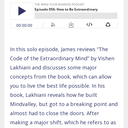
In this solo episode, James reviews “The
Code of the Extraordinary Mind” by Vishen
Lakhiani and discusses some major
concepts from the book, which can allow
you to live the best life possible. In his
book, Lakhiani reveals how he built
Mindvalley, but got to a breaking point and
almost had to close the doors. After
making a major shift, which he refers to as