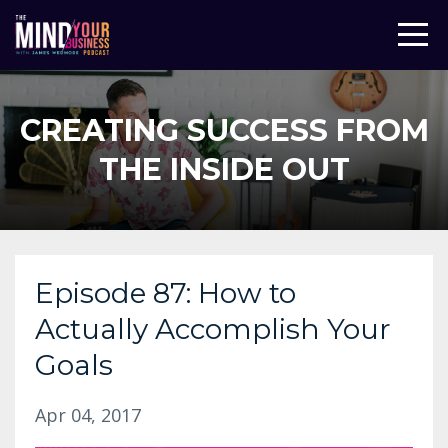
CREATING SUCCESS FROM
THE INSIDE OUT
Episode 87: How to
Actually Accomplish Your
Goals
Apr 04, 2017