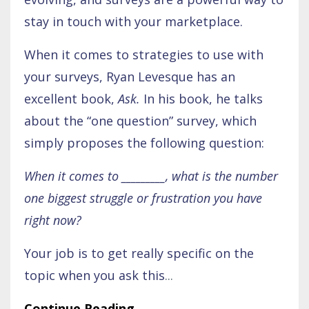
stay in touch with your marketplace.
When it comes to strategies to use with
your surveys, Ryan Levesque has an
excellent book,
Ask.
In his book, he talks
about the “one question” survey, which
simply proposes the following question:
When it comes to _________, what is the number
one biggest struggle or frustration you have
right now?
Your job is to get really specific on the
topic when you ask this
...
Continue Reading...