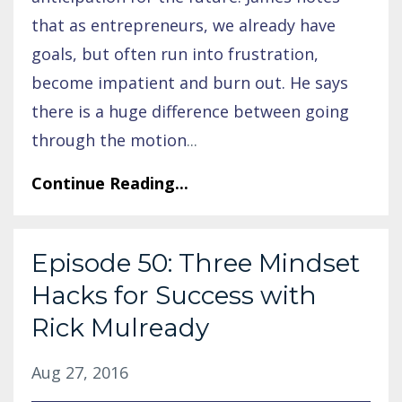
that as entrepreneurs, we already have
goals, but often run into frustration,
become impatient and burn out. He says
there is a huge difference between going
through the motion
...
Continue Reading...
Episode 50: Three Mindset
Hacks for Success with
Rick Mulready
Aug 27, 2016