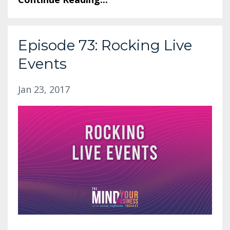
Episode 73: Rocking Live
Events
Jan 23, 2017