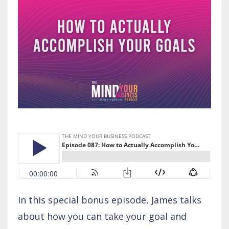
In this special bonus episode, James talks
about how you can take your goal and