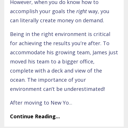
However, when you do know how to
accomplish your goals the
right
way, you
can literally create money on demand.
Being in the right environment is critical
for achieving the results you’re after. To
accommodate his growing team, James just
moved his team to a bigger office,
complete with a deck and view of the
ocean. The importance of your
environment can’t be underestimated!
After moving to New Yo
...
Continue Reading...