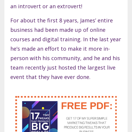
an introvert or an extrovert!
For about the first 8 years, James’ entire
business had been made up of online
courses and digital training. In the last year
he’s made an effort to make it more in-
person with his community, and he and his
team recently just hosted the largest live
event that they have ever done.