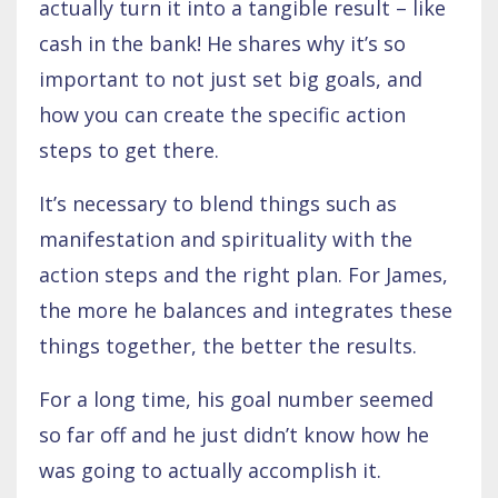
actually turn it into a tangible result – like
cash in the bank! He shares why it’s so
important to not just set big goals, and
how you can create the specific action
steps to get there.
It’s necessary to blend things such as
manifestation and spirituality with the
action steps and the right plan. For James,
the more he balances and integrates these
things together, the better the results.
For a long time, his goal number seemed
so far off and he just didn’t know how he
was going to actually accomplish it.