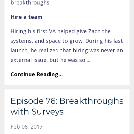
breakthroughs:
Hire a team
Hiring his first VA helped give Zach the
systems, and space to grow. During his last
launch, he realized that hiring was never an
external issue, but he was so
...
Continue Reading...
Episode 76: Breakthroughs
with Surveys
Feb 06, 2017