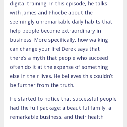
digital training. In this episode, he talks
with James and Phoebe about the
seemingly unremarkable daily habits that
help people become extraordinary in
business. More specifically, how walking
can change your life! Derek says that
there’s a myth that people who succeed
often do it at the expense of something
else in their lives. He believes this couldn’t
be further from the truth.
He started to notice that successful people
had the full package: a beautiful family, a
remarkable business, and their health.