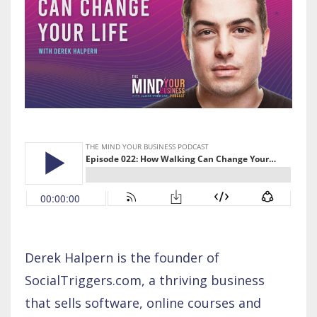
Derek Halpern is the founder of
SocialTriggers.com, a thriving business
that sells software, online courses and