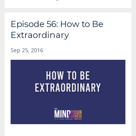
Episode 56: How to Be
Extraordinary
Sep 25, 2016