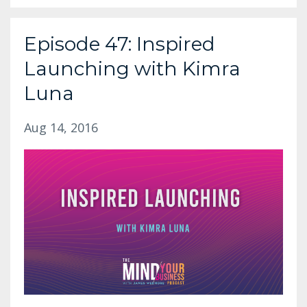
Episode 47: Inspired
Launching with Kimra
Luna
Aug 14, 2016