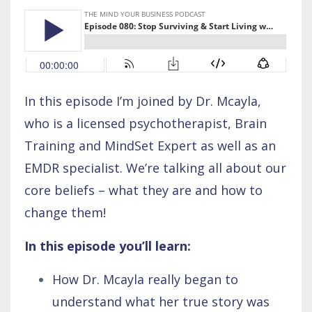
In this episode I’m joined by Dr. Mcayla,
who is a licensed psychotherapist, Brain
Training and MindSet Expert as well as an
EMDR specialist. We’re talking all about our
core beliefs – what they are and how to
change them!
In this episode you’ll learn:
How Dr. Mcayla really began to
understand what her true story was