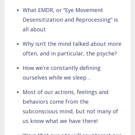
What EMDR, or “Eye Movement
Desensitization and Reprocessing” is
all about
Why isn’t the mind talked about more
often, and in particular, the psyche?
How we’re constantly defining
ourselves while we sleep…
Most of our actions, feelings and
behaviors come from the
subconscious mind, but not many of
us know what we have there!