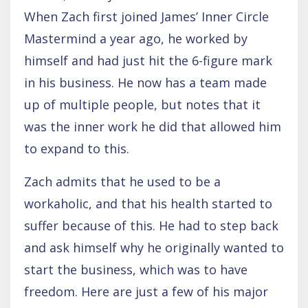
When Zach first joined James’ Inner Circle
Mastermind a year ago, he worked by
himself and had just hit the 6-figure mark
in his business. He now has a team made
up of multiple people, but notes that it
was the inner work he did that allowed him
to expand to this.
Zach admits that he used to be a
workaholic, and that his health started to
suffer because of this. He had to step back
and ask himself why he originally wanted to
start the business, which was to have
freedom. Here are just a few of his major