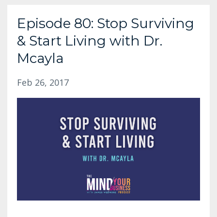
Episode 80: Stop Surviving
& Start Living with Dr.
Mcayla
Feb 26, 2017