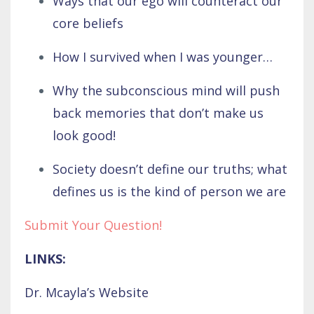
Ways that our ego will counteract our
core beliefs
How I survived when I was younger…
Why the subconscious mind will push
back memories that don’t make us
look good!
Society doesn’t define our truths; what
defines us is the kind of person we are
Submit Your Question!
LINKS:
Dr. Mcayla’s Website