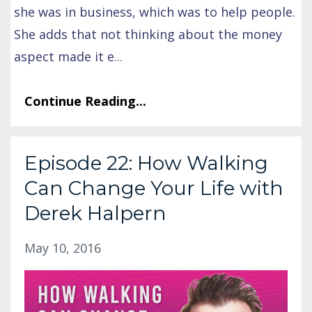
she was in business, which was to help people.
She adds that not thinking about the money
aspect made it e
...
Continue Reading...
Episode 22: How Walking
Can Change Your Life with
Derek Halpern
May 10, 2016