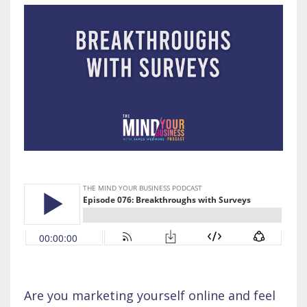
Are you marketing yourself online and feel