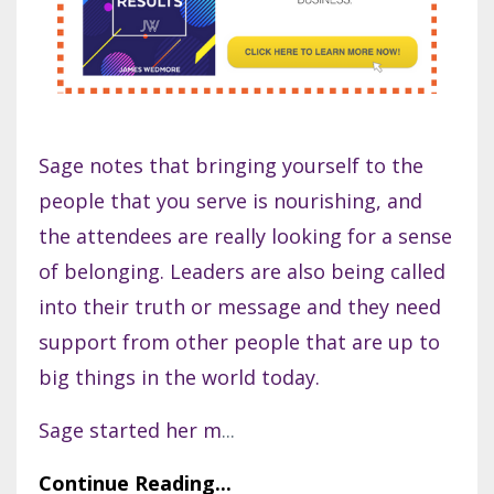
Sage notes that bringing yourself to the
people that you serve is nourishing, and
the attendees are really looking for a sense
of belonging. Leaders are also being called
into their truth or message and they need
support from other people that are up to
big things in the world today.
Sage started her m
...
Continue Reading...