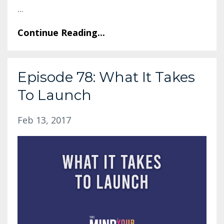
...
Continue Reading...
Episode 78: What It Takes
To Launch
Feb 13, 2017