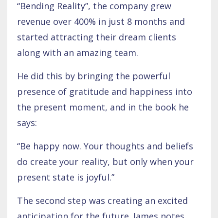
“Bending Reality”, the company grew
revenue over 400% in just 8 months and
started attracting their dream clients
along with an amazing team.
He did this by bringing the powerful
presence of gratitude and happiness into
the present moment, and in the book he
says:
“Be happy now. Your thoughts and beliefs
do create your reality, but only when your
present state is joyful.”
The second step was creating an excited
anticipation for the future. James notes