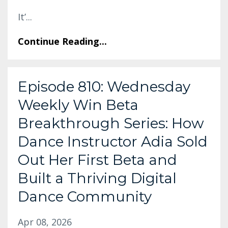
It’
...
Continue Reading...
Episode 810: Wednesday
Weekly Win Beta
Breakthrough Series: How
Dance Instructor Adia Sold
Out Her First Beta and
Built a Thriving Digital
Dance Community
Apr 08, 2026