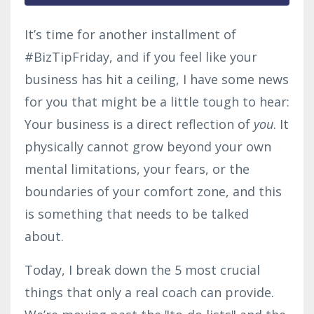
It’s time for another installment of
#BizTipFriday, and if you feel like your
business has hit a ceiling, I have some news
for you that might be a little tough to hear:
Your business is a direct reflection of
you
. It
physically cannot grow beyond your own
mental limitations, your fears, or the
boundaries of your comfort zone, and this
is something that needs to be talked
about.
Today, I break down the 5 most crucial
things that only a real coach can provide.