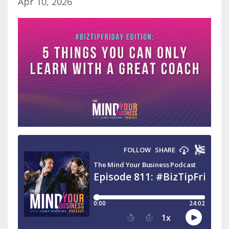
Apr 10, 2026