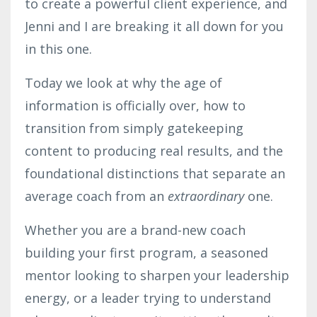
to create a powerful client experience, and
Jenni and I are breaking it all down for you
in this one.
Today we look at why the age of
information is officially over, how to
transition from simply gatekeeping
content to producing real results, and the
foundational distinctions that separate an
average coach from an
extraordinary
one.
Whether you are a brand-new coach
building your first program, a seasoned
mentor looking to sharpen your leadership
energy, or a leader trying to understand