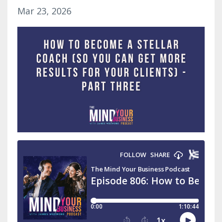
Mar 23, 2026