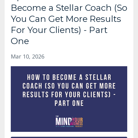
Become a Stellar Coach (So
You Can Get More Results
For Your Clients) - Part
One
Mar 10, 2026