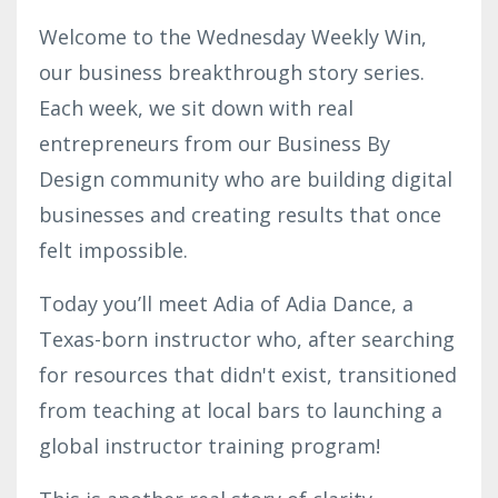
Welcome to the Wednesday Weekly Win,
our business breakthrough story series.
Each week, we sit down with real
entrepreneurs from our Business By
Design community who are building digital
businesses and creating results that once
felt impossible.
Today you’ll meet Adia of Adia Dance, a
Texas-born instructor who, after searching
for resources that didn't exist, transitioned
from teaching at local bars to launching a
global instructor training program!