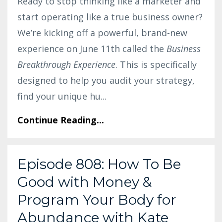
Ready to stop thinking like a marketer and
start operating like a true business owner?
We’re kicking off a powerful, brand-new
experience on June 11th called the
Business
Breakthrough Experience
. This is specifically
designed to help you audit your strategy,
find your unique hu
...
Continue Reading...
Episode 808: How To Be
Good with Money &
Program Your Body for
Abundance with Kate