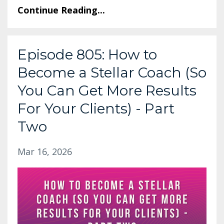
Continue Reading...
Episode 805: How to
Become a Stellar Coach (So
You Can Get More Results
For Your Clients) - Part
Two
Mar 16, 2026