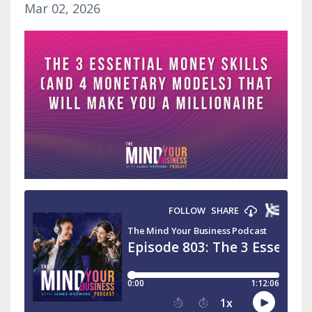
Mar 02, 2026