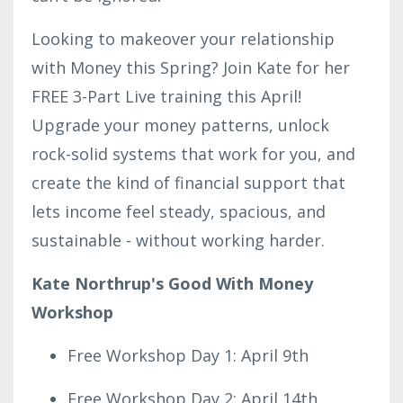
Looking to makeover your relationship
with Money this Spring? Join Kate for her
FREE 3-Part Live training this April!
Upgrade your money patterns, unlock
rock-solid systems that work for you, and
create the kind of financial support that
lets income feel steady, spacious, and
sustainable - without working harder.
Kate Northrup's Good With Money
Workshop
Free Workshop Day 1: April 9th
Free Workshop Day 2: April 14th