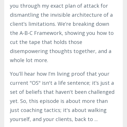
you through my exact plan of attack for
dismantling the invisible architecture of a
client’s limitations. We’re breaking down
the A-B-C Framework, showing you how to
cut the tape that holds those
disempowering thoughts together, and a
whole lot more.
You’ll hear how I’m living proof that your
current "OS" isn't a life sentence; it’s just a
set of beliefs that haven't been challenged
yet. So, this episode is about more than
just coaching tactics; it's about walking
yourself, and your clients, back to
...