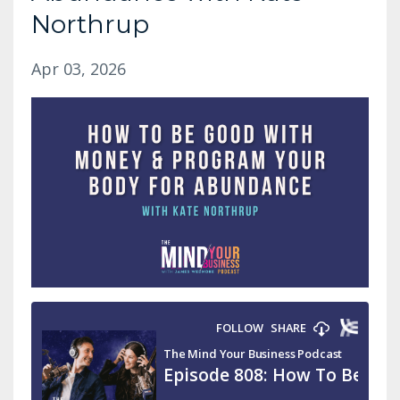
Northrup
Apr 03, 2026