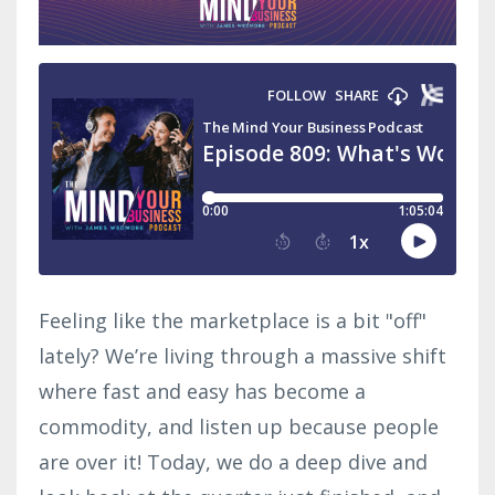
Feeling like the marketplace is a bit "off"
lately? We’re living through a massive shift
where fast and easy has become a
commodity, and listen up because people
are over it! Today, we do a
deep dive and