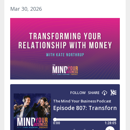
Mar 30, 2026