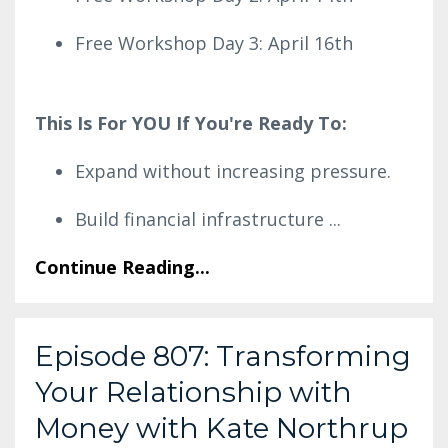
Free Workshop Day 3: April 16th
This Is For YOU If You're Ready To:
Expand without increasing pressure.
Build financial infrastructure
...
Continue Reading...
Episode 807: Transforming
Your Relationship with
Money with Kate Northrup