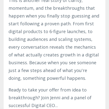
This is another real story of clarity,
momentum, and the breakthroughs that
happen when you finally stop guessing and
start following a proven path. From first
digital products to 6-figure launches, to
building audiences and scaling systems,
every conversation reveals the mechanics
of what actually creates growth in a digital
business. Because when you see someone
just a few steps ahead of what you're
doing, something powerful happens.
Ready to take your offer from idea to
breakthrough? Join Jenni and a panel of
successful Digital CEO
...