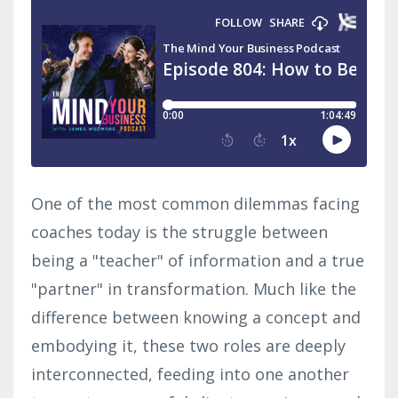
One of the most common dilemmas facing
coaches today is the struggle between
being a "teacher" of information and a true
"partner" in transformation. Much like the
difference between knowing a concept and
embodying it, these two roles are deeply
interconnected, feeding into one another