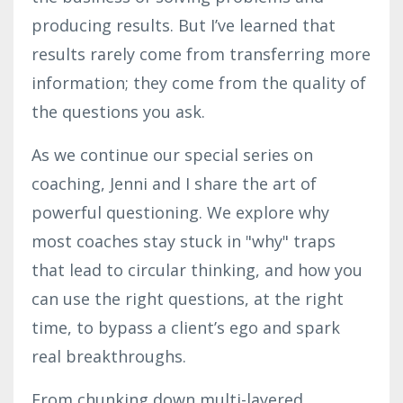
producing results. But I’ve learned that
results rarely come from transferring more
information; they come from the quality of
the questions you ask.
As we continue our special series on
coaching, Jenni and I share the art of
powerful questioning. We explore why
most coaches stay stuck in "why" traps
that lead to circular thinking, and how you
can use the right questions, at the right
time, to bypass a client’s ego and spark
real breakthroughs.
From chunking down multi-layered