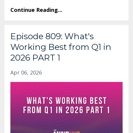
Continue Reading...
Episode 809: What's
Working Best from Q1 in
2026 PART 1
Apr 06, 2026