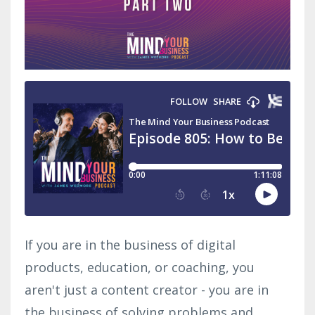
If you are in the business of digital
products, education, or coaching, you
aren't just a content creator - you are in
the business of solving problems and