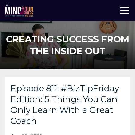
CREATING SUCCESS FROM
THE INSIDE OUT
Episode 811: #BizTipFriday
Edition: 5 Things You Can
Only Learn With a Great
Coach