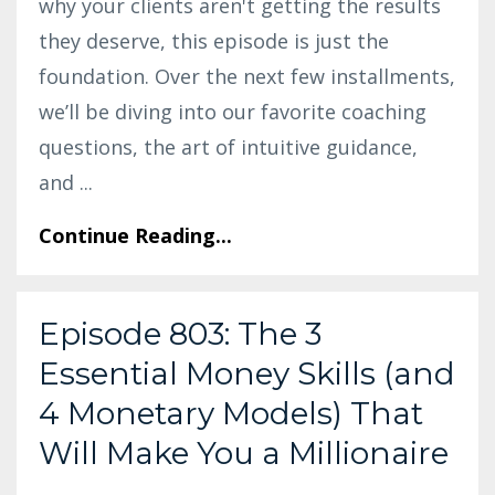
why your clients aren't getting the results
they deserve, this episode is just the
foundation. Over the next few installments,
we’ll be diving into our favorite coaching
questions, the art of intuitive guidance,
and
...
Continue Reading...
Episode 803: The 3
Essential Money Skills (and
4 Monetary Models) That
Will Make You a Millionaire