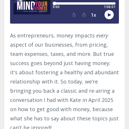
As entrepreneurs, money impacts
every
aspect of our businesses, from pricing,
team expenses, taxes, and more. But true
success goes beyond just having money;
it's about fostering a healthy and abundant
relationship with it. So today, we’re
bringing you back a classic and re-airing a
conversation I had with Kate in April 2025
on how to get good with money, because
what she has to say about these topics just
can’t be ignored!