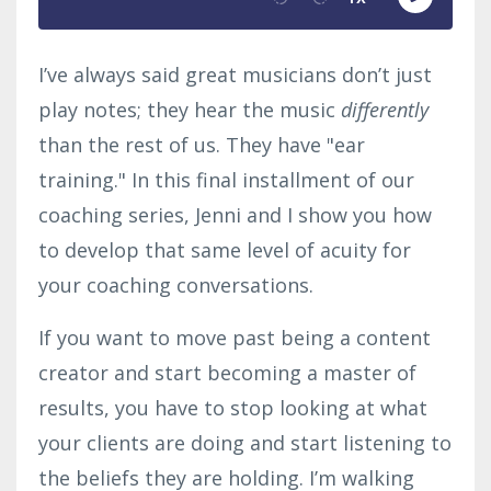
I’ve always said great musicians don’t just
play notes; they hear the music
differently
than the rest of us. They have "ear
training." In this final installment of our
coaching series, Jenni and I show you how
to develop that same level of acuity for
your coaching conversations.
If you want to move past being a content
creator and start becoming a master of
results, you have to stop looking at what
your clients are doing and start listening to
the beliefs they are holding. I’m walking