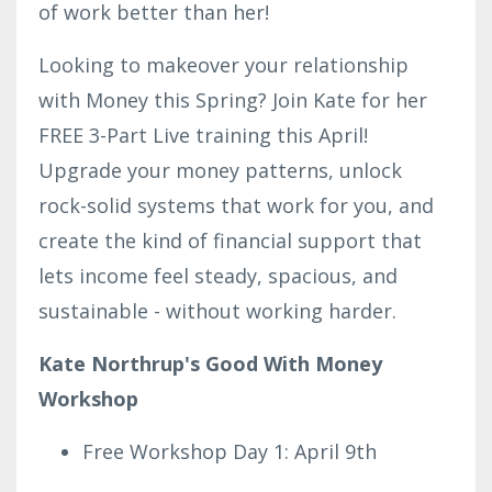
of work better than her!
Looking to makeover your relationship
with Money this Spring? Join Kate for her
FREE 3-Part Live training this April!
Upgrade your money patterns, unlock
rock-solid systems that work for you, and
create the kind of financial support that
lets income feel steady, spacious, and
sustainable - without working harder.
Kate Northrup's Good With Money
Workshop
Free Workshop Day 1: April 9th