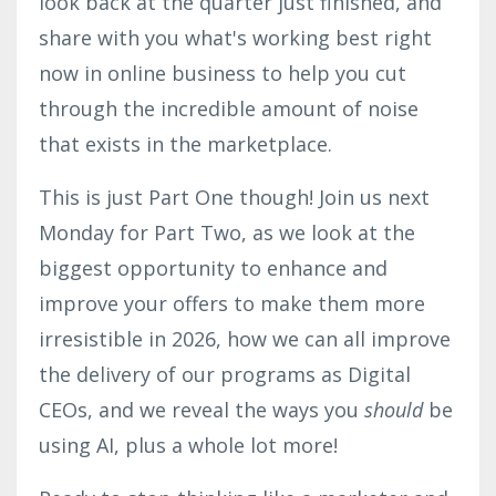
look back at the quarter just finished, and
share with you what's
working best right
now in online business to help you cut
through the incredible amount of noise
that exists in the marketplace.
This is just Part One though! Join us next
Monday for Part Two, as we look at the
biggest opportunity to enhance and
improve your offers to make them more
irresistible in 2026, how we can all improve
the delivery of our programs as Digital
CEOs, and we reveal the ways you
should
be
using AI, plus a whole lot more!