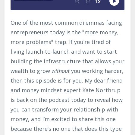
One of the most common dilemmas facing
entrepreneurs today is the "more money,
more problems" trap. If you’re tired of
living launch-to-launch and want to start
building the infrastructure that allows your
wealth to grow
without
you working harder,
then this episode is for you. My dear friend
and money mindset expert Kate Northrup
is back on the podcast today to reveal how
you can transform your relationship with
money, and I’m excited to share this one
because there’s no one that does this type