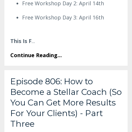
Free Workshop Day 2: April 14th
Free Workshop Day 3: April 16th
This Is F
...
Continue Reading...
Episode 806: How to
Become a Stellar Coach (So
You Can Get More Results
For Your Clients) - Part
Three