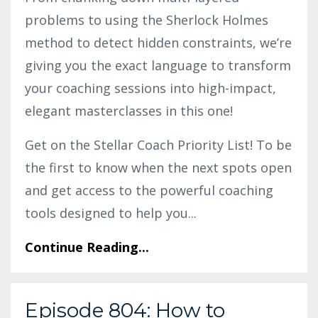
problems to using the Sherlock Holmes
method to detect hidden constraints, we’re
giving you the exact language to transform
your coaching sessions into high-impact,
elegant masterclasses in this one!
Get on the Stellar Coach Priority List! To be
the first to know when the next spots open
and get access to the powerful coaching
tools designed to help you
...
Continue Reading...
Episode 804: How to