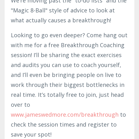
We’re moving past the "to-do lists" and the
"Magic 8-Ball" style of advice to look at
what actually causes a breakthrough!
Looking to go even deeper? Come hang out
with me for a free Breakthrough Coaching
session! I’ll be sharing the exact exercises
and audits you can use to coach yourself,
and I’ll even be bringing people on live to
work through their biggest bottlenecks in
real time. It’s totally free to join, just head
over to
www.jameswedmore.com/breakthrough
to
check the session times and register to
save your spot!