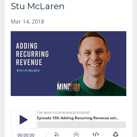
Stu McLaren
Mar 14, 2018