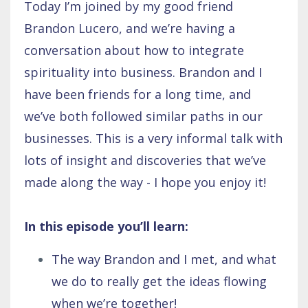
Today I’m joined by my good friend
Brandon Lucero, and we’re having a
conversation about how to integrate
spirituality into business. Brandon and I
have been friends for a long time, and
we’ve both followed similar paths in our
businesses. This is a very informal talk with
lots of insight and discoveries that we’ve
made along the way - I hope you enjoy it!
In this episode you’ll learn:
The way Brandon and I met, and what
we do to really get the ideas flowing
when we’re together!