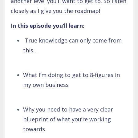
another level you’ll want to get to. So listen
closely as I give you the roadmap!
In this episode you’ll learn:
True knowledge can only come from
this…
What I’m doing to get to 8-figures in
my own business
Why you need to have a very clear
blueprint of what you’re working
towards