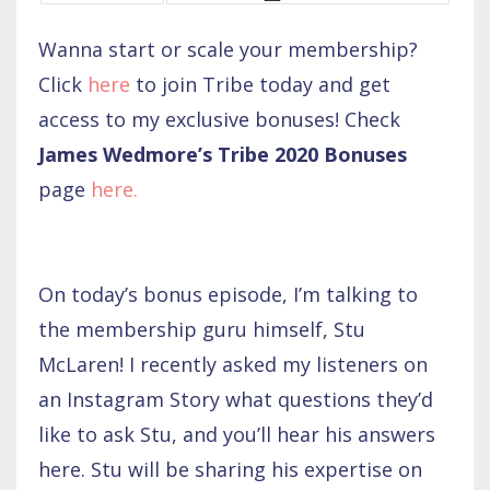
Wanna start or scale your membership?
Click
here
to join Tribe today and get
access to my exclusive bonuses! Check
James Wedmore’s Tribe 2020 Bonuses
page
here
.
On today’s bonus episode, I’m talking to
the membership guru himself, Stu
McLaren! I recently asked my listeners on
an Instagram Story what questions they’d
like to ask Stu, and you’ll hear his answers
here. Stu will be sharing his expertise on