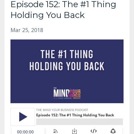
Episode 152: The #1 Thing
Holding You Back
Mar 25, 2018