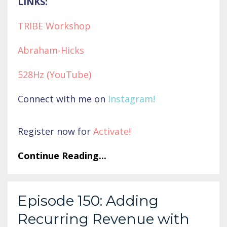
LINKS:
TRIBE Workshop
Abraham-Hicks
528Hz (YouTube)
Connect with me on
Instagram
!
Register now for
Activate
!
Continue Reading...
Episode 150: Adding
Recurring Revenue with