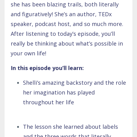
she has been blazing trails, both literally
and figuratively! She’s an author, TEDx
speaker, podcast host, and so much more.
After listening to today’s episode, you’ll
really be thinking about what’s possible in
your own life!
In this episode you’ll learn:
Shelli’s amazing backstory and the role
her imagination has played
throughout her life
The lesson she learned about labels
and the three words that literally