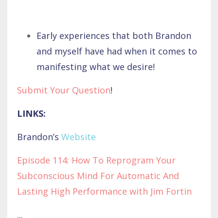
Early experiences that both Brandon
and myself have had when it comes to
manifesting what we desire!
Submit Your Question
!
LINKS:
Brandon’s
Website
Episode 114: How To Reprogram Your
Subconscious Mind For Automatic And
Lasting High Performance with Jim Fortin
...