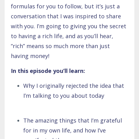
formulas for you to follow, but it’s just a
conversation that I was inspired to share
with you. I’m going to giving you the secret
to having a rich life, and as you’ll hear,
“rich” means so much more than just
having money!
In this episode you’ll learn:
Why I originally rejected the idea that
I’m talking to you about today
The amazing things that I’m grateful
for in my own life, and how I’ve