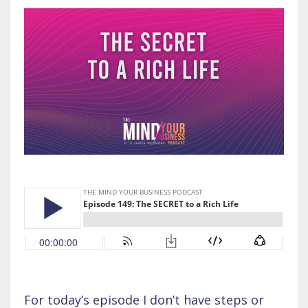
For today’s episode I don’t have steps or