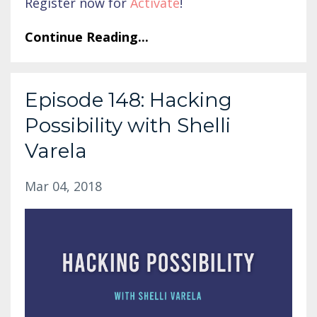
Register now for
Activate
!
Continue Reading...
Episode 148: Hacking
Possibility with Shelli
Varela
Mar 04, 2018