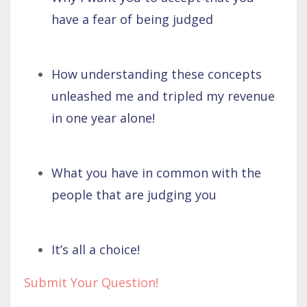
have a fear of being judged
How understanding these concepts
unleashed me and tripled my revenue
in one year alone!
What you have in common with the
people that are judging you
It’s all a choice!
Submit Your Question!