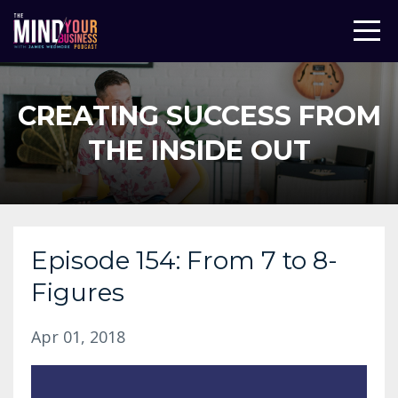
CREATING SUCCESS FROM
THE INSIDE OUT
Episode 154: From 7 to 8-
Figures
Apr 01, 2018