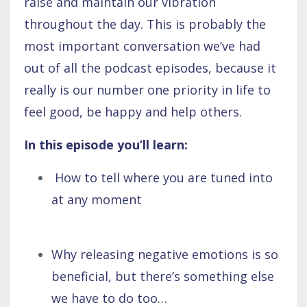
raise and maintain our vibration
throughout the day. This is probably the
most important conversation we’ve had
out of all the podcast episodes, because it
really is our number one priority in life to
feel good, be happy and help others.
In this episode you’ll learn:
How to tell where you are tuned into
at any moment
Why releasing negative emotions is so
beneficial, but there’s something else
we have to do too…