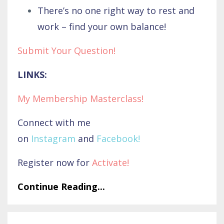
There’s no one right way to rest and
work – find your own balance!
Submit Your Question!
LINKS:
My Membership Masterclass!
Connect with me
on
Instagram
and
Facebook
!
Register now for
Activate
!
Continue Reading...