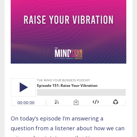
On today’s episode I’m answering a
question from a listener about how we can