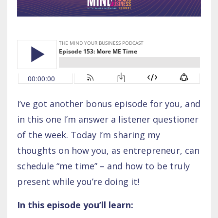
I’ve got another bonus episode for you, and
in this one I’m answer a listener questioner
of the week. Today I’m sharing my
thoughts on how you, as entrepreneur, can
schedule “me time” – and how to be truly
present while you’re doing it!
In this episode you’ll learn: