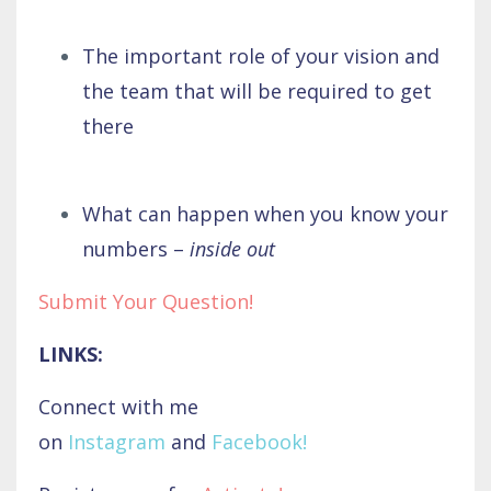
The important role of your vision and
the team that will be required to get
there
What can happen when you know your
numbers –
inside out
Submit Your Question!
LINKS:
Connect with me
on
Instagram
and
Facebook
!