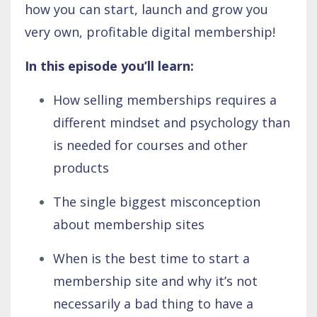
how you can start, launch and grow you
very own, profitable digital membership!
In this episode you’ll learn:
How selling memberships requires a
different mindset and psychology than
is needed for courses and other
products
The single biggest misconception
about membership sites
When is the best time to start a
membership site and why it’s not
necessarily a bad thing to have a