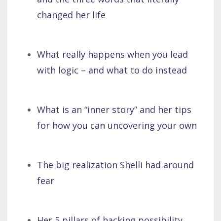
changed her life
What really happens when you lead
with logic – and what to do instead
What is an “inner story” and her tips
for how you can uncovering your own
The big realization Shelli had around
fear
Her 5 pillars of hacking possibility