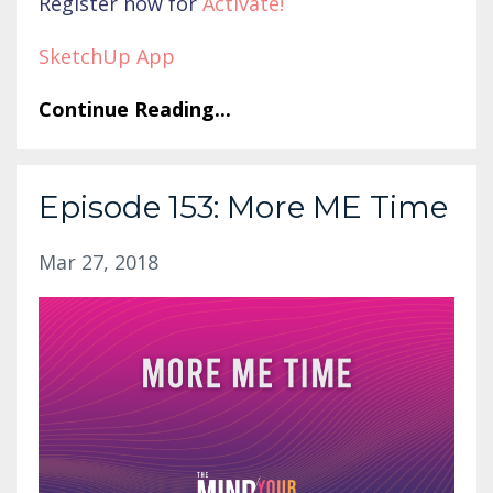
Register now for
Activate
!
SketchUp App
Continue Reading...
Episode 153: More ME Time
Mar 27, 2018