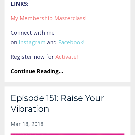
LINKS:
My Membership Masterclass!
Connect with me
on
Instagram
and
Facebook
!
Register now for
Activate
!
Continue Reading...
Episode 151: Raise Your
Vibration
Mar 18, 2018