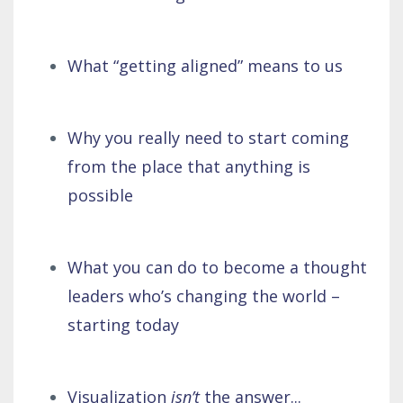
What “getting aligned” means to us
Why you really need to start coming
from the place that anything is
possible
What you can do to become a thought
leaders who’s changing the world –
starting today
Visualization
isn’t
the answer...