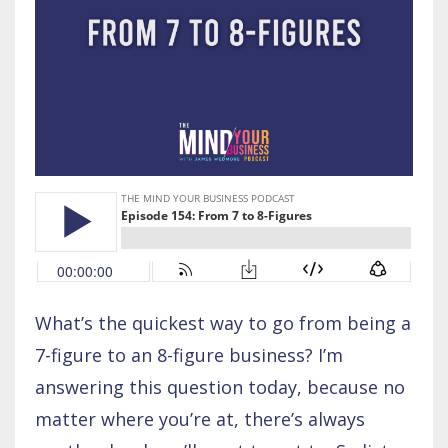
What’s the quickest way to go from being a
7-figure to an 8-figure business? I’m
answering this question today, because no
matter where you’re at, there’s always