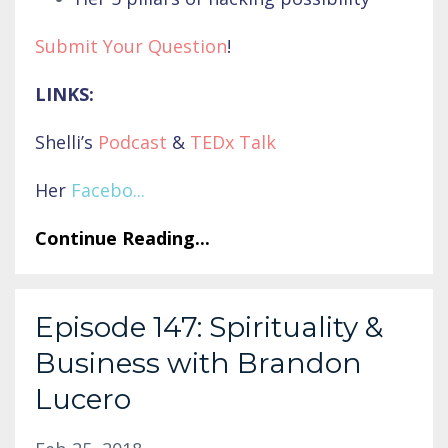
Submit Your Question
!
LINKS:
Shelli’s
Podcast
&
TEDx Talk
Her
Facebo
...
Continue Reading...
Episode 147: Spirituality &
Business with Brandon
Lucero