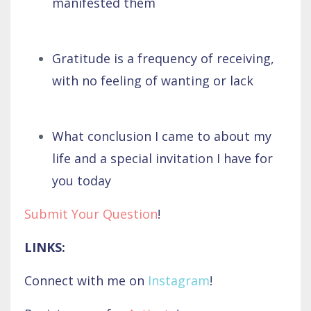
manifested them
Gratitude is a frequency of receiving,
with no feeling of wanting or lack
What conclusion I came to about my
life and a special invitation I have for
you today
Submit Your Question
!
LINKS:
Connect with me on
Instagram
!