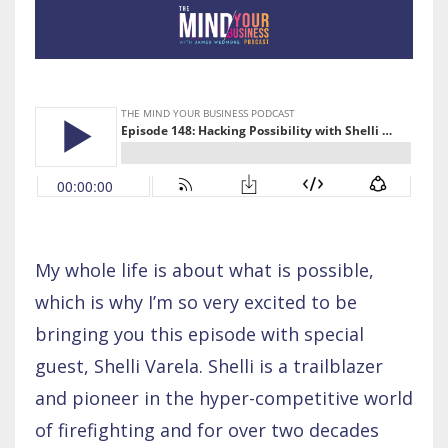
My whole life is about what is possible,
which is why I’m so very excited to be
bringing you this episode with special
guest, Shelli Varela. Shelli is a trailblazer
and pioneer in the hyper-competitive world
of firefighting and for over two decades