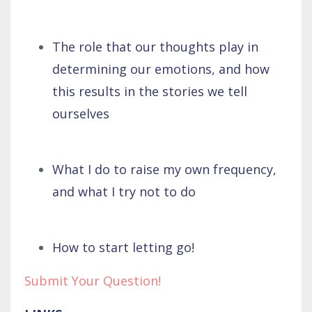
The role that our thoughts play in
determining our emotions, and how
this results in the stories we tell
ourselves
What I do to raise my own frequency,
and what I try not to do
How to start letting go!
Submit Your Question!