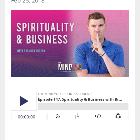
Feb 25, 2018