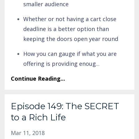
smaller audience
Whether or not having a cart close
deadline is a better option than
keeping the doors open year round
How you can gauge if what you are
offering is providing enoug
...
Continue Reading...
Episode 149: The SECRET
to a Rich Life
Mar 11, 2018