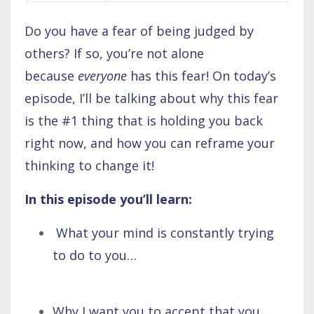
Do you have a fear of being judged by
others? If so, you’re not alone
because
everyone
has this fear! On today’s
episode, I’ll be talking about why this fear
is the #1 thing that is holding you back
right now, and how you can reframe your
thinking to change it!
In this episode you’ll learn:
What your mind is constantly trying
to do to you…
Why I want you to accept that you