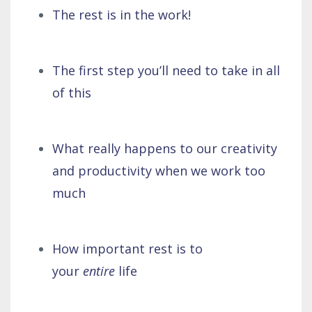
The rest is in the work!
The first step you’ll need to take in all
of this
What really happens to our creativity
and productivity when we work too
much
How important rest is to
your
entire
life