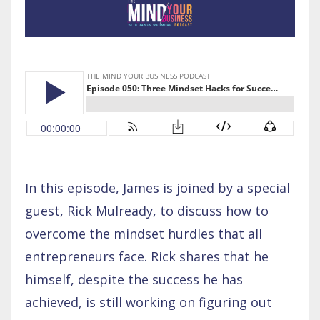
In this episode, James is joined by a special
guest, Rick Mulready, to discuss how to
overcome the mindset hurdles that all
entrepreneurs face. Rick shares that he
himself, despite the success he has
achieved, is still working on figuring out