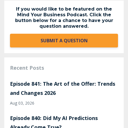
If you would like to be featured on the
Mind Your Business Podcast. Click the
button below for a chance to have your
question answered.
SUBMIT A QUESTION
Recent Posts
Episode 841: The Art of the Offer: Trends
and Changes 2026
Aug 03, 2026
Episode 840: Did My AI Predictions
Already Come True?