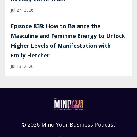
Jul 27, 2026
Episode 839: How to Balance the
Masculine and Feminine Energy to Unlock
Higher Levels of Manifestation with
Emily Fletcher
Jul 13, 2026
© 2026 Mind Your Business Podcast