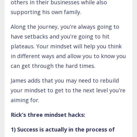
others in their businesses while also
supporting his own family.
Along the journey, you’re always going to
have setbacks and you’re going to hit
plateaus. Your mindset will help you think
in different ways and allow you to know you
can get through the hard times.
James adds that you may need to rebuild
your mindset to get to the next level you’re
aiming for.
Rick’s three mindset hacks:
1) Success is actually in the process of