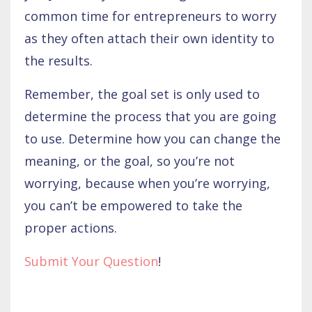
common time for entrepreneurs to worry
as they often attach their own identity to
the results.
Remember, the goal set is only used to
determine the process that you are going
to use. Determine how you can change the
meaning, or the goal, so you’re not
worrying, because when you’re worrying,
you can’t be empowered to take the
proper actions.
Submit Your Question
!