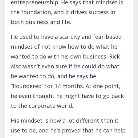
entrepreneurship. He says that mindset is
the foundation, and it drives success in
both business and life.
He used to have a scarcity and fear-based
mindset of not know how to do what he
wanted to do with his own business. Rick
also wasn’t even sure if he could do what
he wanted to do, and he says he
“floundered” for 14 months. At one point,
he even thought he might have to go back
to the corporate world.
His mindset is now a lot different than it
use to be, and he’s proved that he can help