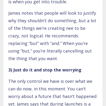
is when you get into trouble.
James notes that people will look to justify
why they shouldn’t do something, but a lot
of the things we’re creating nee to be
crazy, not logical. He recommends
replacing “but” with “and.” When you’re
using “but,” you’re literally cancelling out
the thing that you want.
3) Just do it and stop the worrying
The only control we have is over what we
can do now, in this moment. You can’t
worry about a future that hasn’t happened
yet. James says that during launches is a