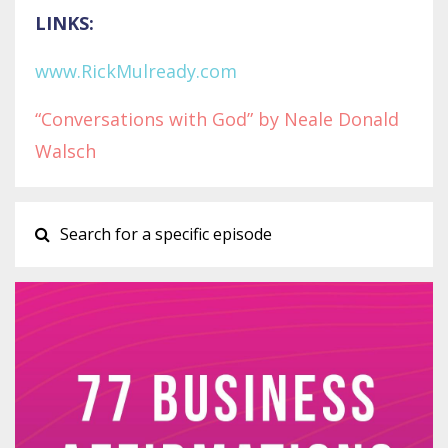
LINKS:
www.RickMulready.com
“Conversations with God” by Neale Donald
Walsch