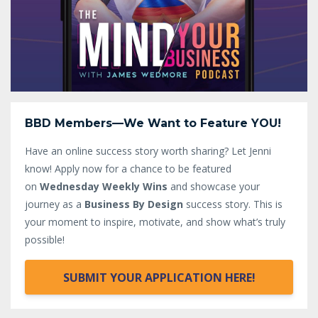
BBD Members—We Want to Feature YOU!
Have an online success story worth sharing? Let Jenni
know!
Apply now for a chance to be featured
on
Wednesday Weekly Wins
and showcase your
journey as a
Business By Design
success story. This is
your moment to inspire, motivate, and show what’s truly
possible!
SUBMIT YOUR APPLICATION HERE!