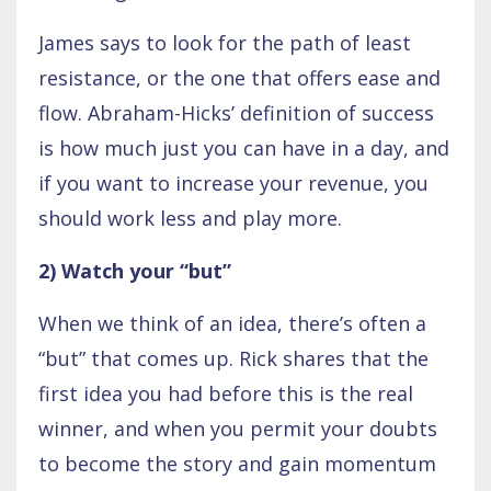
James says to look for the path of least
resistance, or the one that offers ease and
flow. Abraham-Hicks’ definition of success
is how much just you can have in a day, and
if you want to increase your revenue, you
should work less and play more.
2) Watch your “but”
When we think of an idea, there’s often a
“but” that comes up. Rick shares that the
first idea you had before this is the real
winner, and when you permit your doubts
to become the story and gain momentum