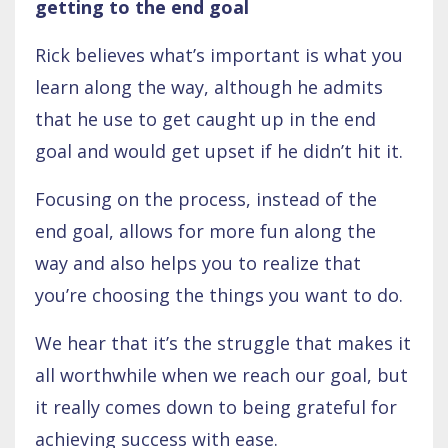
getting to the end goal
Rick believes what’s important is what you
learn along the way, although he admits
that he use to get caught up in the end
goal and would get upset if he didn’t hit it.
Focusing on the process, instead of the
end goal, allows for more fun along the
way and also helps you to realize that
you’re choosing the things you want to do.
We hear that it’s the struggle that makes it
all worthwhile when we reach our goal, but
it really comes down to being grateful for
achieving success with ease.