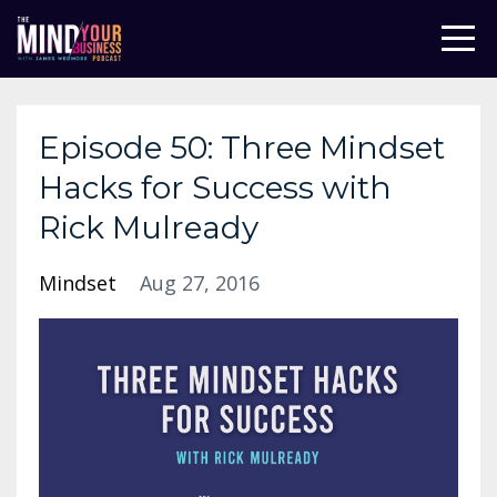
Episode 50: Three Mindset
Hacks for Success with
Rick Mulready
Mindset
Aug 27, 2016