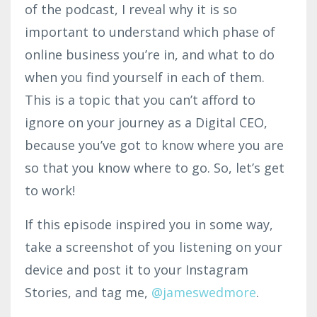
of the podcast, I reveal why it is so
important to understand which phase of
online business you’re in, and what to do
when you find yourself in each of them.
This is a topic that you can’t afford to
ignore on your journey as a Digital CEO,
because you’ve got to know where you are
so that you know where to go. So, let’s get
to work!
If this episode inspired you in some way,
take a screenshot of you listening on your
device and post it to your Instagram
Stories, and tag me,
@jamesw
edmo
re
.