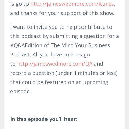
is go to
http://jameswedmore.com/itunes
,
and thanks for your support of this show.
I want to invite you to help contribute to
this podcast by submitting a question for a
#Q&AEdition of The Mind Your Business
Podcast. All you have to do is go
to
http://jameswedmore.com/QA
and
record a question (under 4 minutes or less)
that could be featured on an upcoming
episode.
In this episode you’ll hear: