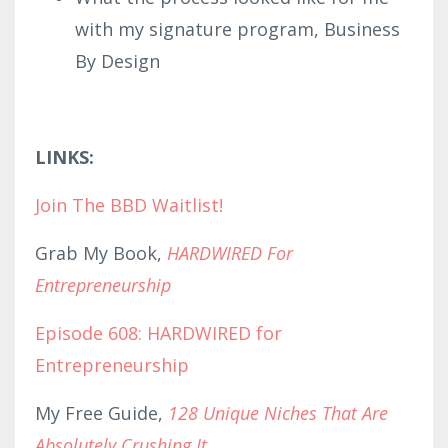
with my signature program, Business
By Design
LINKS:
Join The BBD Waitlist!
Grab My Book,
HARDWIRED For
Entrepreneurship
Episode 608: HARDWIRED for
Entrepreneurship
My Free Guide,
128 Unique Niches That Are
Absolutely Crushing It