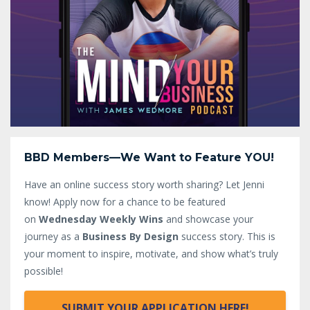
BBD Members—We Want to Feature YOU!
Have an online success story worth sharing? Let Jenni
know!
Apply now for a chance to be featured
on
Wednesday Weekly Wins
and showcase your
journey as a
Business By Design
success story. This is
your moment to inspire, motivate, and show what’s truly
possible!
SUBMIT YOUR APPLICATION HERE!