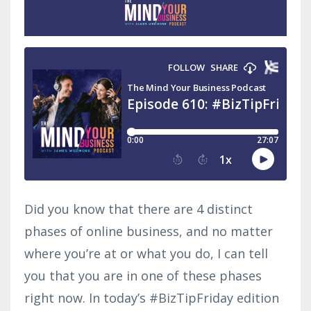
Did you know that there are 4 distinct
phases of online business, and no matter
where you’re at or what you do, I can tell
you that you are in one of these phases
right now. In today’s #BizTipFriday edition