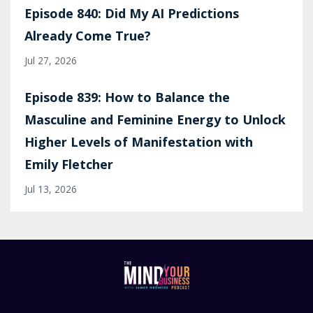
Episode 840: Did My AI Predictions
Already Come True?
Jul 27, 2026
Episode 839: How to Balance the
Masculine and Feminine Energy to Unlock
Higher Levels of Manifestation with
Emily Fletcher
Jul 13, 2026