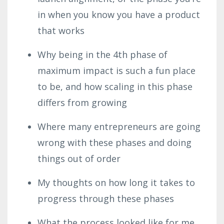
in when you know you have a product
that works
Why being in the 4th phase of
maximum impact is such a fun place
to be, and how scaling in this phase
differs from growing
Where many entrepreneurs are going
wrong with these phases and doing
things out of order
My thoughts on how long it takes to
progress through these phases
What the process looked like for me