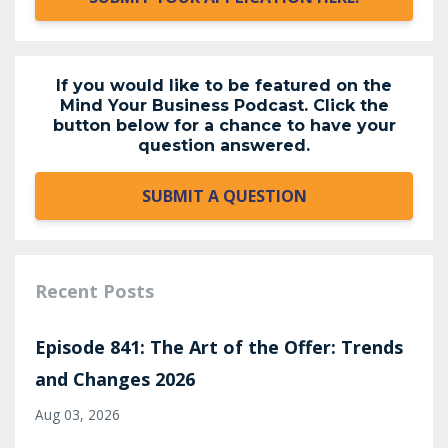
If you would like to be featured on the
Mind Your Business Podcast. Click the
button below for a chance to have your
question answered.
SUBMIT A QUESTION
Recent Posts
Episode 841: The Art of the Offer: Trends
and Changes 2026
Aug 03, 2026