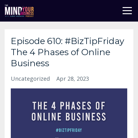
Episode 610: #BizTipFriday
The 4 Phases of Online
Business
Uncategorized
Apr 28, 2023