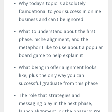
Why today’s topic is absolutely
foundational to your success in online
business and can’t be ignored
What to understand about the first
phase, niche alignment, and the
metaphor I like to use about a popular
board game to help explain it
What being in offer alignment looks
like, plus the only way you can
successful graduate from this phase
The role that strategies and
messaging play in the next phase,
launch alignment, or the phase you’re