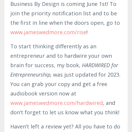
Business By Design is coming June 1st! To
join the priority notification list and to be
the first in line when the doors open, go to
www.jameswedmore.com/rise
!
To start thinking differently as an
entrepreneur and to hardwire your own
brain for success, my book,
HARDWIRED for
Entrepreneurship,
was just updated for 2023.
You can grab your copy and get a free
audiobook version now at
www.jameswed
more
.co
m/ha
rdwired
, and
don’t forget to let us know what you think!
Haven’t left a review yet? All you have to do