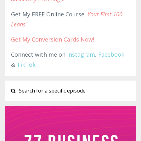
Get My FREE Online Course,
Your First 100
Leads
Get My Conversion Cards Now!
Connect with me on
Instagram
,
Facebook
&
TikTok