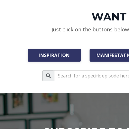
WANT 
Just click on the buttons belo
INSPIRATION
MANIFESTAT