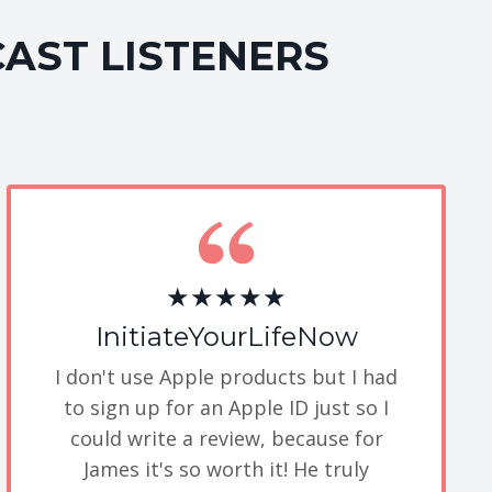
CAST LISTENERS
★★★★★
InitiateYourLifeNow
I don't use Apple products but I had
to sign up for an Apple ID just so I
could write a review, because for
James it's so worth it! He truly