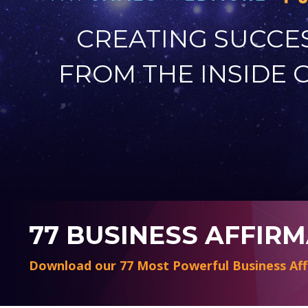
CREATING SUCCE
FROM THE INSIDE 
77 BUSINESS AFFIR
Download our 77 Most Powerful Business Aff