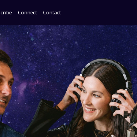
cribe
Connect
Contact