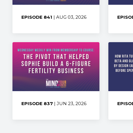
EPISODE 841
| AUG 03, 2026
EPISO
Share:
Share
EPISODE 837
| JUN 23, 2026
EPISO
Share:
Share