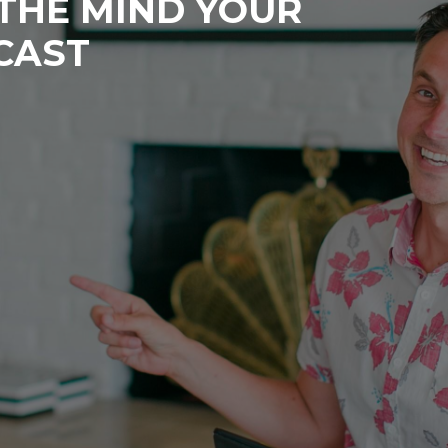
 THE MIND YOUR
CAST