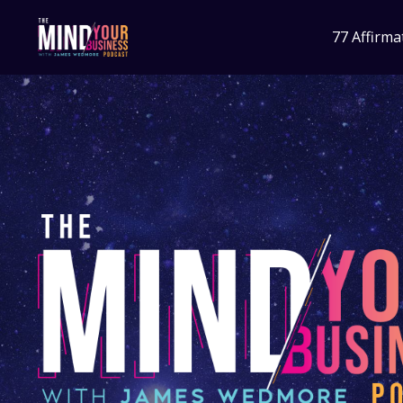
77 Affirma