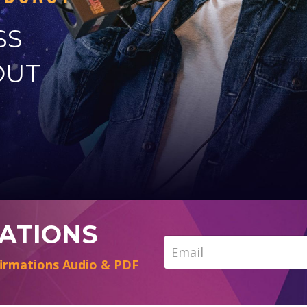
SS
OUT
MATIONS
irmations Audio & PDF