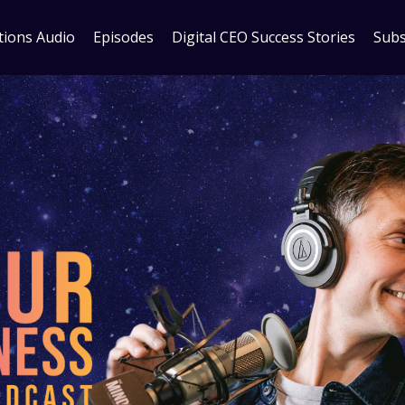
tions Audio
Episodes
Digital CEO Success Stories
Subs