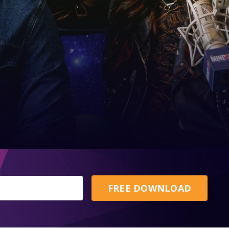
FREE DOWNLOAD