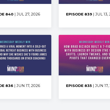
DE 840
| JUL 27, 2026
EPISODE 839
| JUL 13,
:
Share:
DE 836
| JUN 17, 2026
EPISODE 835
| JUN 17,
:
Share: