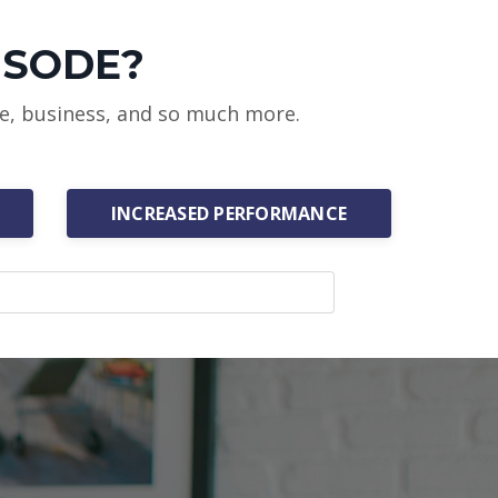
ISODE?
ce, business, and so much more.
INCREASED PERFORMANCE