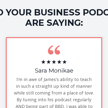
 YOUR BUSINESS POD
ARE SAYING:
★★★★★
Sara Monikae
I’m in awe of James’s ability to teach
in such a straight up kind of manner
while still coming from a place of love.
By tuning into his podcast regularly
AND being part of BBD, I was able to