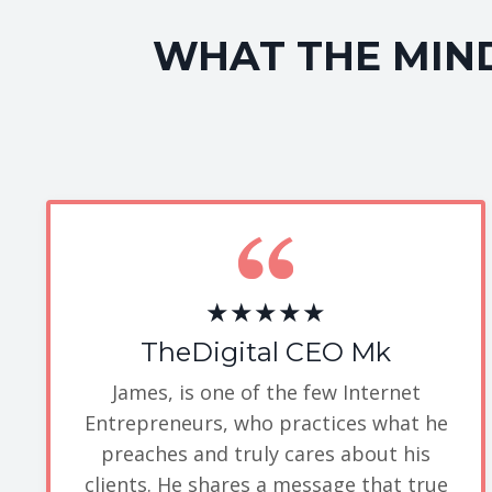
WHAT THE MIND
★★★★★
TheDigital CEO Mk
James, is one of the few Internet
Entrepreneurs, who practices what he
preaches and truly cares about his
clients. He shares a message that true