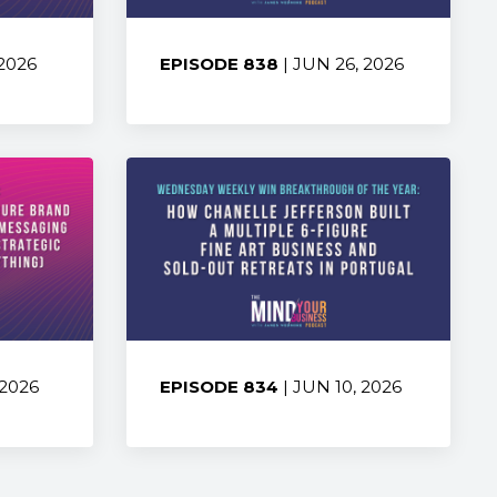
 2026
EPISODE 838
| JUN 26, 2026
Share:
 2026
EPISODE 834
| JUN 10, 2026
Share: