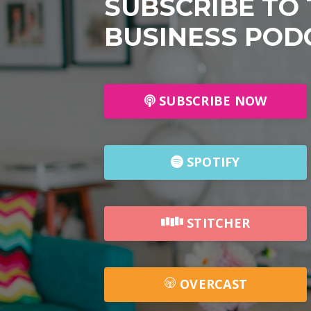
SUBSCRIBE TO
BUSINESS POD
SUBSCRIBE NOW
SPOTIFY
STITCHER
OVERCAST