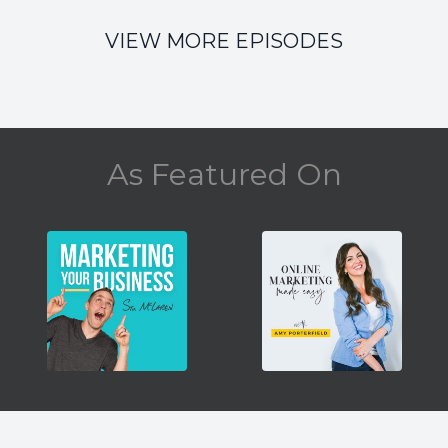
VIEW MORE EPISODES
As Featured On