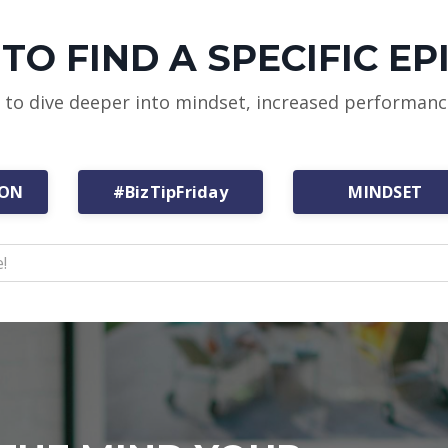
TO FIND A SPECIFIC EP
w to dive deeper into mindset, increased performan
ION
#BizTipFriday
MINDSET