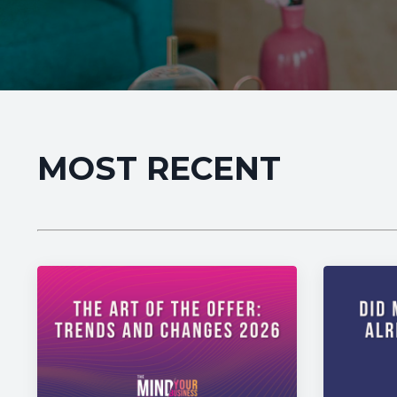
MOST RECENT