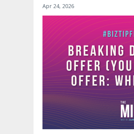
Apr 24, 2026