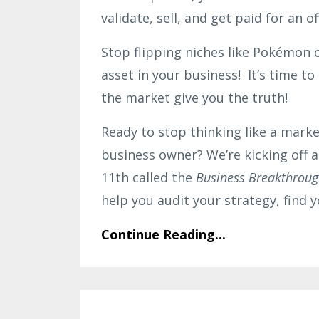
validate, sell, and get paid for an o
Stop flipping niches like Pokémon 
asset in your business! It’s time t
the market give you the truth!
Ready to stop thinking like a marke
business owner? We’re kicking off 
11th called the
Business Breakthroug
help you audit your strategy, find
Continue Reading...