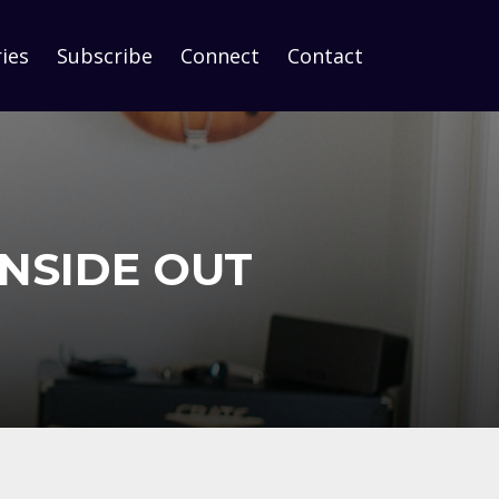
ies
Subscribe
Connect
Contact
INSIDE OUT