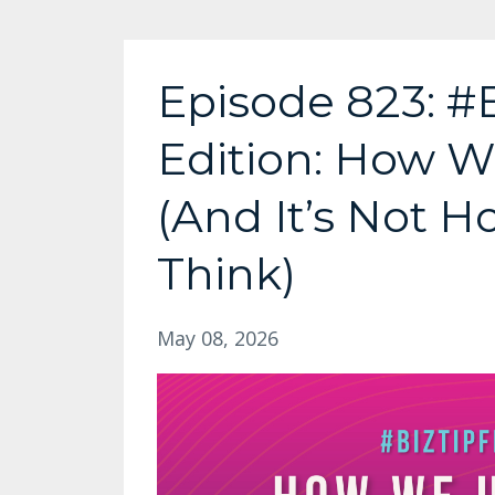
Episode 823: #
Edition: How W
(And It’s Not 
Think)
May 08, 2026