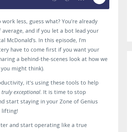
to work less, guess what? You’re already
 average, and if you let a bot lead your
tal McDonald’s. In this episode, I’m
ry have to come first if you want your
sharing a behind-the-scenes look at how we
 you might think).
ductivity, it's using these tools to help
truly exceptional
. It is time to stop
nd start staying in your Zone of Genius
lifting!
ter and start operating like a true