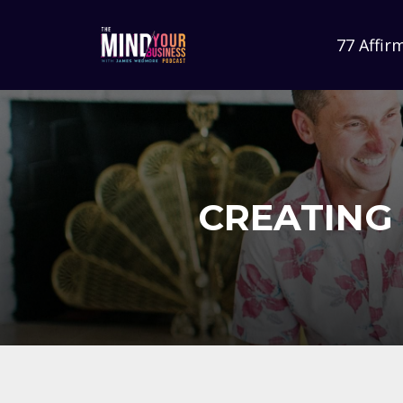
77 Affir
CREATING 