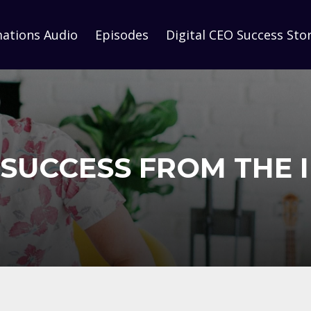
mations Audio
Episodes
Digital CEO Success Stor
SUCCESS FROM THE 