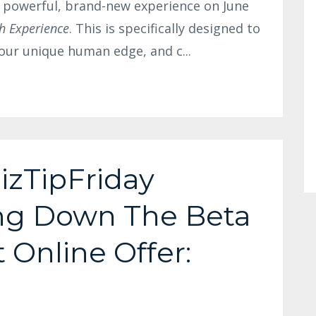
a powerful, brand-new experience on June
h Experience
. This is specifically designed to
 your unique human edge, and c
...
izTipFriday
ing Down The Beta
t Online Offer: