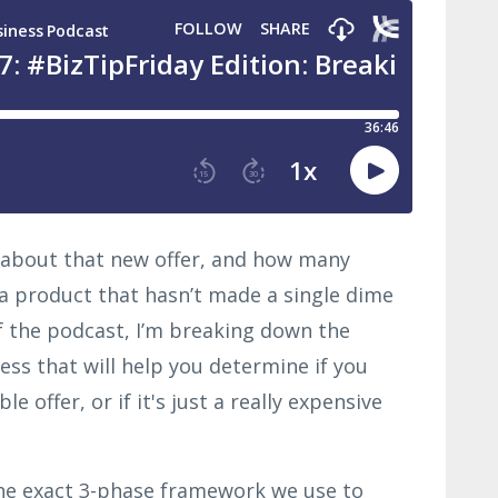
 about that new offer, and how many
a product that hasn’t made a single dime
of the podcast, I’m breaking down the
ss that will help you determine if you
e offer, or if it's just a really expensive
 the exact 3-phase framework we use to