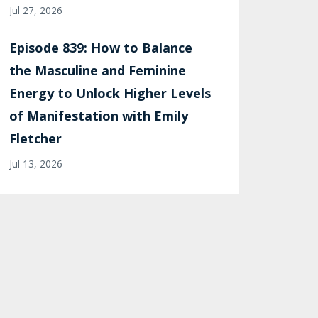
Jul 27, 2026
Episode 839: How to Balance
the Masculine and Feminine
Energy to Unlock Higher Levels
of Manifestation with Emily
Fletcher
Jul 13, 2026