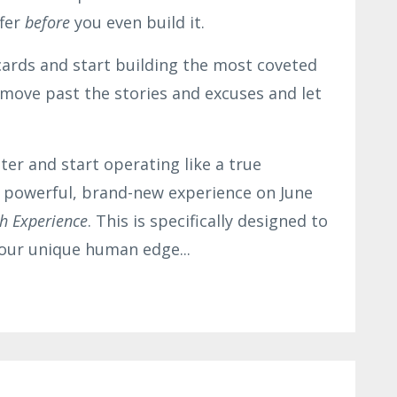
ffer
before
you even build it.
cards and start building the most coveted
o move past the stories and excuses and let
ter and start operating like a true
a powerful, brand-new experience on June
h Experience
. This is specifically designed to
 your unique human edge
...