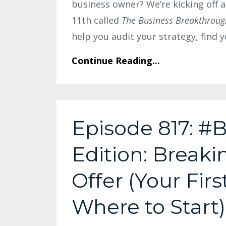
business owner? We’re kicking off 
11th called
The Business Breakthroug
help you audit your strategy, find
Continue Reading...
Episode 817: #B
Edition: Break
Offer (Your Firs
Where to Start)