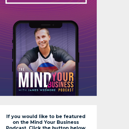
If you would like to be featured
on the Mind Your Business
Podcast. Click the button below