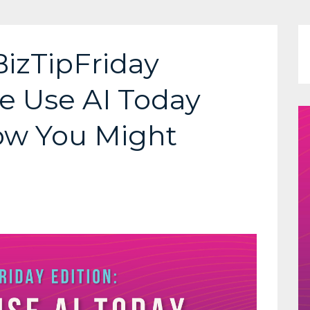
BizTipFriday
e Use AI Today
How You Might