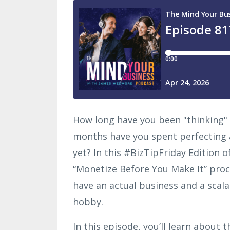
How long have you been "thinking"
months have you spent perfecting 
yet? In this #BizTipFriday Edition 
“Monetize Before You Make It” proce
have an actual business and a scalabl
hobby.
In this episode, you’ll learn about