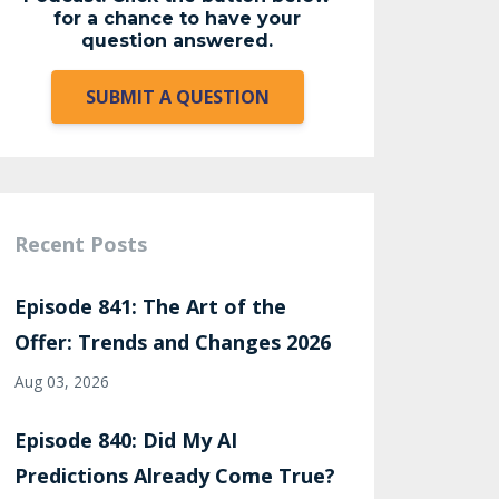
for a chance to have your
question answered.
SUBMIT A QUESTION
Recent Posts
Episode 841: The Art of the
Offer: Trends and Changes 2026
Aug 03, 2026
Episode 840: Did My AI
Predictions Already Come True?