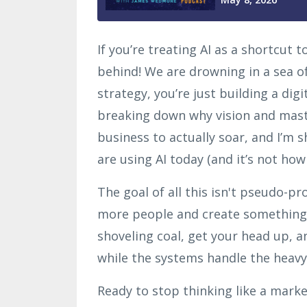
If you’re treating AI as a shortcut 
behind! We are drowning in a sea of
strategy, you’re just building a digi
breaking down why vision and maste
business to actually soar, and I’m 
are using AI today (and it’s not how
The goal of all this isn't pseudo-pro
more people and create something
shoveling coal, get your head up, a
while the systems handle the heavy 
Ready to stop thinking like a marke