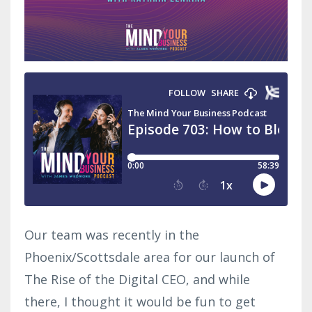
Our team was recently in the
Phoenix/Scottsdale area for our launch of
The Rise of the Digital CEO, and while
there, I thought it would be fun to get