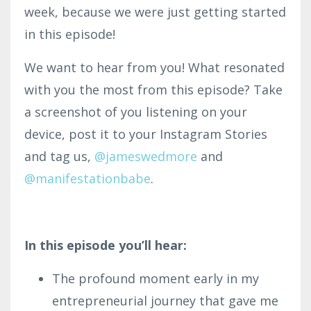
week, because we were just getting started
in this episode!
We want to hear from you! What resonated
with you the most from this episode? Take
a screenshot of you listening on your
device, post it to your Instagram Stories
and tag us,
@
jameswedmore
and
@manifestationbabe
.
In this episode you’ll hear:
The profound moment early in my
entrepreneurial journey that gave me