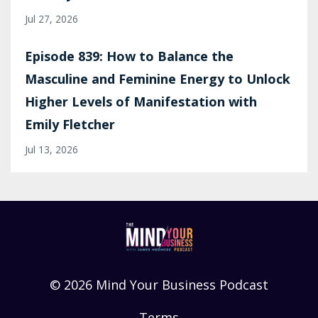
Jul 27, 2026
Episode 839: How to Balance the
Masculine and Feminine Energy to Unlock
Higher Levels of Manifestation with
Emily Fletcher
Jul 13, 2026
© 2026 Mind Your Business Podcast
Terms