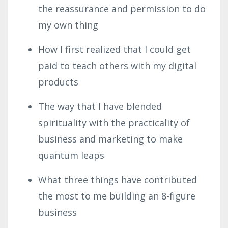
the reassurance and permission to do
my own thing
How I first realized that I could get
paid to teach others with my digital
products
The way that I have blended
spirituality with the practicality of
business and marketing to make
quantum leaps
What three things have contributed
the most to me building an 8-figure
business