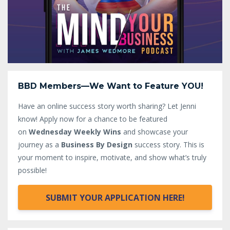
BBD Members—We Want to Feature YOU!
Have an online success story worth sharing? Let Jenni
know!
Apply now for a chance to be featured
on
Wednesday Weekly Wins
and showcase your
journey as a
Business By Design
success story. This is
your moment to inspire, motivate, and show what’s truly
possible!
SUBMIT YOUR APPLICATION HERE!