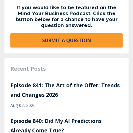
If you would like to be featured on the
Mind Your Business Podcast. Click the
button below for a chance to have your
question answered.
SUBMIT A QUESTION
Recent Posts
Episode 841: The Art of the Offer: Trends
and Changes 2026
Aug 03, 2026
Episode 840: Did My AI Predictions
Already Come True?