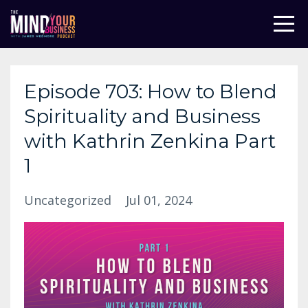
Episode 703: How to Blend
Spirituality and Business
with Kathrin Zenkina Part
1
Uncategorized
Jul 01, 2024