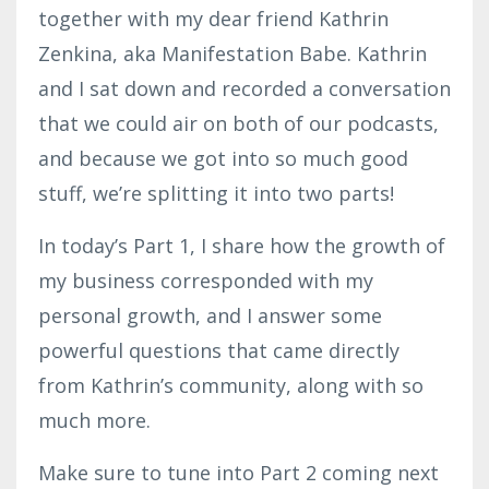
together with my dear friend Kathrin
Zenkina, aka Manifestation Babe. Kathrin
and I sat down and recorded a conversation
that we could air on both of our podcasts,
and because we got into so much good
stuff, we’re splitting it into two parts!
In today’s Part 1, I share how the growth of
my business corresponded with my
personal growth, and I answer some
powerful questions that came directly
from Kathrin’s community, along with so
much more.
Make sure to tune into Part 2 coming next