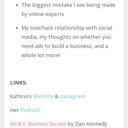
The biggest mistake I see being made
by online experts
My love/hate relationship with social
media, my thoughts on whether you
need ads to build a business, and a
whole lot more!
LINKS:
Kathrin’s
Website
&
Instagram
Her
Podcast
No B.S. Business Success
by Dan Kennedy