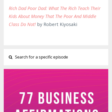
Rich Dad Poor Dad: What The Rich Teach Their
Kids About Money That The Poor And Middle
Class Do Not!
by Robert Kiyosaki