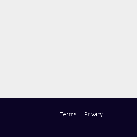
Terms
Privacy