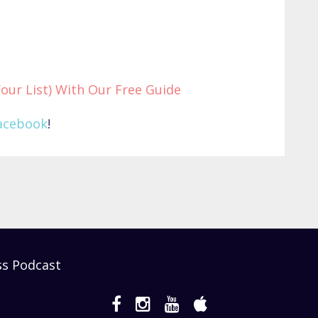
Your List) With Our Free Guide
acebook
!
ss Podcast