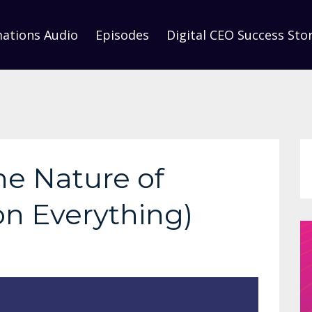
mations Audio
Episodes
Digital CEO Success Stor
he Nature of
on Everything)