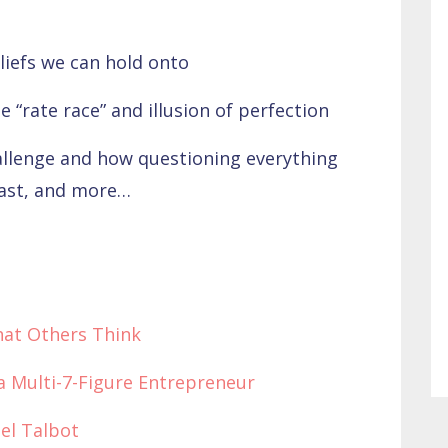
iefs we can hold onto
e “rate race” and illusion of perfection
llenge and how questioning everything
cast, and more…
hat Others Think
 a Multi-7-Figure Entrepreneur
el Talbot