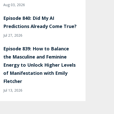
Aug 03, 2026
Episode 840: Did My AI
Predictions Already Come True?
Jul 27, 2026
Episode 839: How to Balance
the Masculine and Feminine
Energy to Unlock Higher Levels
of Manifestation with Emily
Fletcher
Jul 13, 2026