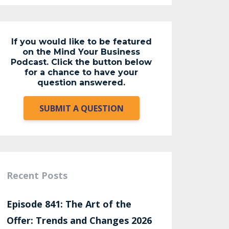
If you would like to be featured
on the Mind Your Business
Podcast. Click the button below
for a chance to have your
question answered.
SUBMIT A QUESTION
Recent Posts
Episode 841: The Art of the
Offer: Trends and Changes 2026