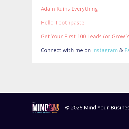
Adam Ruins Everything
Hello Toothpaste
Get Your First 100 Leads (or Grow 
Connect with me on
Instagram
&
F
© 2026 Mind Your Busine