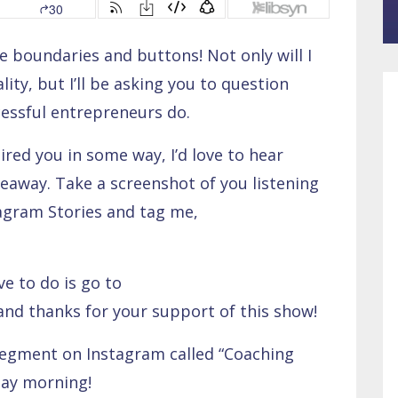
 boundaries and buttons! Not only will I
lity, but I’ll be asking you to question
cessful entrepreneurs do.
pired you in some way, I’d love to hear
eaway. Take a screenshot of you listening
tagram Stories and tag me,
ve to do is go to
 and thanks for your support of this show!
segment on Instagram called “Coaching
day morning!