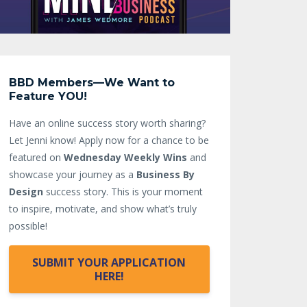
BBD Members—We Want to
Feature YOU!
Have an online success story worth sharing?
Let Jenni know!
Apply now for a chance to be
featured on
Wednesday Weekly Wins
and
showcase your journey as a
Business By
Design
success story. This is your moment
to inspire, motivate, and show what’s truly
possible!
SUBMIT YOUR APPLICATION
HERE!