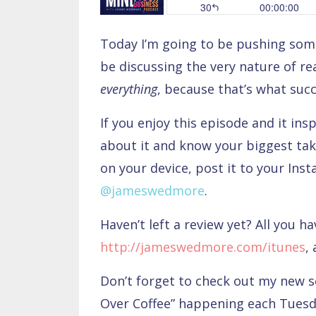
Today I’m going to be pushing some
be discussing the very nature of rea
everything
, because that’s what suc
If you enjoy this episode and it ins
about it and know your biggest tak
on your device, post it to your Ins
@jameswedmore
.
Haven’t left a review yet? All you ha
http://jameswedmore.com/itunes
,
Don’t forget to check out my new 
Over Coffee” happening each Tues