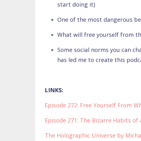
start doing it)
One of the most dangerous bel
What will free yourself from th
Some social norms you can cha
has led me to create this pod
LINKS:
Episode 272: Free Yourself From W
Episode 271: The Bizarre Habits of
The Holographic Universe by Micha