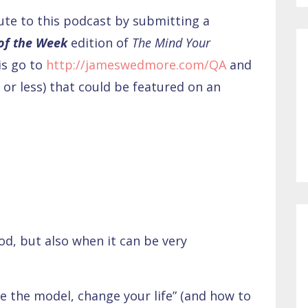
bute to this podcast by submitting a
 of the Week
edition of
The Mind Your
is go to
http://jameswedmore.com/QA
and
or less) that could be featured on an
d, but also when it can be very
e the model, change your life” (and how to