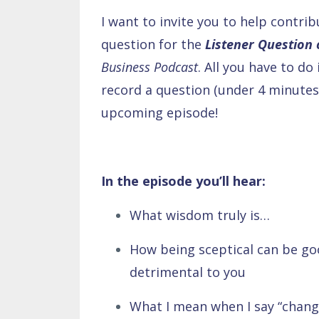
I want to invite you to help contri
question for the
Listener Question
Business Podcast
. All you have to do 
record a question (under 4 minutes 
upcoming episode!
In the episode you’ll hear:
What wisdom truly is…
How being sceptical can be goo
detrimental to you
What I mean when I say “chang