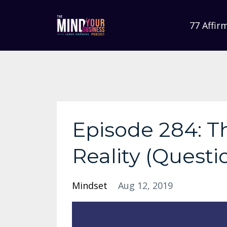
77 Affir
Episode 284: T
Reality (Questi
Mindset
Aug 12, 2019