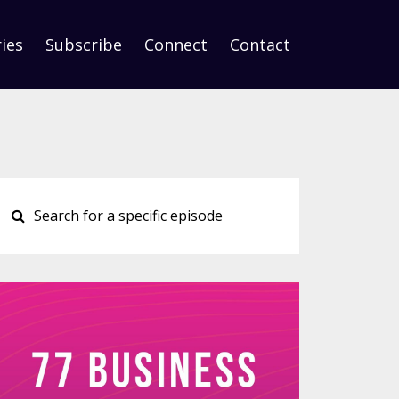
ies
Subscribe
Connect
Contact