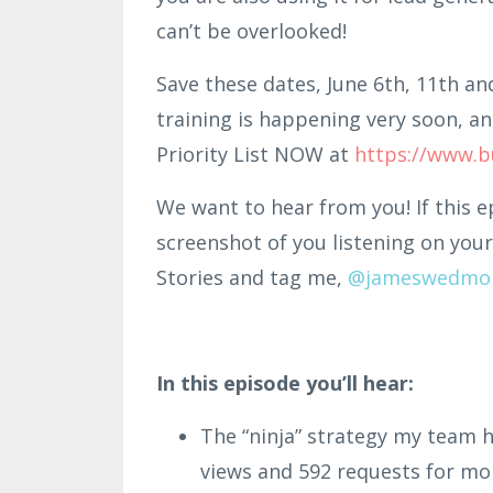
can’t be overlooked!
Save these dates, June 6th, 11th an
training is happening very soon, an
Priority List NOW at
https://www.b
We want to hear from you! If this e
screenshot of you listening on your
Stories and tag me,
@jame
swe
dmo
In this episode you’ll hear:
The “ninja” strategy my team h
views and 592 requests for mo