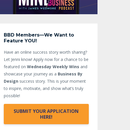
BBD Members—We Want to
Feature YOU!
Have an online success story worth sharing?
Let Jenni know!
Apply now for a chance to be
featured on
Wednesday Weekly Wins
and
showcase your journey as a
Business By
Design
success story. This is your moment
to inspire, motivate, and show what’s truly
possible!
SUBMIT YOUR APPLICATION
HERE!