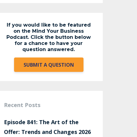
If you would like to be featured
on the Mind Your Business
Podcast. Click the button below
for a chance to have your
question answered.
SUBMIT A QUESTION
Recent Posts
Episode 841: The Art of the
Offer: Trends and Changes 2026