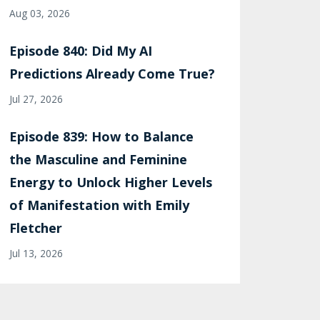
Aug 03, 2026
Episode 840: Did My AI
Predictions Already Come True?
Jul 27, 2026
Episode 839: How to Balance
the Masculine and Feminine
Energy to Unlock Higher Levels
of Manifestation with Emily
Fletcher
Jul 13, 2026