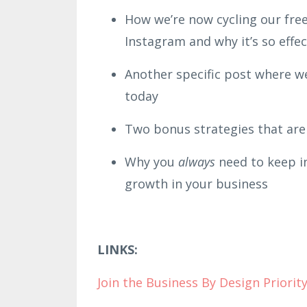
How we’re now cycling our free 
Instagram and why it’s so effe
Another specific post where w
today
Two bonus strategies that are 
Why you
always
need to keep in
growth in your business
LINKS:
Join the B
usiness By Design Priori
ty