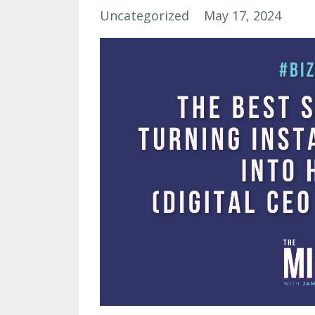
Uncategorized
May 17, 2024