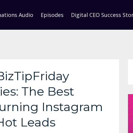
mations Audio
Episodes
Digital CEO Success Stor
BizTipFriday
ies: The Best
 Turning Instagram
 Hot Leads