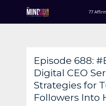
77 Affir
Episode 688: #
Digital CEO Ser
Strategies for
Followers Into