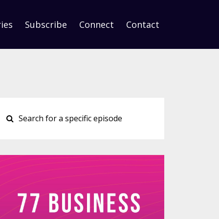
ies
Subscribe
Connect
Contact