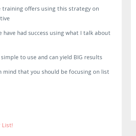
training offers using this strategy on
ctive
e have had success using what I talk about
simple to use and can yield BIG results
 mind that you should be focusing on list
 List!