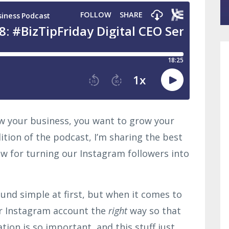
row your business, you want to grow your
dition of the podcast, I’m sharing the best
ow for turning our Instagram followers into
und simple at first, but when it comes to
ur Instagram account the
right
way so that
ation is so important, and this stuff just