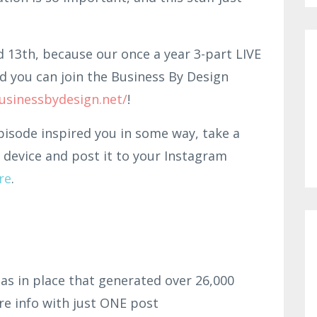
d 13th, because our once a year 3-part LIVE
d you can join the Business By Design
usinessbydesign.net/
!
pisode inspired you in some way, take a
 device and post it to your Instagram
re
.
as in place that generated over 26,000
re info with just ONE post