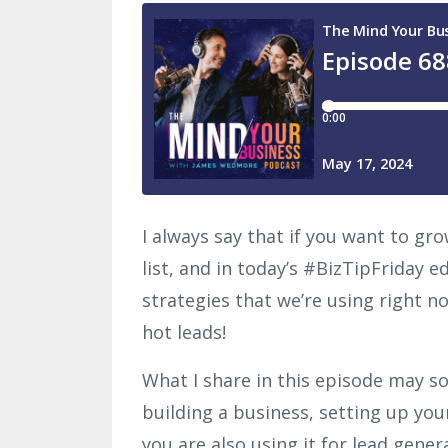
I always say that if you want to g
list, and in today’s #BizTipFriday e
strategies that we’re using right n
hot leads!
What I share in this episode may so
building a business, setting up yo
you are also using it for lead gener