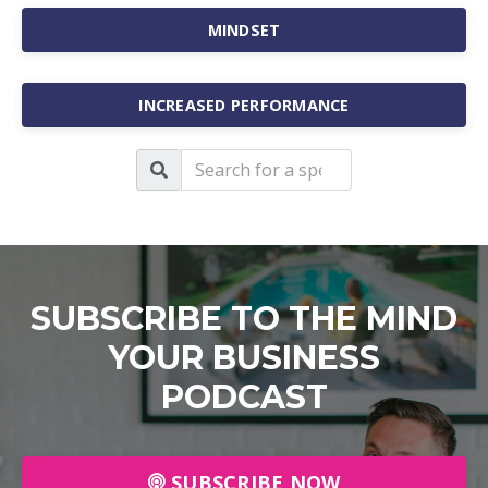
MINDSET
INCREASED PERFORMANCE
SUBSCRIBE TO THE MIND
YOUR BUSINESS
PODCAST
SUBSCRIBE NOW