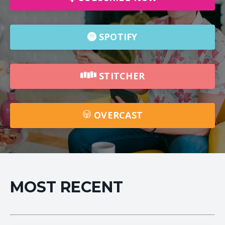
SPOTIFY
STITCHER
OVERCAST
MOST RECENT