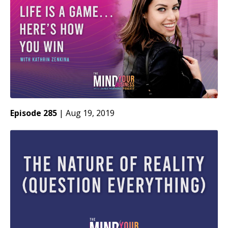
Episode 285
|
Aug 19, 2019