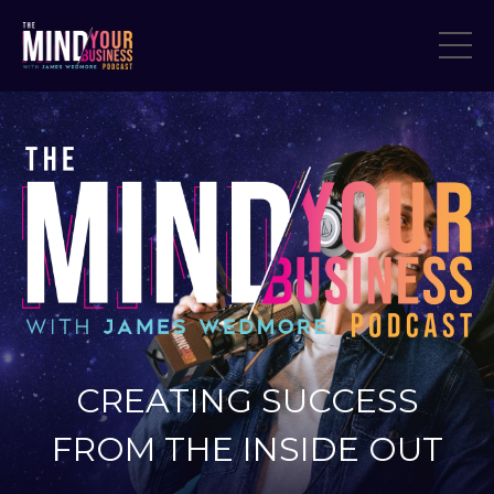
CREATING SUCCESS
FROM THE INSIDE OUT