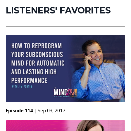
LISTENERS' FAVORITES
Episode 114
|
Sep 03, 2017