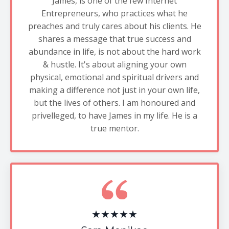
James, is one of the few Internet
Entrepreneurs, who practices what he
preaches and truly cares about his clients. He
shares a message that true success and
abundance in life, is not about the hard work
& hustle. It's about aligning your own
physical, emotional and spiritual drivers and
making a difference not just in your own life,
but the lives of others. I am honoured and
privelleged, to have James in my life. He is a
true mentor.
★★★★★