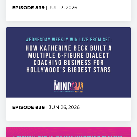
EPISODE 839
| JUL 13, 2026
Share:
EPISODE 838
| JUN 26, 2026
Share: