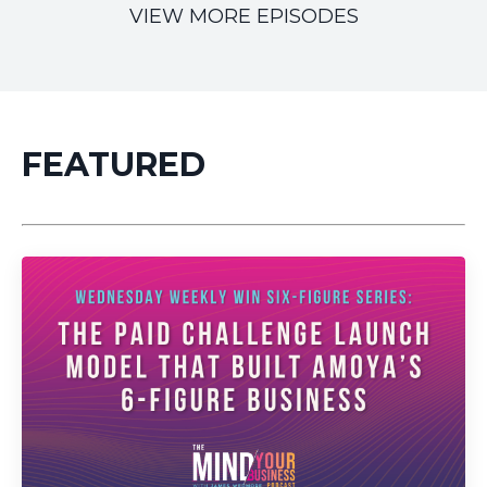
VIEW MORE EPISODES
FEATURED