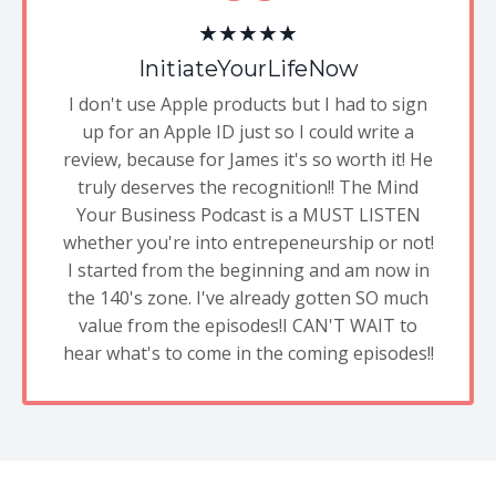
★★★★★
InitiateYourLifeNow
I don't use Apple products but I had to sign
up for an Apple ID just so I could write a
review, because for James it's so worth it! He
truly deserves the recognition!! The Mind
Your Business Podcast is a MUST LISTEN
whether you're into entrepeneurship or not!
I started from the beginning and am now in
the 140's zone. I've already gotten SO much
value from the episodes!I CAN'T WAIT to
hear what's to come in the coming episodes!!