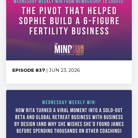
EPISODE 837
| JUN 23, 2026
Share: