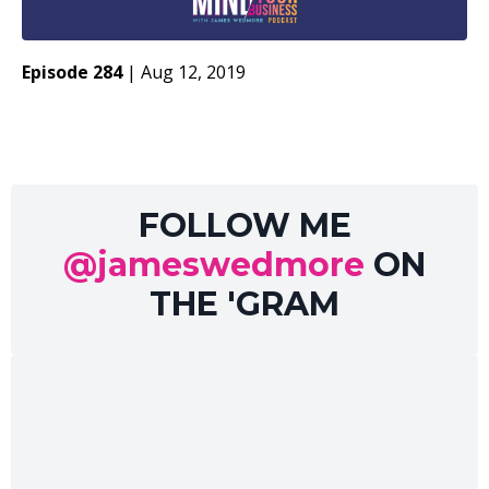
Episode 284
|
Aug 12, 2019
FOLLOW ME
@jameswedmore
ON
THE 'GRAM