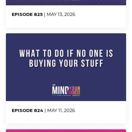
EPISODE 825
| MAY 13, 2026
Share:
EPISODE 824
| MAY 11, 2026
Share: