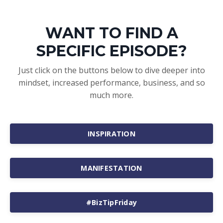
WANT TO FIND A
SPECIFIC EPISODE?
Just click on the buttons below to dive deeper into
mindset, increased performance, business, and so
much more.
INSPIRATION
MANIFESTATION
#BizTipFriday