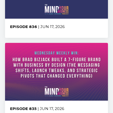
EPISODE 836
| JUN 17, 2026
Share:
EPISODE 835
| JUN 17, 2026