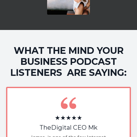
WHAT THE MIND YOUR
BUSINESS PODCAST
LISTENERS ARE SAYING:
★★★★★
TheDigital CEO Mk