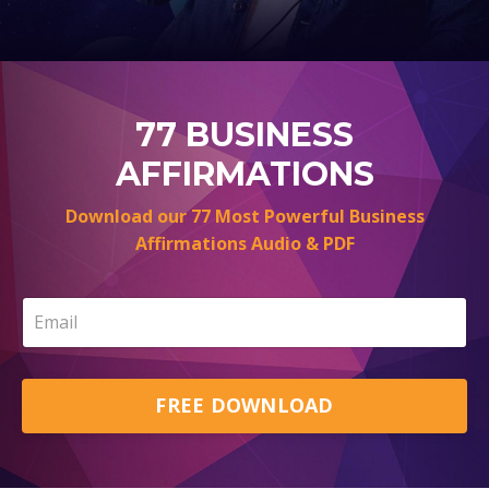
77 BUSINESS
AFFIRMATIONS
Download our 77 Most Powerful Business
Affirmations Audio & PDF
FREE DOWNLOAD