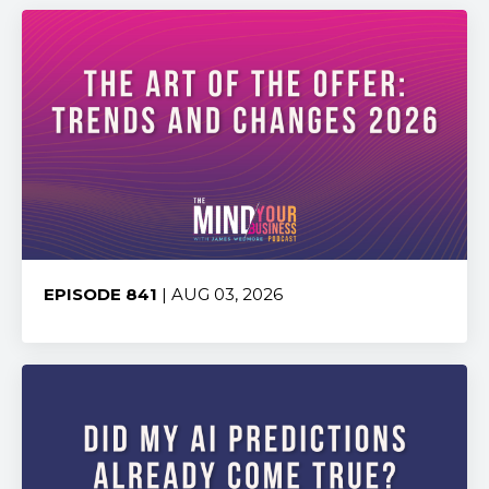
EPISODE 841
| AUG 03, 2026
Share: