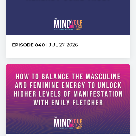
EPISODE 840
| JUL 27, 2026
Share: