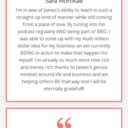
Sara Monikae
I’m in awe of James’s ability to teach in such a
straight up kind of manner while still coming
from a place of love. By tuning into his
podcast regularly AND being part of BBD, I
was able to come up with my multi million
dollar idea for my business an am currently
BEING in action to make that happen for
myself. I’m already so much more time rich
and money rich thanks to James’s genius
mindset around life and business and am
helping others BE that way too! I will be
eternally grateful!!!