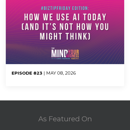
EPISODE 823
| MAY 08, 2026
Share:
As Featured On