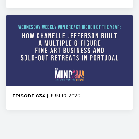
Share:
EPISODE 834
| JUN 10, 2026
Share: