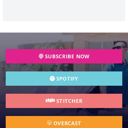
SUBSCRIBE NOW
SPOTIFY
STITCHER
OVERCAST