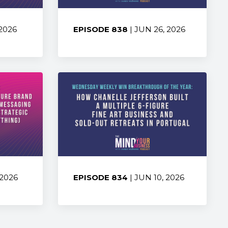
 2026
EPISODE 838
| JUN 26, 2026
Share:
 2026
EPISODE 834
| JUN 10, 2026
Share: