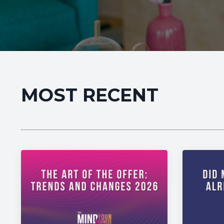
MOST RECENT