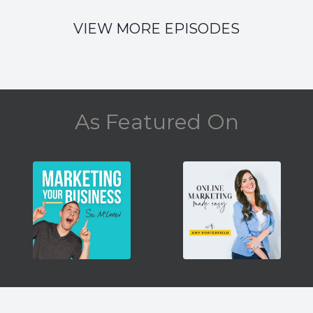
VIEW MORE EPISODES
As Featured On