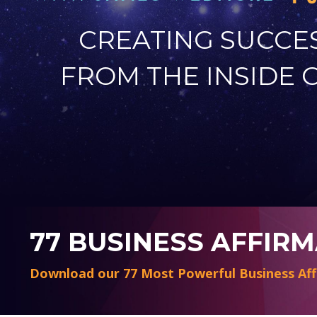
CREATING SUCCE
FROM THE INSIDE 
77 BUSINESS AFFIR
Download our 77 Most Powerful Business Aff