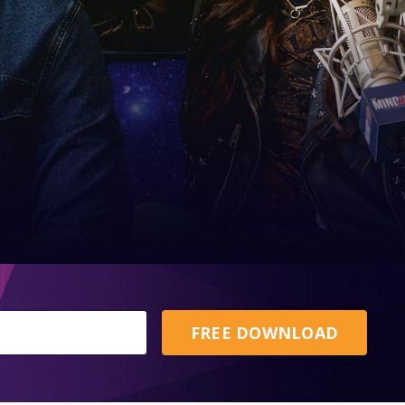
FREE DOWNLOAD