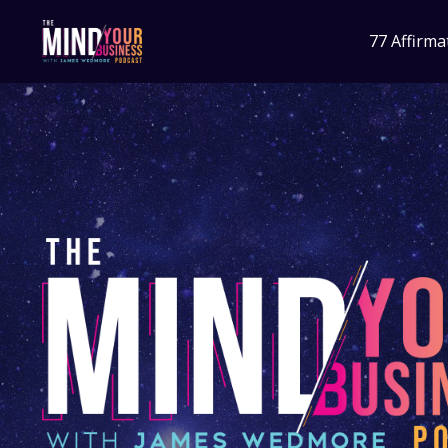
77 Affirma