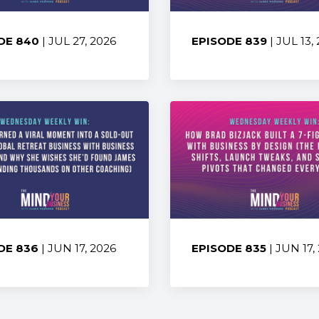
DE 840
| JUL 27, 2026
EPISODE 839
| JUL 13,
:
Share:
DE 836
| JUN 17, 2026
EPISODE 835
| JUN 17,
:
Share: