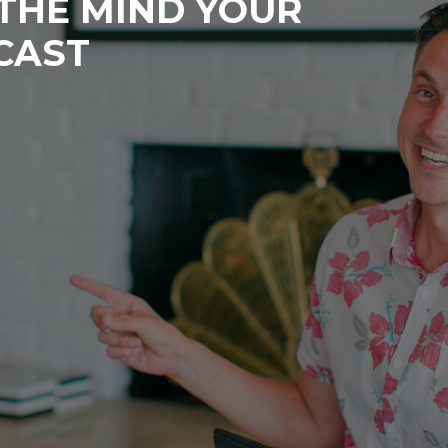
 THE MIND YOUR
CAST