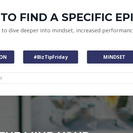
TO FIND A SPECIFIC EP
w to dive deeper into mindset, increased performan
ION
#BizTipFriday
MINDSET