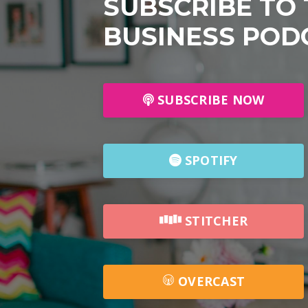
SUBSCRIBE TO
BUSINESS POD
SUBSCRIBE NOW
SPOTIFY
STITCHER
OVERCAST