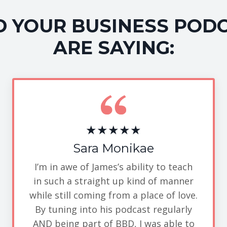
 YOUR BUSINESS POD
ARE SAYING:
★★★★★
Sara Monikae
I’m in awe of James’s ability to teach
in such a straight up kind of manner
while still coming from a place of love.
By tuning into his podcast regularly
AND being part of BBD, I was able to