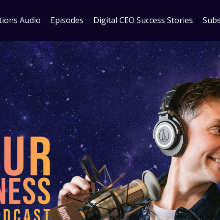
tions Audio
Episodes
Digital CEO Success Stories
Subs