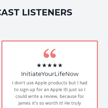
CAST LISTENERS
★★★★★
InitiateYourLifeNow
I don't use Apple products but I had
to sign up for an Apple ID just so I
could write a review, because for
James it's so worth it! He truly