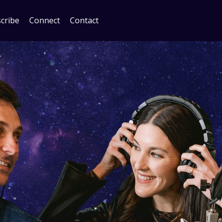
cribe
Connect
Contact