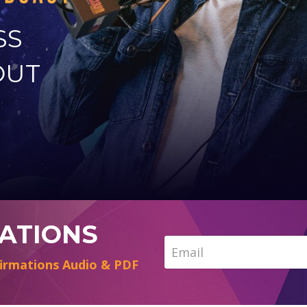
SS
OUT
MATIONS
irmations Audio & PDF