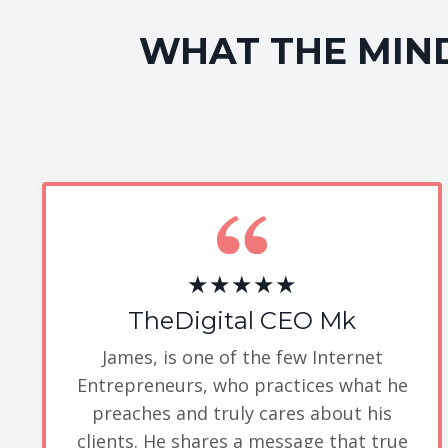
WHAT THE MIND
★★★★★
TheDigital CEO Mk
James, is one of the few Internet
Entrepreneurs, who practices what he
preaches and truly cares about his
clients. He shares a message that true