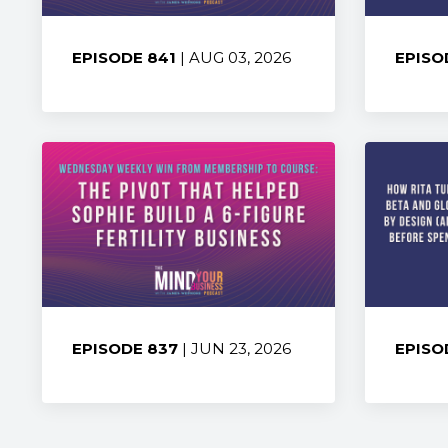
EPISODE 841
| AUG 03, 2026
EPISO
Share:
Share
EPISODE 837
| JUN 23, 2026
EPISO
Share:
Share