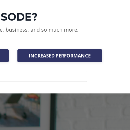
ISODE?
ce, business, and so much more.
INCREASED PERFORMANCE