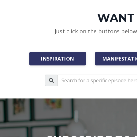
WANT 
Just click on the buttons belo
INSPIRATION
MANIFESTAT