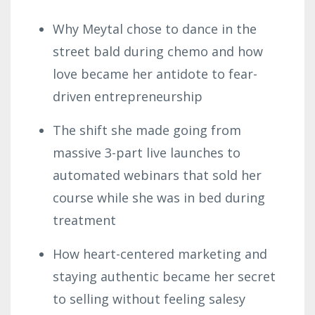
Why
Meytal
chose to dance in the
street bald during chemo and how
love became her antidote to fear-
driven entrepreneurship
The shift she made going from
massive 3-part live launches to
automated webinars that sold her
course while she was in bed during
treatment
How heart-centered marketing and
staying authentic became her secret
to selling without feeling salesy