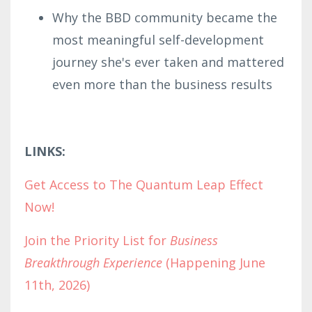
Why the BBD community became the
most meaningful self-development
journey she's ever taken and mattered
even more than the business results
LINKS:
Get Access to The Quantum Leap Effect
Now!
Join the Priority List for
Business
Breakthrough Experience
(Happening June
11th, 2026)