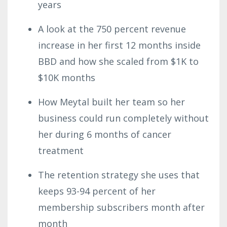
years
A look at the 750 percent revenue
increase in her first 12 months inside
BBD and how she scaled from $1K to
$10K months
How Meytal built her team so her
business could run completely without
her during 6 months of cancer
treatment
The retention strategy she uses that
keeps 93-94 percent of her
membership subscribers month after
month