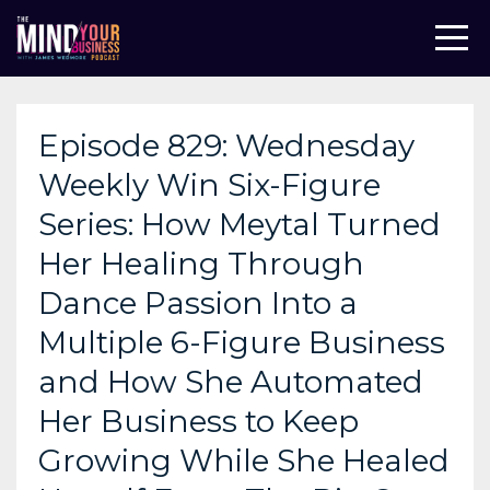
Episode 829: Wednesday
Weekly Win Six-Figure
Series: How Meytal Turned
Her Healing Through
Dance Passion Into a
Multiple 6-Figure Business
and How She Automated
Her Business to Keep
Growing While She Healed