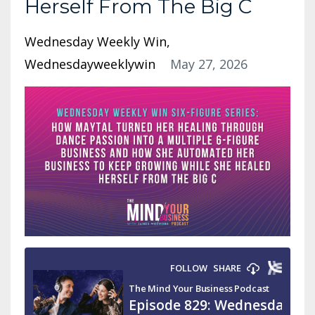
Herself From The Big C
Wednesday Weekly Win
Wednesdayweeklywin
May 27, 2026