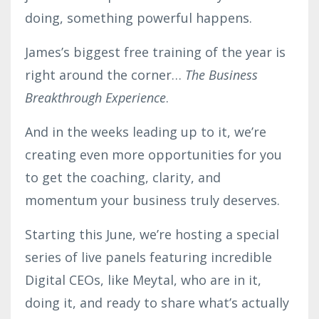
doing, something powerful happens.
James’s biggest free training of the year is
right around the corner…
The Business
Breakthrough Experience
.
And in the weeks leading up to it, we’re
creating even more opportunities for you
to get the coaching, clarity, and
momentum your business truly deserves.
Starting this June, we’re hosting a special
series of live panels featuring incredible
Digital CEOs, like Meytal, who are in it,
doing it, and ready to share what’s actually