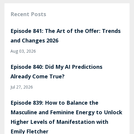
Recent Posts
Episode 841: The Art of the Offer: Trends
and Changes 2026
Aug 03, 2026
Episode 840: Did My AI Predictions
Already Come True?
Jul 27, 2026
Episode 839: How to Balance the
Masculine and Feminine Energy to Unlock
Higher Levels of Manifestation with
Emily Fletcher