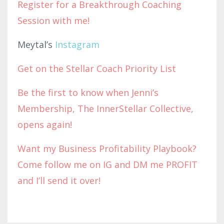
Register for a Breakthrough Coaching
Session with me!
Meytal’s
Instagram
Get on the Stellar Coach Priority List
Be the first to know when Jenni’s
Membership, The InnerStellar Collective,
opens again!
Want my Business Profitability Playbook?
Come follow me on IG and DM me PROFIT
and I’ll send it over!