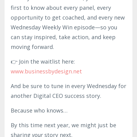
first to know about every panel, every
opportunity to get coached, and every new
Wednesday Weekly Win episode—so you
can stay inspired, take action, and keep
moving forward.
👉 Join the waitlist here:
www.businessbydesign.net
And be sure to tune in every Wednesday for
another Digital CEO success story.
Because who knows…
By this time next year, we might just be
sharing
your
story next.