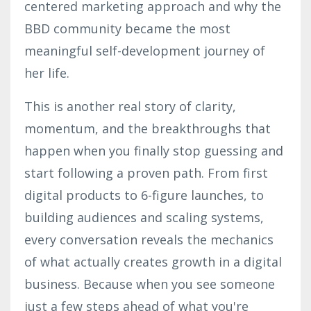
centered marketing approach and why the
BBD community became the most
meaningful self-development journey of
her life.
This is another real story of clarity,
momentum, and the breakthroughs that
happen when you finally stop guessing and
start following a proven path. From first
digital products to 6-figure launches, to
building audiences and scaling systems,
every conversation reveals the mechanics
of what actually creates growth in a digital
business. Because when you see someone
just a few steps ahead of what you're