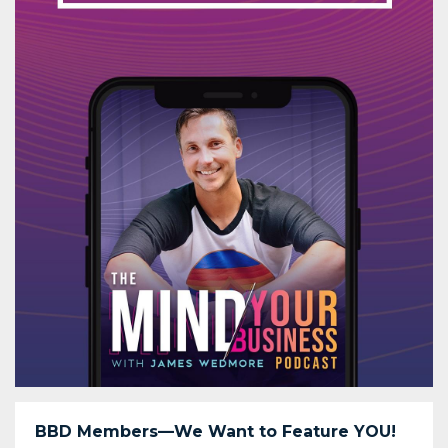
BBD Members—We Want to Feature YOU!