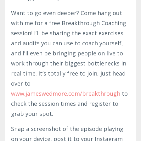
Want to go even deeper? Come hang out
with me for a free Breakthrough Coaching
session! I’ll be sharing the exact exercises
and audits you can use to coach yourself,
and I’ll even be bringing people on live to
work through their biggest bottlenecks in
real time. It’s totally free to join, just head
over to
www.jameswedmor
e.com
/breakthrough
to
check the session times and register to
grab your spot.
Snap a screenshot of the episode playing
on your device, post it to your Instagram