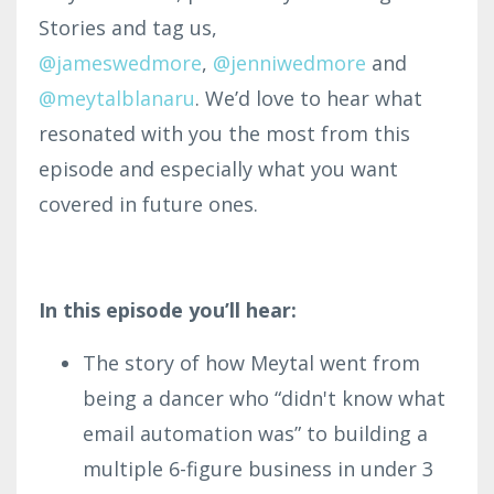
Stories and tag us,
@jameswedmore
,
@
jenniwedmore
and
@meytalblanaru
. We’d love to hear what
resonated with you the most from this
episode and especially what you want
covered in future ones.
In this episode you’ll hear:
The story of how Meytal went from
being a dancer who “didn't know what
email automation was” to building a
multiple 6-figure business in under 3