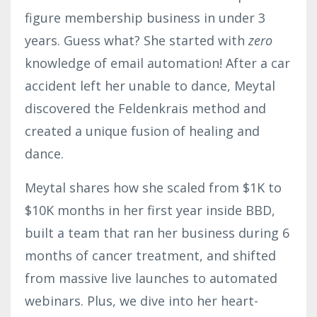
figure membership business in under 3
years. Guess what? She started with
zero
knowledge of email automation! After a car
accident left her unable to dance,
Meytal
discovered the Feldenkrais method and
created a unique fusion of healing and
dance.
Meytal
shares how she scaled from $1K to
$10K months in her first year inside BBD,
built a team that ran her business during 6
months of cancer treatment, and shifted
from massive live launches to automated
webinars. Plus, we dive into her heart-