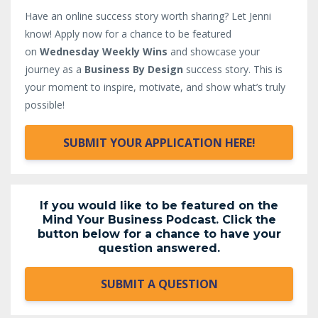
Have an online success story worth sharing? Let Jenni
know!
Apply now for a chance to be featured
on
Wednesday Weekly Wins
and showcase your
journey as a
Business By Design
success story. This is
your moment to inspire, motivate, and show what’s truly
possible!
SUBMIT YOUR APPLICATION HERE!
If you would like to be featured on the
Mind Your Business Podcast. Click the
button below for a chance to have your
question answered.
SUBMIT A QUESTION