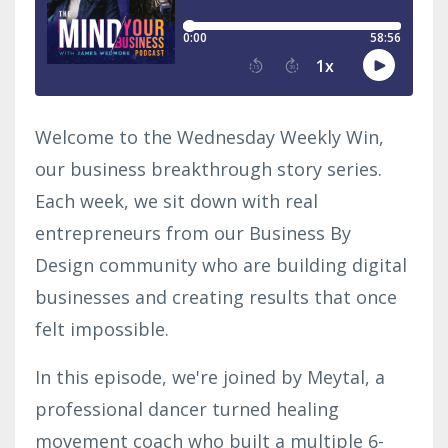
Welcome to the Wednesday Weekly Win,
our business breakthrough story series.
Each week, we sit down with real
entrepreneurs from our Business By
Design community who are building digital
businesses and creating results that once
felt impossible.
In this episode, we're joined by
Meytal
, a
professional dancer turned healing
movement coach who built a multiple 6-