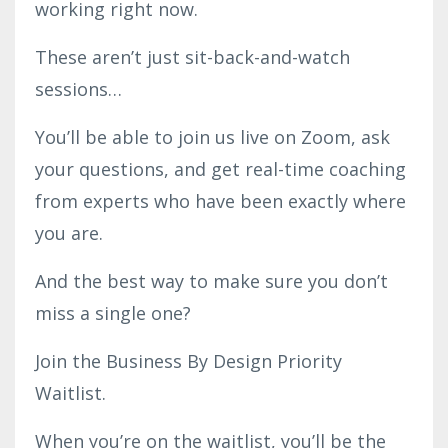
working right now.
These aren’t just sit-back-and-watch
sessions…
You’ll be able to join us live on Zoom, ask
your questions, and get real-time coaching
from experts who have been exactly where
you are.
And the best way to make sure you don’t
miss a single one?
Join the Business By Design Priority
Waitlist.
When you’re on the waitlist, you’ll be the