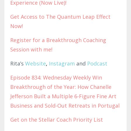
Experience (Now Live)!
Get Access to The Quantum Leap Effect
Now!
Register for a Breakthrough Coaching
Session with me!
Rita’s
Website
,
Instagram
and
Podcast
Episode 834: Wednesday Weekly Win
Breakthrough of the Year: How Chanelle
Jefferson Built a Multiple 6-Figure Fine Art
Business and Sold-Out Retreats in Portugal
Get on the Stellar Coach Priority List