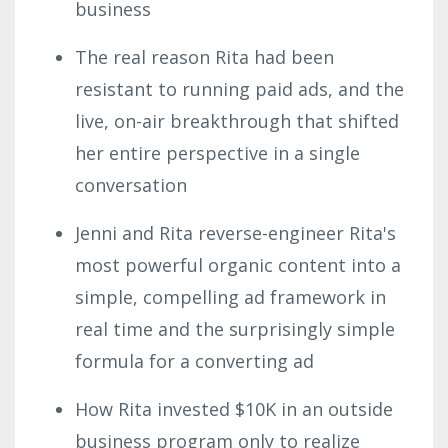
business
The real reason Rita had been
resistant to running paid ads, and the
live, on-air breakthrough that shifted
her entire perspective in a single
conversation
Jenni and Rita reverse-engineer Rita's
most powerful organic content into a
simple, compelling ad framework in
real time and the surprisingly simple
formula for a converting ad
How Rita invested $10K in an outside
business program only to realize