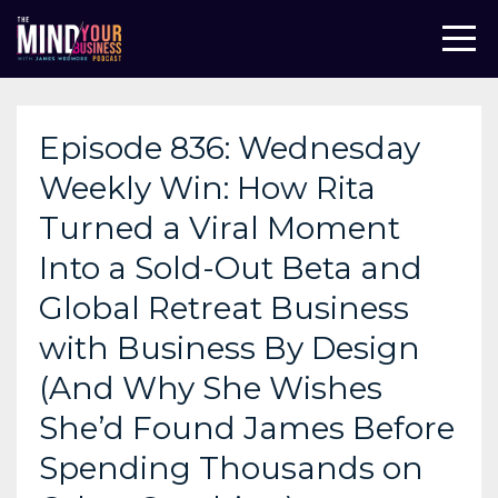
Episode 836: Wednesday
Weekly Win: How Rita
Turned a Viral Moment
Into a Sold-Out Beta and
Global Retreat Business
with Business By Design
(And Why She Wishes
She’d Found James Before
Spending Thousands on