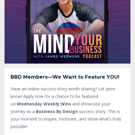
BBD Members—We Want to Feature YOU!
Have an online success story worth sharing? Let Jenni
know!
Apply now for a chance to be featured
on
Wednesday Weekly Wins
and showcase your
journey as a
Business By Design
success story. This is
your moment to inspire, motivate, and show what’s truly
possible!