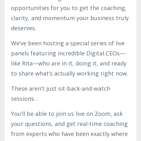
opportunities for you to get the coaching,
clarity, and momentum your business truly
deserves.
We’ve been hosting a special series of live
panels featuring incredible Digital CEOs—
like Rita—who are in it, doing it, and ready
to share what’s actually working right now.
These aren’t just sit-back-and-watch
sessions…
You’ll be able to join us live on Zoom, ask
your questions, and get real-time coaching
from experts who have been exactly where