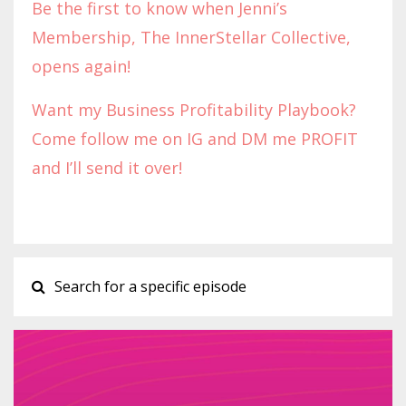
Be the first to know when Jenni’s
Membership, The InnerStellar Collective,
opens again!
Want my Business Profitability Playbook?
Come follow me on IG and DM me PROFIT
and I’ll send it over!