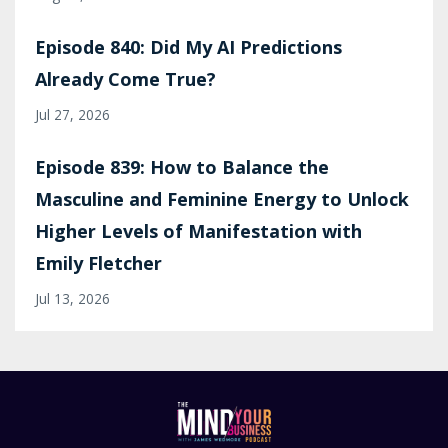
Episode 840: Did My AI Predictions
Already Come True?
Jul 27, 2026
Episode 839: How to Balance the
Masculine and Feminine Energy to Unlock
Higher Levels of Manifestation with
Emily Fletcher
Jul 13, 2026