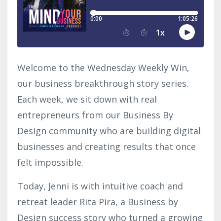
Welcome to the Wednesday Weekly Win,
our business breakthrough story series.
Each week, we sit down with real
entrepreneurs from our Business By
Design community who are building digital
businesses and creating results that once
felt impossible.
Today, Jenni is with intuitive coach and
retreat leader Rita Pira, a Business by
Design success story who turned a growing