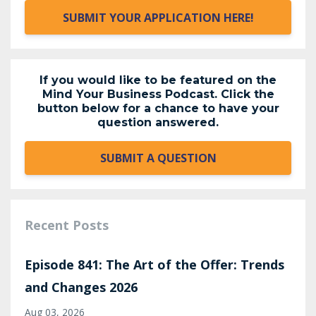
SUBMIT YOUR APPLICATION HERE!
If you would like to be featured on the
Mind Your Business Podcast. Click the
button below for a chance to have your
question answered.
SUBMIT A QUESTION
Recent Posts
Episode 841: The Art of the Offer: Trends
and Changes 2026
Aug 03, 2026