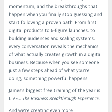
momentum, and the breakthroughs that
happen when you finally stop guessing and
start following a proven path. From first
digital products to 6-figure launches, to
building audiences and scaling systems,
every conversation reveals the mechanics
of what actually creates growth in a digital
business. Because when you see someone
just a few steps ahead of what you're
doing, something powerful happens.
James’s biggest free training of the year is
LIVE…
The Business Breakthrough Experience
.
And we’re creating even more