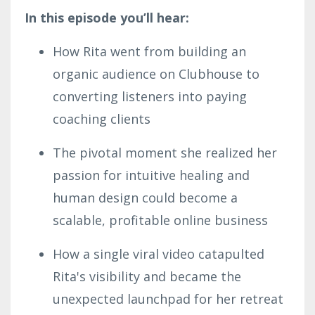
In this episode you’ll hear:
How Rita went from building an
organic audience on Clubhouse to
converting listeners into paying
coaching clients
The pivotal moment she realized her
passion for intuitive healing and
human design could become a
scalable, profitable online business
How a single viral video catapulted
Rita's visibility and became the
unexpected launchpad for her retreat