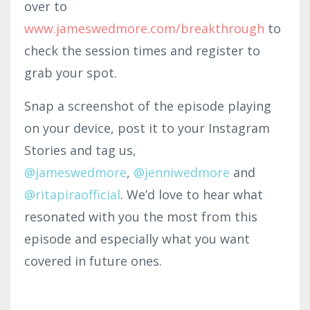
over to
www.jameswedmor
e.com
/br
eakth
rough
to
check the session times and register to
grab your spot.
Snap a screenshot of the episode playing
on your device, post it to your Instagram
Stories and tag us,
@jameswedmore
,
@
jenniwedmore
and
@ritapiraofficial
. We’d love to hear what
resonated with you the most from this
episode and especially what you want
covered in future ones.