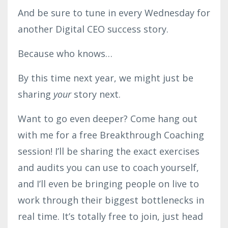
And be sure to tune in every Wednesday for
another Digital CEO success story.
Because who knows…
By this time next year, we might just be
sharing
your
story next.
Want to go even deeper? Come hang out
with me for a free Breakthrough Coaching
session! I’ll be sharing the exact exercises
and audits you can use to coach yourself,
and I’ll even be bringing people on live to
work through their biggest bottlenecks in
real time. It’s totally free to join, just head