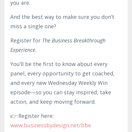
you are.
And the best way to make sure you don’t
miss a single one?
Register for
The Business Breakthrough
Experience.
You’ll be the first to know about every
panel, every opportunity to get coached,
and every new Wednesday Weekly Win
episode—so you can stay inspired, take
action, and keep moving forward.
👉 Register here:
www.businessby
desig
n.net/bbe