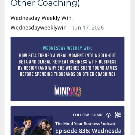
Other Coaching)
Wednesday Weekly Win
Wednesdayweeklywin
Jun 17, 2026