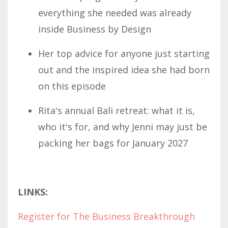
everything she needed was already
inside Business by Design
Her top advice for anyone just starting
out and the inspired idea she had born
on this episode
Rita's annual Bali retreat: what it is,
who it's for, and why Jenni may just be
packing her bags for January 2027
LINKS:
Register for The Business Breakthrough