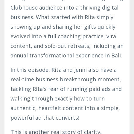
Clubhouse audience into a thriving digital
business. What started with Rita simply
showing up and sharing her gifts quickly
evolved into a full coaching practice, viral
content, and sold-out retreats, including an
annual transformational experience in Bali.
In this episode, Rita and Jenni also have a
real-time business breakthrough moment,
tackling Rita's fear of running paid ads and
walking through exactly how to turn
authentic, heartfelt content into a simple,
powerful ad that converts!
This is another real story of clarity,