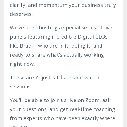
clarity, and momentum your business truly
deserves.
We’ve been hosting a special series of live
panels featuring incredible Digital CEOs—
like Brad —who are in it, doing it, and
ready to share what’s actually working
right now.
These aren’t just sit-back-and-watch
sessions…
You’ll be able to join us live on Zoom, ask
your questions, and get real-time coaching
from experts who have been exactly where