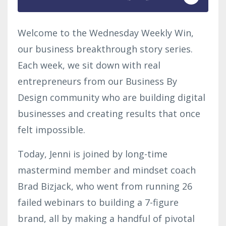
Welcome to the Wednesday Weekly Win,
our business breakthrough story series.
Each week, we sit down with real
entrepreneurs from our Business By
Design community who are building digital
businesses and creating results that once
felt impossible.
Today, Jenni is joined by long-time
mastermind member and mindset coach
Brad Bizjack, who went from running 26
failed webinars to building a 7-figure
brand, all by making a handful of pivotal