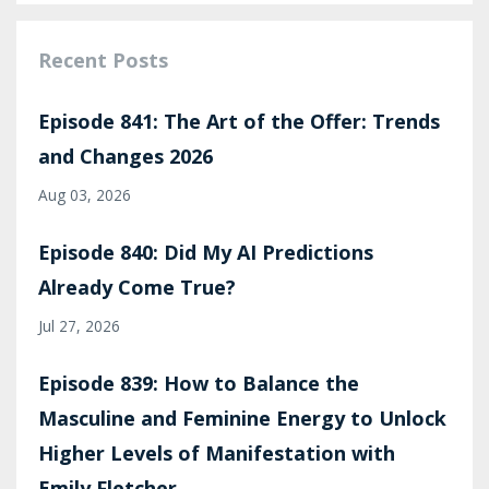
Recent Posts
Episode 841: The Art of the Offer: Trends
and Changes 2026
Aug 03, 2026
Episode 840: Did My AI Predictions
Already Come True?
Jul 27, 2026
Episode 839: How to Balance the
Masculine and Feminine Energy to Unlock
Higher Levels of Manifestation with
Emily Fletcher