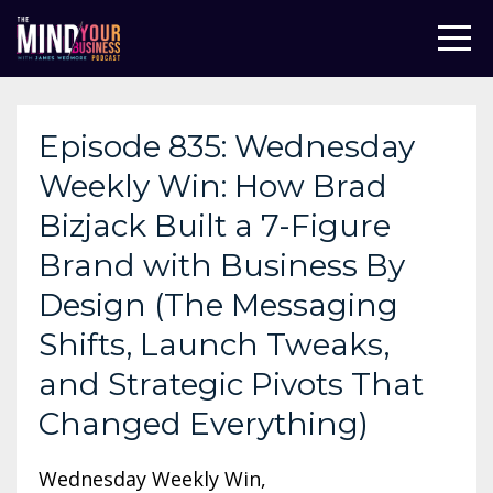
Episode 835: Wednesday
Weekly Win: How Brad
Bizjack Built a 7-Figure
Brand with Business By
Design (The Messaging
Shifts, Launch Tweaks,
and Strategic Pivots That
Changed Everything)
Wednesday Weekly Win