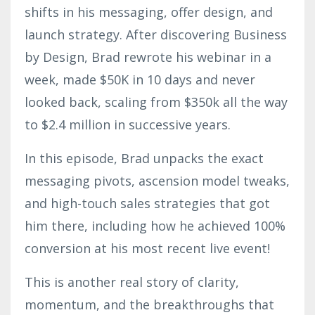
shifts in his messaging, offer design, and
launch strategy. After discovering Business
by Design, Brad rewrote his webinar in a
week, made $50K in 10 days and never
looked back, scaling from $350k all the way
to $2.4 million in successive years.
In this episode, Brad unpacks the exact
messaging pivots, ascension model tweaks,
and high-touch sales strategies that got
him there, including how he achieved 100%
conversion at his most recent live event!
This is another real story of clarity,
momentum, and the breakthroughs that