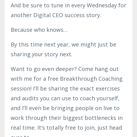
And be sure to tune in every Wednesday for
another Digital CEO success story.
Because who knows…
By this time next year, we might just be
sharing
your
story next.
Want to go even deeper? Come hang out
with me for a free Breakthrough Coaching
session! I’ll be sharing the exact exercises
and audits you can use to coach yourself,
and I’ll even be bringing people on live to
work through their biggest bottlenecks in
real time. It’s totally free to join, just head