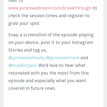
over to
www.jameswedmor
e.com
/br
eakth
rough
to
check the session times and register to
grab your spot.
Snap a screenshot of the episode playing
on your device, post it to your Instagram
Stories and tag us,
@jameswedmore
,
@
jenniwedmore
and
@bradbizjack
. We’d love to hear what
resonated with you the most from this
episode and especially what you want
covered in future ones.