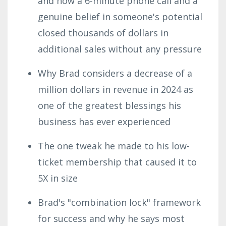
and how a 6-minute phone call and a
genuine belief in someone's potential
closed thousands of dollars in
additional sales without any pressure
Why Brad considers a decrease of a
million dollars in revenue in 2024 as
one of the greatest blessings his
business has ever experienced
The one tweak he made to his low-
ticket membership that caused it to
5X in size
Brad's "combination lock" framework
for success and why he says most