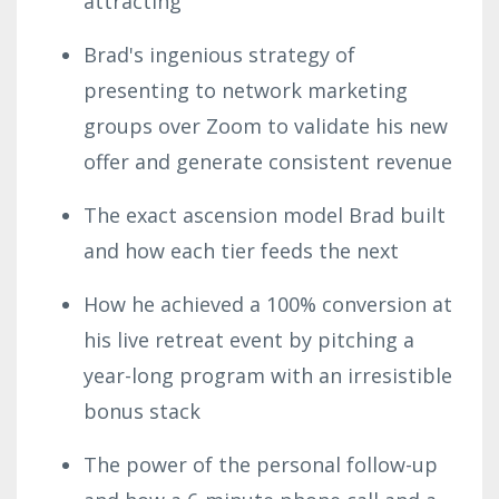
attracting
Brad's ingenious strategy of
presenting to network marketing
groups over Zoom to validate his new
offer and generate consistent revenue
The exact ascension model Brad built
and how each tier feeds the next
How he achieved a 100% conversion at
his live retreat event by pitching a
year-long program with an irresistible
bonus stack
The power of the personal follow-up