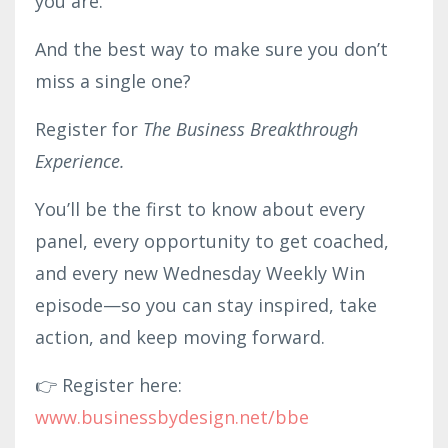
you are.
And the best way to make sure you don’t
miss a single one?
Register for
The Business Breakthrough
Experience.
You’ll be the first to know about every
panel, every opportunity to get coached,
and every new Wednesday Weekly Win
episode—so you can stay inspired, take
action, and keep moving forward.
👉 Register here:
www.businessby
desig
n.net/bbe