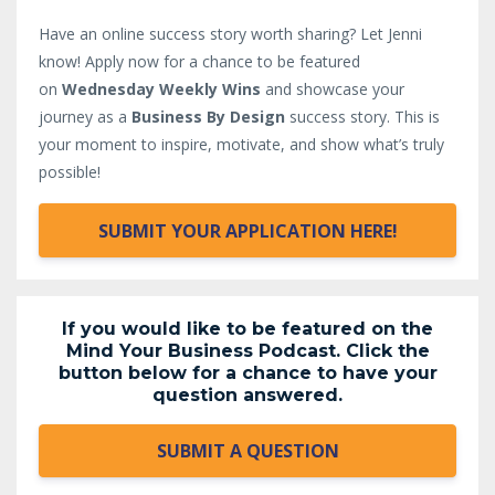
Have an online success story worth sharing? Let Jenni
know!
Apply now for a chance to be featured
on
Wednesday Weekly Wins
and showcase your
journey as a
Business By Design
success story. This is
your moment to inspire, motivate, and show what’s truly
possible!
SUBMIT YOUR APPLICATION HERE!
If you would like to be featured on the
Mind Your Business Podcast. Click the
button below for a chance to have your
question answered.
SUBMIT A QUESTION