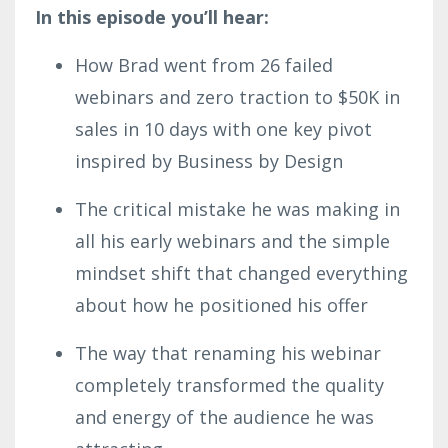
In this episode you’ll hear:
How Brad went from 26 failed
webinars and zero traction to $50K in
sales in 10 days with one key pivot
inspired by Business by Design
The critical mistake he was making in
all his early webinars and the simple
mindset shift that changed everything
about how he positioned his offer
The way that renaming his webinar
completely transformed the quality
and energy of the audience he was