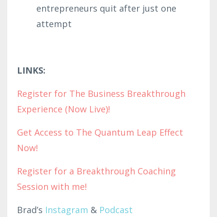
entrepreneurs quit after just one
attempt
LINKS:
Register for The Business Breakthrough
Experience (Now Live)!
Get Access to The Quantum Leap Effect
Now!
Register for a Breakthrough Coaching
Session with me!
Brad’s
Instagram
&
Podcast