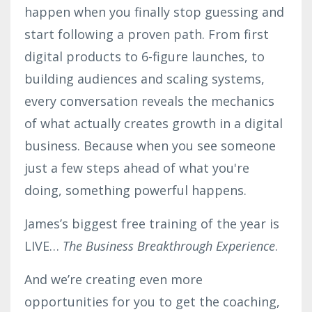
happen when you finally stop guessing and
start following a proven path. From first
digital products to 6-figure launches, to
building audiences and scaling systems,
every conversation reveals the mechanics
of what actually creates growth in a digital
business. Because when you see someone
just a few steps ahead of what you're
doing, something powerful happens.
James’s biggest free training of the year is
LIVE…
The Business Breakthrough Experience
.
And we’re creating even more
opportunities for you to get the coaching,