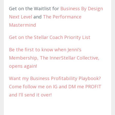
Get on the Waitlist for
Business By Design
Next Level
and
The Performance
Mastermind
Get on the Stellar Coach Priority List
Be the first to know when Jenni’s
Membership, The InnerStellar Collective,
opens again!
Want my Business Profitability Playbook?
Come follow me on IG and DM me PROFIT
and I’ll send it over!