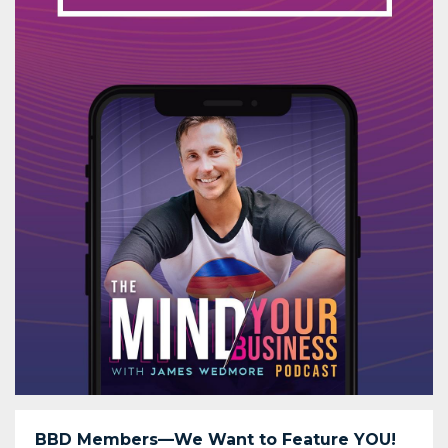
BBD Members—We Want to Feature YOU!