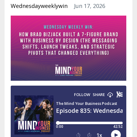
Wednesdayweeklywin
Jun 17, 2026