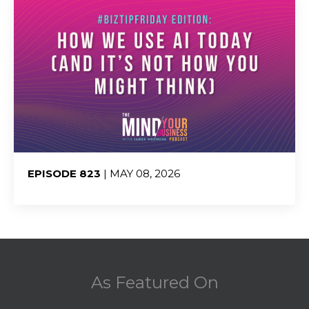
EPISODE 823
| MAY 08, 2026
Share:
As Featured On