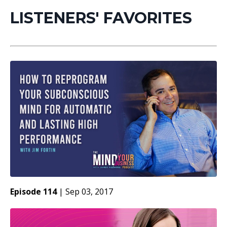
LISTENERS' FAVORITES
Episode 114
|
Sep 03, 2017