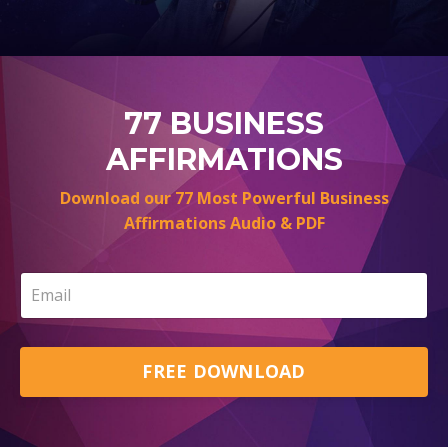
77 BUSINESS
AFFIRMATIONS
Download our 77 Most Powerful Business
Affirmations Audio & PDF
FREE DOWNLOAD