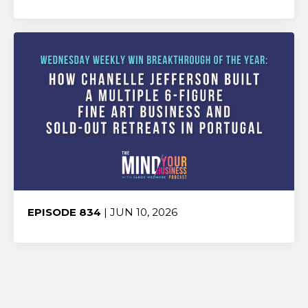
Share:
EPISODE 834
| JUN 10, 2026
Share: