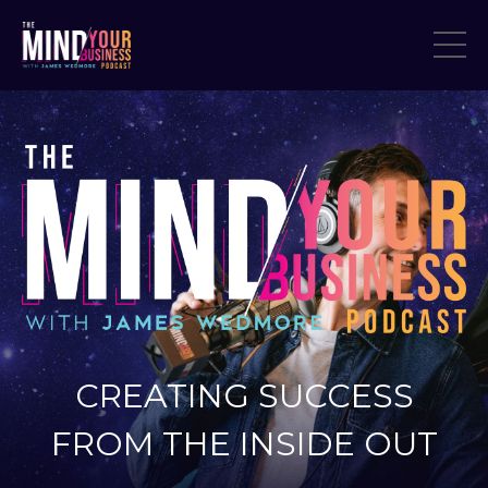
CREATING SUCCESS
FROM THE INSIDE OUT