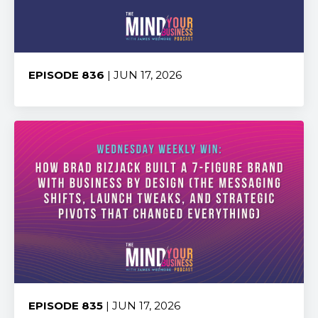
EPISODE 836
| JUN 17, 2026
Share:
EPISODE 835
| JUN 17, 2026