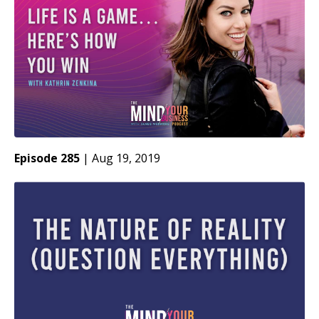
Episode 285
|
Aug 19, 2019