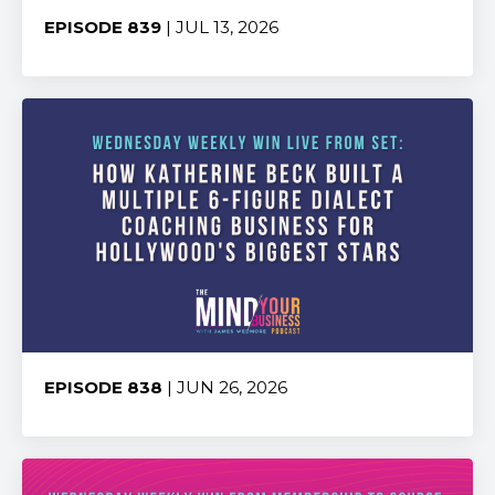
EPISODE 839
| JUL 13, 2026
Share:
EPISODE 838
| JUN 26, 2026
Share: