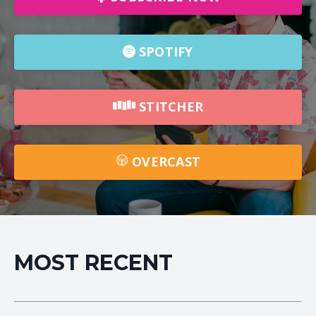
SPOTIFY
STITCHER
OVERCAST
MOST RECENT