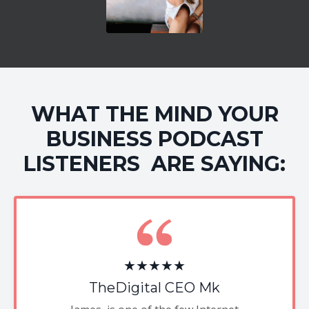
WHAT THE MIND YOUR
BUSINESS PODCAST
LISTENERS ARE SAYING:
★★★★★
TheDigital CEO Mk