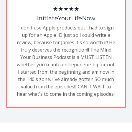
★★★★★
InitiateYourLifeNow
I don't use Apple products but I had to sign
up for an Apple ID just so I could write a
review, because for James it's so worth it! He
truly deserves the recognition!! The Mind
Your Business Podcast is a MUST LISTEN
whether you're into entrepeneurship or not!
I started from the beginning and am now in
the 140's zone. I've already gotten SO much
value from the episodes!I CAN'T WAIT to
hear what's to come in the coming episodes!!