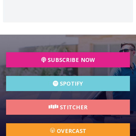
SUBSCRIBE NOW
SPOTIFY
STITCHER
OVERCAST