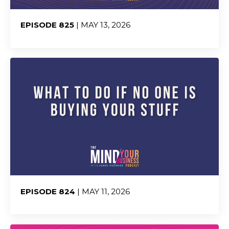
EPISODE 825
| MAY 13, 2026
Share:
EPISODE 824
| MAY 11, 2026
Share: