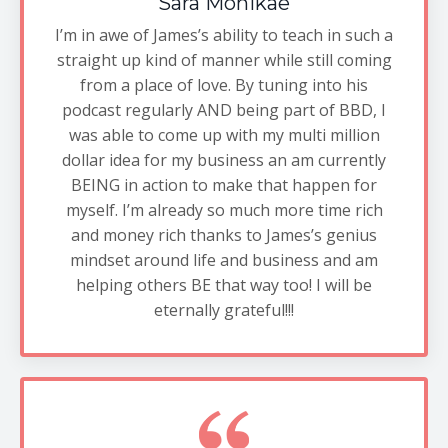
Sara Monikae
I’m in awe of James’s ability to teach in such a
straight up kind of manner while still coming
from a place of love. By tuning into his
podcast regularly AND being part of BBD, I
was able to come up with my multi million
dollar idea for my business an am currently
BEING in action to make that happen for
myself. I’m already so much more time rich
and money rich thanks to James’s genius
mindset around life and business and am
helping others BE that way too! I will be
eternally grateful!!!