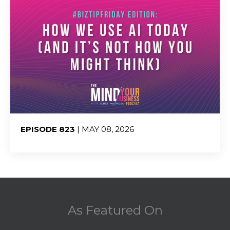
EPISODE 823
| MAY 08, 2026
Share:
As Featured On