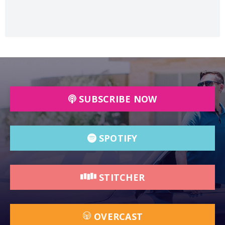
SUBSCRIBE NOW
SPOTIFY
STITCHER
OVERCAST