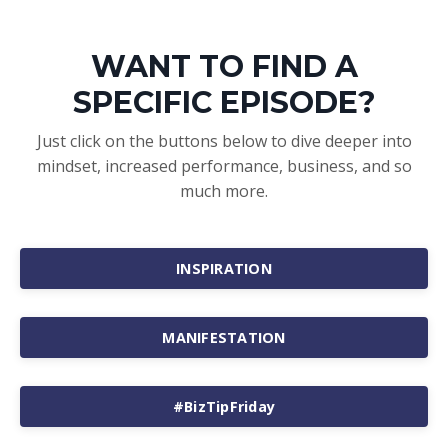
WANT TO FIND A
SPECIFIC EPISODE?
Just click on the buttons below to dive deeper into
mindset, increased performance, business, and so
much more.
INSPIRATION
MANIFESTATION
#BizTipFriday