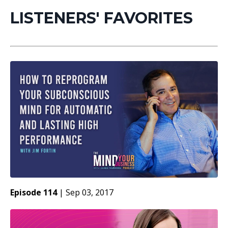
LISTENERS' FAVORITES
Episode 114
|
Sep 03, 2017