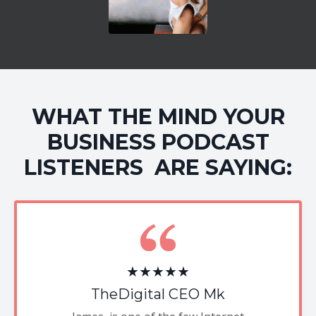
WHAT THE MIND YOUR
BUSINESS PODCAST
LISTENERS ARE SAYING:
★★★★★
TheDigital CEO Mk