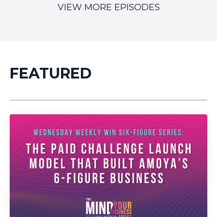
VIEW MORE EPISODES
FEATURED