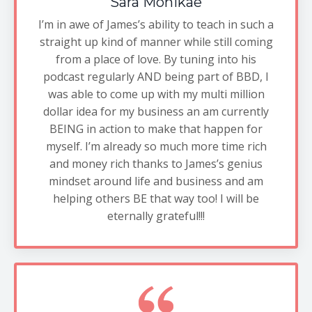
Sara Monikae
I’m in awe of James’s ability to teach in such a
straight up kind of manner while still coming
from a place of love. By tuning into his
podcast regularly AND being part of BBD, I
was able to come up with my multi million
dollar idea for my business an am currently
BEING in action to make that happen for
myself. I’m already so much more time rich
and money rich thanks to James’s genius
mindset around life and business and am
helping others BE that way too! I will be
eternally grateful!!!