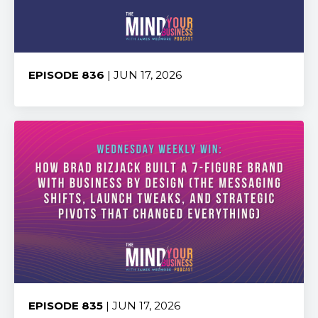
EPISODE 836
| JUN 17, 2026
Share:
EPISODE 835
| JUN 17, 2026