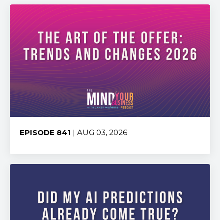
EPISODE 841
| AUG 03, 2026
Share: