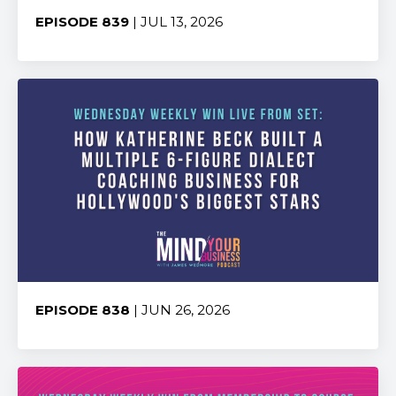
EPISODE 839
| JUL 13, 2026
Share:
EPISODE 838
| JUN 26, 2026
Share: