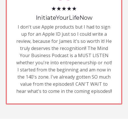
★★★★★
InitiateYourLifeNow
I don't use Apple products but I had to sign
up for an Apple ID just so I could write a
review, because for James it's so worth it! He
truly deserves the recognition!! The Mind
Your Business Podcast is a MUST LISTEN
whether you're into entrepeneurship or not!
I started from the beginning and am now in
the 140's zone. I've already gotten SO much
value from the episodes!I CAN'T WAIT to
hear what's to come in the coming episodes!!