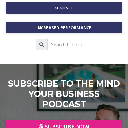
MINDSET
INCREASED PERFORMANCE
SUBSCRIBE TO THE MIND
YOUR BUSINESS
PODCAST
SUBSCRIBE NOW