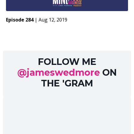
Episode 284
|
Aug 12, 2019
FOLLOW ME
@jameswedmore
ON
THE 'GRAM