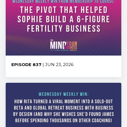
EPISODE 837
| JUN 23, 2026
Share: