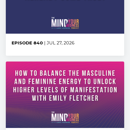
EPISODE 840
| JUL 27, 2026
Share: