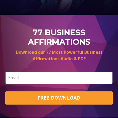
77 BUSINESS
AFFIRMATIONS
Download our 77 Most Powerful Business
Affirmations Audio & PDF
FREE DOWNLOAD