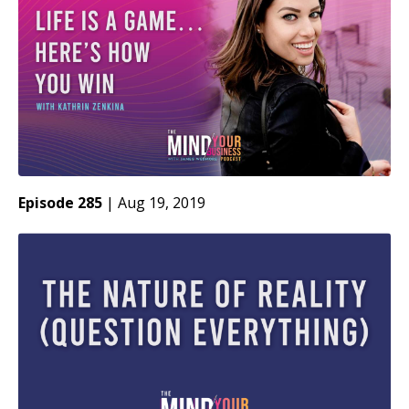
Episode 285
|
Aug 19, 2019