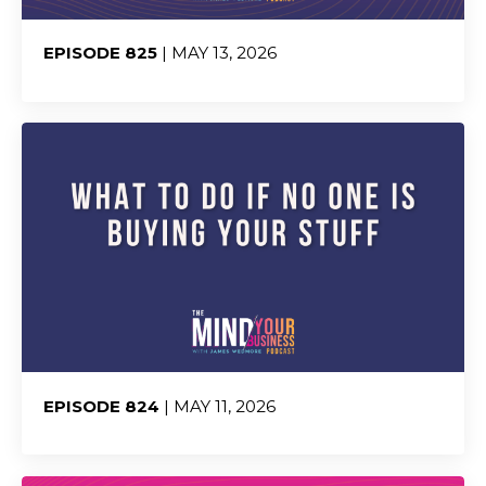
EPISODE 825
| MAY 13, 2026
Share:
EPISODE 824
| MAY 11, 2026
Share: