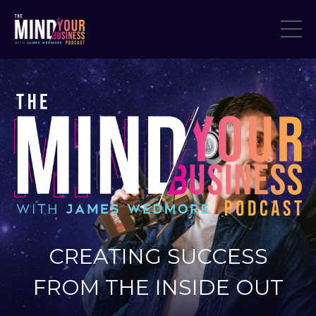
CREATING SUCCESS
FROM THE INSIDE OUT