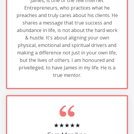
James, is one of the few Internet
Entrepreneurs, who practices what he
preaches and truly cares about his clients. He
shares a message that true success and
abundance in life, is not about the hard work
& hustle. It's about aligning your own
physical, emotional and spiritual drivers and
making a difference not just in your own life,
but the lives of others. I am honoured and
privelleged, to have James in my life. He is a
true mentor.
★★★★★