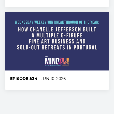
Share:
EPISODE 834
| JUN 10, 2026
Share: