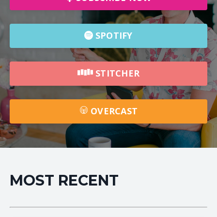
SPOTIFY
STITCHER
OVERCAST
MOST RECENT