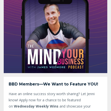
BBD Members—We Want to Feature YOU!
Have an online success story worth sharing? Let Jenni
know!
Apply now for a chance to be featured
on
Wednesday Weekly Wins
and showcase your