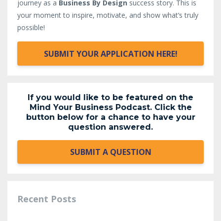
journey as a
Business By Design
success story. This is
your moment to inspire, motivate, and show what’s truly
possible!
SUBMIT YOUR APPLICATION HERE!
If you would like to be featured on the
Mind Your Business Podcast. Click the
button below for a chance to have your
question answered.
SUBMIT A QUESTION
Recent Posts