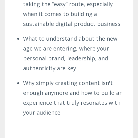
taking the “easy” route, especially
when it comes to building a
sustainable digital product business
What to understand about the new
age we are entering, where your
personal brand, leadership, and
authenticity are key
Why simply creating content isn't
enough anymore and how to build an
experience
that truly resonates with
your audience