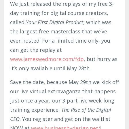
We just released the replays of my free 3-
day training for digital course creators,
called
Your First Digital Product
, which was
the largest free masterclass that we’ve
ever hosted! For a limited time only, you
can get the replay at
www.jameswedmore.com/fdp
, but hurry as
it’s only available until May 28th.
Save the date, because May 29th we kick off
our live virtual extravaganza that happens
just once a year, our 3-part live week-long
training experience,
The Rise of the Digital
CEO
. You register and get on the waitlist
NOW at
www.businessbyde
sign
.net/
!