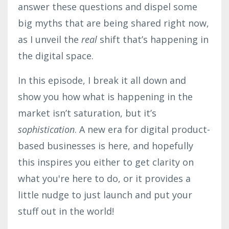
answer these questions and dispel some
big myths that are being shared right now,
as I unveil the
real
shift that’s happening in
the digital space.
In this episode, I break it all down and
show you how what is happening in the
market isn’t saturation, but it’s
sophistication
. A new era for digital product-
based businesses is here, and hopefully
this inspires you either to get clarity on
what you're here to do, or it provides a
little nudge to just launch and put your
stuff out in the world!