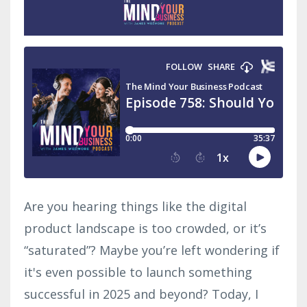
Are you hearing things like the digital
product landscape is too crowded, or it’s
“saturated”? Maybe you’re left wondering if
it's even possible to launch something
successful in 2025 and beyond? Today, I