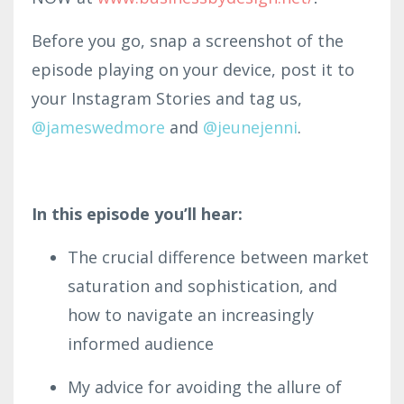
Before you go, snap a screenshot of the
episode playing on your device, post it to
your Instagram Stories and tag us,
@jameswe
dmor
e
and
@
jeunejenni
.
In this episode you’ll hear:
The crucial difference between market
saturation and sophistication, and
how to navigate an increasingly
informed audience
My advice for avoiding the allure of