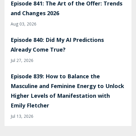
Episode 841: The Art of the Offer: Trends
and Changes 2026
Aug 03, 2026
Episode 840: Did My AI Predictions
Already Come True?
Jul 27, 2026
Episode 839: How to Balance the
Masculine and Feminine Energy to Unlock
Higher Levels of Manifestation with
Emily Fletcher
Jul 13, 2026