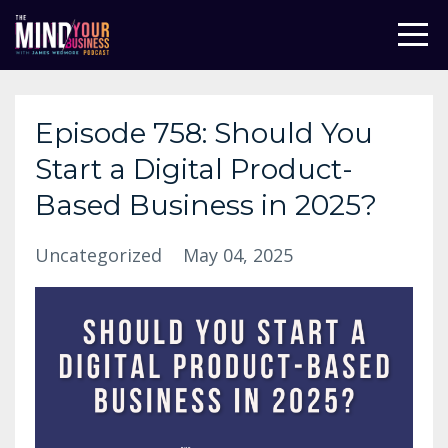
Episode 758: Should You
Start a Digital Product-
Based Business in 2025?
Uncategorized
May 04, 2025