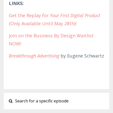
LINKS:
Get the Replay for
Your First Digital Product
(Only Available Until May 28th)!
Join on the Business By Design Waitlist
NOW!
Breakthrough Advertising
by Eugene Schwartz