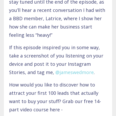
stay tuned until the end of the episode, as
you’ll hear a recent conversation I had with
a BBD member, Latrice, where I show her
how she can make her business start
feeling less “heavy!”
If this episode inspired you in some way,
take a screenshot of you listening on your
device and post it to your Instagram
Stories, and tag me,
@jameswedmore
.
How would you like to discover how to
attract your first 100 leads that actually
want to buy your stuff? Grab our free 14-
part video course here -