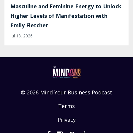
Masculine and Feminine Energy to Unlock
Higher Levels of Manifestation with
Emily Fletcher
Jul 13, 2026
© 2026 Mind Your Business Podcast
Terms
Privacy