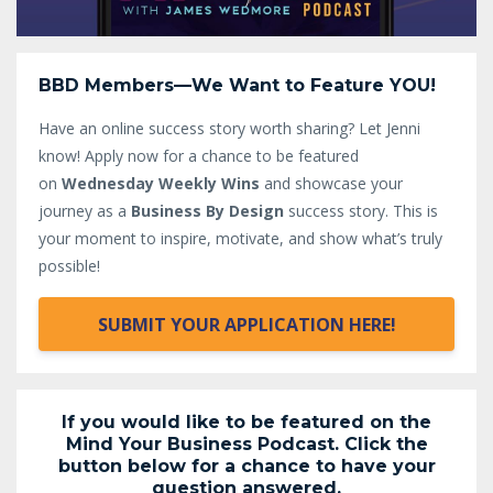
BBD Members—We Want to Feature YOU!
Have an online success story worth sharing? Let Jenni
know!
Apply now for a chance to be featured
on
Wednesday Weekly Wins
and showcase your
journey as a
Business By Design
success story. This is
your moment to inspire, motivate, and show what’s truly
possible!
SUBMIT YOUR APPLICATION HERE!
If you would like to be featured on the
Mind Your Business Podcast. Click the
button below for a chance to have your
question answered.