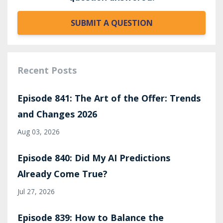
SUBMIT A QUESTION
Recent Posts
Episode 841: The Art of the Offer: Trends
and Changes 2026
Aug 03, 2026
Episode 840: Did My AI Predictions
Already Come True?
Jul 27, 2026
Episode 839: How to Balance the