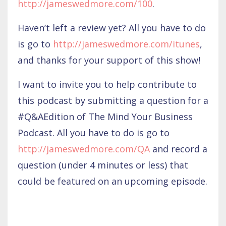
http://jameswedmore.com/100
.
Haven’t left a review yet? All you have to do
is go to
http://jameswedmore.com/itunes
,
and thanks for your support of this show!
I want to invite you to help contribute to
this podcast by submitting a question for a
#Q&AEdition of The Mind Your Business
Podcast. All you have to do is go to
http://jameswedmore.com/QA
and record a
question (under 4 minutes or less) that
could be featured on an upcoming episode.