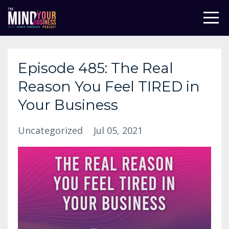
Episode 485: The Real
Reason You Feel TIRED in
Your Business
Uncategorized
Jul 05, 2021