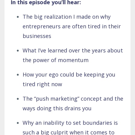
In this episode you’ll hear:
The big realization I made on why
entrepreneurs are often tired in their
businesses
What I’ve learned over the years about
the power of momentum
How your ego could be keeping you
tired right now
The “push marketing” concept and the
ways doing this drains you
Why an inability to set boundaries is
such a big culprit when it comes to