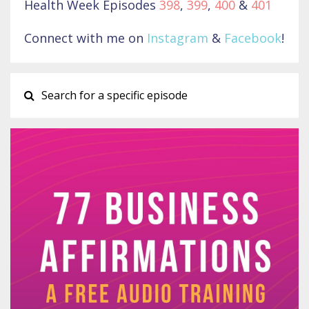
Health Week Episodes
398
,
399
,
400
&
401
Connect with me on
Instagram
&
Facebook
!