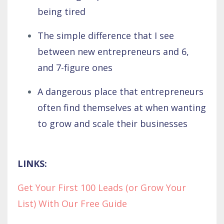
being tired
The simple difference that I see
between new entrepreneurs and 6,
and 7-figure ones
A dangerous place that entrepreneurs
often find themselves at when wanting
to grow and scale their businesses
LINKS:
Get Your First 100 Leads (or Grow Your
List) With Our Free Guide