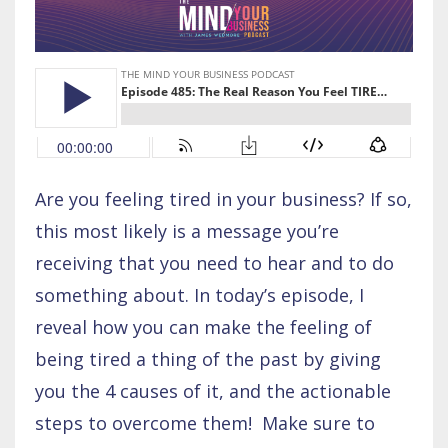
Are you feeling tired in your business? If so,
this most likely is a message you’re
receiving that you need to hear and to do
something about. In today’s episode, I
reveal how you can make the feeling of
being tired a thing of the past by giving
you the 4 causes of it, and the actionable
steps to overcome them! Make sure to