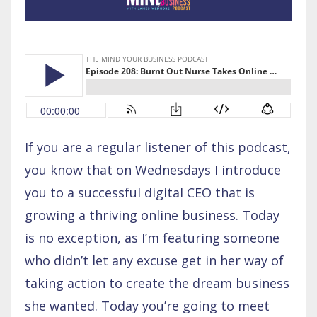
If you are a regular listener of this podcast,
you know that on Wednesdays I introduce
you to a successful digital CEO that is
growing a thriving online business. Today
is no exception, as I’m featuring someone
who didn’t let any excuse get in her way of
taking action to create the dream business
she wanted. Today you’re going to meet