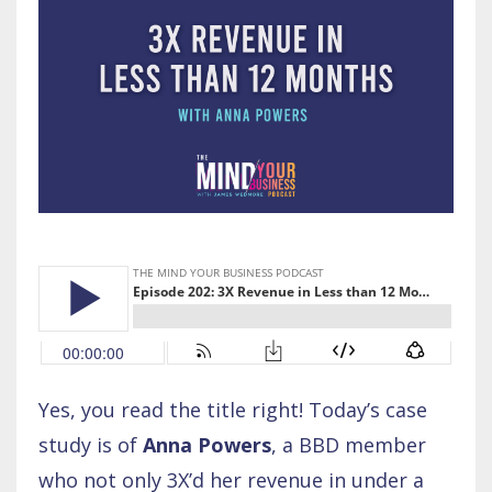
Yes, you read the title right! Today’s case
study is of
Anna Powers
, a BBD member
who not only 3X’d her revenue in under a