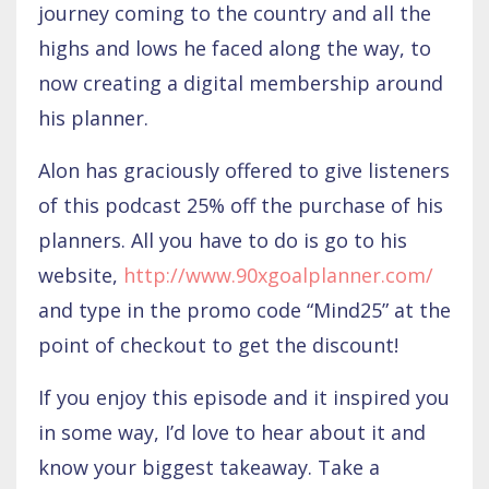
journey coming to the country and all the
highs and lows he faced along the way, to
now creating a digital membership around
his planner.
Alon has graciously offered to give listeners
of this podcast 25% off the purchase of his
planners. All you have to do is go to his
website,
http://www.90xgoalplanner.com/
and type in the promo code “Mind25” at the
point of checkout to get the discount!
If you enjoy this episode and it inspired you
in some way, I’d love to hear about it and
know your biggest takeaway. Take a