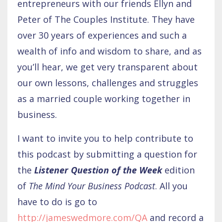
entrepreneurs with our friends Ellyn and
Peter of The Couples Institute. They have
over 30 years of experiences and such a
wealth of info and wisdom to share, and as
you’ll hear, we get very transparent about
our own lessons, challenges and struggles
as a married couple working together in
business.
I want to invite you to help contribute to
this podcast by submitting a question for
the
Listener Question of the Week
edition
of
The Mind Your Business Podcast
. All you
have to do is go to
http://jameswedmore.com/QA
and record a