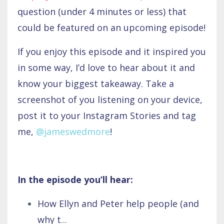
question (under 4 minutes or less) that
could be featured on an upcoming episode!
If you enjoy this episode and it inspired you
in some way, I’d love to hear about it and
know your biggest takeaway. Take a
screenshot of you listening on your device,
post it to your Instagram Stories and tag
me,
@jameswedmore
!
In the episode you’ll hear:
How Ellyn and Peter help people (and
why t
...