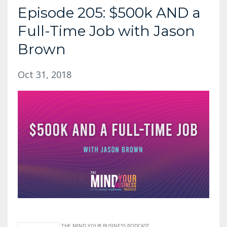
Episode 205: $500k AND a
Full-Time Job with Jason
Brown
Oct 31, 2018