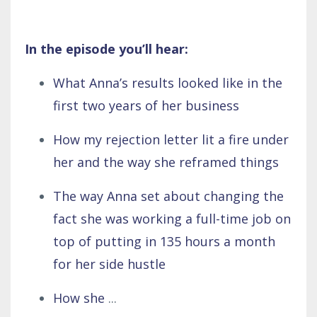
In the episode you’ll hear:
What Anna’s results looked like in the
first two years of her business
How my rejection letter lit a fire under
her and the way she reframed things
The way Anna set about changing the
fact she was working a full-time job on
top of putting in 135 hours a month
for her side hustle
How she
...