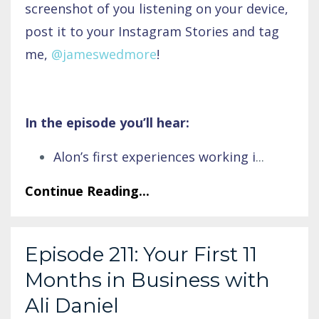
screenshot of you listening on your device,
post it to your Instagram Stories and tag
me,
@jameswedmore
!
In the episode you’ll hear:
Alon’s first experiences working i
...
Continue Reading...
Episode 211: Your First 11
Months in Business with
Ali Daniel