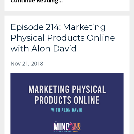
Continue Reading...
Episode 214: Marketing
Physical Products Online
with Alon David
Nov 21, 2018