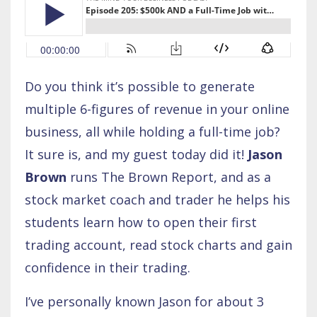
Do you think it’s possible to generate
multiple 6-figures of revenue in your online
business, all while holding a full-time job?
It sure is, and my guest today did it!
Jason
Brown
runs The Brown Report, and as a
stock market coach and trader he helps his
students learn how to open their first
trading account, read stock charts and gain
confidence in their trading.
I’ve personally known Jason for about 3