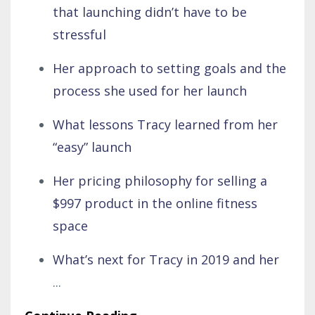
that launching didn’t have to be
stressful
Her approach to setting goals and the
process she used for her launch
What lessons Tracy learned from her
“easy” launch
Her pricing philosophy for selling a
$997 product in the online fitness
space
What’s next for Tracy in 2019 and her
...