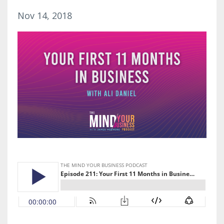
Nov 14, 2018