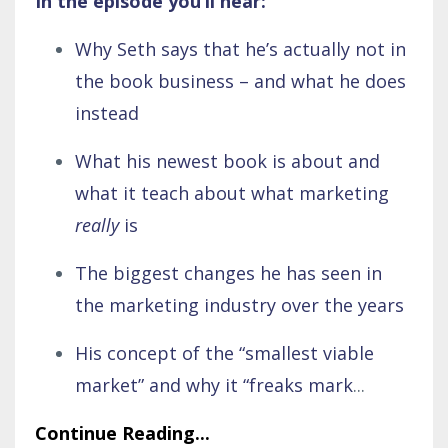
In the episode you’ll hear:
Why Seth says that he’s actually not in
the book business – and what he does
instead
What his newest book is about and
what it teach about what marketing
really
is
The biggest changes he has seen in
the marketing industry over the years
His concept of the “smallest viable
market” and why it “freaks mark
...
Continue Reading...