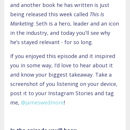
and another book he has written is just
being released this week called
This Is
Marketing
. Seth is a hero, leader and an icon
in the industry, and today you’ll see why
he’s stayed relevant - for so long.
If you enjoyed this episode and it inspired
you in some way, I’d love to hear about it
and know your biggest takeaway. Take a
screenshot of you listening on your device,
post it to your Instagram Stories and tag
me,
@jameswedmore
!