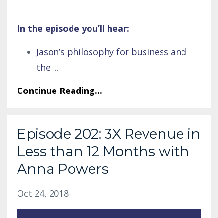
In the episode you’ll hear:
Jason’s philosophy for business and
the
...
Continue Reading...
Episode 202: 3X Revenue in
Less than 12 Months with
Anna Powers
Oct 24, 2018