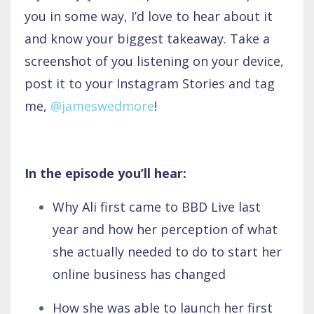
you in some way, I’d love to hear about it
and know your biggest takeaway. Take a
screenshot of you listening on your device,
post it to your Instagram Stories and tag
me,
@jameswedmore
!
In the episode you’ll hear:
Why Ali first came to BBD Live last
year and how her perception of what
she actually needed to do to start her
online business has changed
How she was able to launch her first