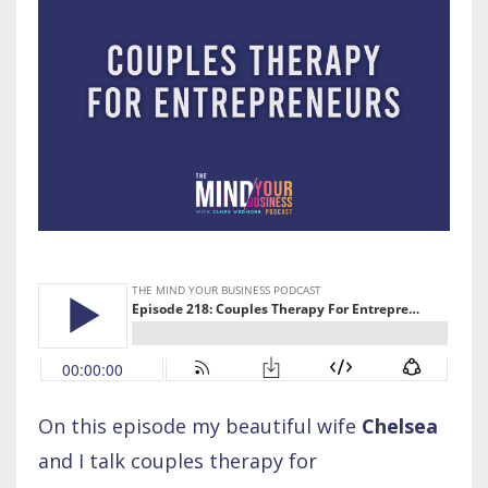
On this episode my beautiful wife
Chelsea
and I talk couples therapy for