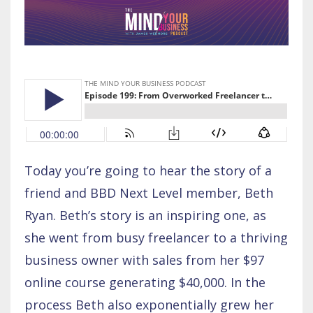
Today you’re going to hear the story of a
friend and BBD Next Level member, Beth
Ryan. Beth’s story is an inspiring one, as
she went from busy freelancer to a thriving
business owner with sales from her $97
online course generating $40,000. In the
process Beth also exponentially grew her