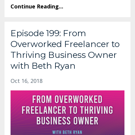
Continue Reading...
Episode 199: From
Overworked Freelancer to
Thriving Business Owner
with Beth Ryan
Oct 16, 2018