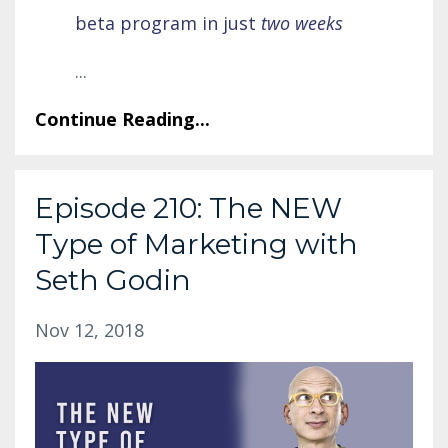
beta program in just
two weeks
...
Continue Reading...
Episode 210: The NEW
Type of Marketing with
Seth Godin
Nov 12, 2018