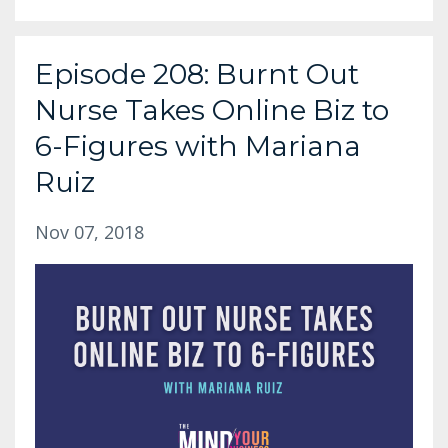
Episode 208: Burnt Out
Nurse Takes Online Biz to
6-Figures with Mariana
Ruiz
Nov 07, 2018