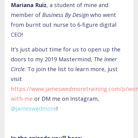
Mariana Ruiz
, a student of mine and
member of
Business By Design
who went
from burnt out nurse to 6-figure digital
CEO!
It’s just about time for us to open up the
doors to my 2019 Mastermind,
The Inner
Circle
. To join the list to learn more, just
visit
https://www.jameswedmoretraining.com/p/wor
with-me
or DM me on Instagram,
@jameswedmore
!
In the episode you’ll hear: