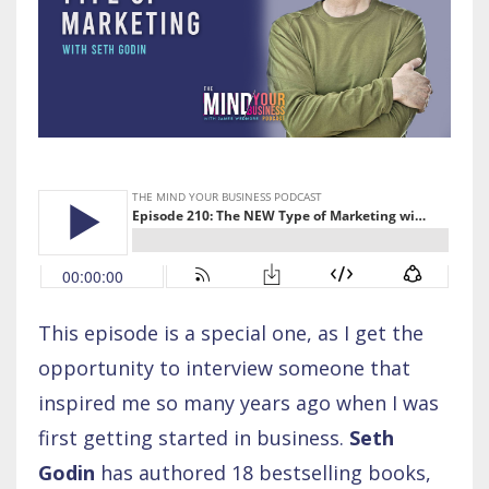
This episode is a special one, as I get the
opportunity to interview someone that
inspired me so many years ago when I was
first getting started in business.
Seth
Godin
has authored 18 bestselling books,