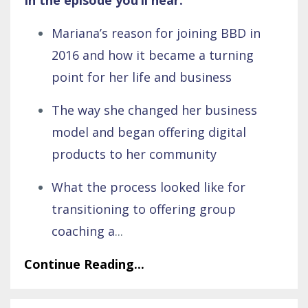
Mariana’s reason for joining BBD in
2016 and how it became a turning
point for her life and business
The way she changed her business
model and began offering digital
products to her community
What the process looked like for
transitioning to offering group
coaching a
...
Continue Reading...