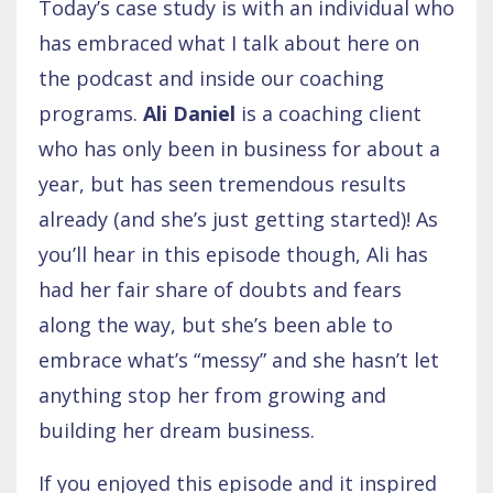
Today’s case study is with an individual who
has embraced what I talk about here on
the podcast and inside our coaching
programs.
Ali Daniel
is a coaching client
who has only been in business for about a
year, but has seen tremendous results
already (and she’s just getting started)! As
you’ll hear in this episode though, Ali has
had her fair share of doubts and fears
along the way, but she’s been able to
embrace what’s “messy” and she hasn’t let
anything stop her from growing and
building her dream business.
If you enjoyed this episode and it inspired