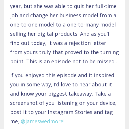
year, but she was able to quit her full-time
job and change her business model from a
one-to-one model to a one-to-many model
selling her digital products. And as you’ll
find out today, it was a rejection letter
from yours truly that proved to the turning
point. This is an episode not to be missed…
If you enjoyed this episode and it inspired
you in some way, I’d love to hear about it
and know your biggest takeaway. Take a
screenshot of you listening on your device,
post it to your Instagram Stories and tag
me,
@jameswedmore
!