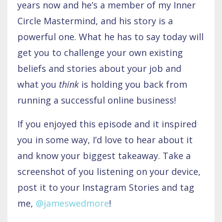
years now and he’s a member of my Inner
Circle Mastermind, and his story is a
powerful one. What he has to say today will
get you to challenge your own existing
beliefs and stories about your job and
what you
think
is holding you back from
running a successful online business!
If you enjoyed this episode and it inspired
you in some way, I’d love to hear about it
and know your biggest takeaway. Take a
screenshot of you listening on your device,
post it to your Instagram Stories and tag
me,
@jameswedmore
!