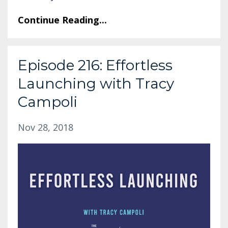
Continue Reading...
Episode 216: Effortless
Launching with Tracy
Campoli
Nov 28, 2018