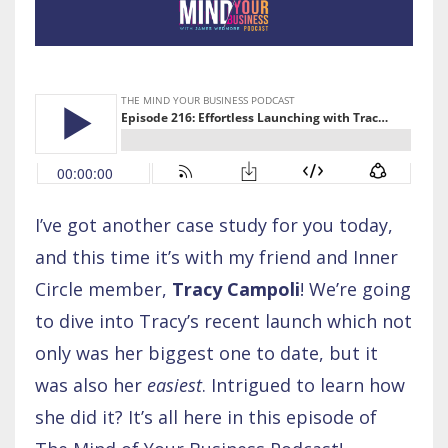
I’ve got another case study for you today,
and this time it’s with my friend and Inner
Circle member,
Tracy Campoli
! We’re going
to dive into Tracy’s recent launch which not
only was her biggest one to date, but it
was also her
easiest
. Intrigued to learn how
she did it? It’s all here in this episode of