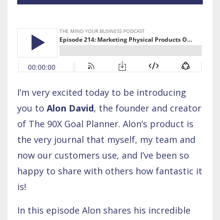
I’m very excited today to be introducing
you to
Alon David
, the founder and creator
of The 90X Goal Planner. Alon’s product is
the very journal that myself, my team and
now our customers use, and I’ve been so
happy to share with others how fantastic it
is!
In this episode Alon shares his incredible