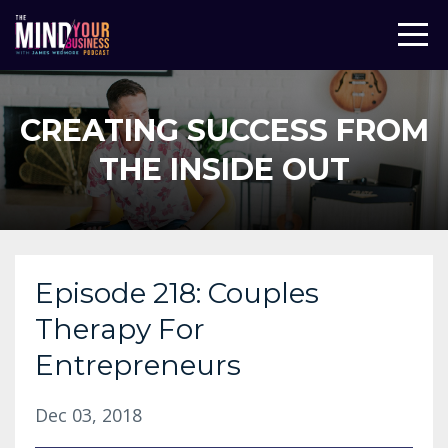
CREATING SUCCESS FROM
THE INSIDE OUT
Episode 218: Couples
Therapy For
Entrepreneurs
Dec 03, 2018