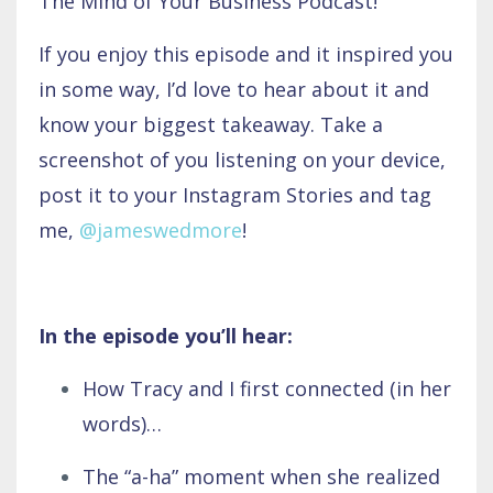
The Mind of Your Business Podcast!
If you enjoy this episode and it inspired you
in some way, I’d love to hear about it and
know your biggest takeaway. Take a
screenshot of you listening on your device,
post it to your Instagram Stories and tag
me,
@jameswedmore
!
In the episode you’ll hear:
How Tracy and I first connected (in her
words)…
The “a-ha” moment when she realized