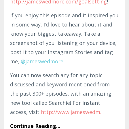
http://jameswedmore.com/goalsetting
!
If you enjoy this episode and it inspired you
in some way, I’d love to hear about it and
know your biggest takeaway. Take a
screenshot of you listening on your device,
post it to your Instagram Stories and tag
me,
@jameswedmore
.
You can now search any for any topic
discussed and keyword mentioned from
the past 300+ episodes, with an amazing
new tool called Searchie! For instant
access, visit
http://www.jameswedm
...
Continue Reading...