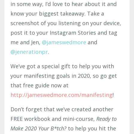
in some way, I’d love to hear about it and
know your biggest takeaway. Take a
screenshot of you listening on your device,
post it to your Instagram Stories and tag
me and Jen,
@jameswedmore
and
@jenerationpr
.
We’ve got a special gift to help you with
your manifesting goals in 2020, so go get
that free guide now at
http://jameswedmore.com/manifesting
!
Don’t forget that we’ve created another
FREE workbook and mini-course,
Ready to
Make 2020 Your B*tch?
to help you hit the