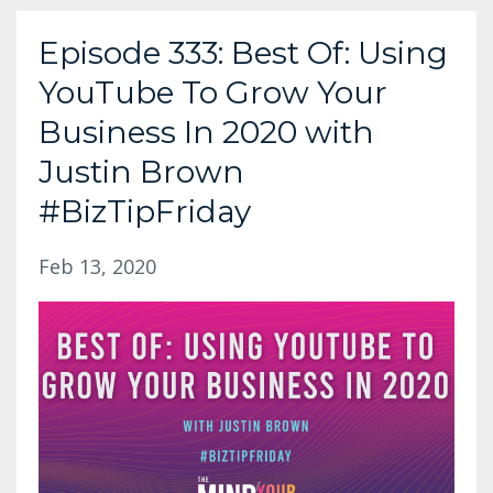
Episode 333: Best Of: Using
YouTube To Grow Your
Business In 2020 with
Justin Brown
#BizTipFriday
Feb 13, 2020