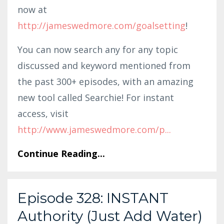
now at
http://jameswedmore.com/goalsetting
!
You can now search any for any topic
discussed and keyword mentioned from
the past 300+ episodes, with an amazing
new tool called Searchie! For instant
access, visit
http://www.jameswedmore.com/p
...
Continue Reading...
Episode 328: INSTANT
Authority (Just Add Water)