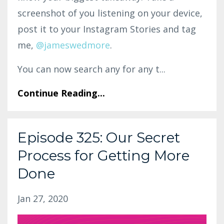
screenshot of you listening on your device,
post it to your Instagram Stories and tag
me,
@jameswedmore
.
You can now search any for any t...
Continue Reading...
Episode 325: Our Secret
Process for Getting More
Done
Jan 27, 2020