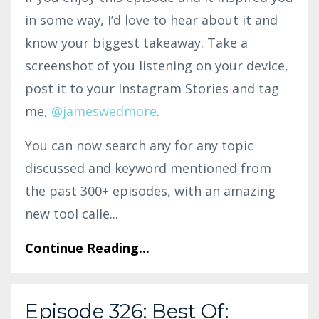
in some way, I’d love to hear about it and
know your biggest takeaway. Take a
screenshot of you listening on your device,
post it to your Instagram Stories and tag
me,
@jameswedmore
.
You can now search any for any topic
discussed and keyword mentioned from
the past 300+ episodes, with an amazing
new tool calle...
Continue Reading...
Episode 326: Best Of: