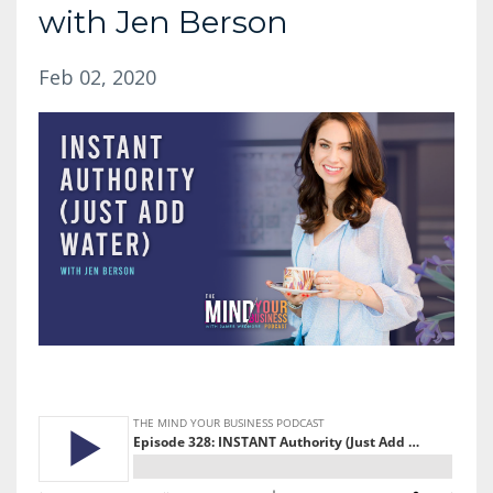
with Jen Berson
Feb 02, 2020