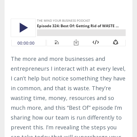
The more and more businesses and
entrepreneurs I interact with at every level,
I can’t help but notice something they have
in common, and that is waste. They’re
wasting time, money, resources and so
much more, and this “Best Of” episode I’m
sharing how our team is run differently to
prevent this. I’m revealing the steps you
can take today that will supercharge your