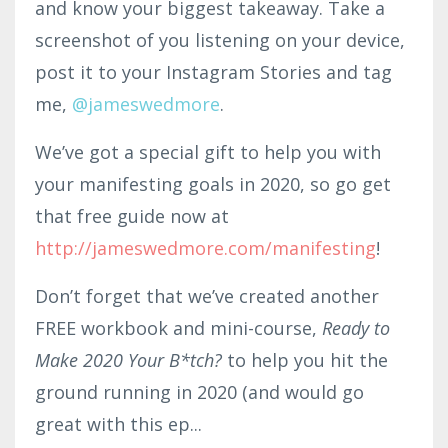
and know your biggest takeaway. Take a
screenshot of you listening on your device,
post it to your Instagram Stories and tag
me,
@jameswedmore
.
We’ve got a special gift to help you with
your manifesting goals in 2020, so go get
that free guide now at
http://jameswedmore.com/manifesting
!
Don’t forget that we’ve created another
FREE workbook and mini-course,
Ready to
Make 2020 Your B*tch?
to help you hit the
ground running in 2020 (and would go
great with this ep...