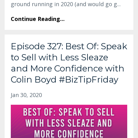
ground running in 2020 (and would go g...
Continue Reading...
Episode 327: Best Of: Speak
to Sell with Less Sleaze
and More Confidence with
Colin Boyd #BizTipFriday
Jan 30, 2020