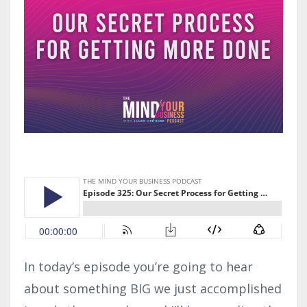
In today’s episode you’re going to hear
about something BIG we just accomplished