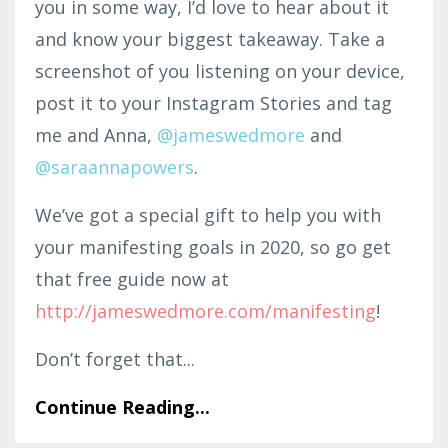
you in some way, I’d love to hear about it
and know your biggest takeaway. Take a
screenshot of you listening on your device,
post it to your Instagram Stories and tag
me and Anna,
@jameswedmore
and
@saraannapowers
.
We’ve got a special gift to help you with
your manifesting goals in 2020, so go get
that free guide now at
http://jameswedmore.com/manifesting
!
Don’t forget that...
Continue Reading...