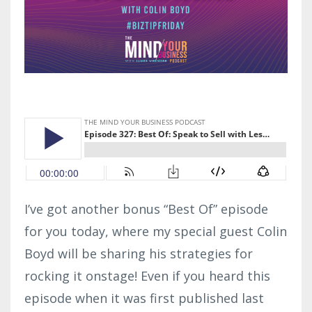
I’ve got another bonus “Best Of” episode
for you today, where my special guest Colin
Boyd will be sharing his strategies for
rocking it onstage! Even if you heard this
episode when it was first published last