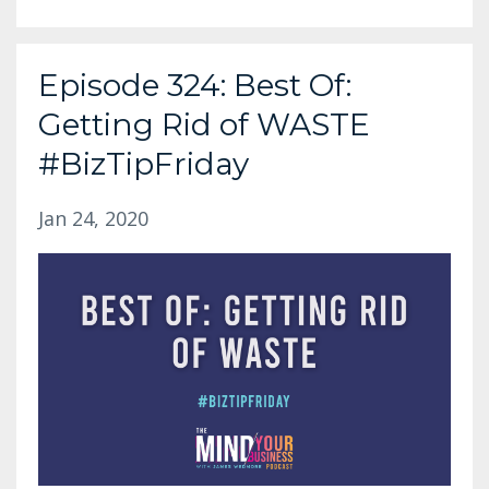
Episode 324: Best Of:
Getting Rid of WASTE
#BizTipFriday
Jan 24, 2020