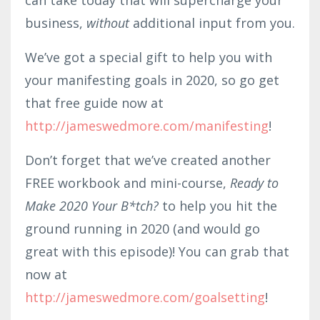
business,
without
additional input from you.
We’ve got a special gift to help you with
your manifesting goals in 2020, so go get
that free guide now at
http://jameswedmore.com/manifesting
!
Don’t forget that we’ve created another
FREE workbook and mini-course,
Ready to
Make 2020 Your B*tch?
to help you hit the
ground running in 2020 (and would go
great with this episode)! You can grab that
now at
http://jameswedmore.com/goalsetting
!