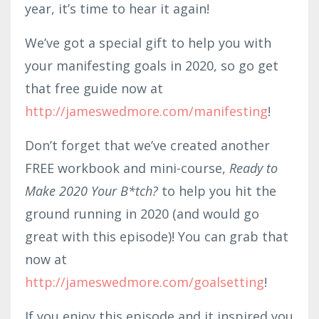
year, it’s time to hear it again!
We’ve got a special gift to help you with
your manifesting goals in 2020, so go get
that free guide now at
http://jameswedmore.com/manifesting
!
Don’t forget that we’ve created another
FREE workbook and mini-course,
Ready to
Make 2020 Your B*tch?
to help you hit the
ground running in 2020 (and would go
great with this episode)! You can grab that
now at
http://jameswedmore.com/goalsetting
!
If you enjoy this episode and it inspired you