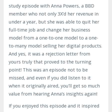
study episode with Anna Powers, a BBD
member who not only 3X’d her revenue in
under a year, but she was able to quit her
full-time job and change her business
model from a one-to-one model to a one-
to-many model selling her digital products.
And yes, it was a rejection letter from
yours truly that proved to the turning
point! This was an episode not to be
missed, and even if you did listen to it
when it originally aired, you’ll get so much
value from hearing Anna’s insights again!
If you enjoyed this episode and it inspired