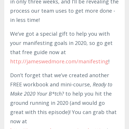
in only three weeks, and I’ll be revealing the
process our team uses to get more done -
in less time!
We’ve got a special gift to help you with
your manifesting goals in 2020, so go get
that free guide now at
http://jameswedmore.com/manifesting
!
Don’t forget that we’ve created another
FREE workbook and mini-course,
Ready to
Make 2020 Your B*tch?
to help you hit the
ground running in 2020 (and would go
great with this episode)! You can grab that
now at