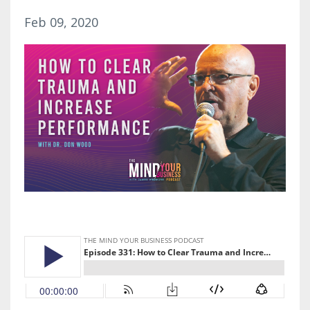
Feb 09, 2020