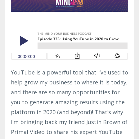
YouTube is a powerful tool that I’ve used to
help grow my business to where it is today,
and there are so many opportunities for
you to generate amazing results using the
platform in 2020 (and beyond)! That’s why
I’m bringing back my friend Justin Brown of
Primal Video to share his expert YouTube