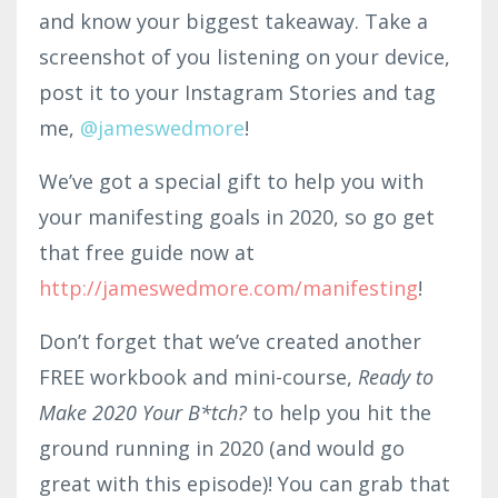
and know your biggest takeaway. Take a
screenshot of you listening on your device,
post it to your Instagram Stories and tag
me,
@jameswedmore
!
We’ve got a special gift to help you with
your manifesting goals in 2020, so go get
that free guide now at
http://jameswedmore.com/manifesting
!
Don’t forget that we’ve created another
FREE workbook and mini-course,
Ready to
Make 2020 Your B*tch?
to help you hit the
ground running in 2020 (and would go
great with this episode)! You can grab that