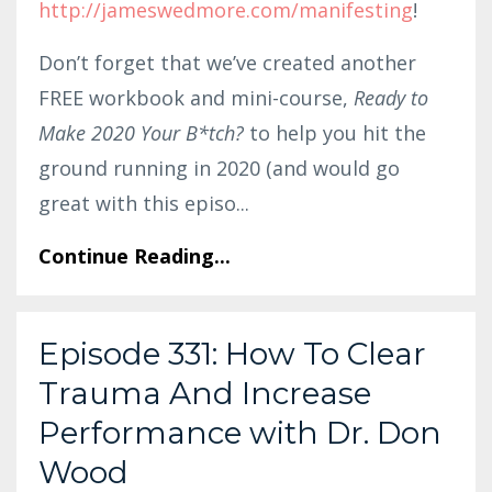
http://jameswedmore.com/manifesting
!
Don’t forget that we’ve created another
FREE workbook and mini-course,
Ready to
Make 2020 Your B*tch?
to help you hit the
ground running in 2020 (and would go
great with this episo...
Continue Reading...
Episode 331: How To Clear
Trauma And Increase
Performance with Dr. Don
Wood