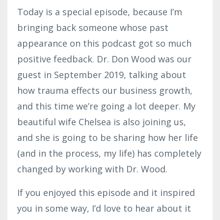
Today is a special episode, because I’m
bringing back someone whose past
appearance on this podcast got so much
positive feedback. Dr. Don Wood was our
guest in September 2019, talking about
how trauma effects our business growth,
and this time we’re going a lot deeper. My
beautiful wife Chelsea is also joining us,
and she is going to be sharing how her life
(and in the process, my life) has completely
changed by working with Dr. Wood.
If you enjoyed this episode and it inspired
you in some way, I’d love to hear about it