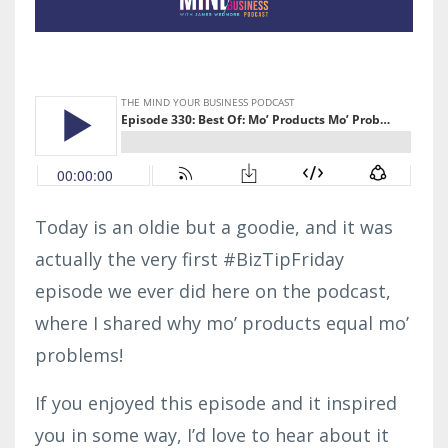
Today is an oldie but a goodie, and it was
actually the very first #BizTipFriday
episode we ever did here on the podcast,
where I shared why mo’ products equal mo’
problems!
If you enjoyed this episode and it inspired
you in some way, I’d love to hear about it