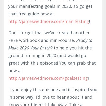
your manifesting goals in 2020, so go get
that free guide now at
http://jameswedmore.com/manifesting
!
Don’t forget that we’ve created another
FREE workbook and mini-course,
Ready to
Make 2020 Your B*tch?
to help you hit the
ground running in 2020 (and would go
great with this episode)! You can grab that
now at
http://jameswedmore.com/goalsetting
!
If you enjoy this episode and it inspired you
in some way, I’d love to hear about it and
know your biggest takeaway. Take a