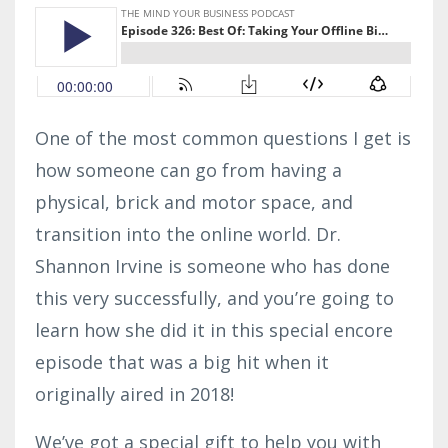
One of the most common questions I get is
how someone can go from having a
physical, brick and motor space, and
transition into the online world. Dr.
Shannon Irvine is someone who has done
this very successfully, and you’re going to
learn how she did it in this special encore
episode that was a big hit when it
originally aired in 2018!
We’ve got a special gift to help you with