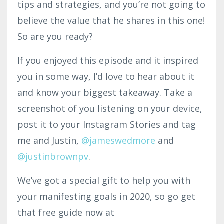
tips and strategies, and you’re not going to
believe the value that he shares in this one!
So are you ready?
If you enjoyed this episode and it inspired
you in some way, I’d love to hear about it
and know your biggest takeaway. Take a
screenshot of you listening on your device,
post it to your Instagram Stories and tag
me and Justin,
@jameswedmore
and
@justinbrownpv
.
We’ve got a special gift to help you with
your manifesting goals in 2020, so go get
that free guide now at