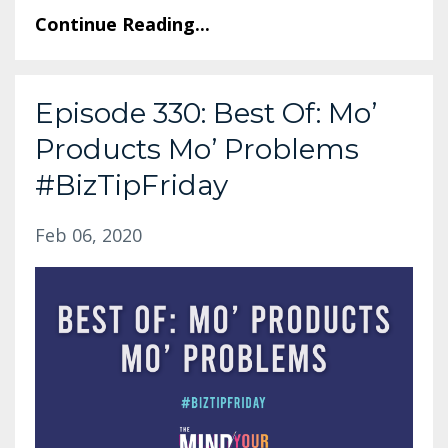
Continue Reading...
Episode 330: Best Of: Mo’
Products Mo’ Problems
#BizTipFriday
Feb 06, 2020