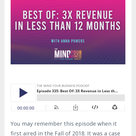
You may remember this episode when it
first aired in the Fall of 2018. It was a case