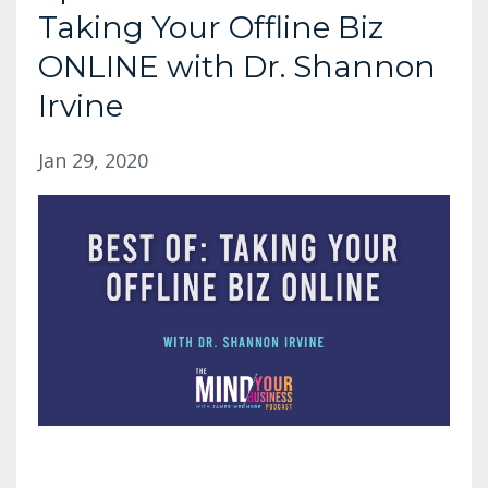
Taking Your Offline Biz
ONLINE with Dr. Shannon
Irvine
Jan 29, 2020