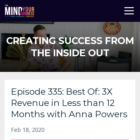
CREATING SUCCESS FROM
THE INSIDE OUT
Episode 335: Best Of: 3X
Revenue in Less than 12
Months with Anna Powers
Feb 18, 2020