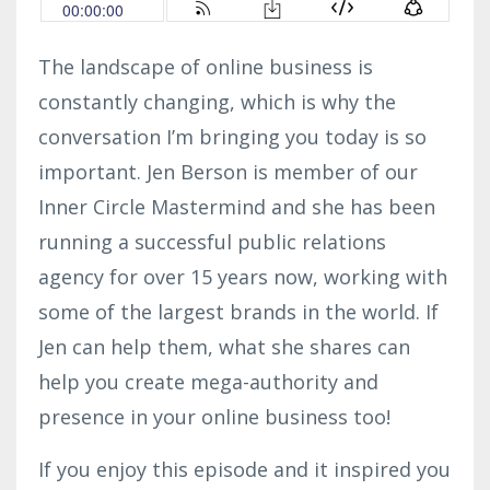
The landscape of online business is
constantly changing, which is why the
conversation I’m bringing you today is so
important. Jen Berson is member of our
Inner Circle Mastermind and she has been
running a successful public relations
agency for over 15 years now, working with
some of the largest brands in the world. If
Jen can help them, what she shares can
help you create mega-authority and
presence in your online business too!
If you enjoy this episode and it inspired you