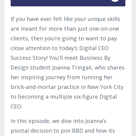
If you have ever felt like your unique skills
are meant for more than just one-on-one
clients, then you’re going to want to pay
close attention to today’s Digital CEO
Success Story! You’ll meet Business By
Design student Joanna Tringali, who shares
her inspiring journey from running her
brick-and-mortar practice in New York City
to becoming a multiple six-figure Digital
CEO.
In this episode, we dive into Joanna’s
pivotal decision to join BBD and how its