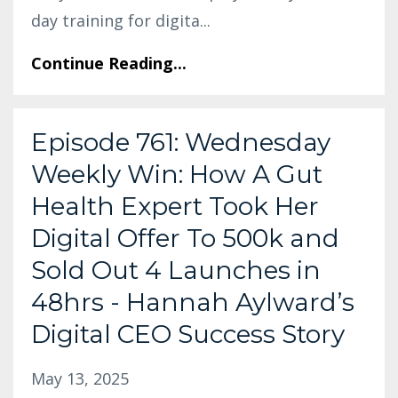
day training for digita
...
Continue Reading...
Episode 761: Wednesday
Weekly Win: How A Gut
Health Expert Took Her
Digital Offer To 500k and
Sold Out 4 Launches in
48hrs - Hannah Aylward’s
Digital CEO Success Story
May 13, 2025