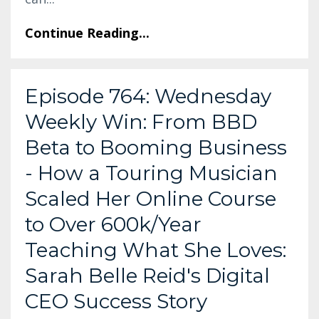
Continue Reading...
Episode 764: Wednesday
Weekly Win: From BBD
Beta to Booming Business
- How a Touring Musician
Scaled Her Online Course
to Over 600k/Year
Teaching What She Loves:
Sarah Belle Reid's Digital
CEO Success Story