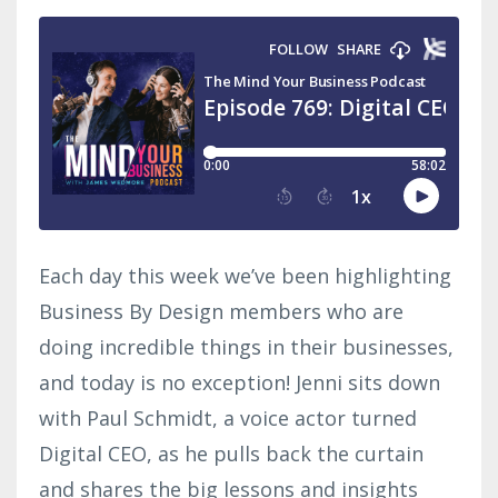
Each day this week we’ve been highlighting
Business By Design members who are
doing incredible things in their businesses,
and today is no exception! Jenni sits down
with Paul Schmidt, a voice actor turned
Digital CEO, as he pulls back the curtain
and shares the big lessons and insights