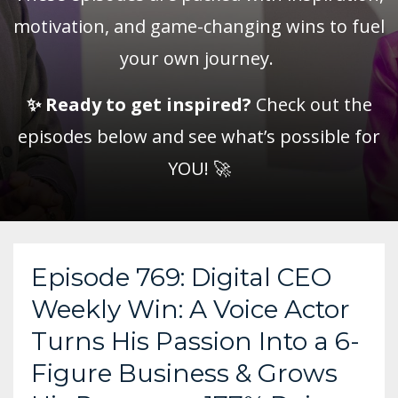
motivation, and game-changing wins to fuel
your own journey.
✨
Ready to get inspired?
Check out the
episodes below and see what’s possible for
YOU! 🚀
Episode 769: Digital CEO
Weekly Win: A Voice Actor
Turns His Passion Into a 6-
Figure Business & Grows