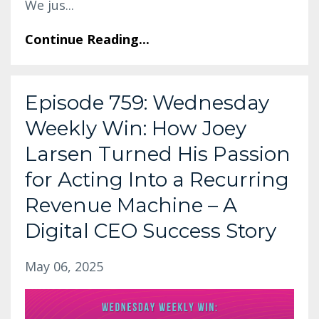
We jus
...
Continue Reading...
Episode 759: Wednesday
Weekly Win: How Joey
Larsen Turned His Passion
for Acting Into a Recurring
Revenue Machine – A
Digital CEO Success Story
May 06, 2025