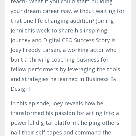
reach? What if you could start building
your dream career
now
, without waiting for
that one life-changing audition? Joining
Jenni this week to share his inspiring
journey and Digital CEO Success Story is
Joey Freddy Larsen, a working actor who
built a thriving coaching business for
fellow performers by leveraging the tools
and strategies he learned in Business By
Design!
In this episode, Joey reveals how he
transformed his passion for acting into a
powerful digital platform, helping others
nail their self-tapes and command the