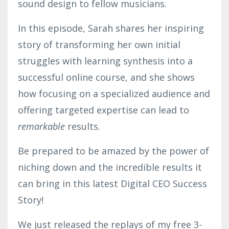
sound design to fellow musicians.
In this episode, Sarah shares her inspiring
story of transforming her own initial
struggles with learning synthesis into a
successful online course, and she shows
how focusing on a specialized audience and
offering targeted expertise can lead to
remarkable
results.
Be prepared to be amazed by the power of
niching down and the incredible results it
can bring in this latest Digital CEO Success
Story!
We just released the replays of my free 3-