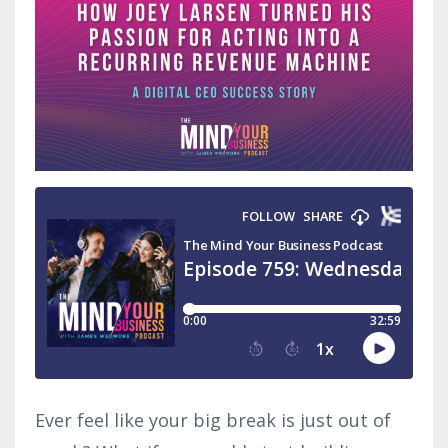
Ever feel like your big break is just out of