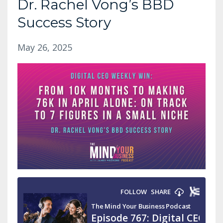
Dr. Rachel Vong’s BBD
Success Story
May 26, 2025