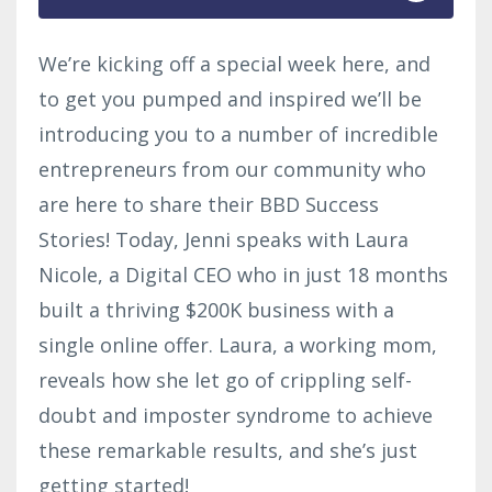
We’re kicking off a special week here, and
to get you pumped and inspired we’ll be
introducing you to a number of incredible
entrepreneurs from our community who
are here to share their BBD Success
Stories! Today, Jenni speaks with Laura
Nicole, a Digital CEO who in just 18 months
built a thriving $200K business with a
single online offer. Laura, a working mom,
reveals how she let go of crippling self-
doubt and imposter syndrome to achieve
these remarkable results, and she’s just
getting started!