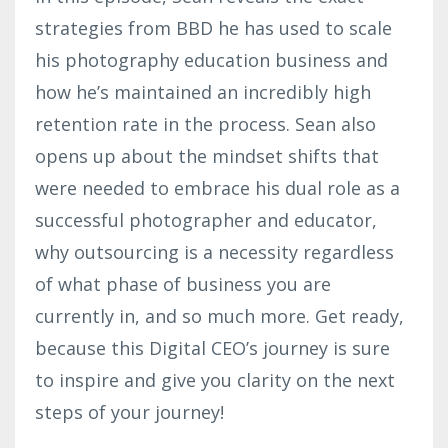
strategies from BBD he has used to scale
his photography education business and
how he’s maintained an incredibly high
retention rate in the process. Sean also
opens up about the mindset shifts that
were needed to embrace his dual role as a
successful photographer and educator,
why outsourcing is a necessity regardless
of what phase of business you are
currently in, and so much more. Get ready,
because this Digital CEO’s journey is sure
to inspire and give you clarity on the next
steps of your journey!