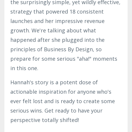
the surprisingly simple, yet wildly effective,
strategy that powered 18 consistent
launches and her impressive revenue
growth. We're talking about what
happened after she plugged into the
principles of Business By Design, so
prepare for some serious "aha!" moments
in this one.
Hannah's story is a potent dose of
actionable inspiration for anyone who's
ever felt lost and is ready to create some
serious wins. Get ready to have your
perspective totally shifted!