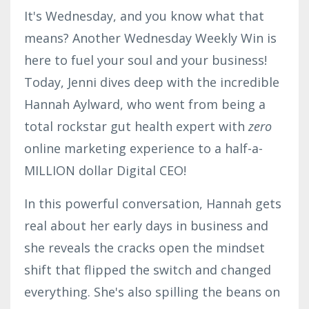
It's Wednesday, and you know what that
means? Another Wednesday Weekly Win is
here to fuel your soul and your business!
Today, Jenni dives deep with the incredible
Hannah Aylward, who went from being a
total rockstar gut health expert with
zero
online marketing experience to a half-a-
MILLION dollar Digital CEO!
In this powerful conversation, Hannah gets
real about her early days in business and
she reveals the cracks open the mindset
shift that flipped the switch and changed
everything. She's also spilling the beans on