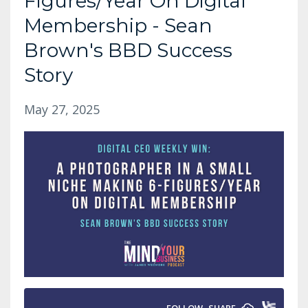
Figures/Year On Digital
Membership - Sean
Brown's BBD Success
Story
May 27, 2025