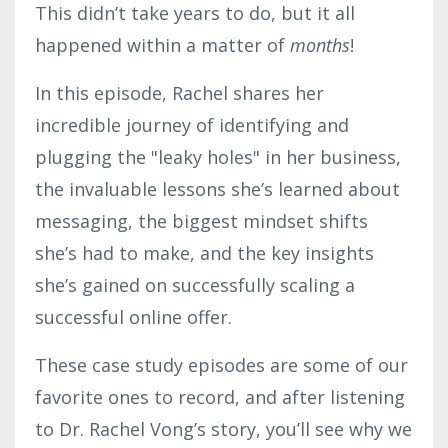
This didn’t take years to do, but it all
happened within a matter of
months
!
In this episode, Rachel shares her
incredible journey of identifying and
plugging the "leaky holes" in her business,
the invaluable lessons she’s learned about
messaging, the biggest mindset shifts
she’s had to make, and the key insights
she’s gained on successfully scaling a
successful online offer.
These case study episodes are some of our
favorite ones to record, and after listening
to Dr. Rachel Vong’s story, you’ll see why we