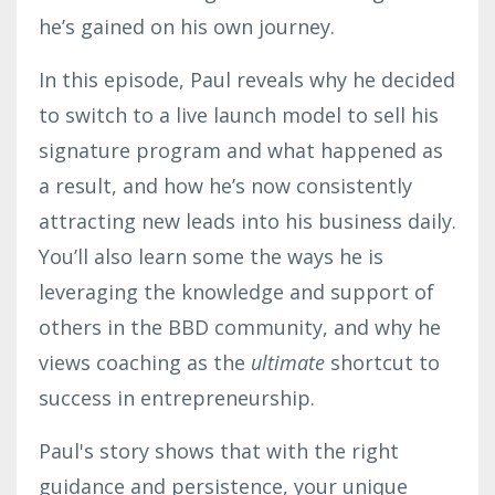
he’s gained on his own journey.
In this episode, Paul reveals why he decided
to switch to a live launch model to sell his
signature program and what happened as
a result, and how he’s now consistently
attracting new leads into his business daily.
You’ll also learn some the ways he is
leveraging the knowledge and support of
others in the BBD community, and why he
views coaching as the
ultimate
shortcut to
success in entrepreneurship.
Paul's story shows that with the right
guidance and persistence, your unique