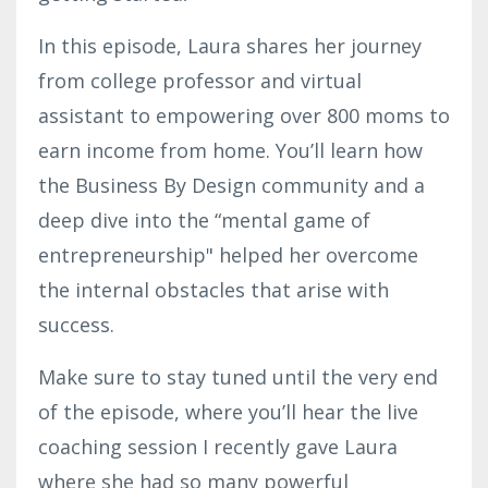
In this episode, Laura shares her journey
from college professor and virtual
assistant to empowering over 800 moms to
earn income from home. You’ll learn how
the Business By Design community and a
deep dive into the “mental game of
entrepreneurship" helped her overcome
the internal obstacles that arise with
success.
Make sure to stay tuned until the very end
of the episode, where you’ll hear the live
coaching session I recently gave Laura
where she had so many powerful