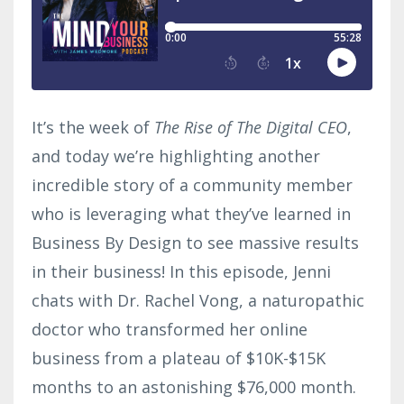
It’s the week of
The Rise of The Digital CEO
,
and today we’re highlighting another
incredible story of a community member
who is leveraging what they’ve learned in
Business By Design to see massive results
in their business! In this episode, Jenni
chats with Dr. Rachel Vong, a naturopathic
doctor who transformed her online
business from a plateau of $10K-$15K
months to an astonishing $76,000 month.