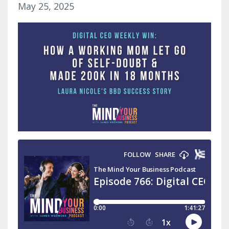
May 25, 2025