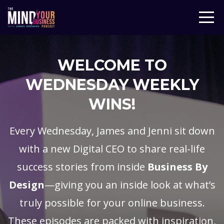
WELCOME TO
WEDNESDAY WEEKLY
WINS!
Every Wednesday, James and Jenni sit down
with a new Digital CEO to share real-life
success stories from inside
Business By
Design
—giving you an inside look at what’s
truly possible for your online business.
These episodes are packed with inspiration,