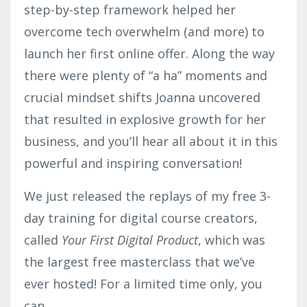
step-by-step framework helped her
overcome tech overwhelm (and more) to
launch her first online offer. Along the way
there were plenty of “a ha” moments and
crucial mindset shifts Joanna uncovered
that resulted in explosive growth for her
business, and you’ll hear all about it in this
powerful and inspiring conversation!
We just released the replays of my free 3-
day training for digital course creators,
called
Your First Digital Product
, which was
the largest free masterclass that we’ve
ever hosted! For a limited time only, you
can
...