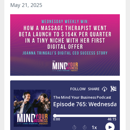
May 21, 2025