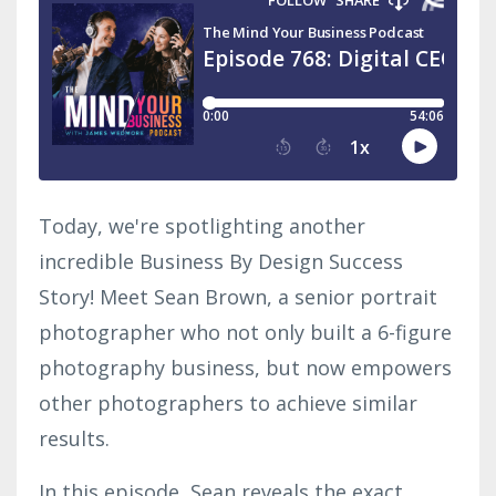
Today, we're spotlighting another
incredible Business By Design Success
Story! Meet Sean Brown, a senior portrait
photographer who not only built a 6-figure
photography business, but now empowers
other photographers to achieve similar
results.
In this episode, Sean reveals the exact