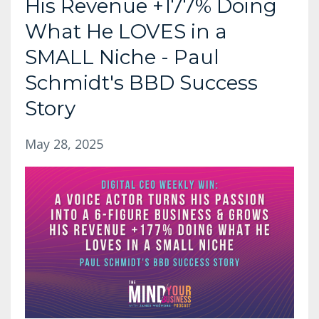
His Revenue +177% Doing
What He LOVES in a
SMALL Niche - Paul
Schmidt's BBD Success
Story
May 28, 2025