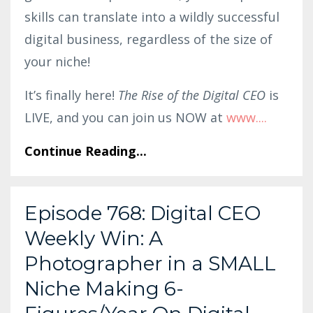
skills can translate into a wildly successful
digital business, regardless of the size of
your niche!
It’s finally here!
The Rise of the Digital CEO
is
LIVE, and you can join us NOW at
www.
...
Continue Reading...
Episode 768: Digital CEO
Weekly Win: A
Photographer in a SMALL
Niche Making 6-