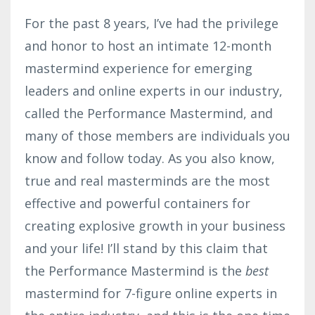
For the past 8 years, I’ve had the privilege
and honor to host an intimate 12-month
mastermind experience for emerging
leaders and online experts in our industry,
called the Performance Mastermind, and
many of those members are individuals you
know and follow today. As you also know,
true and real masterminds are the most
effective and powerful containers for
creating explosive growth in your business
and your life! I’ll stand by this claim that
the Performance Mastermind is the
best
mastermind for 7-figure online experts in