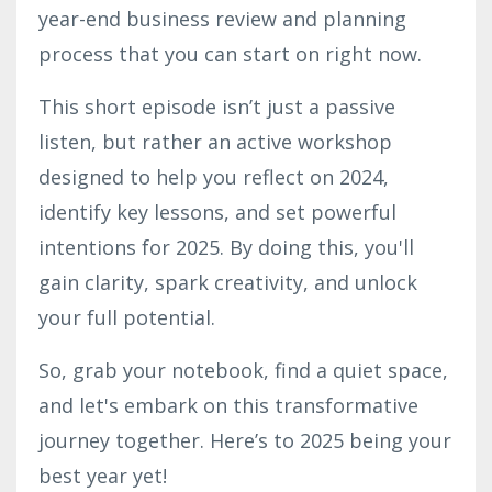
year-end business review and planning
process that you can start on right now.
This short episode isn’t just a passive
listen, but rather an active workshop
designed to help you reflect on 2024,
identify key lessons, and set powerful
intentions for 2025. By doing this, you'll
gain clarity, spark creativity, and unlock
your full potential.
So, grab your notebook, find a quiet space,
and let's embark on this transformative
journey together. Here’s to 2025 being your
best year yet!