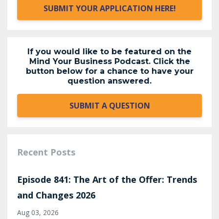
SUBMIT YOUR APPLICATION HERE!
If you would like to be featured on the
Mind Your Business Podcast. Click the
button below for a chance to have your
question answered.
SUBMIT A QUESTION
Recent Posts
Episode 841: The Art of the Offer: Trends
and Changes 2026
Aug 03, 2026