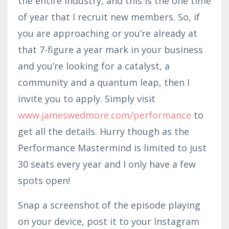
the entire industry, and this is the one time
of year that I recruit new members. So, if
you are approaching or you’re already at
that 7-figure a year mark in your business
and you’re looking for a catalyst, a
community and a quantum leap, then I
invite you to apply. Simply visit
www.jameswedmore.com/performance
to
get all the details. Hurry though as the
Performance Mastermind is limited to just
30 seats every year and I only have a few
spots open!
Snap a screenshot of the episode playing
on your device, post it to your Instagram