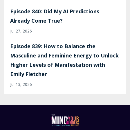
Episode 840: Did My AI Predictions
Already Come True?
Jul 27, 2026
Episode 839: How to Balance the
Masculine and Feminine Energy to Unlock
Higher Levels of Manifestation with
Emily Fletcher
Jul 13, 2026