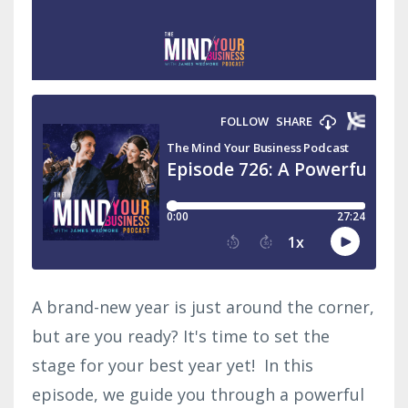
A brand-new year is just around the corner,
but are you ready? It's time to set the
stage for your best year yet! In this
episode, we guide you through a powerful