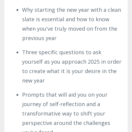
Why starting the new year with a clean
slate is essential and how to know
when you've truly moved on from the
previous year
Three specific questions to ask
yourself as you approach 2025 in order
to create what it is your desire in the
new year
Prompts that will aid you on your
journey of self-reflection and a
transformative way to shift your
perspective around the challenges