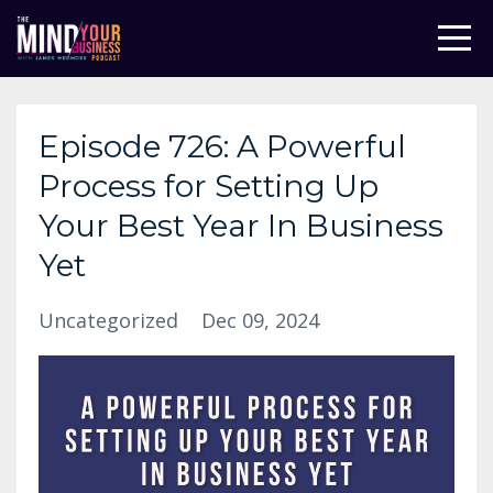
Episode 726: A Powerful
Process for Setting Up
Your Best Year In Business
Yet
Uncategorized
Dec 09, 2024