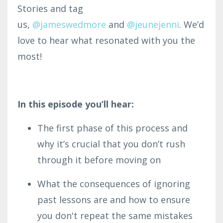
Stories and tag
us
,
@jameswedmore
and
@jeunejenni
.
We’d
love to hear what resonated with you the
most!
In this episode you’ll hear:
The first phase of this process and
why it’s crucial that you don’t rush
through it before moving on
What the consequences of ignoring
past lessons are and how to ensure
you don't repeat the same mistakes