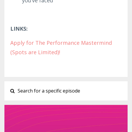
you’ve faced
LINKS:
Apply for The Performance Mastermind
(Spots are Limited)!