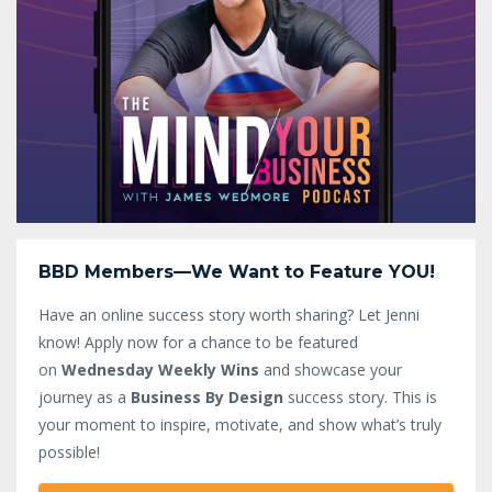
BBD Members—We Want to Feature YOU!
Have an online success story worth sharing? Let Jenni
know!
Apply now for a chance to be featured
on
Wednesday Weekly Wins
and showcase your
journey as a
Business By Design
success story. This is
your moment to inspire, motivate, and show what’s truly
possible!