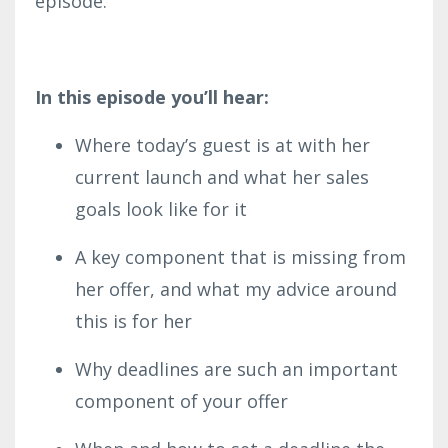
episode.
In this episode you’ll hear:
Where today’s guest is at with her
current launch and what her sales
goals look like for it
A key component that is missing from
her offer, and what my advice around
this is for her
Why deadlines are such an important
component of your offer