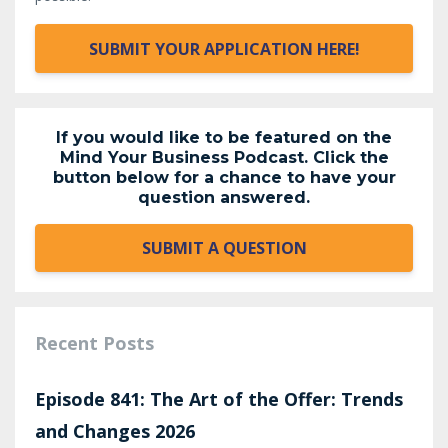
SUBMIT YOUR APPLICATION HERE!
If you would like to be featured on the
Mind Your Business Podcast. Click the
button below for a chance to have your
question answered.
SUBMIT A QUESTION
Recent Posts
Episode 841: The Art of the Offer: Trends
and Changes 2026