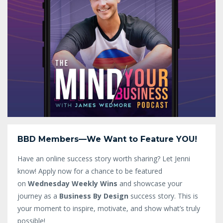
BBD Members—We Want to Feature YOU!
Have an online success story worth sharing? Let Jenni
know!
Apply now for a chance to be featured
on
Wednesday Weekly Wins
and showcase your
journey as a
Business By Design
success story. This is
your moment to inspire, motivate, and show what’s truly
possible!