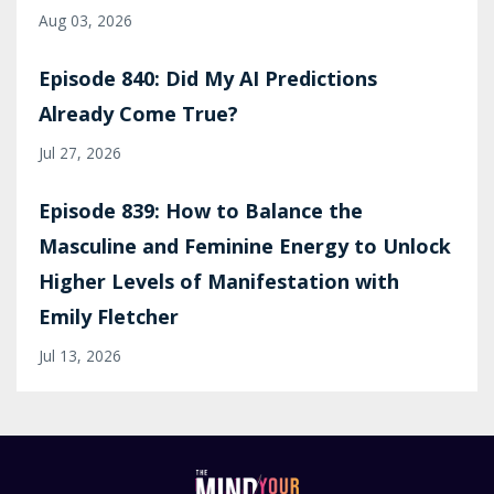
Aug 03, 2026
Episode 840: Did My AI Predictions
Already Come True?
Jul 27, 2026
Episode 839: How to Balance the
Masculine and Feminine Energy to Unlock
Higher Levels of Manifestation with
Emily Fletcher
Jul 13, 2026