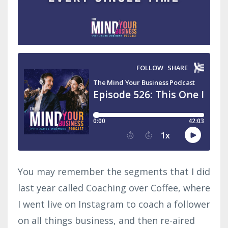
You may remember the segments that I did
last year called Coaching over Coffee, where
I went live on Instagram to coach a follower
on all things business, and then re-aired