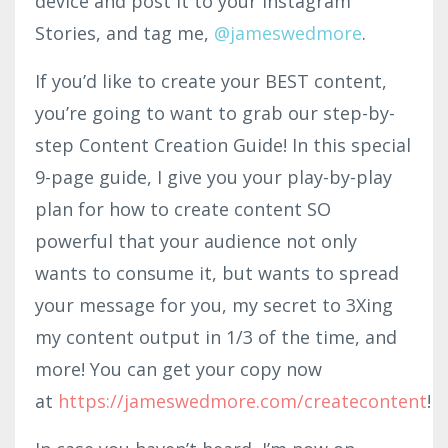
device and post it to your Instagram
Stories, and tag me,
@jame
swe
d
more
.
If you’d like to create your BEST content,
you’re going to want to grab our step-by-
step Content Creation Guide! In this special
9-page guide, I give you your play-by-play
plan for how to create content SO
powerful that your audience not only
wants to consume it, but wants to spread
your message for you, my secret to 3Xing
my content output in 1/3 of the time, and
more! You can get your copy now
at
https://jameswedmore.com/createcontent
!