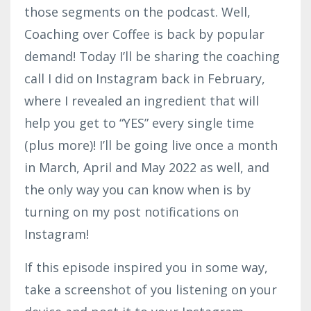
those segments on the podcast. Well,
Coaching over Coffee is back by popular
demand! Today I’ll be sharing the coaching
call I did on Instagram back in February,
where I revealed an ingredient that will
help you get to “YES” every single time
(plus more)! I’ll be going live once a month
in March, April and May 2022 as well, and
the only way you can know when is by
turning on my post notifications on
Instagram!
If this episode inspired you in some way,
take a screenshot of you listening on your