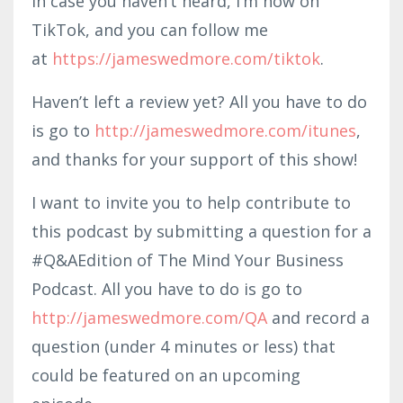
In case you haven’t heard, I’m now on
TikTok, and you can follow me
at
https://jameswedmore.com/tiktok
.
Haven’t left a review yet? All you have to do
is go to
http://jameswedmore.com/itunes
,
and thanks for your support of this show!
I want to invite you to help contribute to
this podcast by submitting a question for a
#Q&AEdition of The Mind Your Business
Podcast. All you have to do is go to
http://jameswedmore.com/QA
and record a
question (under 4 minutes or less) that
could be featured on an upcoming