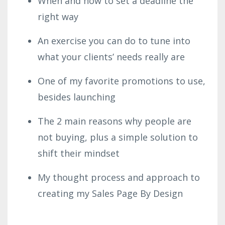
When and how to set a deadline the
right way
An exercise you can do to tune into
what your clients’ needs really are
One of my favorite promotions to use,
besides launching
The 2 main reasons why people are
not buying, plus a simple solution to
shift their mindset
My thought process and approach to
creating my Sales Page By Design