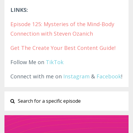
LINKS:
Episode 125: Mysteries of the Mind-Body
Connection with Steven Ozanich
Get The Create Your Best Con
tent G
uide!
Follow Me on
TikTok
Connect with me on
Instagram
&
Facebook
!