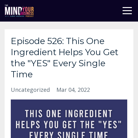
Episode 526: This One
Ingredient Helps You Get
the "YES" Every Single
Time
Uncategorized
Mar 04, 2022