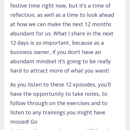
festive time right now, but it’s a time of
reflection, as well as a time to look ahead
at how we can make the next 12 months
abundant for us. What I share in the next
12 days is so important, because as a
business owner, if you don’t have an
abundant mindset it’s going to be really
hard to attract more of what you want!
As you listen to these 12 episodes, you’ll
have the opportunity to take notes, to
follow through on the exercises and to
listen to any trainings you might have
missed! Go