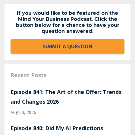
If you would like to be featured on the
Mind Your Business Podcast. Click the
button below for a chance to have your
question answered.
SUBMIT A QUESTION
Recent Posts
Episode 841: The Art of the Offer: Trends
and Changes 2026
Aug 03, 2026
Episode 840: Did My AI Predictions