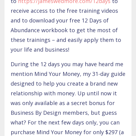
to
https://jameswedmore.com/12days
to
receive access to the free training videos
and to download your free 12 Days of
Abundance workbook to get the most of
these trainings – and easily apply them to
your life and business!
During the 12 days you may have heard me
mention Mind Your Money, my 31-day guide
designed to help you create a brand new
relationship with money. Up until now it
was only available as a secret bonus for
Business By Design members, but guess
what? For the next few days only, you can
purchase Mind Your Money for only $297 (a