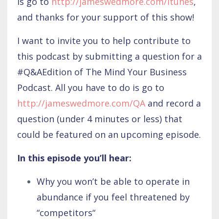
is go to
http://jameswedmore.com/itunes
,
and thanks for your support of this show!
I want to invite you to help contribute to
this podcast by submitting a question for a
#Q&AEdition of The Mind Your Business
Podcast. All you have to do is go to
http://jameswedmore.com/QA
and record a
question (under 4 minutes or less) that
could be featured on an upcoming episode.
In this episode you’ll hear:
Why you won’t be able to operate in
abundance if you feel threatened by
“competitors“