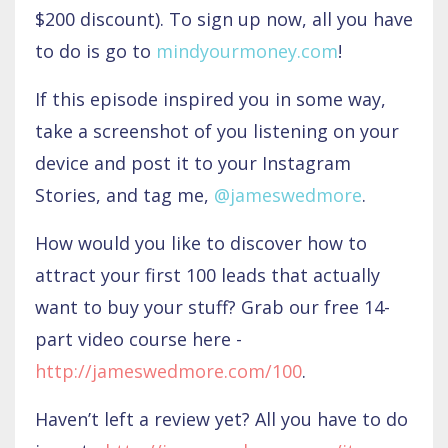
$200 discount). To sign up now, all you have
to do is go to
mindyourmoney.com
!
If this episode inspired you in some way,
take a screenshot of you listening on your
device and post it to your Instagram
Stories, and tag me,
@jameswedmore
.
How would you like to discover how to
attract your first 100 leads that actually
want to buy your stuff? Grab our free 14-
part video course here -
http://jameswedmore.com/100
.
Haven’t left a review yet? All you have to do