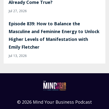
Already Come True?
Jul 27, 2026
Episode 839: How to Balance the
Masculine and Feminine Energy to Unlock
Higher Levels of Manifestation with
Emily Fletcher
Jul 13, 2026
© 2026 Mind Your Business Podcast