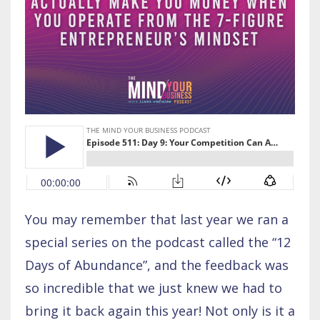
You may remember that last year we ran a
special series on the podcast called the “12
Days of Abundance”, and the feedback was
so incredible that we just knew we had to
bring it back again this year! Not only is it a