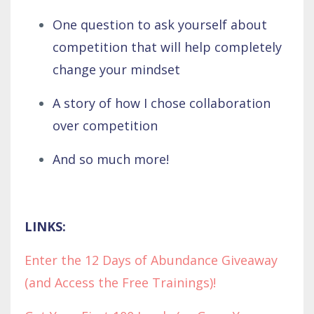
One question to ask yourself about
competition that will help completely
change your mindset
A story of how I chose collaboration
over competition
And so much more!
LINKS:
Enter the 12 Days of Abundance Giveaway
(and Access the Free Trainings)!