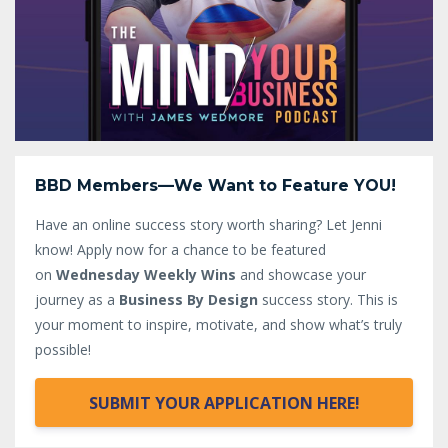
BBD Members—We Want to Feature YOU!
Have an online success story worth sharing? Let Jenni
know!
Apply now for a chance to be featured
on
Wednesday Weekly Wins
and showcase your
journey as a
Business By Design
success story. This is
your moment to inspire, motivate, and show what’s truly
possible!
SUBMIT YOUR APPLICATION HERE!