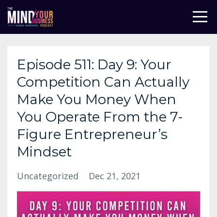
Episode 511: Day 9: Your
Competition Can Actually
Make You Money When
You Operate From the 7-
Figure Entrepreneur’s
Mindset
Uncategorized
Dec 21, 2021