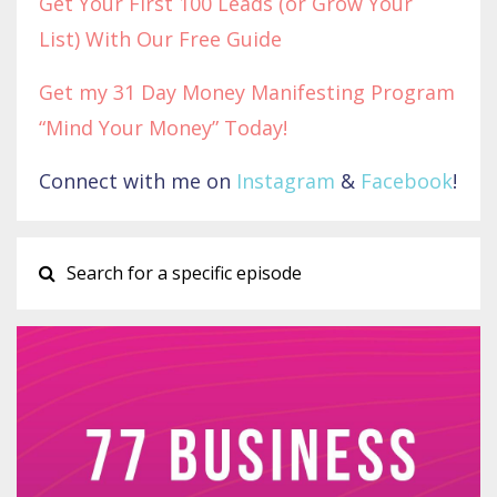
Get Your First 100 Leads (or Grow Your
List) With Our Free Guide
Get my 31 Day Money Manifesting Program
“Mind Your Money” Today!
Connect with me on
Instagram
&
Facebook
!