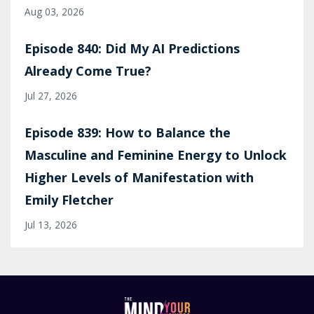
Aug 03, 2026
Episode 840: Did My AI Predictions
Already Come True?
Jul 27, 2026
Episode 839: How to Balance the
Masculine and Feminine Energy to Unlock
Higher Levels of Manifestation with
Emily Fletcher
Jul 13, 2026