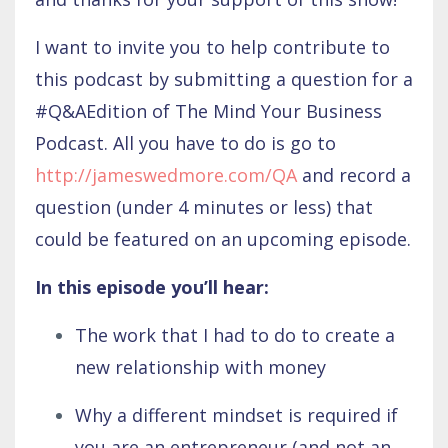
I want to invite you to help contribute to
this podcast by submitting a question for a
#Q&AEdition of The Mind Your Business
Podcast. All you have to do is go to
http://jameswedmore.com/QA
and record a
question (under 4 minutes or less) that
could be featured on an upcoming episode.
In this episode you’ll hear:
The work that I had to do to create a
new relationship with money
Why a different mindset is required if
you are an entrepreneur (and not an