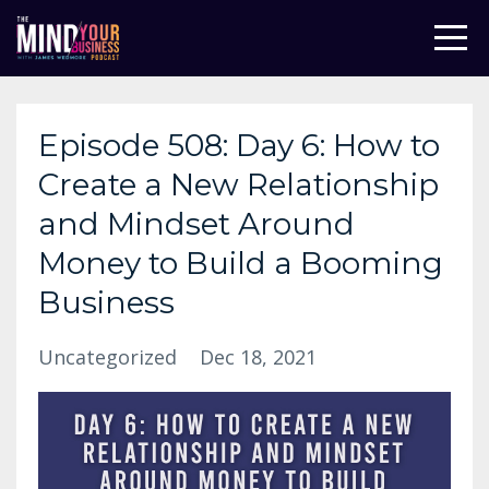
Episode 508: Day 6: How to
Create a New Relationship
and Mindset Around
Money to Build a Booming
Business
Uncategorized
Dec 18, 2021