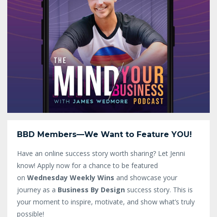
BBD Members—We Want to Feature YOU!
Have an online success story worth sharing? Let Jenni
know!
Apply now for a chance to be featured
on
Wednesday Weekly Wins
and showcase your
journey as a
Business By Design
success story. This is
your moment to inspire, motivate, and show what’s truly
possible!