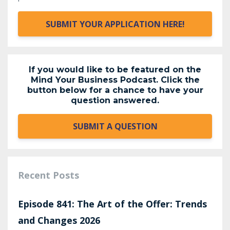
SUBMIT YOUR APPLICATION HERE!
If you would like to be featured on the
Mind Your Business Podcast. Click the
button below for a chance to have your
question answered.
SUBMIT A QUESTION
Recent Posts
Episode 841: The Art of the Offer: Trends
and Changes 2026