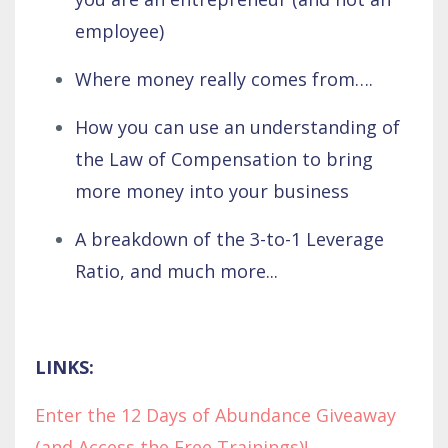
employee)
Where money really comes from….
How you can use an understanding of
the Law of Compensation to bring
more money into your business
A breakdown of the 3-to-1 Leverage
Ratio, and much more...
LINKS:
Enter the 12 Days of Abundance Giveaway
(and Access the Free Trainings)!