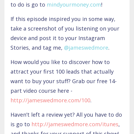
to do is go to
mindyourmoney.com
!
If this episode inspired you in some way,
take a screenshot of you listening on your
device and post it to your Instagram
Stories, and tag me,
@jameswedmore
.
How would you like to discover how to
attract your first 100 leads that actually
want to buy your stuff? Grab our free 14-
part video course here -
http://jameswedmore.com/100
.
Haven’t left a review yet? All you have to do
is go to
http://jameswedmore.com/itunes
,
and thanks for your support of this show!