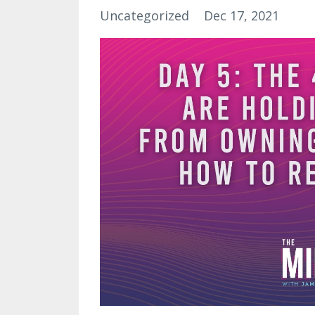
Uncategorized
Dec 17, 2021