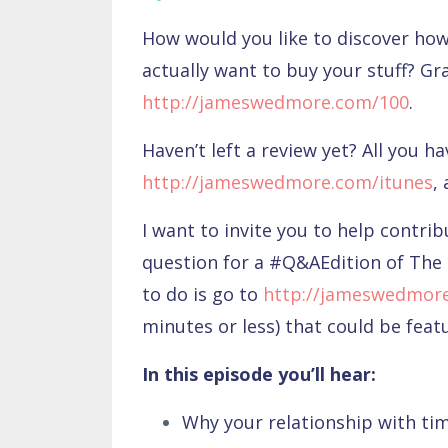
How would you like to discover how 
actually want to buy your stuff? Gr
http://jameswedmore.com/100
.
Haven’t left a review yet? All you ha
http://jameswedmore.com/itunes
,
I want to invite you to help contri
question for a #Q&AEdition of The 
to do is go to
http://jameswedmor
minutes or less) that could be fea
In this episode you’ll hear:
Why your relationship with ti