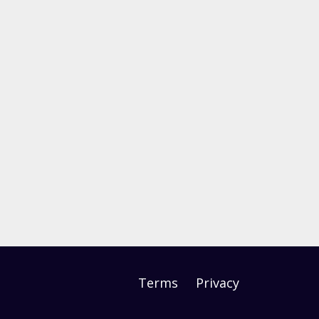
Terms
Privacy