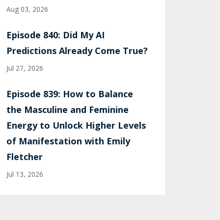
Aug 03, 2026
Episode 840: Did My AI
Predictions Already Come True?
Jul 27, 2026
Episode 839: How to Balance
the Masculine and Feminine
Energy to Unlock Higher Levels
of Manifestation with Emily
Fletcher
Jul 13, 2026