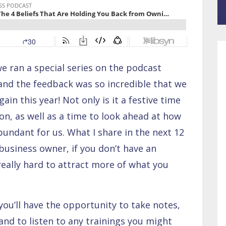
 ran a special series on the podcast
 and the feedback was so incredible that we
ain this year! Not only is it a festive time
tion, as well as a time to look ahead at how
ndant for us. What I share in the next 12
business owner, if you don’t have an
really hard to attract more of what you
you’ll have the opportunity to take notes,
and to listen to any trainings you might