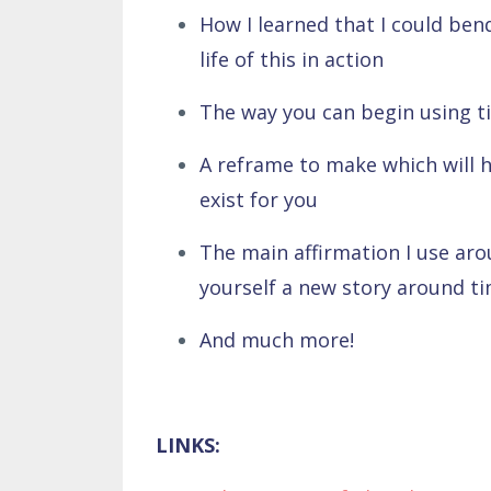
How I learned that I could b
life of this in action
The way you can begin using ti
A reframe to make which will he
exist for you
The main affirmation I use arou
yourself a new story around t
And much more!
LINKS: