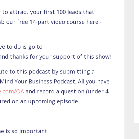
to attract your first 100 leads that
ab our free 14-part video course here -
ve to do is go to
 and thanks for your support of this show!
bute to this podcast by submitting a
Mind Your Business Podcast. All you have
e.com/QA
and record a question (under 4
tured on an upcoming episode.
me is so important