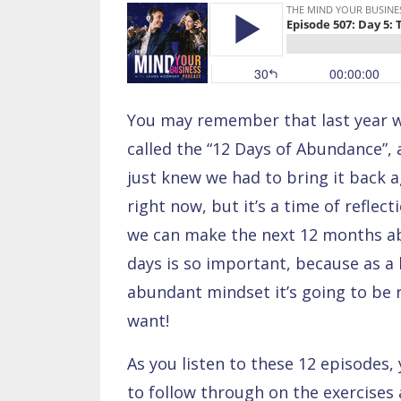
You may remember that last year we
called the “12 Days of Abundance”,
just knew we had to bring it back ag
right now, but it’s a time of reflec
we can make the next 12 months abu
days is so important, because as a 
abundant mindset it’s going to be 
want!
As you listen to these 12 episodes, 
to follow through on the exercises 