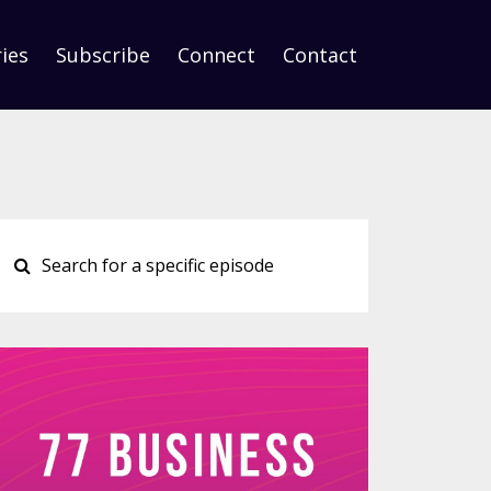
ies
Subscribe
Connect
Contact