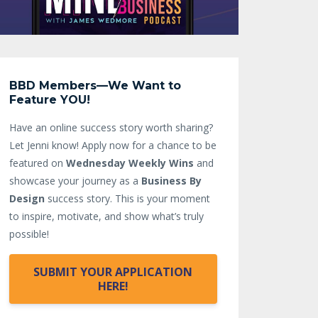
BBD Members—We Want to
Feature YOU!
Have an online success story worth sharing?
Let Jenni know!
Apply now for a chance to be
featured on
Wednesday Weekly Wins
and
showcase your journey as a
Business By
Design
success story. This is your moment
to inspire, motivate, and show what’s truly
possible!
SUBMIT YOUR APPLICATION
HERE!