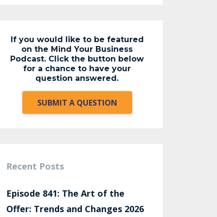
If you would like to be featured
on the Mind Your Business
Podcast. Click the button below
for a chance to have your
question answered.
SUBMIT A QUESTION
Recent Posts
Episode 841: The Art of the
Offer: Trends and Changes 2026