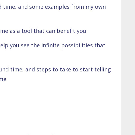
end time, and some examples from my own
me as a tool that can benefit you
lp you see the infinite possibilities that
nd time, and steps to take to start telling
ime