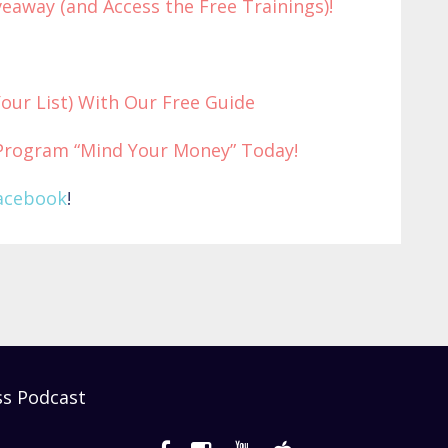
eaway (and Access the Free Trainings)!
Your List) With Our Free Guide
Program “Mind Your Money” Today!
acebook
!
ss Podcast