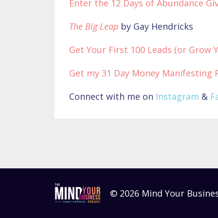
Enter the 12 Days of Abundance Giv
The Big Leap
by Gay Hendricks
Get Your First 100 Leads (or Grow 
Get my 31 Day Money Manifesting 
Connect with me on
Instagram
&
F
© 2026 Mind Your Busine