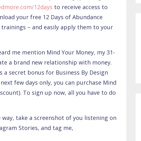
edmore.com/12days
to receive access to
wnload your free 12 Days of Abundance
trainings – and easily apply them to your
heard me mention Mind Your Money, my 31-
ate a brand new relationship with money.
as a secret bonus for Business By Design
next few days only, you can purchase Mind
scount). To sign up now, all you have to do
e way, take a screenshot of you listening on
tagram Stories, and tag me,