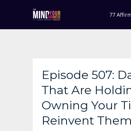
77 Affir
Episode 507: Da
That Are Holdi
Owning Your T
Reinvent The