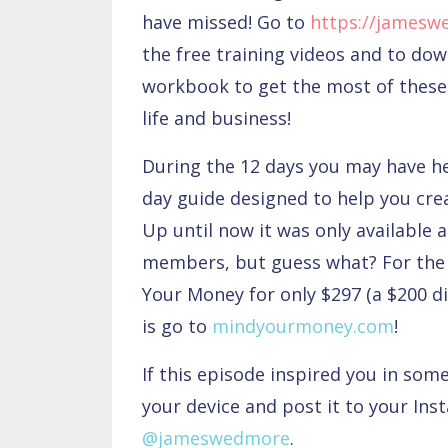
have missed! Go to
https://jamesw
the free training videos and to do
workbook to get the most of these 
life and business!
During the 12 days you may have 
day guide designed to help you cre
Up until now it was only available 
members, but guess what? For the 
Your Money for only $297 (a $200 di
is go to
mindyourmoney.com
!
If this episode inspired you in som
your device and post it to your Ins
@jameswedmore
.