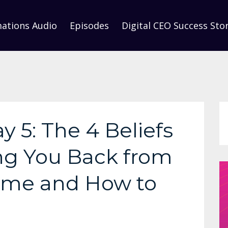
mations Audio
Episodes
Digital CEO Success Stor
y 5: The 4 Beliefs
ng You Back from
ime and How to
m