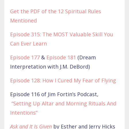
Get the PDF of the 12 Spiritual Rules
Mentioned
Episode 315: The MOST Valuable Skill You
Can Ever Learn
Episode 177
&
Episode 181
(Dream
Interpretation with J.M. DeBord)
Episode 128: How I Cured My Fear of Flying
Episode 116 of Jim Fortin’s Podcast,
“Setting Up Altar and Morning Rituals And
Intentions”
Ask and It Is Given
by Esther and Jerry Hicks