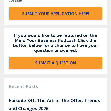
possible!
SUBMIT YOUR APPLICATION HERE!
If you would like to be featured on the
Mind Your Business Podcast. Click the
button below for a chance to have your
question answered.
SUBMIT A QUESTION
Recent Posts
Episode 841: The Art of the Offer: Trends
and Changes 2026