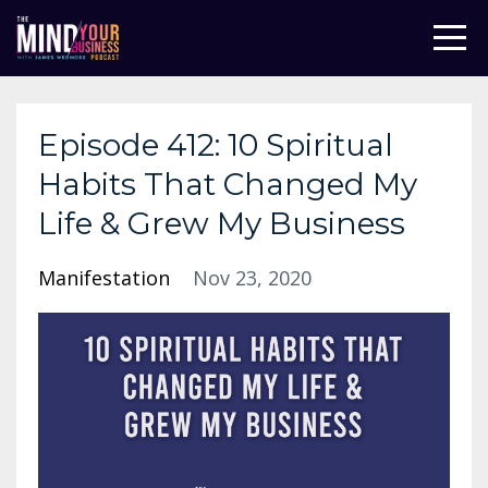
Episode 412: 10 Spiritual
Habits That Changed My
Life & Grew My Business
Manifestation
Nov 23, 2020