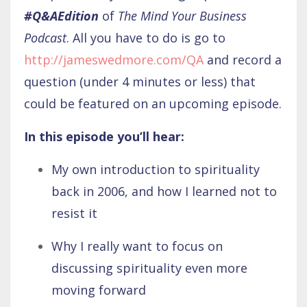
#Q&AEdition
of
The Mind Your Business
Podcast
. All you have to do is go to
http://jameswedmore.com/QA
and record a
question (under 4 minutes or less) that
could be featured on an upcoming episode.
In this episode you’ll hear:
My own introduction to spirituality
back in 2006, and how I learned not to
resist it
Why I really want to focus on
discussing spirituality even more
moving forward