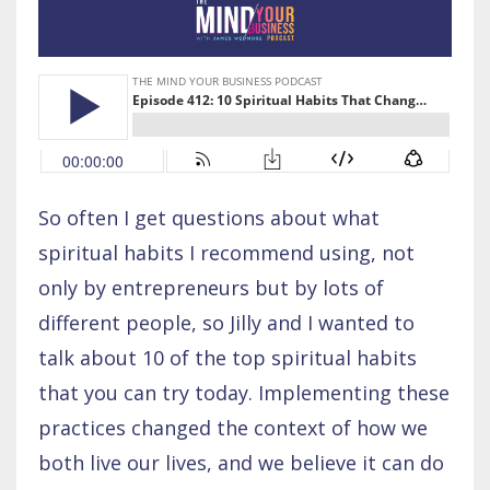
So often I get questions about what
spiritual habits I recommend using, not
only by entrepreneurs but by lots of
different people, so Jilly and I wanted to
talk about 10 of the top spiritual habits
that you can try today. Implementing these
practices changed the context of how we
both live our lives, and we believe it can do