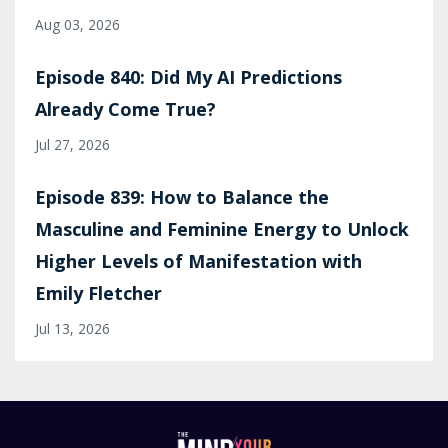
Aug 03, 2026
Episode 840: Did My AI Predictions
Already Come True?
Jul 27, 2026
Episode 839: How to Balance the
Masculine and Feminine Energy to Unlock
Higher Levels of Manifestation with
Emily Fletcher
Jul 13, 2026