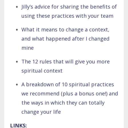
Jilly’s advice for sharing the benefits of
using these practices with your team
What it means to change a context,
and what happened after I changed
mine
The 12 rules that will give you more
spiritual context
A breakdown of 10 spiritual practices
we recommend (plus a bonus one!) and
the ways in which they can totally
change your life
LINKS: