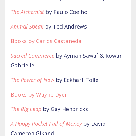
The Alchemist
by Paulo Coelho
Animal Speak
by Ted Andrews
Books by Carlos Castaneda
Sacred Commerce
by Ayman Sawaf & Rowan
Gabrielle
The Power of Now
by Eckhart Tolle
Books by Wayne Dyer
The Big Leap
by Gay Hendricks
A Happy Pocket Full of Money
by David
Cameron Gikandi