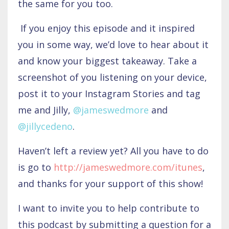
the same for you too.
If you enjoy this episode and it inspired
you in some way, we’d love to hear about it
and know your biggest takeaway. Take a
screenshot of you listening on your device,
post it to your Instagram Stories and tag
me and Jilly,
@jameswedmore
and
@jillycedeno
.
Haven’t left a review yet? All you have to do
is go to
http://jameswedmore.com/itunes
,
and thanks for your support of this show!
I want to invite you to help contribute to
this podcast by submitting a question for a