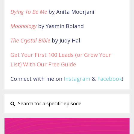
Dying To Be Me
by Anita Moorjani
Moonology
by Yasmin Boland
The Crystal Bible
by Judy Hall
Get Your First 100 Leads (or Grow Your
List) With Our Free Guide
Connect with me on
Instagram
&
Facebook
!