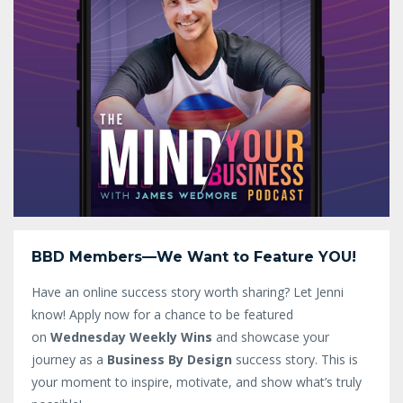
BBD Members—We Want to Feature YOU!
Have an online success story worth sharing? Let Jenni
know!
Apply now for a chance to be featured
on
Wednesday Weekly Wins
and showcase your
journey as a
Business By Design
success story. This is
your moment to inspire, motivate, and show what’s truly