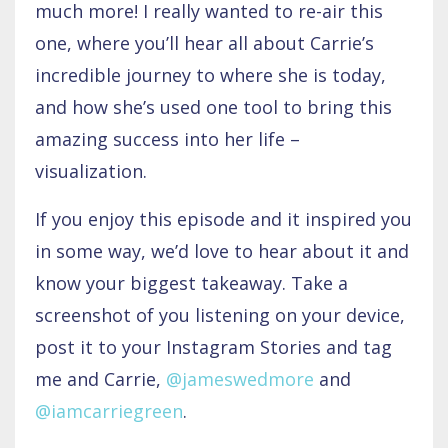
much more! I really wanted to re-air this
one, where you’ll hear all about Carrie’s
incredible journey to where she is today,
and how she’s used one tool to bring this
amazing success into her life –
visualization.
If you enjoy this episode and it inspired you
in some way, we’d love to hear about it and
know your biggest takeaway. Take a
screenshot of you listening on your device,
post it to your Instagram Stories and tag
me and Carrie,
@jameswedmore
and
@iamcarriegreen
.