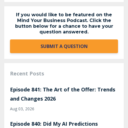
If you would like to be featured on the
Mind Your Business Podcast. Click the
button below for a chance to have your
question answered.
SUBMIT A QUESTION
Recent Posts
Episode 841: The Art of the Offer: Trends
and Changes 2026
Aug 03, 2026
Episode 840: Did My AI Predictions