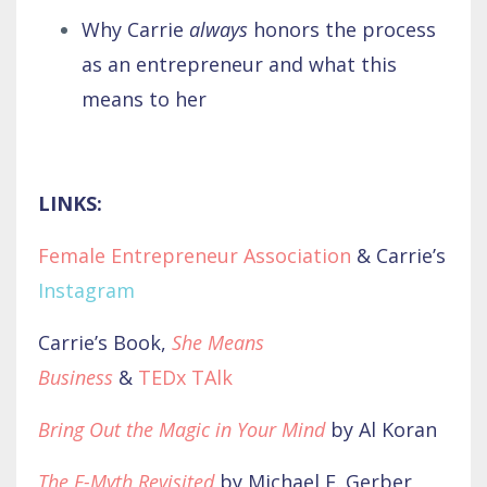
Why Carrie
always
honors the process
as an entrepreneur and what this
means to her
LINKS:
Female Entrepreneur Association
& Carrie’s
Instagram
Carrie’s Book,
She Means
Business
&
TEDx TAlk
Bring Out the Magic in Your Mind
by Al Koran
The E-Myth Revisited
by Michael E. Gerber