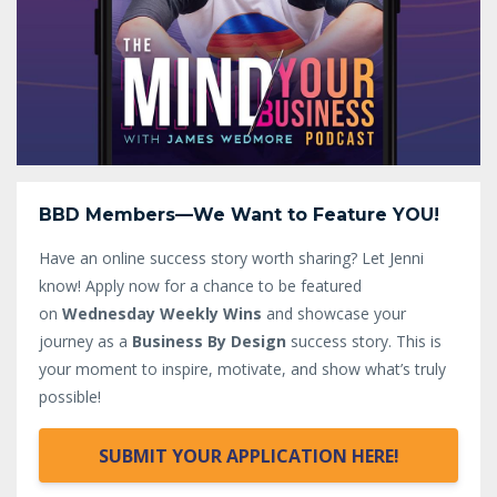
BBD Members—We Want to Feature YOU!
Have an online success story worth sharing? Let Jenni
know!
Apply now for a chance to be featured
on
Wednesday Weekly Wins
and showcase your
journey as a
Business By Design
success story. This is
your moment to inspire, motivate, and show what’s truly
possible!
SUBMIT YOUR APPLICATION HERE!