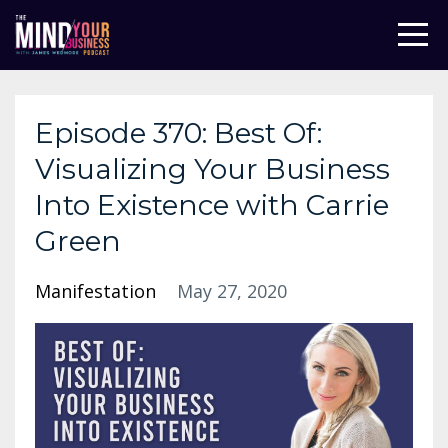
Episode 370: Best Of:
Visualizing Your Business
Into Existence with Carrie
Green
Manifestation
May 27, 2020