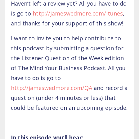
Haven’t left a review yet? All you have to do
is go to
http://jameswedmore.com/itunes
,
and thanks for your support of this show!
I want to invite you to help contribute to
this podcast by submitting a question for
the Listener Question of the Week edition
of The Mind Your Business Podcast. All you
have to do is go to
http://jameswedmore.com/QA
and record a
question (under 4 minutes or less) that
could be featured on an upcoming episode.
In this episode you’ll hear: