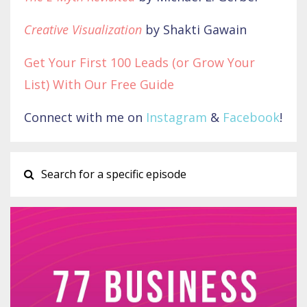
Creative Visualization
by Shakti Gawain
Get Your First 100 Leads (or Grow Your
List) With Our Free Guide
Connect with me on
Instagram
&
Facebook
!