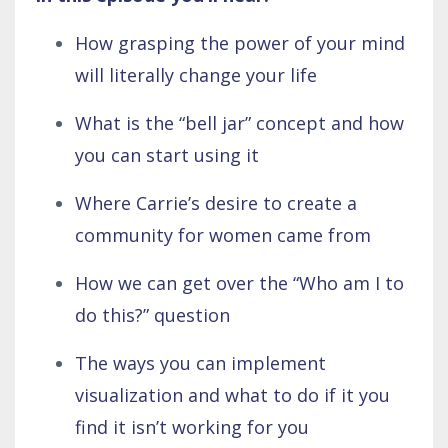
How grasping the power of your mind
will literally change your life
What is the “bell jar” concept and how
you can start using it
Where Carrie’s desire to create a
community for women came from
How we can get over the “Who am I to
do this?” question
The ways you can implement
visualization and what to do if it you
find it isn’t working for you