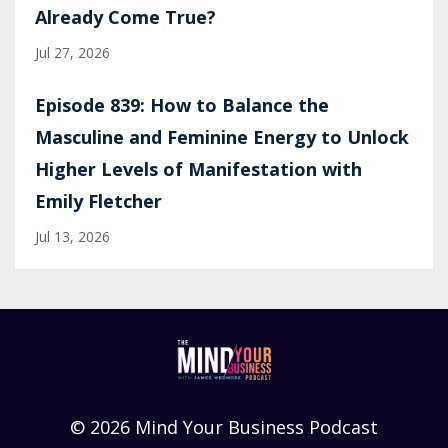
Already Come True?
Jul 27, 2026
Episode 839: How to Balance the
Masculine and Feminine Energy to Unlock
Higher Levels of Manifestation with
Emily Fletcher
Jul 13, 2026
© 2026 Mind Your Business Podcast