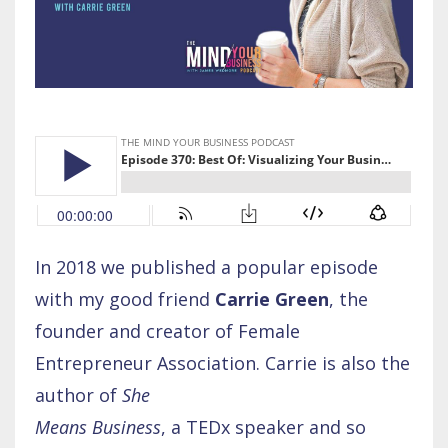
In 2018 we published a popular episode
with my good friend
Carrie Green
, the
founder and creator of Female
Entrepreneur Association. Carrie is also the
author of
She
Means Business
, a TEDx speaker and so