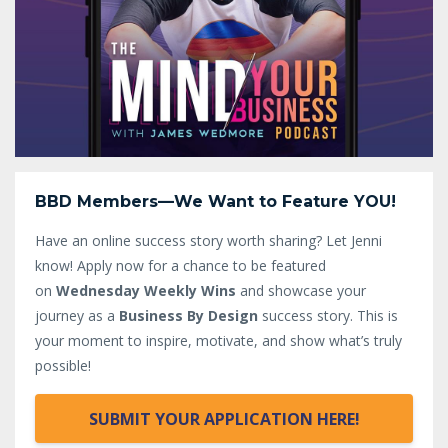
BBD Members—We Want to Feature YOU!
Have an online success story worth sharing? Let Jenni
know!
Apply now for a chance to be featured
on
Wednesday Weekly Wins
and showcase your
journey as a
Business By Design
success story. This is
your moment to inspire, motivate, and show what’s truly
possible!
SUBMIT YOUR APPLICATION HERE!