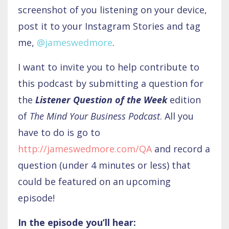
screenshot of you listening on your device,
post it to your Instagram Stories and tag
me,
@jameswedmore
.
I want to invite you to help contribute to
this podcast by submitting a question for
the
Listener Question of the Week
edition
of
The Mind Your Business Podcast
. All you
have to do is go to
http://jameswedmore.com/QA
and record a
question (under 4 minutes or less) that
could be featured on an upcoming
episode!
In the episode you’ll hear: