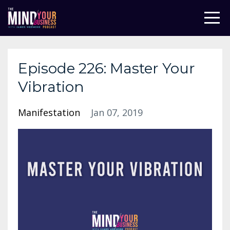
Episode 226: Master Your
Vibration
Manifestation
Jan 07, 2019