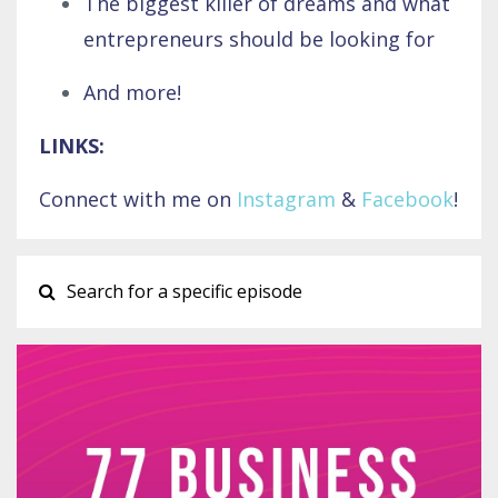
The biggest killer of dreams and what
entrepreneurs should be looking for
And more!
LINKS:
Connect with me on
Instagram
&
Facebook
!