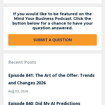
If you would like to be featured on the
Mind Your Business Podcast. Click the
button below for a chance to have your
question answered.
SUBMIT A QUESTION
Recent Posts
Episode 841: The Art of the Offer: Trends
and Changes 2026
Aug 03, 2026
Episode 840: Did My AI Predictions