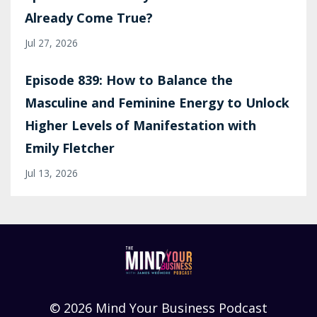
Already Come True?
Jul 27, 2026
Episode 839: How to Balance the
Masculine and Feminine Energy to Unlock
Higher Levels of Manifestation with
Emily Fletcher
Jul 13, 2026
© 2026 Mind Your Business Podcast