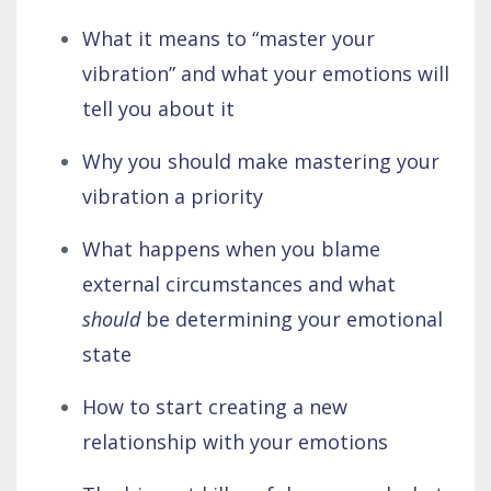
What it means to “master your
vibration” and what your emotions will
tell you about it
Why you should make mastering your
vibration a priority
What happens when you blame
external circumstances and what
should
be determining your emotional
state
How to start creating a new
relationship with your emotions