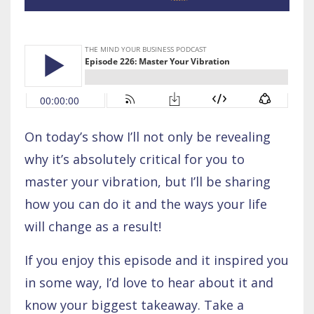
On today’s show I’ll not only be revealing
why it’s absolutely critical for you to
master your vibration, but I’ll be sharing
how you can do it and the ways your life
will change as a result!
If you enjoy this episode and it inspired you
in some way, I’d love to hear about it and
know your biggest takeaway. Take a