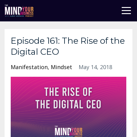
Episode 161: The Rise of the
Digital CEO
Manifestation
Mindset
May 14, 2018