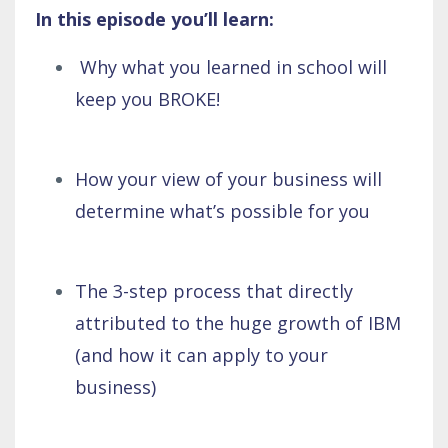
In this episode you’ll learn:
Why what you learned in school will
keep you BROKE!
How your view of your business will
determine what’s possible for you
The 3-step process that directly
attributed to the huge growth of IBM
(and how it can apply to your
business)