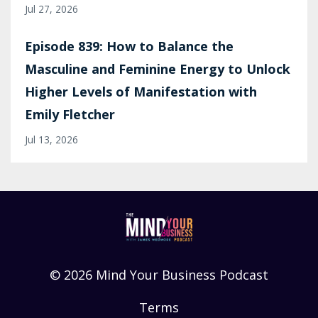
Jul 27, 2026
Episode 839: How to Balance the
Masculine and Feminine Energy to Unlock
Higher Levels of Manifestation with
Emily Fletcher
Jul 13, 2026
© 2026 Mind Your Business Podcast
Terms