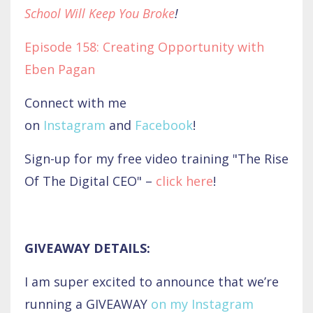
School Will Keep You Broke
!
Episode 158: Creating Opportunity with
Eben Pagan
Connect with me
on
Instagram
and
Facebook
!
Sign-up for my free video training "The Rise
Of The Digital CEO" –
click here
!
GIVEAWAY DETAILS:
I am super excited to announce that we’re
running a GIVEAWAY
on my Instagram