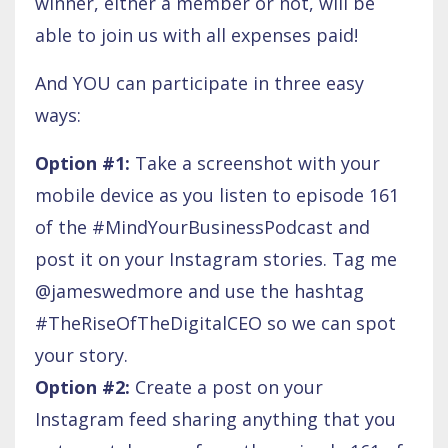
winner, either a member or not, will be
able to join us with all expenses paid!
And YOU can participate in three easy
ways:
Option #1:
Take a screenshot with your
mobile device as you listen to episode 161
of the #MindYourBusinessPodcast and
post it on your Instagram stories. Tag me
@jameswedmore and use the hashtag
#TheRiseOfTheDigitalCEO so we can spot
your story.
Option #2:
Create a post on your
Instagram feed sharing anything that you