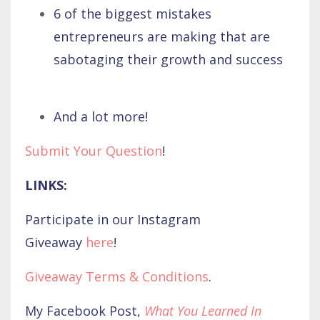
6 of the biggest mistakes
entrepreneurs are making that are
sabotaging their growth and success
And a lot more!
Submit Your Question
!
LINKS:
Participate in our Instagram
Giveaway
here
!
Giveaway Terms & Conditions
.
My Facebook Post,
What You Learned In