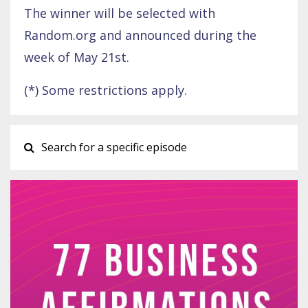
The winner will be selected with
Random.org and announced during the
week of May 21st.
(*) Some restrictions apply.