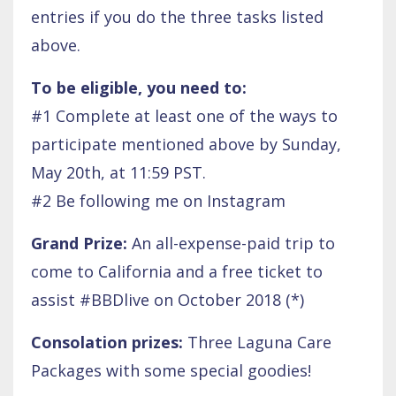
entries if you do the three tasks listed
above.
To be eligible, you need to:
#1 Complete at least one of the ways to
participate mentioned above by Sunday,
May 20th, at 11:59 PST.
#2 Be following me on Instagram
Grand Prize:
An all-expense-paid trip to
come to California and a free ticket to
assist #BBDlive on October 2018 (*)
Consolation prizes:
Three Laguna Care
Packages with some special goodies!