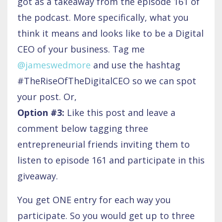
got as a takeaway from the episode 161 of
the podcast. More specifically, what you
think it means and looks like to be a Digital
CEO of your business. Tag me
@jameswedmore
and use the hashtag
#TheRiseOfTheDigitalCEO so we can spot
your post. Or,
Option #3:
Like this post and leave a
comment below tagging three
entrepreneurial friends inviting them to
listen to episode 161 and participate in this
giveaway.
You get ONE entry for each way you
participate. So you would get up to three