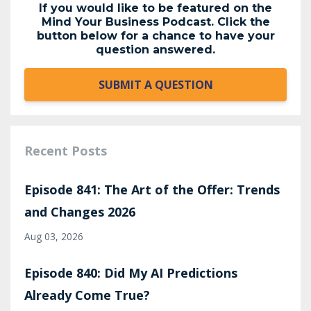
If you would like to be featured on the
Mind Your Business Podcast. Click the
button below for a chance to have your
question answered.
SUBMIT A QUESTION
Recent Posts
Episode 841: The Art of the Offer: Trends
and Changes 2026
Aug 03, 2026
Episode 840: Did My AI Predictions
Already Come True?