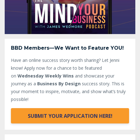
BBD Members—We Want to Feature YOU!
Have an online success story worth sharing? Let Jenni
know!
Apply now for a chance to be featured
on
Wednesday Weekly Wins
and showcase your
journey as a
Business By Design
success story. This is
your moment to inspire, motivate, and show what’s truly
possible!
SUBMIT YOUR APPLICATION HERE!