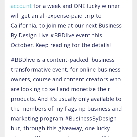
account
for a week and ONE lucky winner
will get an all-expense-paid trip to
California, to join me at our next Business
By Design Live #BBDlive event this
October. Keep reading for the details!
#BBDlive is a content-packed, business
transformative event, for online business
owners, course and content creators who
are looking to sell and monetize their
products. And it’s usually only available to
the members of my flagship business and
marketing program #BusinessByDesign
but, through this giveaway, one lucky