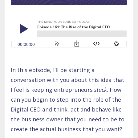
In this episode, I’ll be starting a
conversation with you about this idea that
I feel is keeping entrepreneurs
stuck
. How
can you begin to step into the role of the
Digital CEO and think, act and behave like
the business owner that you need to be to
create the actual business that you want?