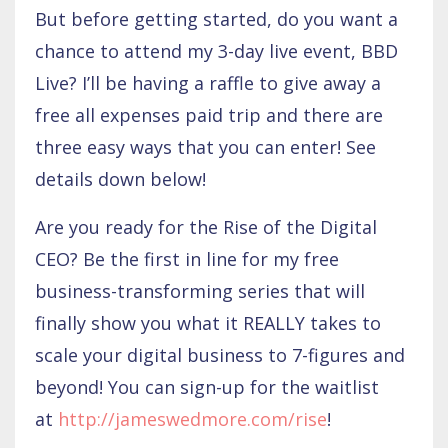
But before getting started, do you want a
chance to attend my 3-day live event, BBD
Live? I’ll be having a raffle to give away a
free all expenses paid trip and there are
three easy ways that you can enter! See
details down below!
Are you ready for the Rise of the Digital
CEO? Be the first in line for my free
business-transforming series that will
finally show you what it REALLY takes to
scale your digital business to 7-figures and
beyond! You can sign-up for the waitlist
at
http://jameswedmore.com/rise
!