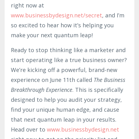
right now at
www.businessbydesign.net/secret
, and I’m
so excited to hear how it’s helping you
make your next quantum leap!
Ready to stop thinking like a marketer and
start operating like a true business owner?
We’re kicking off a powerful, brand-new
experience on June 11th called
The Business
Breakthrough Experience
. This is specifically
designed to help you audit your strategy,
find your unique human edge, and cause
that next quantum leap in your results.
Head over to
www.businessbydesign.net