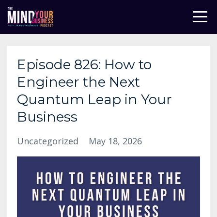
Episode 826: How to
Engineer the Next
Quantum Leap in Your
Business
Uncategorized
May 18, 2026