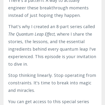
There's a pattern. A way to actually
engineer these breakthrough moments
instead of just hoping they happen.
That's why I created an 8-part series called
The Quantum Leap Effect,
where I share the
stories, the lessons, and the essential
ingredients behind every quantum leap I've
experienced. This episode is your invitation
to dive in.
Stop thinking linearly. Stop operating from
constraints. It's time to break into magic
and miracles.
You can get access to this special series