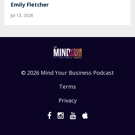
Emily Fletcher
Jul 13, 2026
© 2026 Mind Your Business Podcast
Terms
Privacy