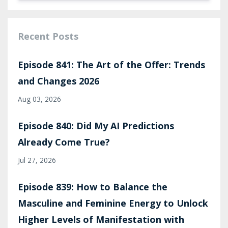
Recent Posts
Episode 841: The Art of the Offer: Trends
and Changes 2026
Aug 03, 2026
Episode 840: Did My AI Predictions
Already Come True?
Jul 27, 2026
Episode 839: How to Balance the
Masculine and Feminine Energy to Unlock
Higher Levels of Manifestation with