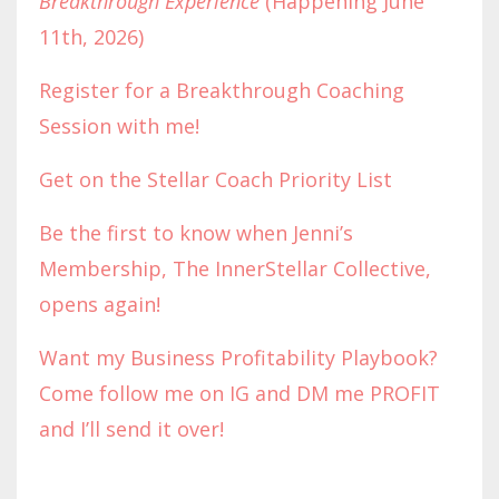
Breakthrough Experience
(Happening June
11th, 2026)
Register for a Breakthrough Coaching
Session with me!
Get on the Stellar Coach Priority List
Be the first to know when Jenni’s
Membership, The InnerStellar Collective,
opens again!
Want my Business Profitability Playbook?
Come follow me on IG and DM me PROFIT
and I’ll send it over!