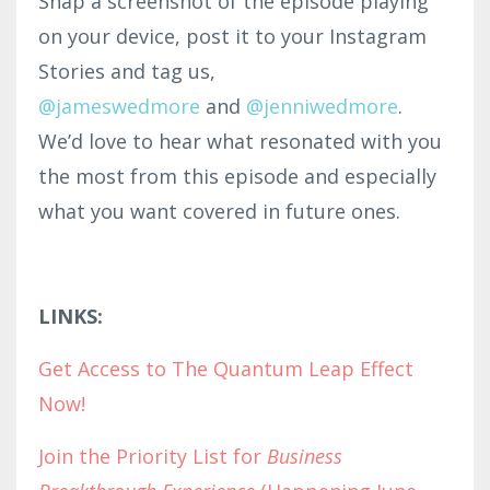
Snap a screenshot of the episode playing
on your device, post it to your Instagram
Stories and tag us,
@jameswedmore
and
@
jenniwedmore
.
We’d love to hear what resonated with you
the most from this episode and especially
what you want covered in future ones.
LINKS:
Get Access to The Quantum Leap Effect
Now!
Join the Priority List for
Business