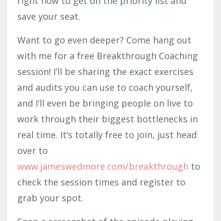
right now to get on the priority list and
save your seat.
Want to go even deeper? Come hang out
with me for a free Breakthrough Coaching
session! I’ll be sharing the exact exercises
and audits you can use to coach yourself,
and I’ll even be bringing people on live to
work through their biggest bottlenecks in
real time. It’s totally free to join, just head
over to
www.jameswedmore.com/breakthrough
to
check the session times and register to
grab your spot.