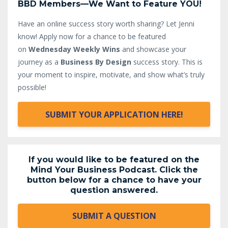
BBD Members—We Want to Feature YOU!
Have an online success story worth sharing? Let Jenni
know!
Apply now for a chance to be featured
on
Wednesday Weekly Wins
and showcase your
journey as a
Business By Design
success story. This is
your moment to inspire, motivate, and show what’s truly
possible!
SUBMIT YOUR APPLICATION HERE!
If you would like to be featured on the
Mind Your Business Podcast. Click the
button below for a chance to have your
question answered.
SUBMIT A QUESTION