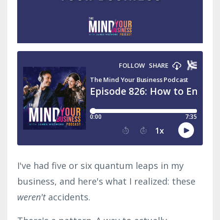
I've had five or six quantum leaps in my
business, and here's what I realized: these
weren't
accidents.