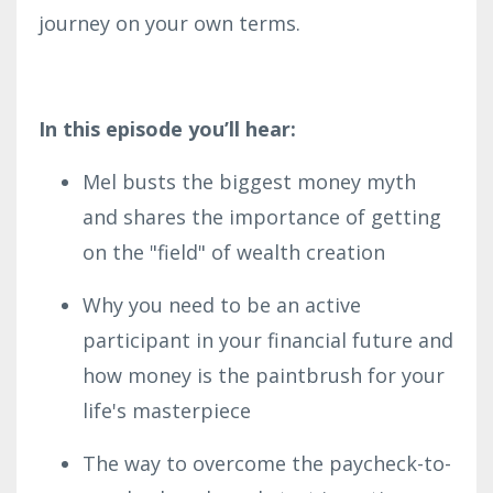
journey on your own terms.
In this episode you’ll hear:
Mel busts the biggest money myth
and shares the importance of getting
on the "field" of wealth creation
Why you need to be an active
participant in your financial future and
how money is the paintbrush for your
life's masterpiece
The way to overcome the paycheck-to-