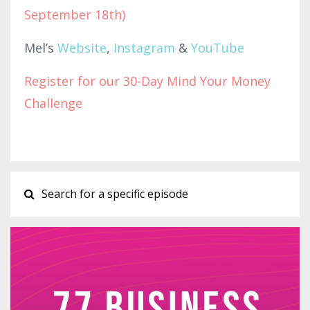
September 18th)
Mel’s
Website
,
Instagram
&
YouTube
Register for our 30-Day Mind Your Money
Challenge