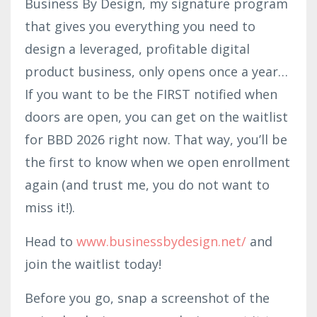
Business By Design, my signature program
that gives you everything you need to
design a leveraged, profitable digital
product business, only opens once a year…
If you want to be the FIRST notified when
doors are open, you can get on the waitlist
for BBD 2026 right now. That way, you’ll be
the first to know when we open enrollment
again (and trust me, you do not want to
miss it!).
Head to
www.busi
nessbyd
esign.net/
and
join the waitlist today!
Before you go,
snap a screenshot of the