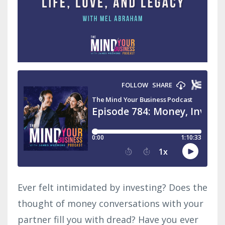
Ever felt intimidated by investing? Does the
thought of money conversations with your
partner fill you with dread? Have you ever