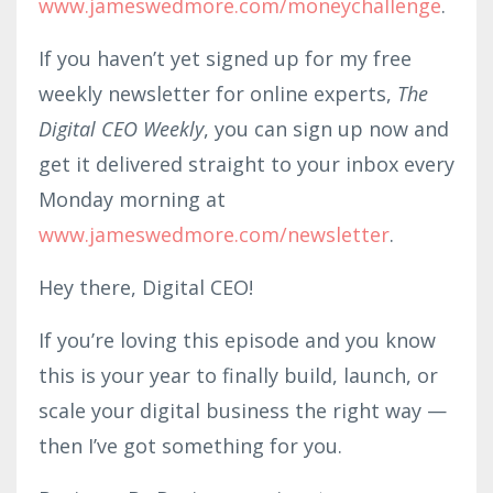
www.jameswedmore.com/moneychallenge
.
If you haven’t yet signed up for my free
weekly newsletter for online experts,
The
Digital CEO Weekly
, you can sign up now and
get it delivered straight to your inbox every
Monday morning at
www.jameswedmore.co
m/news
letter
.
Hey there, Digital CEO!
If you’re loving this episode and you know
this is your year to finally build, launch, or
scale your digital business the right way —
then I’ve got something for you.