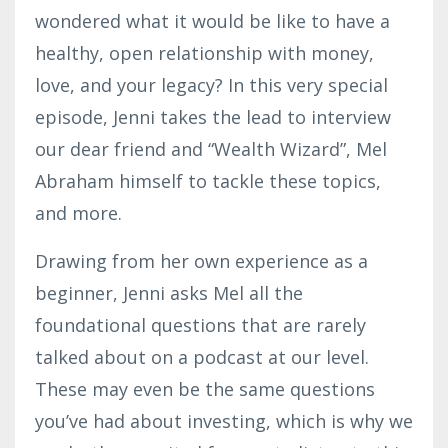
wondered what it would be like to have a
healthy, open relationship with money,
love, and your legacy? In this very special
episode, Jenni takes the lead to interview
our dear friend and “Wealth Wizard”, Mel
Abraham himself to tackle these topics,
and more.
Drawing from her own experience as a
beginner, Jenni asks Mel all the
foundational questions that are rarely
talked about on a podcast at our level.
These may even be the same questions
you’ve had about investing, which is why we