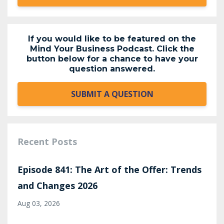
If you would like to be featured on the
Mind Your Business Podcast. Click the
button below for a chance to have your
question answered.
SUBMIT A QUESTION
Recent Posts
Episode 841: The Art of the Offer: Trends
and Changes 2026
Aug 03, 2026