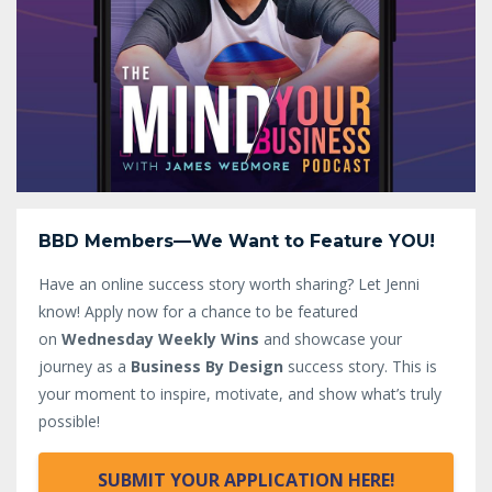
BBD Members—We Want to Feature YOU!
Have an online success story worth sharing? Let Jenni
know!
Apply now for a chance to be featured
on
Wednesday Weekly Wins
and showcase your
journey as a
Business By Design
success story. This is
your moment to inspire, motivate, and show what’s truly
possible!
SUBMIT YOUR APPLICATION HERE!