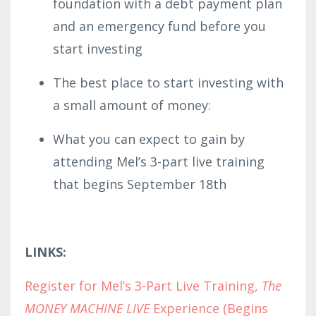
foundation with a debt payment plan
and an emergency fund before you
start investing
The best place to start investing with
a small amount of money:
What you can expect to gain by
attending Mel’s 3-part live training
that begins September 18th
LINKS:
Register for Mel’s 3-Part Live Training,
The
MONEY MACHINE LIVE
Experience (Begins