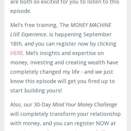
are both so excited for you to listen to this
episode.
Mel's free training, The
MONEY MACHINE
LIVE Experience
, is happening September
18th, and you can register now by clicking
HERE
. Mel’s insights and expertise on
money, investing and creating wealth have
completely changed my life - and we just
know this episode will get you fired up to
start building yours!
Also, our 30-Day
Mind Your Money Challenge
will completely transform your relationship
with money, and you can register NOW at