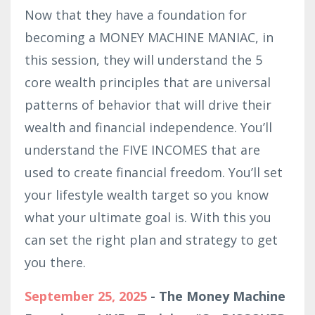
Now that they have a foundation for
becoming a MONEY MACHINE MANIAC, in
this session, they will understand the 5
core wealth principles that are universal
patterns of behavior that will drive their
wealth and financial independence. You’ll
understand the FIVE INCOMES that are
used to create financial freedom. You’ll set
your lifestyle wealth target so you know
what your ultimate goal is. With this you
can set the right plan and strategy to get
you there.
September 25, 2025
- The Money Machine