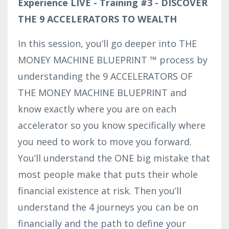
Experience LIVE - Training #3 - DISCOVER
THE 9 ACCELERATORS TO WEALTH
In this session, you’ll go deeper into THE
MONEY MACHINE BLUEPRINT ™ process by
understanding the 9 ACCELERATORS OF
THE MONEY MACHINE BLUEPRINT and
know exactly where you are on each
accelerator so you know specifically where
you need to work to move you forward.
You’ll understand the ONE big mistake that
most people make that puts their whole
financial existence at risk. Then you’ll
understand the 4 journeys you can be on
financially and the path to define your