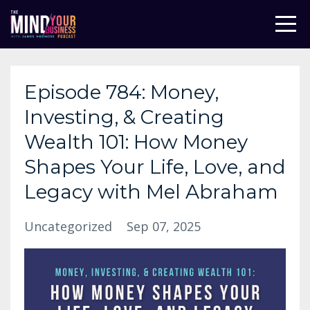
Episode 784: Money,
Investing, & Creating
Wealth 101: How Money
Shapes Your Life, Love, and
Legacy with Mel Abraham
Uncategorized
Sep 07, 2025