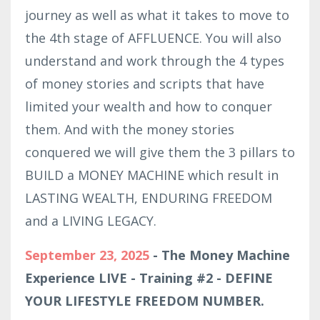
journey as well as what it takes to move to
the 4th stage of AFFLUENCE. You will also
understand and work through the 4 types
of money stories and scripts that have
limited your wealth and how to conquer
them. And with the money stories
conquered we will give them the 3 pillars to
BUILD a MONEY MACHINE which result in
LASTING WEALTH, ENDURING FREEDOM
and a LIVING LEGACY.
September 23, 2025
- The Money Machine
Experience LIVE - Training #2 - DEFINE
YOUR LIFESTYLE FREEDOM NUMBER.