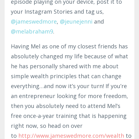
episode playing on your device, post it to
your Instagram Stories and tag us
,
@jameswedmore
,
@jeu
ne
jenni
and
@melabraham9
.
Having Mel as one of my closest friends has
absolutely changed my life because of what
he has personally shared with me about
simple wealth principles that can change
everything…and now it’s your turn! If you’re
an entrepreneur looking for more freedom,
then you absolutely need to attend Mel’s
free once-a-year training that is happening
right now, so head on over
to
http://www.jameswedmore.com/wealth
to