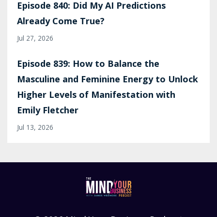
Episode 840: Did My AI Predictions
Already Come True?
Jul 27, 2026
Episode 839: How to Balance the
Masculine and Feminine Energy to Unlock
Higher Levels of Manifestation with
Emily Fletcher
Jul 13, 2026