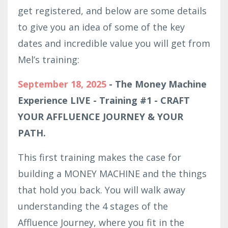
get registered, and below are some details
to give you an idea of some of the key
dates and incredible value you will get from
Mel’s training:
September 18, 2025
- The Money Machine
Experience LIVE - Training #1 - CRAFT
YOUR AFFLUENCE JOURNEY & YOUR
PATH.
This first training makes the case for
building a MONEY MACHINE and the things
that hold you back. You will walk away
understanding the 4 stages of the
Affluence Journey, where you fit in the