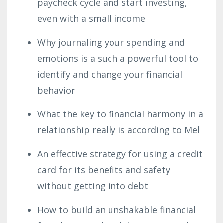
paycheck cycle and start investing,
even with a small income
Why journaling your spending and
emotions is a such a powerful tool to
identify and change your financial
behavior
What the key to financial harmony in a
relationship really is according to Mel
An effective strategy for using a credit
card for its benefits and safety
without getting into debt
How to build an unshakable financial