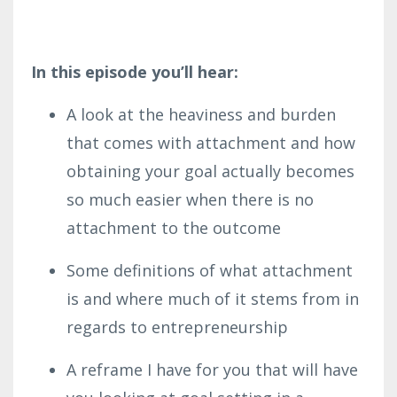
In this episode you’ll hear:
A look at the heaviness and burden
that comes with attachment and how
obtaining your goal actually becomes
so much easier when there is no
attachment to the outcome
Some definitions of what attachment
is and where much of it stems from in
regards to entrepreneurship
A reframe I have for you that will have