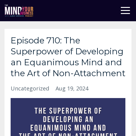
Episode 710: The
Superpower of Developing
an Equanimous Mind and
the Art of Non-Attachment
Uncategorized
Aug 19, 2024