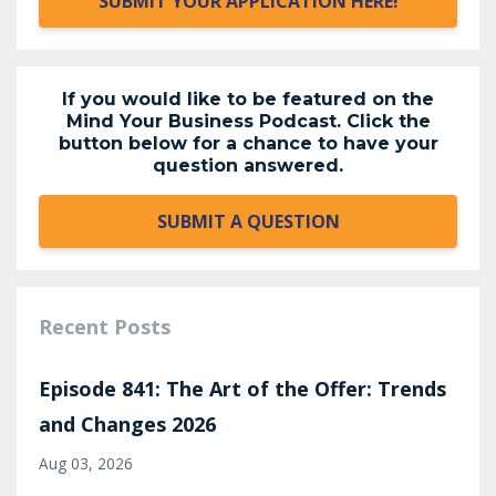
SUBMIT YOUR APPLICATION HERE!
If you would like to be featured on the
Mind Your Business Podcast. Click the
button below for a chance to have your
question answered.
SUBMIT A QUESTION
Recent Posts
Episode 841: The Art of the Offer: Trends
and Changes 2026
Aug 03, 2026