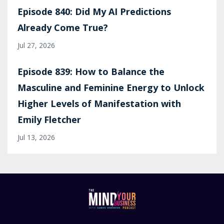
Episode 840: Did My AI Predictions
Already Come True?
Jul 27, 2026
Episode 839: How to Balance the
Masculine and Feminine Energy to Unlock
Higher Levels of Manifestation with
Emily Fletcher
Jul 13, 2026