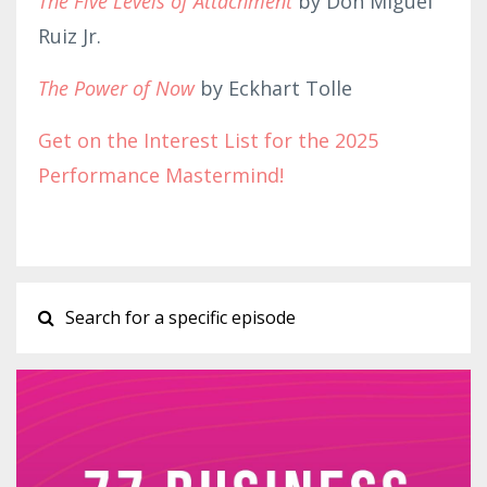
The Five Levels of Attachment
by Don Miguel
Ruiz Jr.
The Power of Now
by Eckhart Tolle
Get on the Interest List for the 2025
Performance Mastermind!