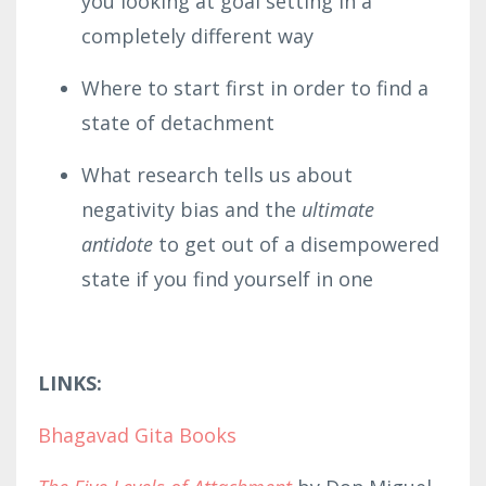
you looking at goal setting in a
completely different way
Where to start first in order to find a
state of detachment
What research tells us about
negativity bias and the
ultimate
antidote
to get out of a disempowered
state if you find yourself in one
LINKS:
Bhagavad Gita Books