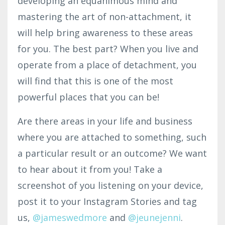
developing an equanimous mind and
mastering the art of non-attachment, it
will help bring awareness to these areas
for you. The best part? When you live and
operate from a place of detachment, you
will find that this is one of the most
powerful places that you can be!
Are there areas in your life and business
where you are attached to something, such
a particular result or an outcome? We want
to hear about it from you! Take a
screenshot of you listening on your device,
post it to your Instagram Stories and tag
us,
@
jameswedmore
and
@jeunejenni
.