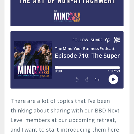
There are a lot of topics that I’ve been
thinking about sharing with our BBD Next
Level members at our upcoming retreat,
and I want to start introducing them here