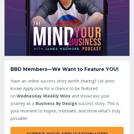
BBD Members—We Want to Feature YOU!
Have an online success story worth sharing? Let Jenni
know!
Apply now for a chance to be featured
on
Wednesday Weekly Wins
and showcase your
journey as a
Business By Design
success story. This is
your moment to inspire, motivate, and show what’s truly
possible!