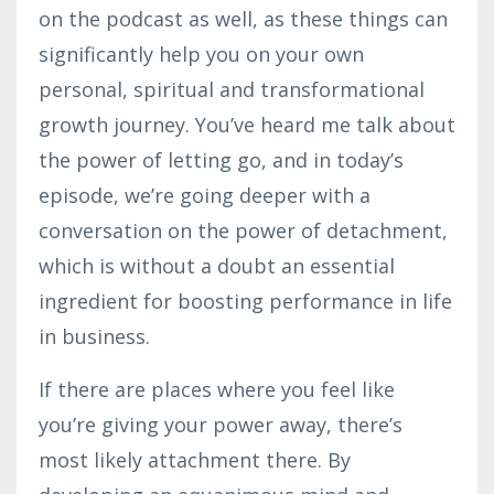
on the podcast as well, as these things can
significantly help you on your own
personal, spiritual and transformational
growth journey. You’ve heard me talk about
the power of letting go, and in today’s
episode, we’re going deeper with a
conversation on the power of detachment,
which is without a doubt an essential
ingredient for boosting performance in life
in business.
If there are places where you feel like
you’re giving your power away, there’s
most likely attachment there. By