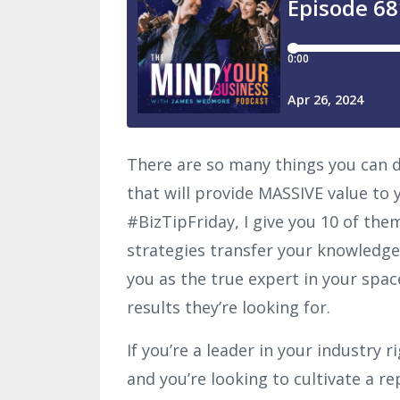
There are so many things you can d
that will provide MASSIVE value to 
#BizTipFriday, I give you 10 of the
strategies transfer your knowledge
you as the true expert in your space
results they’re looking for.
If you’re a leader in your industry 
and you’re looking to cultivate a re