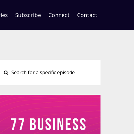
ies
Subscribe
Connect
Contact