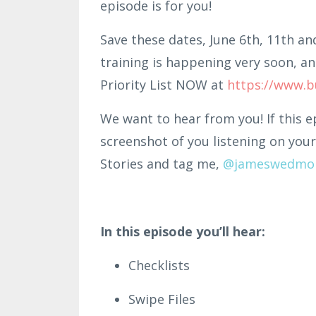
episode is for you!
Save these dates, June 6th, 11th an
training is happening very soon, an
Priority List NOW at
https://www.b
We want to hear from you! If this e
screenshot of you listening on your
Stories and tag me,
@jameswedmo
In this episode you’ll hear:
Checklists
Swipe Files