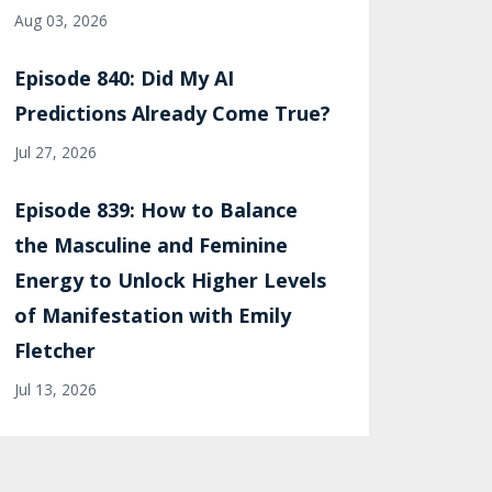
Aug 03, 2026
Episode 840: Did My AI
Predictions Already Come True?
Jul 27, 2026
Episode 839: How to Balance
the Masculine and Feminine
Energy to Unlock Higher Levels
of Manifestation with Emily
Fletcher
Jul 13, 2026