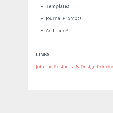
Templates
Journal Prompts
And more!
LINKS:
Join the Business B
y Design Priori
ty