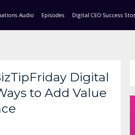
mations Audio
Episodes
Digital CEO Success Stor
izTipFriday Digital
 Ways to Add Value
nce