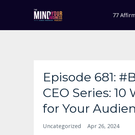
77 Affir
Episode 681: #B
CEO Series: 10
for Your Audie
Uncategorized
Apr 26, 2024