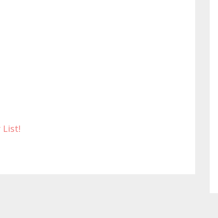
 List!