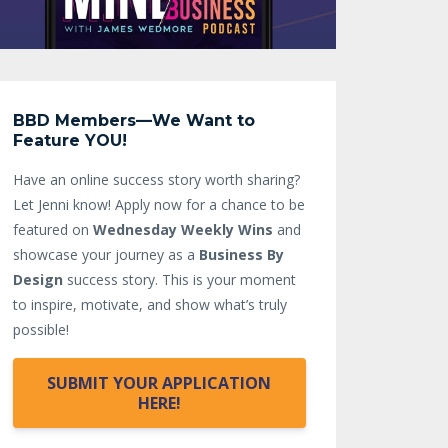
BBD Members—We Want to
Feature YOU!
Have an online success story worth sharing?
Let Jenni know!
Apply now for a chance to be
featured on
Wednesday Weekly Wins
and
showcase your journey as a
Business By
Design
success story. This is your moment
to inspire, motivate, and show what’s truly
possible!
SUBMIT YOUR APPLICATION
HERE!