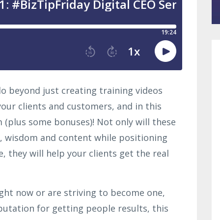
o beyond just creating training videos
your clients and customers, and in this
m (plus some bonuses)! Not only will these
, wisdom and content while positioning
, they will help your clients get the real
right now or are striving to become one,
putation for getting people results, this