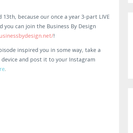
d 13th, because our once a year 3-part LIVE
d you can join the Business By Design
usinessbydesign.net/
!
pisode inspired you in some way, take a
 device and post it to your Instagram
re
.