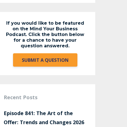
If you would like to be featured
on the Mind Your Business
Podcast. Click the button below
for a chance to have your
question answered.
SUBMIT A QUESTION
Recent Posts
Episode 841: The Art of the
Offer: Trends and Changes 2026