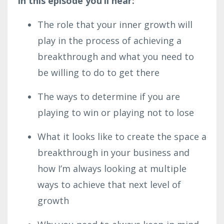
In this episode you’ll hear:
The role that your inner growth will
play in the process of achieving a
breakthrough and what you need to
be willing to do to get there
The ways to determine if you are
playing to win or playing not to lose
What it looks like to create the space a
breakthrough in your business and
how I’m always looking at multiple
ways to achieve that next level of
growth