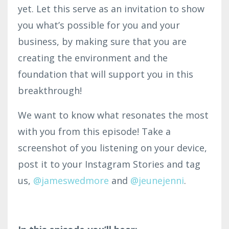
yet. Let this serve as an invitation to show
you what’s possible for you and your
business, by making sure that you are
creating the environment and the
foundation that will support you in this
breakthrough!
We want to know what resonates the most
with you from this episode! Take a
screenshot of you listening on your device,
post it to your Instagram Stories and tag
us,
@jameswedmore
and
@jeunejenni
.