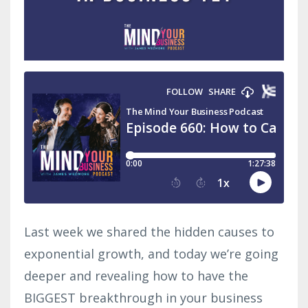
Last week we shared the hidden causes to
exponential growth, and today we’re going
deeper and revealing how to have the
BIGGEST breakthrough in your business