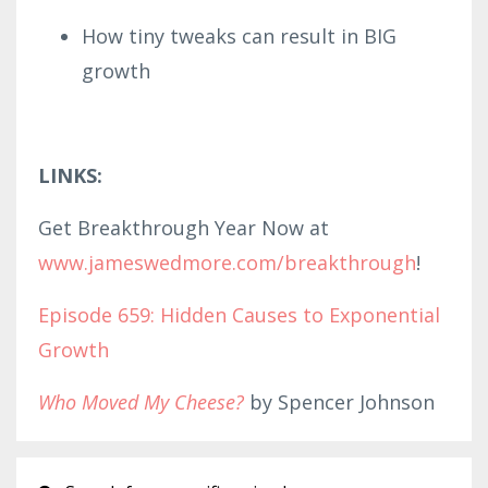
How tiny tweaks can result in BIG
growth
LINKS:
Get Breakthrough Year Now at
www.
jameswed
mor
e.com/br
eakthrough
!
Episode 659: Hidden Causes to Exponential
Growth
Who Moved My Cheese?
by Spencer Johnson