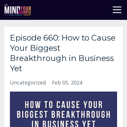
Episode 660: How to Cause
Your Biggest
Breakthrough in Business
Yet
Uncategorized
Feb 05, 2024