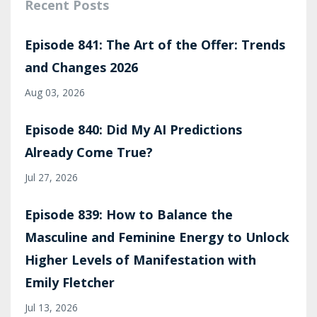
Recent Posts
Episode 841: The Art of the Offer: Trends
and Changes 2026
Aug 03, 2026
Episode 840: Did My AI Predictions
Already Come True?
Jul 27, 2026
Episode 839: How to Balance the
Masculine and Feminine Energy to Unlock
Higher Levels of Manifestation with
Emily Fletcher
Jul 13, 2026