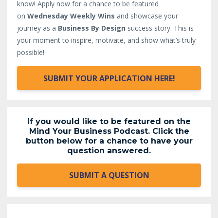
know!
Apply now for a chance to be featured
on
Wednesday Weekly Wins
and showcase your
journey as a
Business By Design
success story. This is
your moment to inspire, motivate, and show what’s truly
possible!
SUBMIT YOUR APPLICATION HERE!
If you would like to be featured on the
Mind Your Business Podcast. Click the
button below for a chance to have your
question answered.
SUBMIT A QUESTION