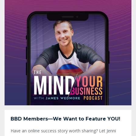
BBD Members—We Want to Feature YOU!
Have an online success story worth sharing? Let Jenni