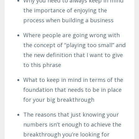
Why you need to always keep in mind
the importance of enjoying the
process when building a business
Where people are going wrong with
the concept of “playing too small” and
the new definition that I want to give
to this phrase
What to keep in mind in terms of the
foundation that needs to be in place
for your big breakthrough
The reasons that just knowing your
numbers isn’t enough to achieve the
breakthrough you’re looking for