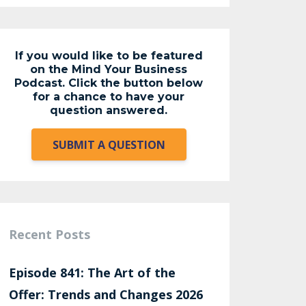
If you would like to be featured
on the Mind Your Business
Podcast. Click the button below
for a chance to have your
question answered.
SUBMIT A QUESTION
Recent Posts
Episode 841: The Art of the
Offer: Trends and Changes 2026