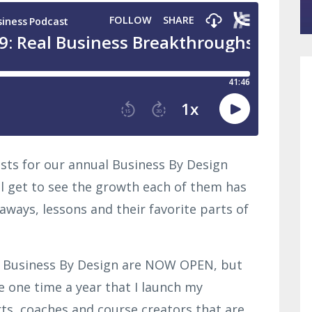
lists for our annual Business By Design
ll get to see the growth each of them has
aways, lessons and their favorite parts of
o Business By Design are NOW OPEN, but
he one time a year that I launch my
ts, coaches and course creators that are