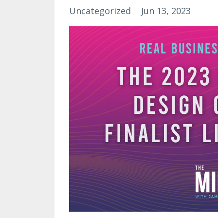
Uncategorized
Jun 13, 2023