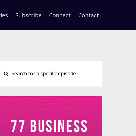
ies
Subscribe
Connect
Contact