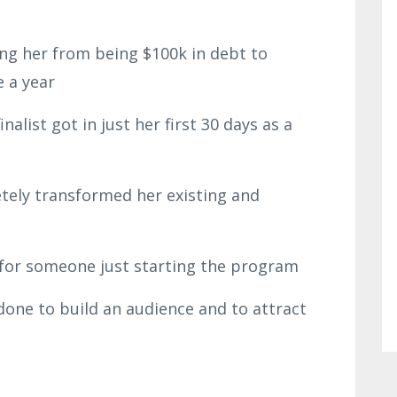
ng her from being $100k in debt to
e a year
alist got in just her first 30 days as a
tely transformed her existing and
e for someone just starting the program
 done to build an audience and to attract