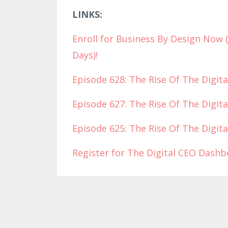
LINKS:
Enroll for Business By Design Now 
Days)!
Episode 628: The Rise Of The Digita
Episode 627: The Rise Of The Digita
Episode 625: The Rise Of The Digita
Register for The Digital CEO Dash