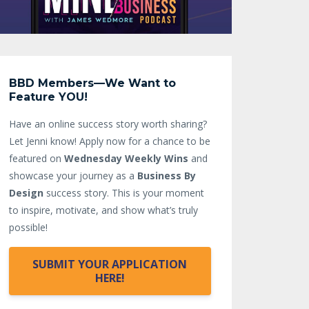
BBD Members—We Want to
Feature YOU!
Have an online success story worth sharing?
Let Jenni know!
Apply now for a chance to be
featured on
Wednesday Weekly Wins
and
showcase your journey as a
Business By
Design
success story. This is your moment
to inspire, motivate, and show what’s truly
possible!
SUBMIT YOUR APPLICATION
HERE!