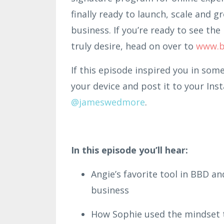
finally ready to launch, scale and g
business. If you’re ready to see t
truly desire, head on over to
www.b
If this episode inspired you in som
your device and post it to your Ins
@jameswedmore
.
In this episode you’ll hear:
Angie’s favorite tool in BBD an
business
How Sophie used the mindset t