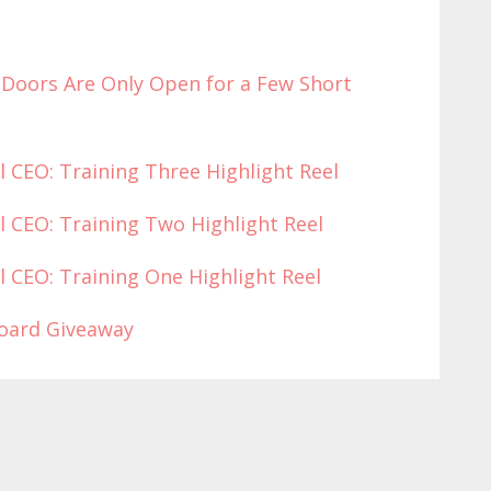
(Doors Are Only O
pen for a Few
Short
l CEO: Training Three Highlight Reel
l CEO: Training Two Highlight Reel
l CEO: Training One Highlight Reel
board Giveaway