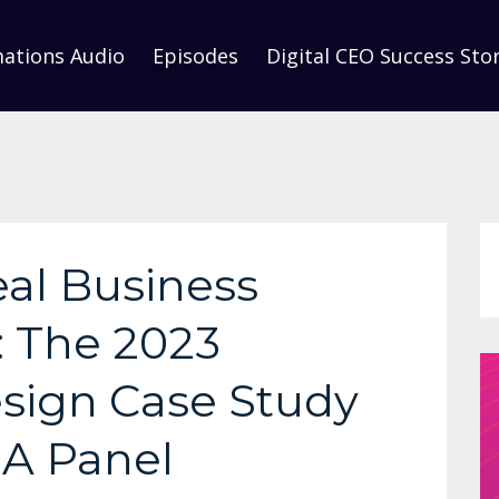
mations Audio
Episodes
Digital CEO Success Stor
eal Business
: The 2023
sign Case Study
+A Panel