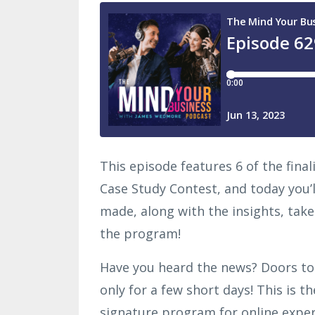
This episode features 6 of the fina
Case Study Contest, and today you’
made, along with the insights, take
the program!
Have you heard the news? Doors t
only for a few short days! This is t
signature program for online exper