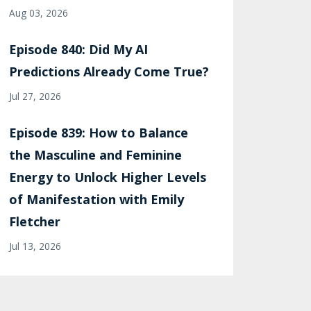
Aug 03, 2026
Episode 840: Did My AI
Predictions Already Come True?
Jul 27, 2026
Episode 839: How to Balance
the Masculine and Feminine
Energy to Unlock Higher Levels
of Manifestation with Emily
Fletcher
Jul 13, 2026