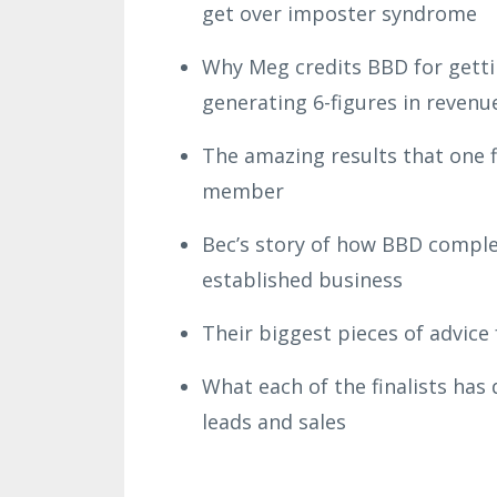
get over imposter syndrome
Why Meg credits BBD for getti
generating 6-figures in revenu
The amazing results that one fin
member
Bec’s story of how BBD comple
established business
Their biggest pieces of advic
What each of the finalists has
leads and sales