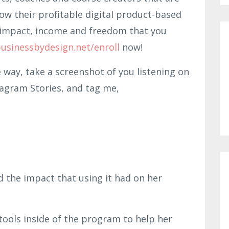
row their profitable digital product-based
he impact, income and freedom that you
usinessbydesign.net/enroll
now!
e way, take a screenshot of you listening on
tagram Stories, and tag me,
d the impact that using it had on her
ools inside of the program to help her