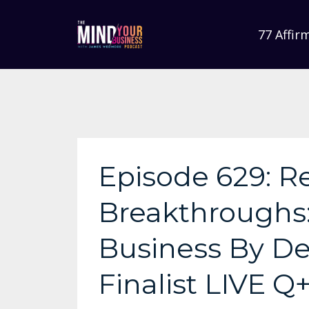
77 Affir
Episode 629: R
Breakthroughs
Business By De
Finalist LIVE Q