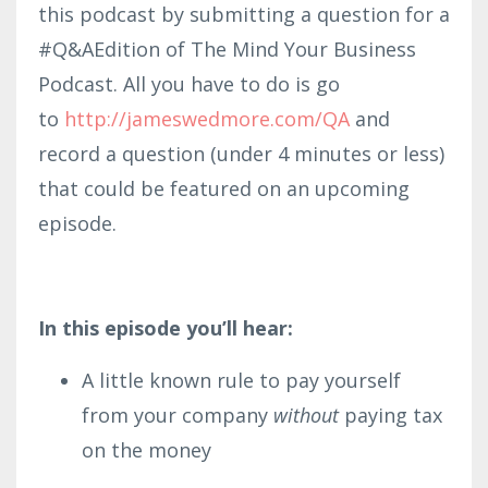
this podcast by submitting a question for a
#Q&AEdition of The Mind Your Business
Podcast. All you have to do is go
to
http://james
wedmore.co
m/QA
and
record a question (under 4 minutes or less)
that could be featured on an upcoming
episode.
In this episode you’ll hear:
A little known rule to pay yourself
from your company
without
paying tax
on the money