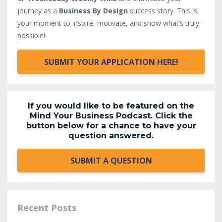
journey as a
Business By Design
success story. This is
your moment to inspire, motivate, and show what’s truly
possible!
SUBMIT YOUR APPLICATION HERE!
If you would like to be featured on the
Mind Your Business Podcast. Click the
button below for a chance to have your
question answered.
SUBMIT A QUESTION
Recent Posts