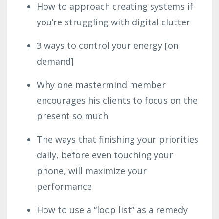
How to approach creating systems if
you’re struggling with digital clutter
3 ways to control your energy [on
demand]
Why one mastermind member
encourages his clients to focus on the
present so much
The ways that finishing your priorities
daily, before even touching your
phone, will maximize your
performance
How to use a “loop list” as a remedy