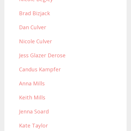
Brad Bizjack
Dan Culver
Nicole Culver
Jess Glazer Derose
Candus Kampfer
Anna Mills
Keith Mills
Jenna Soard
Kate Taylor