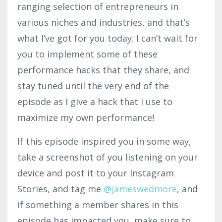
ranging selection of entrepreneurs in
various niches and industries, and that’s
what I’ve got for you today. I can’t wait for
you to implement some of these
performance hacks that they share, and
stay tuned until the very end of the
episode as I give a hack that I use to
maximize my own performance!
If this episode inspired you in some way,
take a screenshot of you listening on your
device and post it to your Instagram
Stories, and tag me
@jamesw
edmo
re
,
and
if something a member shares in this
episode has impacted you, make sure to