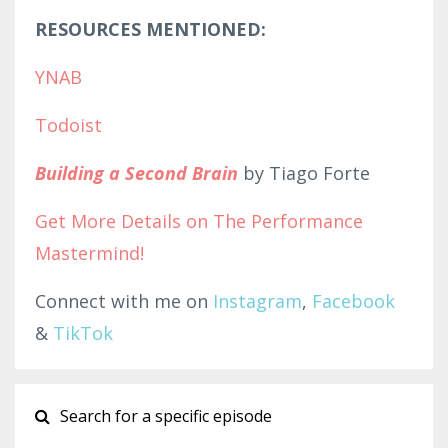
RESOURCES MENTIONED:
YNAB
Todoist
Building a Second Brain
by Tiago Forte
Get More Details on The Performanc
e
Ma
stermind!
Connect with me on
Instagram
,
Facebook
&
TikTok