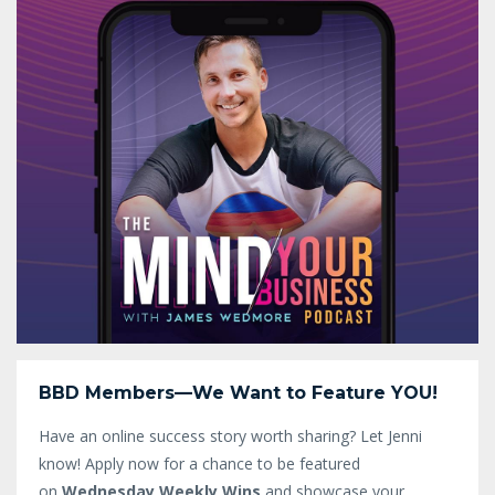
BBD Members—We Want to Feature YOU!
Have an online success story worth sharing? Let Jenni
know!
Apply now for a chance to be featured
on
Wednesday Weekly Wins
and showcase your