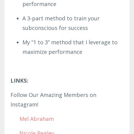
performance
A 3-part method to train your
subconscious for success
My “1 to 3” method that I leverage to
maximize performance
LINKS:
Follow Our Amazing Members on
Instagram!
Mel Abraham
Nicole Begley