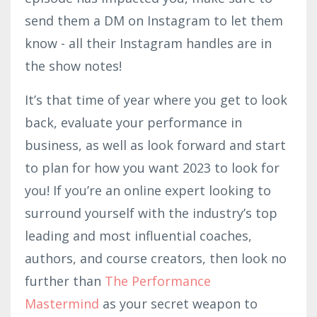
send them a DM on Instagram to let them
know - all their Instagram handles are in
the show notes!
It’s that time of year where you get to look
back, evaluate your performance in
business, as well as look forward and start
to plan for how you want 2023 to look for
you! If you’re an online expert looking to
surround yourself with the industry’s top
leading and most influential coaches,
authors, and course creators, then look no
further than
The Performance
Mastermind
as your secret weapon to