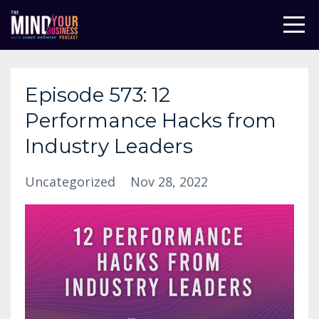
Episode 573: 12
Performance Hacks from
Industry Leaders
Uncategorized
Nov 28, 2022