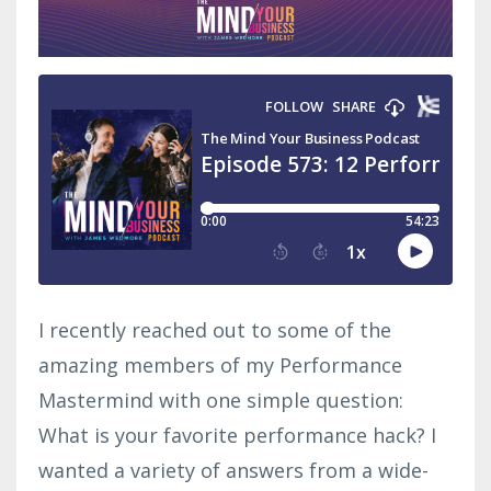
I recently reached out to some of the
amazing members of my Performance
Mastermind with one simple question:
What is your favorite performance hack? I
wanted a variety of answers from a wide-