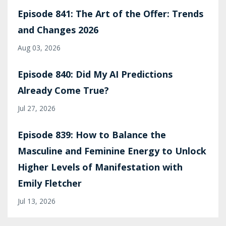
Episode 841: The Art of the Offer: Trends
and Changes 2026
Aug 03, 2026
Episode 840: Did My AI Predictions
Already Come True?
Jul 27, 2026
Episode 839: How to Balance the
Masculine and Feminine Energy to Unlock
Higher Levels of Manifestation with
Emily Fletcher
Jul 13, 2026