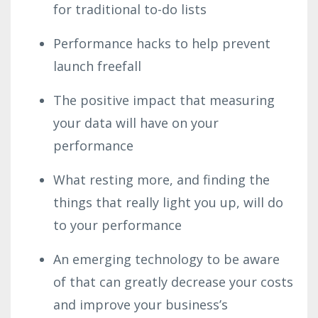
for traditional to-do lists
Performance hacks to help prevent
launch freefall
The positive impact that measuring
your data will have on your
performance
What resting more, and finding the
things that really light you up, will do
to your performance
An emerging technology to be aware
of that can greatly decrease your costs
and improve your business’s