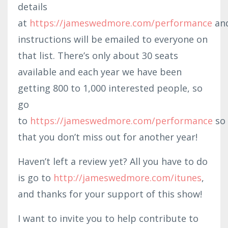
details
at
https://jameswedmore.com/performance
an
instructions will be emailed to everyone on
that list. There’s only about 30 seats
available and each year we have been
getting 800 to 1,000 interested people, so
go
to
https://jameswedmore.com/performance
so
that you don’t miss out for another year!
Haven’t left a review yet? All you have to do
is go to
http://ja
meswedmore
.com/itunes
,
and thanks for your support of this show!
I want to invite you to help contribute to