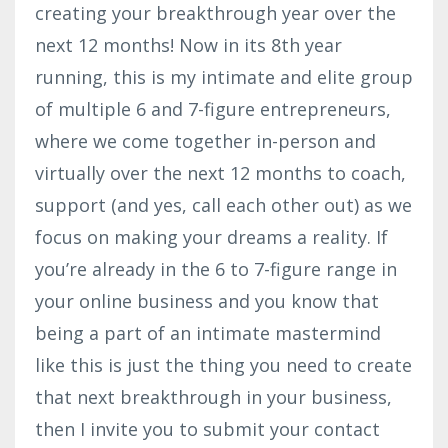
creating your breakthrough year over the
next 12 months! Now in its 8th year
running, this is my intimate and elite group
of multiple 6 and 7-figure entrepreneurs,
where we come together in-person and
virtually over the next 12 months to coach,
support (and yes, call each other out) as we
focus on making your dreams a reality. If
you’re already in the 6 to 7-figure range in
your online business and you know that
being a part of an intimate mastermind
like this is just the thing you need to create
that next breakthrough in your business,
then I invite you to submit your contact