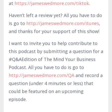
at
https://jameswedmore.com/tiktok
.
Haven’t left a review yet? All you have to do
is go to
http://jameswedmore.com/itunes
,
and thanks for your support of this show!
I want to invite you to help contribute to
this podcast by submitting a question for a
#Q&AEdition of The Mind Your Business
Podcast. All you have to do is go to
http://jameswedmore.com/QA
and record a
question (under 4 minutes or less) that
could be featured on an upcoming
episode.