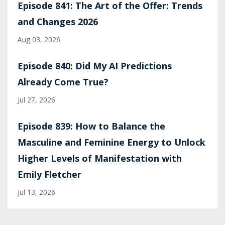
Episode 841: The Art of the Offer: Trends
and Changes 2026
Aug 03, 2026
Episode 840: Did My AI Predictions
Already Come True?
Jul 27, 2026
Episode 839: How to Balance the
Masculine and Feminine Energy to Unlock
Higher Levels of Manifestation with
Emily Fletcher
Jul 13, 2026