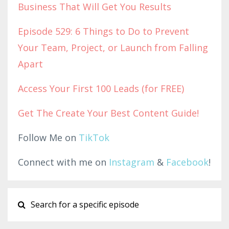
Business That Will Get You Results
Episode 529: 6 Things to Do to Prevent
Your Team, Project, or Launch from Falling
Apart
Access Yo
ur First 100 Leads (for F
REE)
Get The Create Your Best Content Guide!
Follow Me on
TikTok
Connect with me on
Instagram
&
Facebook
!