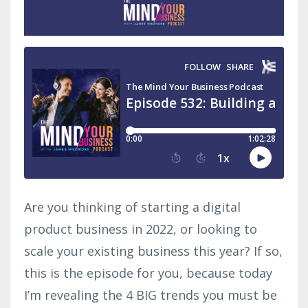
Are you thinking of starting a digital
product business in 2022, or looking to
scale your existing business this year? If so,
this is the episode for you, because today
I’m revealing the 4 BIG trends you must be