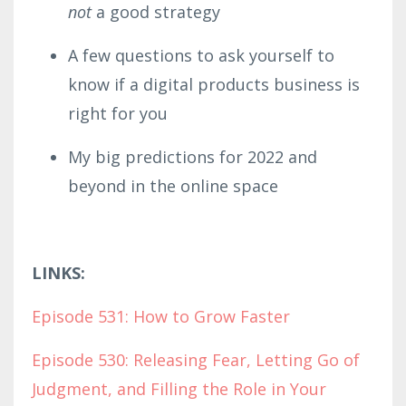
not
a good strategy
A few questions to ask yourself to
know if a digital products business is
right for you
My big predictions for 2022 and
beyond in the online space
LINKS:
Episode 531: How to Grow Faster
Episode 530: Releasing Fear, Letting Go of
Judgment, and Filling the Role in Your