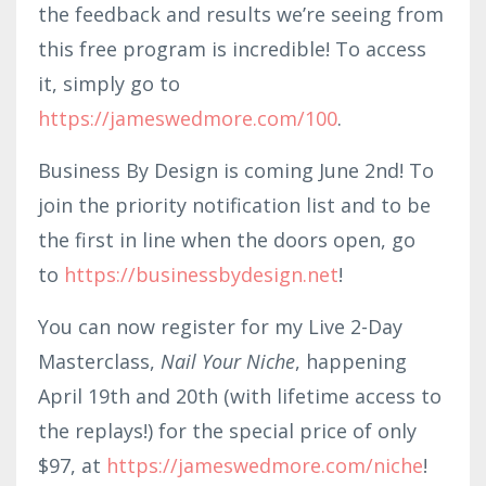
the feedback and results we’re seeing from
this free program is incredible! To access
it, simply go to
https://jameswedmore.com/100
.
Business By Design is coming June 2nd! To
join the priority notification list and to be
the first in line when the doors open, go
to
https://businessbydesign.net
!
You can now register for my Live 2-Day
Masterclass,
Nail Your Niche
, happening
April 19th and 20th (with lifetime access to
the replays!) for the special price of only
$97, at
https://jameswedmore.com/niche
!