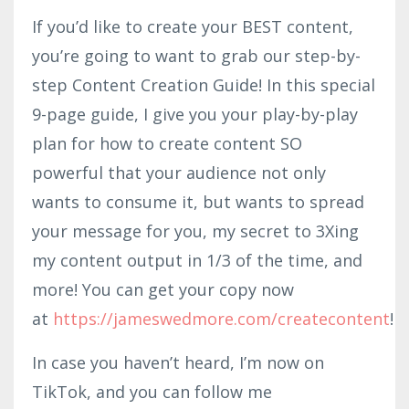
If you’d like to create your BEST content,
you’re going to want to grab our step-by-
step Content Creation Guide! In this special
9-page guide, I give you your play-by-play
plan for how to create content SO
powerful that your audience not only
wants to consume it, but wants to spread
your message for you, my secret to 3Xing
my content output in 1/3 of the time, and
more! You can get your copy now
at
https://jameswedmore.com/createcontent
!
In case you haven’t heard, I’m now on
TikTok, and you can follow me