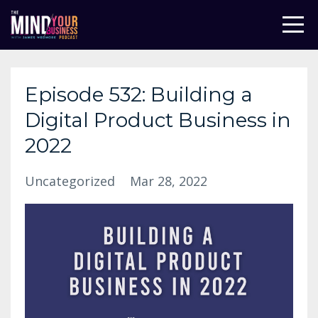
Episode 532: Building a
Digital Product Business in
2022
Uncategorized
Mar 28, 2022