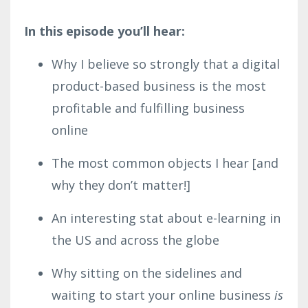
In this episode you’ll hear:
Why I believe so strongly that a digital
product-based business is the most
profitable and fulfilling business
online
The most common objects I hear [and
why they don’t matter!]
An interesting stat about e-learning in
the US and across the globe
Why sitting on the sidelines and
waiting to start your online business
is