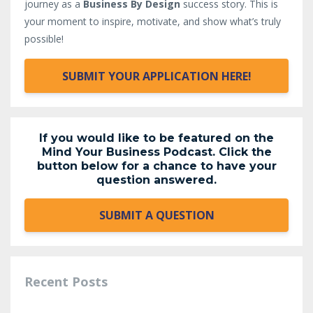
journey as a
Business By Design
success story. This is
your moment to inspire, motivate, and show what’s truly
possible!
SUBMIT YOUR APPLICATION HERE!
If you would like to be featured on the
Mind Your Business Podcast. Click the
button below for a chance to have your
question answered.
SUBMIT A QUESTION
Recent Posts