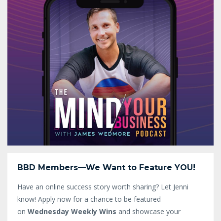
BBD Members—We Want to Feature YOU!
Have an online success story worth sharing? Let Jenni
know!
Apply now for a chance to be featured
on
Wednesday Weekly Wins
and showcase your