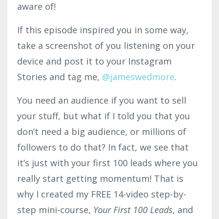
aware of!
If this episode inspired you in some way,
take a screenshot of you listening on your
device and post it to your Instagram
Stories and tag me,
@jame
swe
d
more
.
You need an audience if you want to sell
your stuff, but what if I told you that you
don’t need a big audience, or millions of
followers to do that? In fact, we see that
it’s just with your first 100 leads where you
really start getting momentum! That is
why I created my FREE 14-video step-by-
step mini-course,
Your First 100 Leads
, and