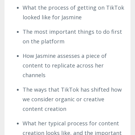
What the process of getting on TikTok
looked like for Jasmine
The most important things to do first
on the platform
How Jasmine assesses a piece of
content to replicate across her
channels
The ways that TikTok has shifted how
we consider organic or creative
content creation
What her typical process for content
creation looks like, and the important