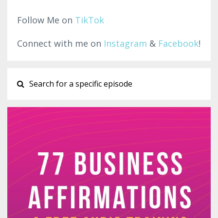
Follow Me on
TikTok
Connect with me on
Instagram
&
Facebook
!