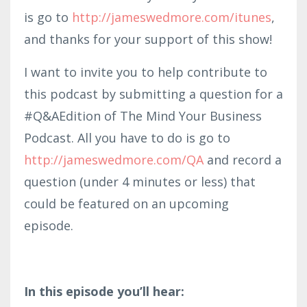
is go to
http://jameswedmore.com/itunes
,
and thanks for your support of this show!
I want to invite you to help contribute to
this podcast by submitting a question for a
#Q&AEdition of The Mind Your Business
Podcast. All you have to do is go to
http://jameswedmore.com/QA
and record a
question (under 4 minutes or less) that
could be featured on an upcoming
episode.
In this episode you’ll hear: