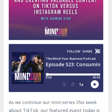
As we continue our mini-series this week
about TikTok, our featured guest today is