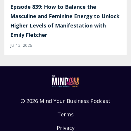
Episode 839: How to Balance the
Masculine and Feminine Energy to Unlock
Higher Levels of Manifestation with
Emily Fletcher
Jul 13, 2026
© 2026 Mind Your Business Podcast
Terms
Privacy