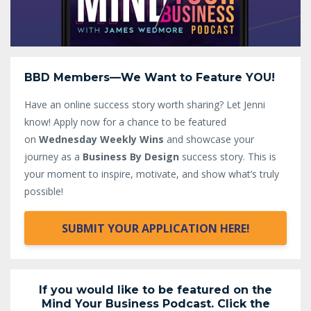
BBD Members—We Want to Feature YOU!
Have an online success story worth sharing? Let Jenni
know!
Apply now for a chance to be featured
on
Wednesday Weekly Wins
and showcase your
journey as a
Business By Design
success story. This is
your moment to inspire, motivate, and show what’s truly
possible!
SUBMIT YOUR APPLICATION HERE!
If you would like to be featured on the
Mind Your Business Podcast. Click the