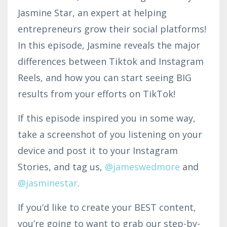
Jasmine Star, an expert at helping
entrepreneurs grow their social platforms!
In this episode, Jasmine reveals the major
differences between Tiktok and Instagram
Reels, and how you can start seeing BIG
results from your efforts on TikTok!
If this episode inspired you in some way,
take a screenshot of you listening on your
device and post it to your Instagram
Stories, and tag us,
@jameswedmore
and
@jasminestar
.
If you’d like to create your BEST content,
you’re going to want to grab our step-by-