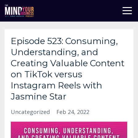
Episode 523: Consuming,
Understanding, and
Creating Valuable Content
on TikTok versus
Instagram Reels with
Jasmine Star
Uncategorized
Feb 24, 2022