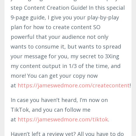
step Content Creation Guide! In this special
9-page guide, I give you your play-by-play
plan for how to create content SO
powerful that your audience not only
wants to consume it, but wants to spread
your message for you, my secret to 3Xing
my content output in 1/3 of the time, and
more! You can get your copy now
at
https://jameswedmore.com/createcontent
!
In case you haven’t heard, I’m now on
TikTok, and you can follow me
at
https://jameswedmore.com/tiktok
.
Haven’t left a review yet? All you have to do