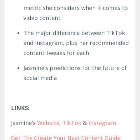
metric she considers when it comes to
video content
The major difference between TikTok
and Instagram, plus her recommended
content tweaks for each
Jasmine’s predictions for the future of
social media
LINKS:
Jasmine’s
Website
,
TikTok
&
Instagram
Get The Create Your Best Content Guide!