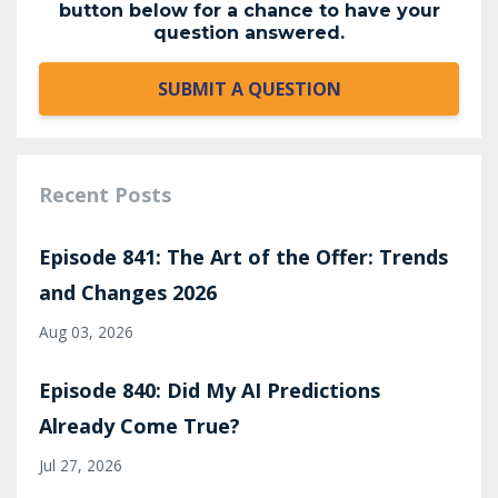
button below for a chance to have your
question answered.
SUBMIT A QUESTION
Recent Posts
Episode 841: The Art of the Offer: Trends
and Changes 2026
Aug 03, 2026
Episode 840: Did My AI Predictions
Already Come True?
Jul 27, 2026