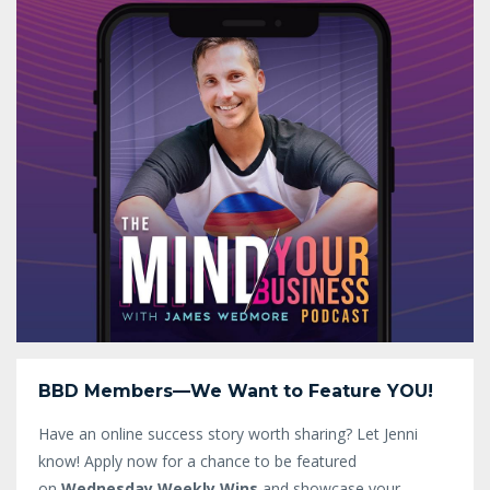
BBD Members—We Want to Feature YOU!
Have an online success story worth sharing? Let Jenni
know!
Apply now for a chance to be featured
on
Wednesday Weekly Wins
and showcase your