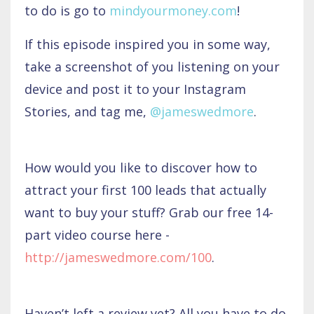
to do is go to
mindyourmoney.com
!
If this episode inspired you in some way,
take a screenshot of you listening on your
device and post it to your Instagram
Stories, and tag me,
@jameswedmore
.
How would you like to discover how to
attract your first 100 leads that actually
want to buy your stuff? Grab our free 14-
part video course here -
http://jameswedmore.com/100
.
Haven’t left a review yet? All you have to do