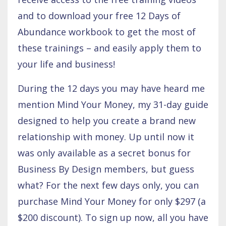
and to download your free 12 Days of
Abundance workbook to get the most of
these trainings – and easily apply them to
your life and business!
During the 12 days you may have heard me
mention Mind Your Money, my 31-day guide
designed to help you create a brand new
relationship with money. Up until now it
was only available as a secret bonus for
Business By Design members, but guess
what? For the next few days only, you can
purchase Mind Your Money for only $297 (a
$200 discount). To sign up now, all you have