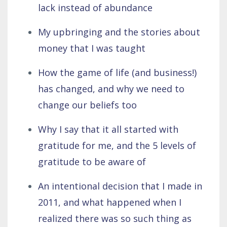
lack instead of abundance
My upbringing and the stories about
money that I was taught
How the game of life (and business!)
has changed, and why we need to
change our beliefs too
Why I say that it all started with
gratitude for me, and the 5 levels of
gratitude to be aware of
An intentional decision that I made in
2011, and what happened when I
realized there was so such thing as