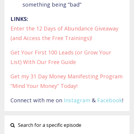
something being “bad”
LINKS:
Enter the 12 Days of Abundance Giveaway
(and Access the Free Trainings)!
Get Your First 100 Leads (or Grow Your
List) With Our Free Guide
Get my 31 Day Money Manifesting Program
“Mind Your Money” Today!
Connect with me on
Instagram
&
Facebook
!