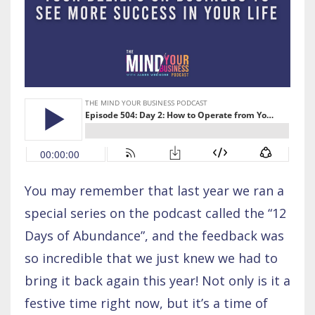
You may remember that last year we ran a
special series on the podcast called the “12
Days of Abundance”, and the feedback was
so incredible that we just knew we had to
bring it back again this year! Not only is it a
festive time right now, but it’s a time of