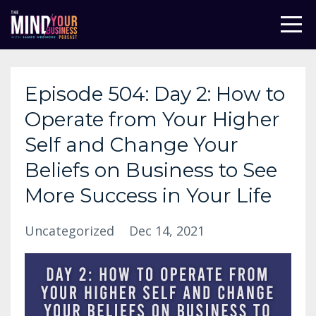
Episode 504: Day 2: How to
Operate from Your Higher
Self and Change Your
Beliefs on Business to See
More Success in Your Life
Uncategorized
Dec 14, 2021