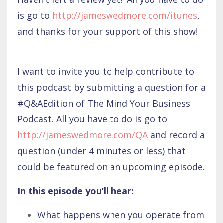
is go to
http://jameswedmore.com/itunes
,
and thanks for your support of this show!
I want to invite you to help contribute to
this podcast by submitting a question for a
#Q&AEdition of The Mind Your Business
Podcast. All you have to do is go to
http://jameswedmore.com/QA
and record a
question (under 4 minutes or less) that
could be featured on an upcoming episode.
In this episode you’ll hear:
What happens when you operate from