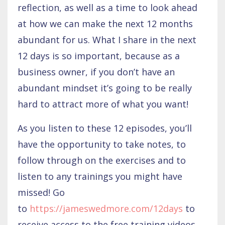
reflection, as well as a time to look ahead
at how we can make the next 12 months
abundant for us. What I share in the next
12 days is so important, because as a
business owner, if you don’t have an
abundant mindset it’s going to be really
hard to attract more of what you want!
As you listen to these 12 episodes, you’ll
have the opportunity to take notes, to
follow through on the exercises and to
listen to any trainings you might have
missed! Go
to
https://jameswedmore.com/12days
to
receive access to the free training videos