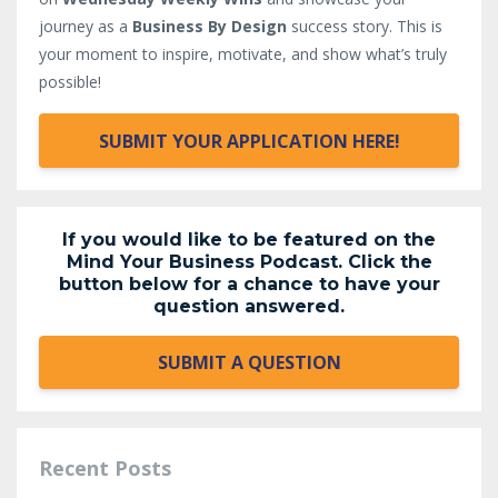
journey as a
Business By Design
success story. This is
your moment to inspire, motivate, and show what’s truly
possible!
SUBMIT YOUR APPLICATION HERE!
If you would like to be featured on the
Mind Your Business Podcast. Click the
button below for a chance to have your
question answered.
SUBMIT A QUESTION
Recent Posts