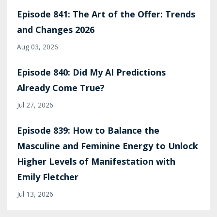
Episode 841: The Art of the Offer: Trends
and Changes 2026
Aug 03, 2026
Episode 840: Did My AI Predictions
Already Come True?
Jul 27, 2026
Episode 839: How to Balance the
Masculine and Feminine Energy to Unlock
Higher Levels of Manifestation with
Emily Fletcher
Jul 13, 2026