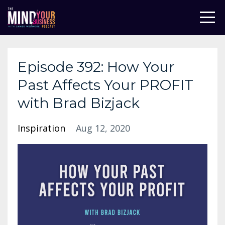
Episode 392: How Your
Past Affects Your PROFIT
with Brad Bizjack
Inspiration
Aug 12, 2020