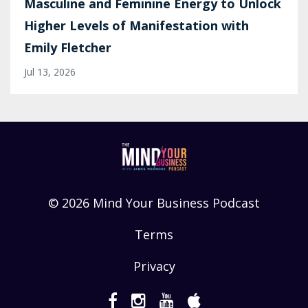
Masculine and Feminine Energy to Unlock
Higher Levels of Manifestation with
Emily Fletcher
Jul 13, 2026
© 2026 Mind Your Business Podcast
Terms
Privacy