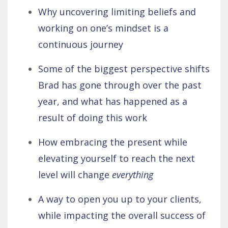
Why uncovering limiting beliefs and
working on one’s mindset is a
continuous journey
Some of the biggest perspective shifts
Brad has gone through over the past
year, and what has happened as a
result of doing this work
How embracing the present while
elevating yourself to reach the next
level will change
everything
A way to open you up to your clients,
while impacting the overall success of