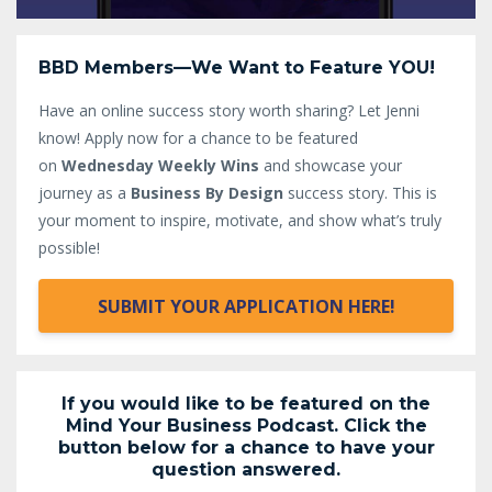
BBD Members—We Want to Feature YOU!
Have an online success story worth sharing? Let Jenni
know!
Apply now for a chance to be featured
on
Wednesday Weekly Wins
and showcase your
journey as a
Business By Design
success story. This is
your moment to inspire, motivate, and show what’s truly
possible!
SUBMIT YOUR APPLICATION HERE!
If you would like to be featured on the
Mind Your Business Podcast. Click the
button below for a chance to have your
question answered.