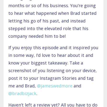
months or so of his business. You’re going
to hear what happened when Brad started
letting his go of his past, and instead
stepped into the elevated role that his
company needed him to be!
If you enjoy this episode and it inspired you
in some way, I’d love to hear about it and
know your biggest takeaway. Take a
screenshot of you listening on your device,
post it to your Instagram Stories and tag
me and Brad,
@
jameswedmore
and
@
bradbizjack
.
Haven’t left a review yet? All you have to do