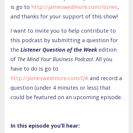
is go to
http://jameswedmore.com/itunes
,
and thanks for your support of this show!
I want to invite you to help contribute to
this podcast by submitting a question for
the
Listener Question of the Week
edition
of
The Mind Your Business Podcast
. All you
have to do is go to
http://jameswedmore.com/QA
and record a
question (under 4 minutes or less) that
could be featured on an upcoming episode.
In this episode you’ll hear: