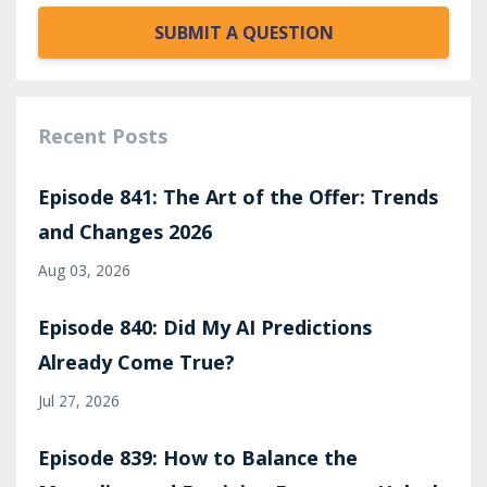
SUBMIT A QUESTION
Recent Posts
Episode 841: The Art of the Offer: Trends
and Changes 2026
Aug 03, 2026
Episode 840: Did My AI Predictions
Already Come True?
Jul 27, 2026
Episode 839: How to Balance the