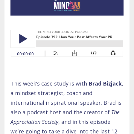
This week’s case study is with
Brad Bizjack
,
a mindset strategist, coach and
international inspirational speaker. Brad is
also a podcast host and the creator of
The
Appreciation Society
, and in this episode
we’re going to take a dive into the last 12