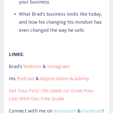
your business
What Brad’s business looks like today,
and how his changing his mindset has
even changed the way he sells
LINKS:
Brad’s
Website
&
Instagram
His
Podcast
&
Appreciation Academy
Get Your First 100 Leads (or Grow Your
List) With Our Free Guide
Connect with me on
Instagram
&
Facebook
!